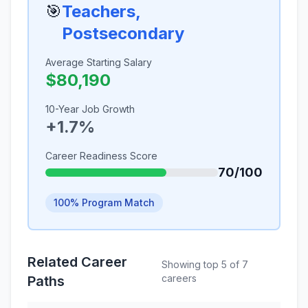
🎯
Teachers,
Postsecondary
Average Starting Salary
$80,190
10-Year Job Growth
+1.7%
Career Readiness Score
70/100
100% Program Match
Related Career
Showing top 5 of 7
careers
Paths