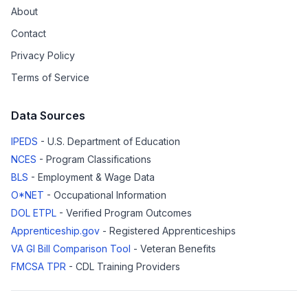
About
Contact
Privacy Policy
Terms of Service
Data Sources
IPEDS
- U.S. Department of Education
NCES
- Program Classifications
BLS
- Employment & Wage Data
O*NET
- Occupational Information
DOL ETPL
- Verified Program Outcomes
Apprenticeship.gov
- Registered Apprenticeships
VA GI Bill Comparison Tool
- Veteran Benefits
FMCSA TPR
- CDL Training Providers