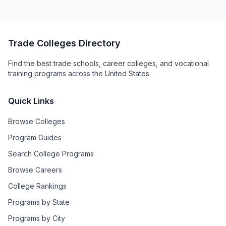
Trade Colleges Directory
Find the best trade schools, career colleges, and vocational
training programs across the United States.
Quick Links
Browse Colleges
Program Guides
Search College Programs
Browse Careers
College Rankings
Programs by State
Programs by City