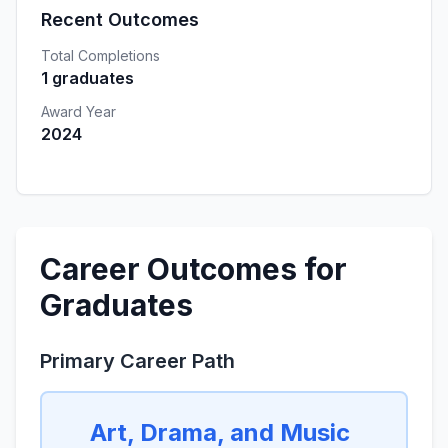
Recent Outcomes
Total Completions
1 graduates
Award Year
2024
Career Outcomes for
Graduates
Primary Career Path
Art, Drama, and Music