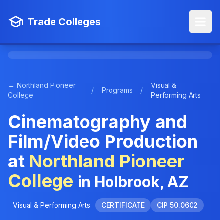
Trade Colleges
← Northland Pioneer
Visual &
/
Programs
/
College
Performing Arts
Cinematography and
Film/Video Production
at
Northland Pioneer
College
in Holbrook, AZ
Visual & Performing Arts
CERTIFICATE
CIP 50.0602