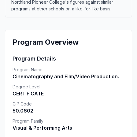
Northland Pioneer College's figures against similar
programs at other schools on a like-for-like basis.
Program Overview
Program Details
Program Name
Cinematography and Film/Video Production.
Degree Level
CERTIFICATE
CIP Code
50.0602
Program Family
Visual & Performing Arts