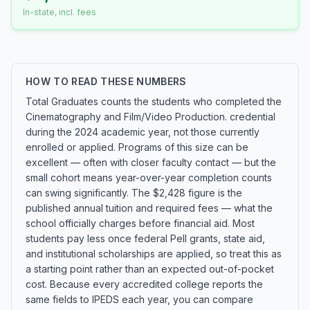
In-state, incl. fees
HOW TO READ THESE NUMBERS
Total Graduates counts the students who completed the
Cinematography and Film/Video Production. credential
during the 2024 academic year, not those currently
enrolled or applied. Programs of this size can be
excellent — often with closer faculty contact — but the
small cohort means year-over-year completion counts
can swing significantly. The $2,428 figure is the
published annual tuition and required fees — what the
school officially charges before financial aid. Most
students pay less once federal Pell grants, state aid,
and institutional scholarships are applied, so treat this as
a starting point rather than an expected out-of-pocket
cost. Because every accredited college reports the
same fields to IPEDS each year, you can compare