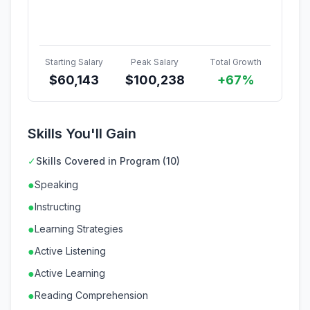
Starting Salary
Peak Salary
Total Growth
$
60,143
$
100,238
+67%
Skills You'll Gain
✓
Skills Covered in Program (10)
●
Speaking
●
Instructing
●
Learning Strategies
●
Active Listening
●
Active Learning
●
Reading Comprehension