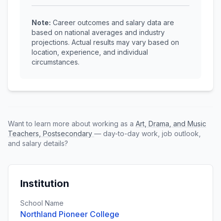
Note:
Career outcomes and salary data are
based on national averages and industry
projections. Actual results may vary based on
location, experience, and individual
circumstances.
Want to learn more about working as a
Art, Drama, and Music
Teachers, Postsecondary
— day-to-day work, job outlook,
and salary details?
Institution
School Name
Northland Pioneer College