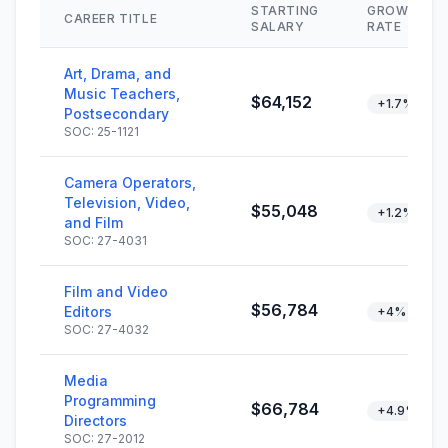
STARTING
GROWTH
CAREER TITLE
SALARY
RATE
Art, Drama, and
Music Teachers,
$64,152
+1.7%
Postsecondary
SOC: 25-1121
Camera Operators,
Television, Video,
$55,048
+1.2%
and Film
SOC: 27-4031
Film and Video
$56,784
Editors
+4%
SOC: 27-4032
Media
Programming
$66,784
+4.9%
Directors
SOC: 27-2012