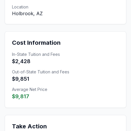
Location
Holbrook, AZ
Cost Information
In-State Tuition and Fees
$2,428
Out-of-State Tuition and Fees
$9,851
Average Net Price
$9,817
Take Action