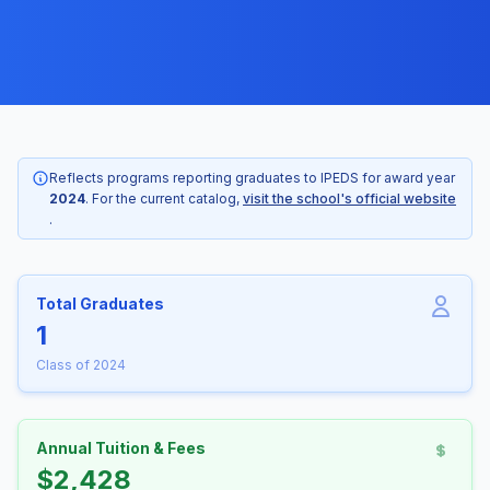
Reflects programs reporting graduates to IPEDS for award year
2024
. For the current catalog,
visit the school's official website
.
Total Graduates
1
Class of 2024
Annual Tuition & Fees
$2,428