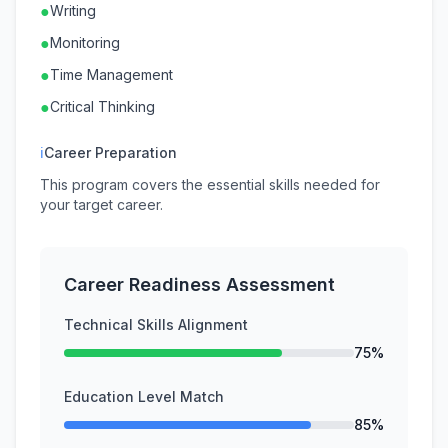
●
Writing
●
Monitoring
●
Time Management
●
Critical Thinking
ℹ
Career Preparation
This program covers the essential skills needed for
your target career.
Career Readiness Assessment
Technical Skills Alignment
75%
Education Level Match
85%