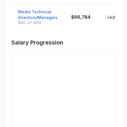
Media Technical
$66,784
Directors/Managers
+4.9%
SOC: 27-2012
Salary Progression