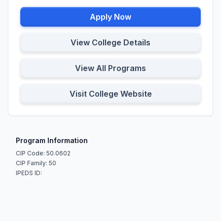
Apply Now
View College Details
View All Programs
Visit College Website
Program Information
CIP Code: 50.0602
CIP Family: 50
IPEDS ID: