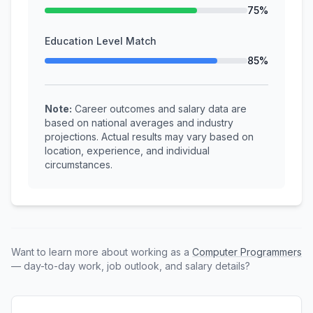
75%
Education Level Match
85%
Note:
Career outcomes and salary data are
based on national averages and industry
projections. Actual results may vary based on
location, experience, and individual
circumstances.
Want to learn more about working as a
Computer Programmers
— day-to-day work, job outlook, and salary details?