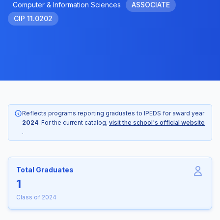
Computer & Information Sciences
ASSOCIATE
CIP 11.0202
Reflects programs reporting graduates to IPEDS for award year
2024
. For the current catalog,
visit the school's official website
.
Total Graduates
1
Class of 2024