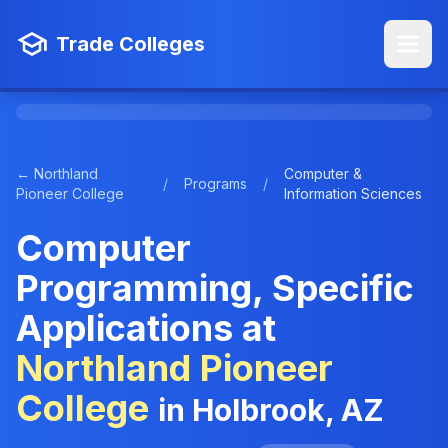
Trade Colleges
← Northland
Computer &
/
Programs
/
Pioneer College
Information Sciences
Computer
Programming, Specific
Applications at
Northland Pioneer
College
in Holbrook, AZ