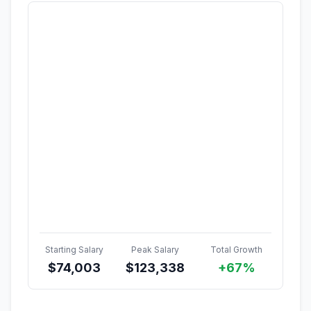
Starting Salary
Peak Salary
Total Growth
$
74,003
$
123,338
+67%