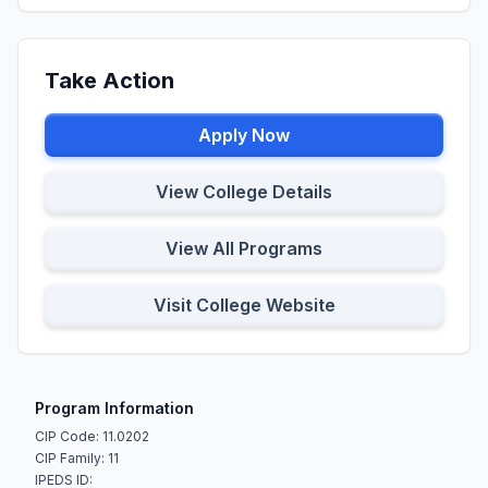
Take Action
Apply Now
View College Details
View All Programs
Visit College Website
Program Information
CIP Code: 11.0202
CIP Family: 11
IPEDS ID: