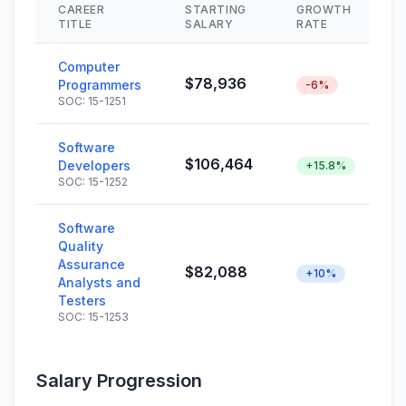
CAREER
STARTING
GROWTH
TITLE
SALARY
RATE
Computer
$78,936
Programmers
-6%
SOC: 15-1251
Software
$106,464
Developers
+15.8%
SOC: 15-1252
Software
Quality
Assurance
$82,088
+10%
Analysts and
Testers
SOC: 15-1253
Salary Progression