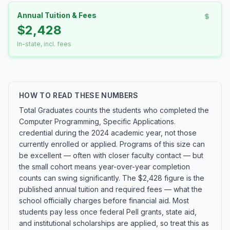
Annual Tuition & Fees
$2,428
In-state, incl. fees
HOW TO READ THESE NUMBERS
Total Graduates counts the students who completed the
Computer Programming, Specific Applications.
credential during the 2024 academic year, not those
currently enrolled or applied. Programs of this size can
be excellent — often with closer faculty contact — but
the small cohort means year-over-year completion
counts can swing significantly. The $2,428 figure is the
published annual tuition and required fees — what the
school officially charges before financial aid. Most
students pay less once federal Pell grants, state aid,
and institutional scholarships are applied, so treat this as