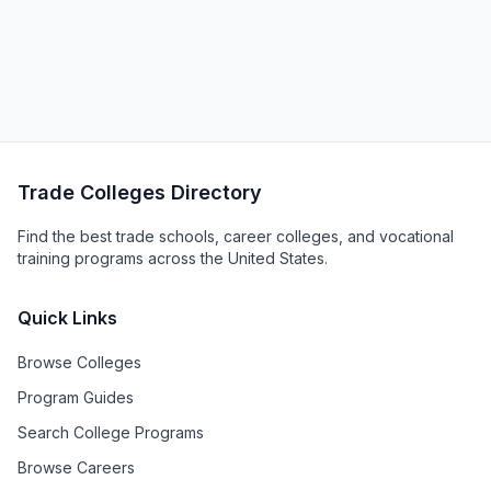
Trade Colleges Directory
Find the best trade schools, career colleges, and vocational
training programs across the United States.
Quick Links
Browse Colleges
Program Guides
Search College Programs
Browse Careers