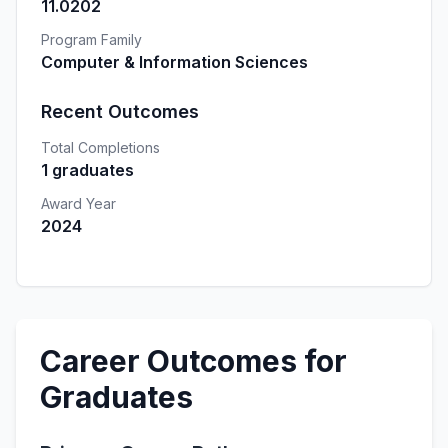
11.0202
Program Family
Computer & Information Sciences
Recent Outcomes
Total Completions
1 graduates
Award Year
2024
Career Outcomes for
Graduates