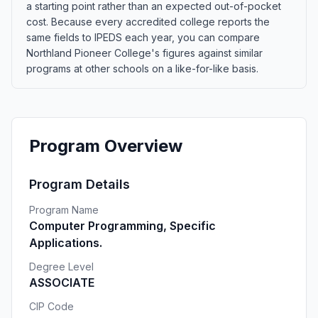
a starting point rather than an expected out-of-pocket
cost. Because every accredited college reports the
same fields to IPEDS each year, you can compare
Northland Pioneer College's figures against similar
programs at other schools on a like-for-like basis.
Program Overview
Program Details
Program Name
Computer Programming, Specific
Applications.
Degree Level
ASSOCIATE
CIP Code