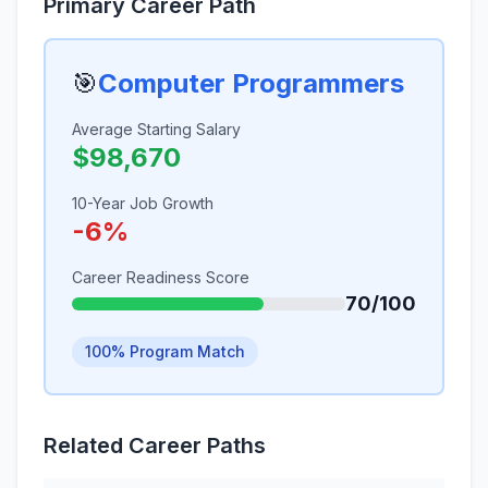
Primary Career Path
🎯
Computer Programmers
Average Starting Salary
$98,670
10-Year Job Growth
-6%
Career Readiness Score
70/100
100% Program Match
Related Career Paths