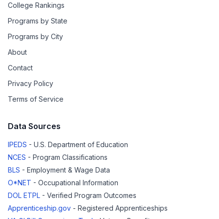
College Rankings
Programs by State
Programs by City
About
Contact
Privacy Policy
Terms of Service
Data Sources
IPEDS
- U.S. Department of Education
NCES
- Program Classifications
BLS
- Employment & Wage Data
O*NET
- Occupational Information
DOL ETPL
- Verified Program Outcomes
Apprenticeship.gov
- Registered Apprenticeships