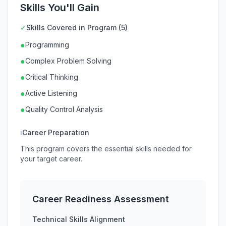
Skills You'll Gain
✓
Skills Covered in Program (5)
●
Programming
●
Complex Problem Solving
●
Critical Thinking
●
Active Listening
●
Quality Control Analysis
ℹ
Career Preparation
This program covers the essential skills needed for
your target career.
Career Readiness Assessment
Technical Skills Alignment