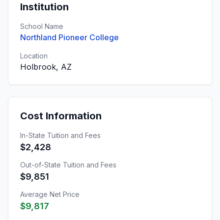
Institution
School Name
Northland Pioneer College
Location
Holbrook, AZ
Cost Information
In-State Tuition and Fees
$2,428
Out-of-State Tuition and Fees
$9,851
Average Net Price
$9,817