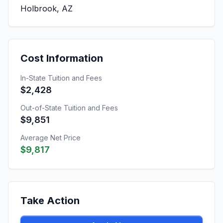
Holbrook, AZ
Cost Information
In-State Tuition and Fees
$2,428
Out-of-State Tuition and Fees
$9,851
Average Net Price
$9,817
Take Action