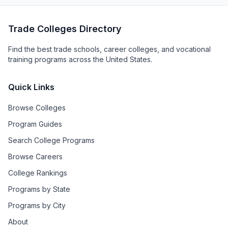
Trade Colleges Directory
Find the best trade schools, career colleges, and vocational
training programs across the United States.
Quick Links
Browse Colleges
Program Guides
Search College Programs
Browse Careers
College Rankings
Programs by State
Programs by City
About