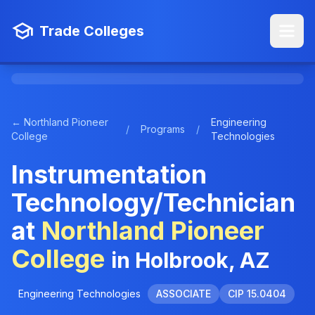
Trade Colleges
← Northland Pioneer
Engineering
/
Programs
/
College
Technologies
Instrumentation
Technology/Technician
at
Northland Pioneer
College
in Holbrook, AZ
Engineering Technologies
ASSOCIATE
CIP 15.0404