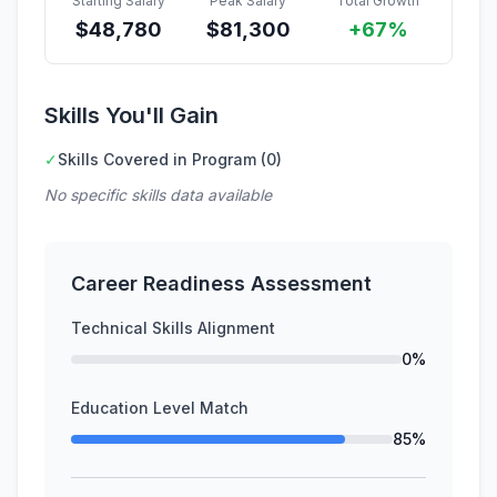
Starting Salary
Peak Salary
Total Growth
$
48,780
$
81,300
+67%
Skills You'll Gain
✓
Skills Covered in Program (0)
No specific skills data available
Career Readiness Assessment
Technical Skills Alignment
0%
Education Level Match
85%