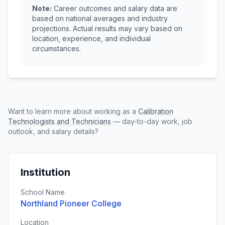
Note:
Career outcomes and salary data are
based on national averages and industry
projections. Actual results may vary based on
location, experience, and individual
circumstances.
Want to learn more about working as a
Calibration
Technologists and Technicians
— day-to-day work, job
outlook, and salary details?
Institution
School Name
Northland Pioneer College
Location