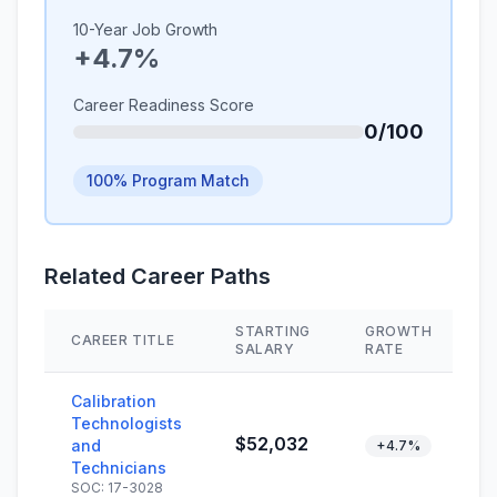
10-Year Job Growth
+4.7%
Career Readiness Score
0/100
100% Program Match
Related Career Paths
STARTING
GROWTH
CAREER TITLE
S
SALARY
RATE
Calibration
Technologists
$52,032
and
+4.7%
Technicians
SOC: 17-3028