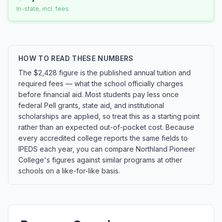
In-state, incl. fees
HOW TO READ THESE NUMBERS
The $2,428 figure is the published annual tuition and
required fees — what the school officially charges
before financial aid. Most students pay less once
federal Pell grants, state aid, and institutional
scholarships are applied, so treat this as a starting point
rather than an expected out-of-pocket cost. Because
every accredited college reports the same fields to
IPEDS each year, you can compare Northland Pioneer
College's figures against similar programs at other
schools on a like-for-like basis.