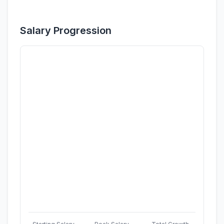
Salary Progression