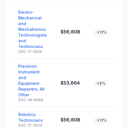
Electro-
Mechanical
and
Mechatronics
$56,608
+1.1%
Technologists
and
Technicians
SOC: 17-3024
Precision
Instrument
and
$53,664
Equipment
+2%
Repairers, All
Other
SOC: 49-9069
Robotics
$56,608
Technicians
+1.1%
SOC: 17-3024