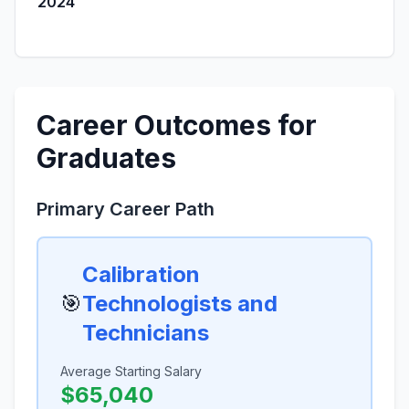
2024
Career Outcomes for
Graduates
Primary Career Path
Calibration
🎯
Technologists and
Technicians
Average Starting Salary
$65,040