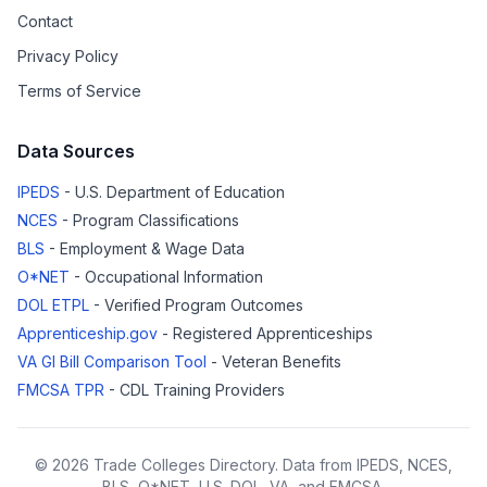
Contact
Privacy Policy
Terms of Service
Data Sources
IPEDS
- U.S. Department of Education
NCES
- Program Classifications
BLS
- Employment & Wage Data
O*NET
- Occupational Information
DOL ETPL
- Verified Program Outcomes
Apprenticeship.gov
- Registered Apprenticeships
VA GI Bill Comparison Tool
- Veteran Benefits
FMCSA TPR
- CDL Training Providers
© 2026 Trade Colleges Directory. Data from IPEDS, NCES,
BLS, O*NET, U.S. DOL, VA, and FMCSA.