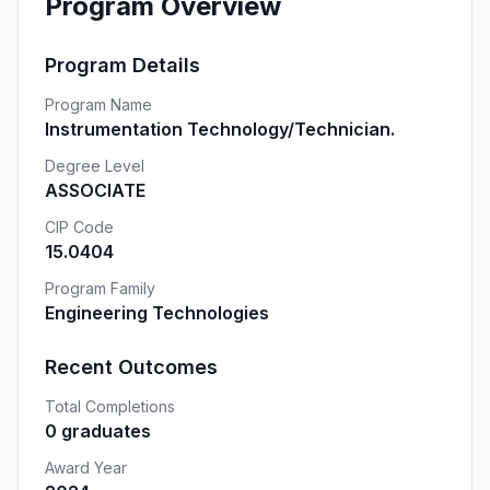
Program Overview
Program Details
Program Name
Instrumentation Technology/Technician.
Degree Level
ASSOCIATE
CIP Code
15.0404
Program Family
Engineering Technologies
Recent Outcomes
Total Completions
0 graduates
Award Year