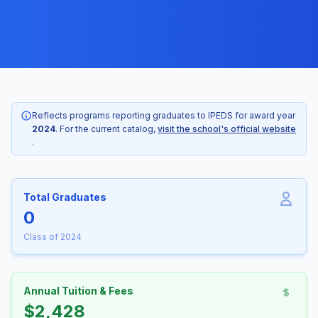
Reflects programs reporting graduates to IPEDS for award year
2024
. For the current catalog,
visit the school's official website
.
Total Graduates
0
Class of 2024
Annual Tuition & Fees
$2,428