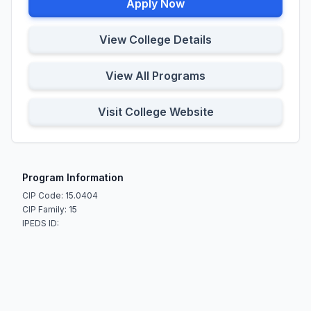
Apply Now
View College Details
View All Programs
Visit College Website
Program Information
CIP Code: 15.0404
CIP Family: 15
IPEDS ID: