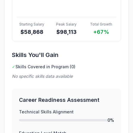
Starting Salary
Peak Salary
Total Growth
$
58,868
$
98,113
+67%
Skills You'll Gain
✓
Skills Covered in Program (0)
No specific skills data available
Career Readiness Assessment
Technical Skills Alignment
0%