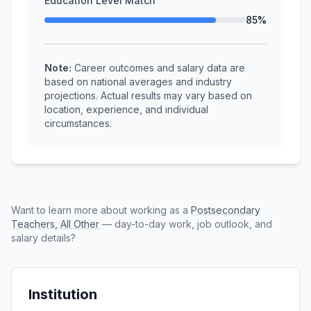
Education Level Match
85%
Note:
Career outcomes and salary data are
based on national averages and industry
projections. Actual results may vary based on
location, experience, and individual
circumstances.
Want to learn more about working as a
Postsecondary
Teachers, All Other
— day-to-day work, job outlook, and
salary details?
Institution