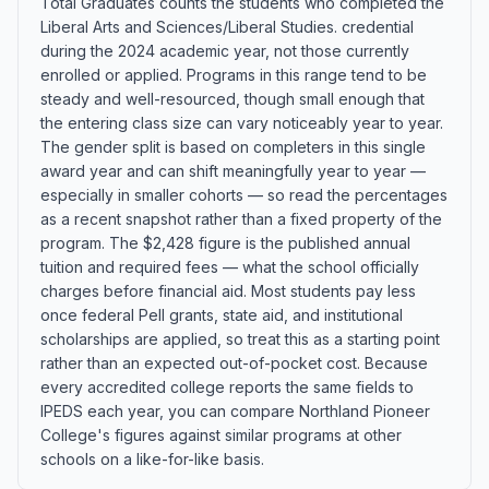
Total Graduates counts the students who completed the
Liberal Arts and Sciences/Liberal Studies. credential
during the 2024 academic year, not those currently
enrolled or applied. Programs in this range tend to be
steady and well-resourced, though small enough that
the entering class size can vary noticeably year to year.
The gender split is based on completers in this single
award year and can shift meaningfully year to year —
especially in smaller cohorts — so read the percentages
as a recent snapshot rather than a fixed property of the
program. The $2,428 figure is the published annual
tuition and required fees — what the school officially
charges before financial aid. Most students pay less
once federal Pell grants, state aid, and institutional
scholarships are applied, so treat this as a starting point
rather than an expected out-of-pocket cost. Because
every accredited college reports the same fields to
IPEDS each year, you can compare Northland Pioneer
College's figures against similar programs at other
schools on a like-for-like basis.