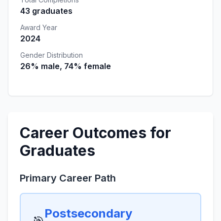
43 graduates
Award Year
2024
Gender Distribution
26% male, 74% female
Career Outcomes for
Graduates
Primary Career Path
Postsecondary