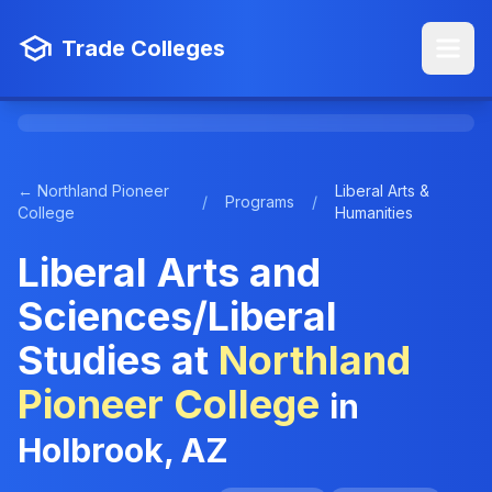
Trade Colleges
← Northland Pioneer
Liberal Arts &
/
Programs
/
College
Humanities
Liberal Arts and
Sciences/Liberal
Studies at
Northland
Pioneer College
in
Holbrook, AZ