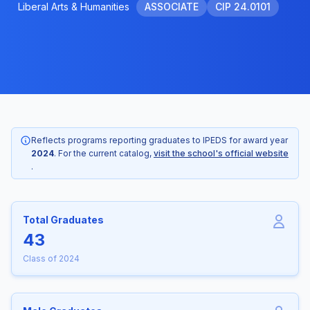
Liberal Arts & Humanities
ASSOCIATE
CIP 24.0101
Reflects programs reporting graduates to IPEDS for award year
2024
. For the current catalog,
visit the school's official website
.
Total Graduates
43
Class of 2024