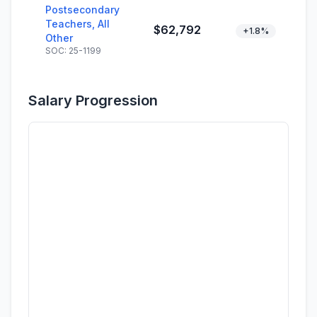
Postsecondary
Teachers, All
$62,792
+1.8%
Other
SOC: 25-1199
Salary Progression