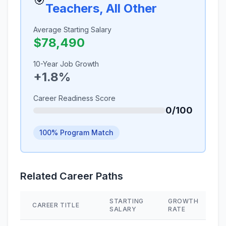
🎯
Teachers, All Other
Average Starting Salary
$78,490
10-Year Job Growth
+1.8%
Career Readiness Score
0/100
100% Program Match
Related Career Paths
STARTING
GROWTH
CAREER TITLE
SALARY
RATE