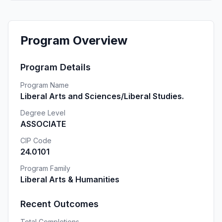
Program Overview
Program Details
Program Name
Liberal Arts and Sciences/Liberal Studies.
Degree Level
ASSOCIATE
CIP Code
24.0101
Program Family
Liberal Arts & Humanities
Recent Outcomes
Total Completions