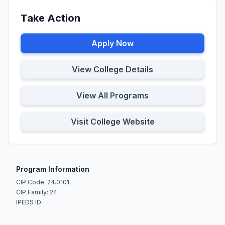
Take Action
Apply Now
View College Details
View All Programs
Visit College Website
Program Information
CIP Code: 24.0101
CIP Family: 24
IPEDS ID: