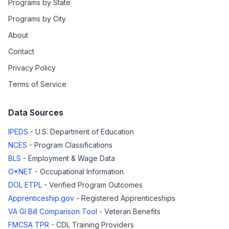
Programs by State
Programs by City
About
Contact
Privacy Policy
Terms of Service
Data Sources
IPEDS
- U.S. Department of Education
NCES
- Program Classifications
BLS
- Employment & Wage Data
O*NET
- Occupational Information
DOL ETPL
- Verified Program Outcomes
Apprenticeship.gov
- Registered Apprenticeships
VA GI Bill Comparison Tool
- Veteran Benefits
FMCSA TPR
- CDL Training Providers