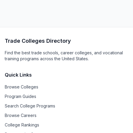
Trade Colleges Directory
Find the best trade schools, career colleges, and vocational
training programs across the United States.
Quick Links
Browse Colleges
Program Guides
Search College Programs
Browse Careers
College Rankings