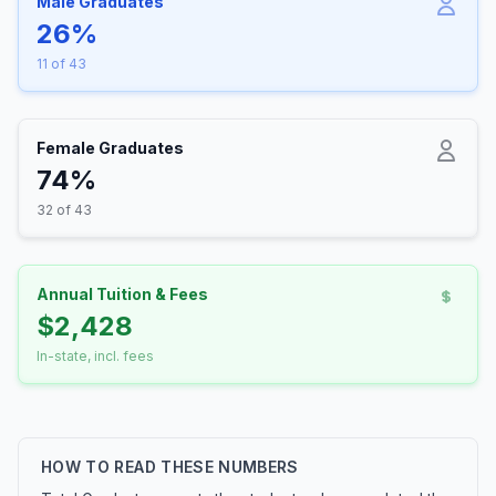
Male Graduates
26%
11 of 43
Female Graduates
74%
32 of 43
Annual Tuition & Fees
$2,428
In-state, incl. fees
HOW TO READ THESE NUMBERS