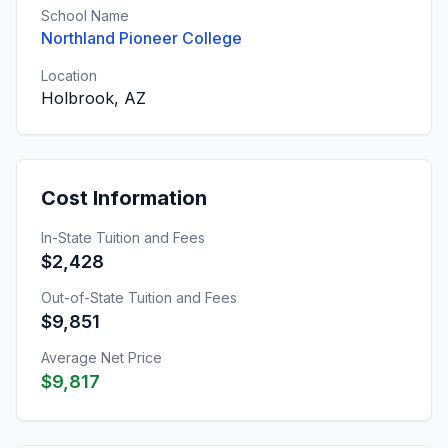
School Name
Northland Pioneer College
Location
Holbrook, AZ
Cost Information
In-State Tuition and Fees
$2,428
Out-of-State Tuition and Fees
$9,851
Average Net Price
$9,817