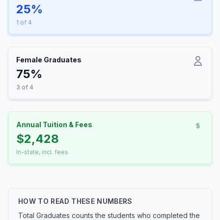
25%
1 of 4
Female Graduates
75%
3 of 4
Annual Tuition & Fees
$2,428
In-state, incl. fees
HOW TO READ THESE NUMBERS
Total Graduates counts the students who completed the