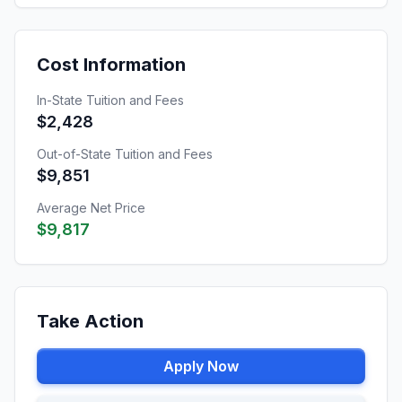
Cost Information
In-State Tuition and Fees
$2,428
Out-of-State Tuition and Fees
$9,851
Average Net Price
$9,817
Take Action
Apply Now