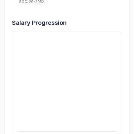
SOC: 29-2052
Salary Progression