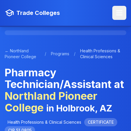
Trade Colleges
← Northland
Health Professions &
/
Programs
/
Pioneer College
Clinical Sciences
Pharmacy
Technician/Assistant at
Northland Pioneer
College
in Holbrook, AZ
Health Professions & Clinical Sciences
CERTIFICATE
CIP 51.0805