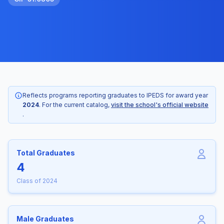
Reflects programs reporting graduates to IPEDS for award year
2024
. For the current catalog,
visit the school's official website
.
Total Graduates
4
Class of 2024
Male Graduates