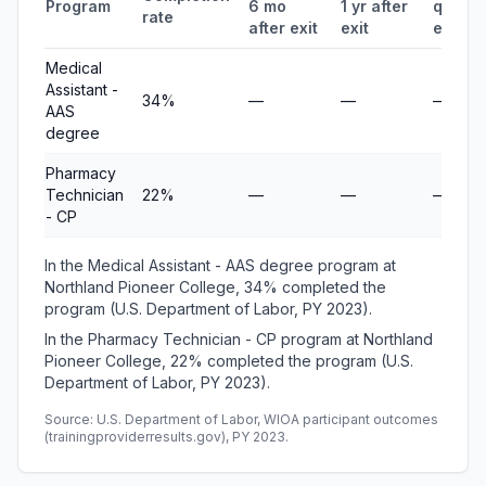
Program
6 mo
1 yr after
quarte
rate
after exit
exit
earnin
Medical
Assistant -
34%
—
—
—
AAS
degree
Pharmacy
Technician
22%
—
—
—
- CP
In the Medical Assistant - AAS degree program at
Northland Pioneer College, 34% completed the
program (U.S. Department of Labor, PY 2023).
In the Pharmacy Technician - CP program at Northland
Pioneer College, 22% completed the program (U.S.
Department of Labor, PY 2023).
Source: U.S. Department of Labor, WIOA participant outcomes
(trainingproviderresults.gov), PY 2023.