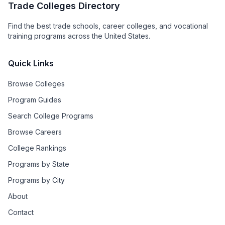
Trade Colleges Directory
Find the best trade schools, career colleges, and vocational
training programs across the United States.
Quick Links
Browse Colleges
Program Guides
Search College Programs
Browse Careers
College Rankings
Programs by State
Programs by City
About
Contact