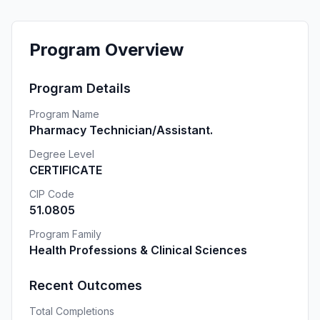
Program Overview
Program Details
Program Name
Pharmacy Technician/Assistant.
Degree Level
CERTIFICATE
CIP Code
51.0805
Program Family
Health Professions & Clinical Sciences
Recent Outcomes
Total Completions