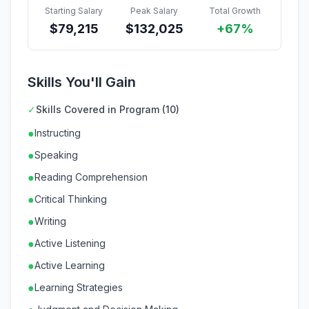
Starting Salary
Peak Salary
Total Growth
$
79,215
$
132,025
+67%
Skills You'll Gain
✓
Skills Covered in Program (10)
●
Instructing
●
Speaking
●
Reading Comprehension
●
Critical Thinking
●
Writing
●
Active Listening
●
Active Learning
●
Learning Strategies