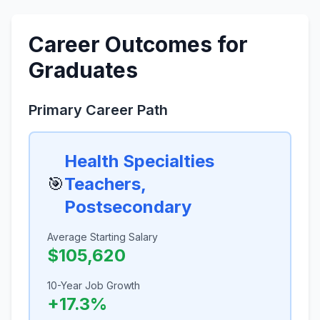
Career Outcomes for
Graduates
Primary Career Path
Health Specialties
🎯
Teachers,
Postsecondary
Average Starting Salary
$105,620
10-Year Job Growth
+17.3%