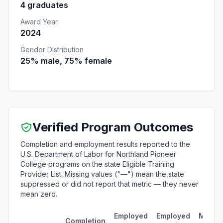
4 graduates
Award Year
2024
Gender Distribution
25% male, 75% female
Verified Program Outcomes
Completion and employment results reported to the
U.S. Department of Labor for Northland Pioneer
College programs on the state Eligible Training
Provider List. Missing values ("—") mean the state
suppressed or did not report that metric — they never
mean zero.
Employed
Employed
Media
Completion