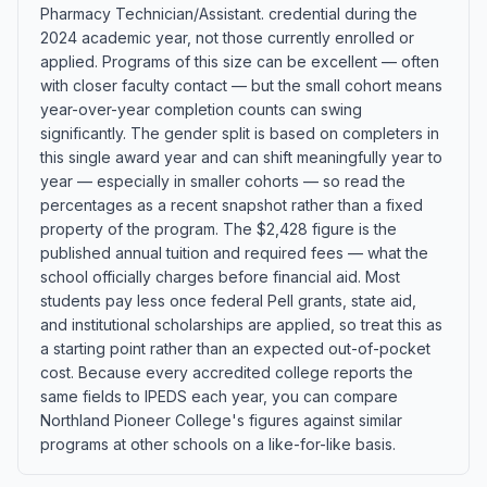
Pharmacy Technician/Assistant. credential during the
2024 academic year, not those currently enrolled or
applied. Programs of this size can be excellent — often
with closer faculty contact — but the small cohort means
year-over-year completion counts can swing
significantly. The gender split is based on completers in
this single award year and can shift meaningfully year to
year — especially in smaller cohorts — so read the
percentages as a recent snapshot rather than a fixed
property of the program. The $2,428 figure is the
published annual tuition and required fees — what the
school officially charges before financial aid. Most
students pay less once federal Pell grants, state aid,
and institutional scholarships are applied, so treat this as
a starting point rather than an expected out-of-pocket
cost. Because every accredited college reports the
same fields to IPEDS each year, you can compare
Northland Pioneer College's figures against similar
programs at other schools on a like-for-like basis.