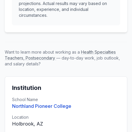
projections. Actual results may vary based on
location, experience, and individual
circumstances.
Want to learn more about working as a
Health Specialties
Teachers, Postsecondary
— day-to-day work, job outlook,
and salary details?
Institution
School Name
Northland Pioneer College
Location
Holbrook, AZ