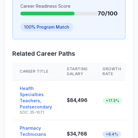
Career Readiness Score
70/100
100% Program Match
Related Career Paths
STARTING
GROWTH
CAREER TITLE
SALARY
RATE
Health
Specialties
$84,496
Teachers,
+17.3%
Postsecondary
SOC: 25-1071
Pharmacy
$34,768
Technicians
+6.4%