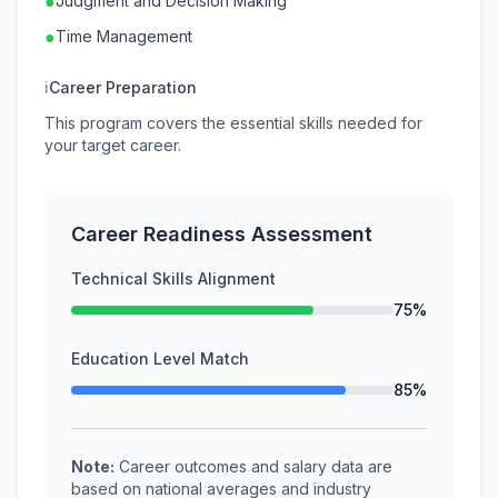
●
Judgment and Decision Making
●
Time Management
ℹ
Career Preparation
This program covers the essential skills needed for
your target career.
Career Readiness Assessment
Technical Skills Alignment
75%
Education Level Match
85%
Note:
Career outcomes and salary data are
based on national averages and industry