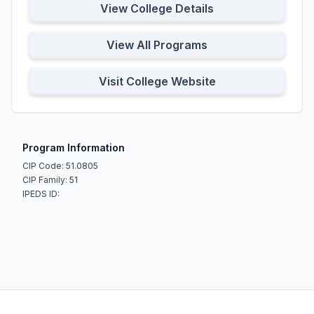
View College Details
View All Programs
Visit College Website
Program Information
CIP Code: 51.0805
CIP Family: 51
IPEDS ID: