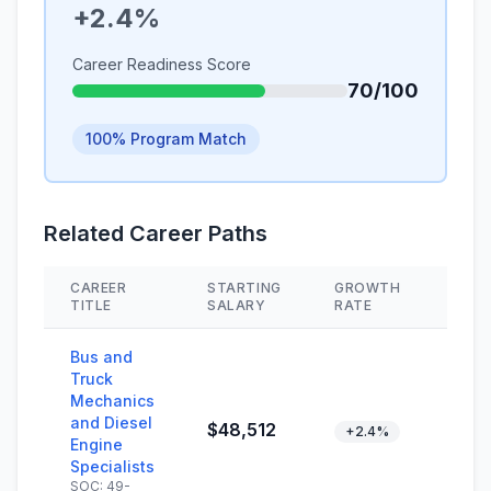
+2.4%
Career Readiness Score
70/100
100% Program Match
Related Career Paths
CAREER
STARTING
GROWTH
SKIL
TITLE
SALARY
RATE
Bus and
Truck
Mechanics
and Diesel
$48,512
+2.4%
Engine
Specialists
SOC: 49-