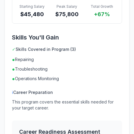
Starting Salary
Peak Salary
Total Growth
$
45,480
$
75,800
+67%
Skills You'll Gain
✓
Skills Covered in Program (3)
●
Repairing
●
Troubleshooting
●
Operations Monitoring
ℹ
Career Preparation
This program covers the essential skills needed for
your target career.
Career Readiness Assessment