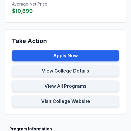
Average Net Price
$10,699
Take Action
Apply Now
View College Details
View All Programs
Visit College Website
Program Information