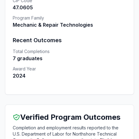
CIP Code
47.0605
Program Family
Mechanic & Repair Technologies
Recent Outcomes
Total Completions
7 graduates
Award Year
2024
Verified Program Outcomes
Completion and employment results reported to the
U.S. Department of Labor for Northshore Technical