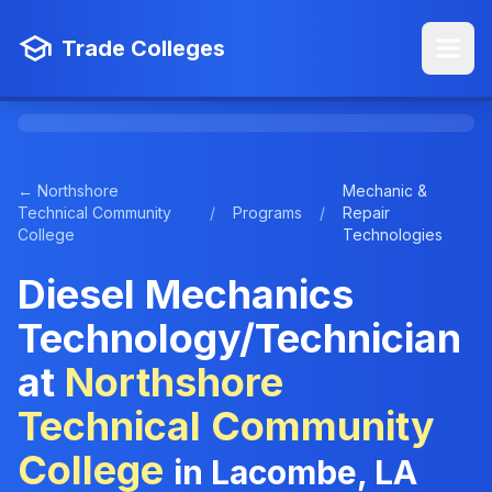
Trade Colleges
← Northshore
Mechanic &
Technical Community
/
Programs
/
Repair
College
Technologies
Diesel Mechanics
Technology/Technician
at
Northshore
Technical Community
College
in Lacombe, LA