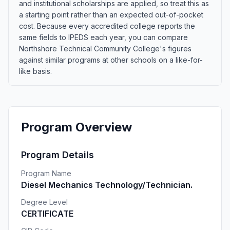
and institutional scholarships are applied, so treat this as
a starting point rather than an expected out-of-pocket
cost. Because every accredited college reports the
same fields to IPEDS each year, you can compare
Northshore Technical Community College's figures
against similar programs at other schools on a like-for-
like basis.
Program Overview
Program Details
Program Name
Diesel Mechanics Technology/Technician.
Degree Level
CERTIFICATE