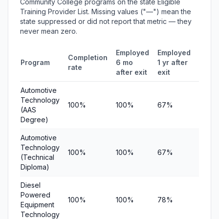
Community College programs on the state Eligible
Training Provider List. Missing values ("—") mean the
state suppressed or did not report that metric — they
never mean zero.
Employed
Employed
Medi
Completion
Program
6 mo
1 yr after
quart
rate
after exit
exit
earni
Automotive
Technology
100%
100%
67%
$11,7
(AAS
Degree)
Automotive
Technology
100%
100%
67%
$11,7
(Technical
Diploma)
Diesel
Powered
100%
100%
78%
$19,5
Equipment
Technology