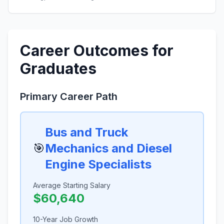
Career Outcomes for
Graduates
Primary Career Path
Bus and Truck
🎯
Mechanics and Diesel
Engine Specialists
Average Starting Salary
$60,640
10-Year Job Growth