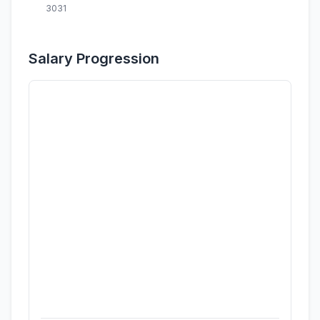
3031
Salary Progression