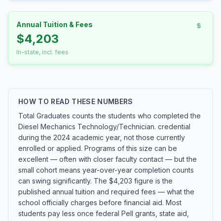
Annual Tuition & Fees
$4,203
In-state, incl. fees
HOW TO READ THESE NUMBERS
Total Graduates counts the students who completed the
Diesel Mechanics Technology/Technician. credential
during the 2024 academic year, not those currently
enrolled or applied. Programs of this size can be
excellent — often with closer faculty contact — but the
small cohort means year-over-year completion counts
can swing significantly. The $4,203 figure is the
published annual tuition and required fees — what the
school officially charges before financial aid. Most
students pay less once federal Pell grants, state aid,