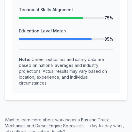
Technical Skills Alignment
75%
Education Level Match
85%
Note:
Career outcomes and salary data are
based on national averages and industry
projections. Actual results may vary based on
location, experience, and individual
circumstances.
Want to learn more about working as a
Bus and Truck
Mechanics and Diesel Engine Specialists
— day-to-day work,
job outlook, and salary details?