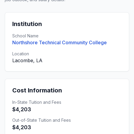
Institution
School Name
Northshore Technical Community College
Location
Lacombe, LA
Cost Information
In-State Tuition and Fees
$4,203
Out-of-State Tuition and Fees
$4,203