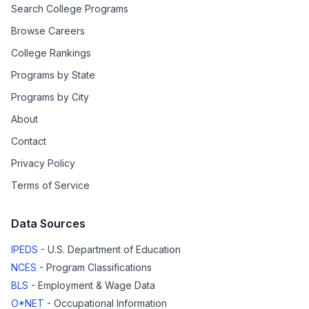
Search College Programs
Browse Careers
College Rankings
Programs by State
Programs by City
About
Contact
Privacy Policy
Terms of Service
Data Sources
IPEDS
- U.S. Department of Education
NCES
- Program Classifications
BLS
- Employment & Wage Data
O*NET
- Occupational Information