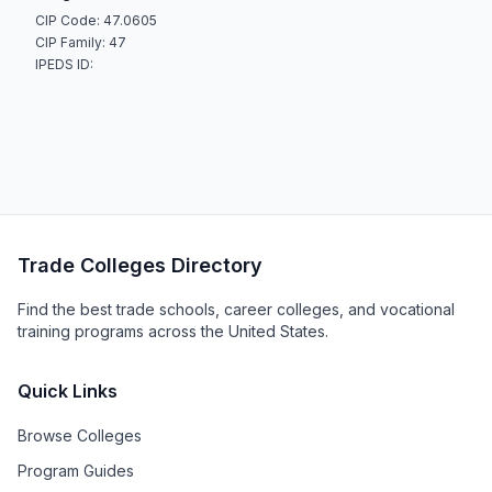
CIP Code: 47.0605
CIP Family: 47
IPEDS ID:
Trade Colleges Directory
Find the best trade schools, career colleges, and vocational
training programs across the United States.
Quick Links
Browse Colleges
Program Guides