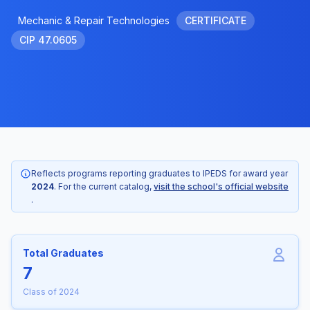
Mechanic & Repair Technologies
CERTIFICATE
CIP 47.0605
Reflects programs reporting graduates to IPEDS for award year
2024
. For the current catalog,
visit the school's official website
.
Total Graduates
7
Class of 2024