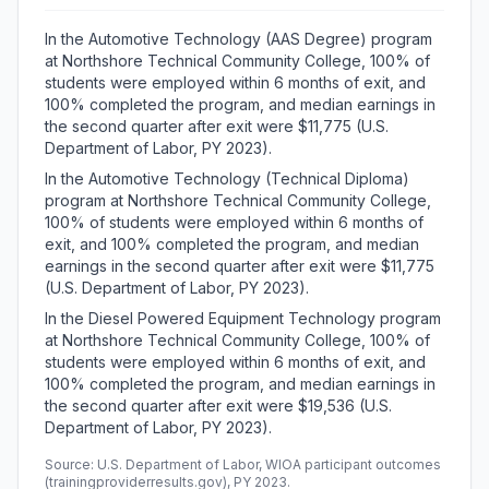
In the Automotive Technology (AAS Degree) program
at Northshore Technical Community College, 100% of
students were employed within 6 months of exit, and
100% completed the program, and median earnings in
the second quarter after exit were $11,775 (U.S.
Department of Labor, PY 2023).
In the Automotive Technology (Technical Diploma)
program at Northshore Technical Community College,
100% of students were employed within 6 months of
exit, and 100% completed the program, and median
earnings in the second quarter after exit were $11,775
(U.S. Department of Labor, PY 2023).
In the Diesel Powered Equipment Technology program
at Northshore Technical Community College, 100% of
students were employed within 6 months of exit, and
100% completed the program, and median earnings in
the second quarter after exit were $19,536 (U.S.
Department of Labor, PY 2023).
Source: U.S. Department of Labor, WIOA participant outcomes
(trainingproviderresults.gov), PY 2023.