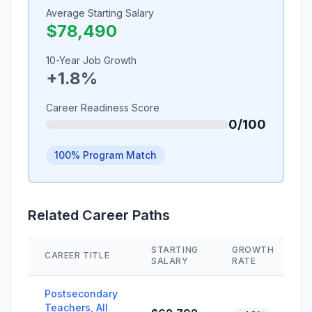
Average Starting Salary
$78,490
10-Year Job Growth
+1.8%
Career Readiness Score
0/100
100% Program Match
Related Career Paths
STARTING
GROWTH
CAREER TITLE
SALARY
RATE
Postsecondary
Teachers, All