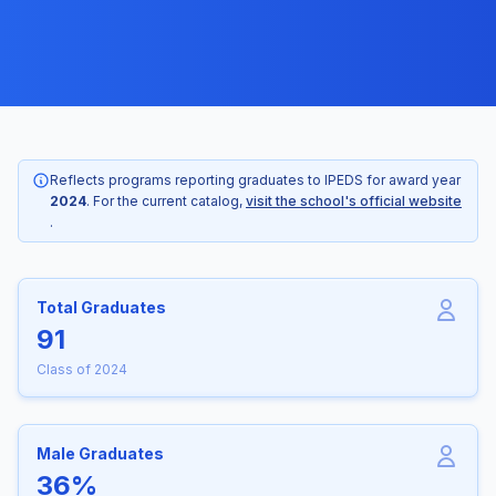
Reflects programs reporting graduates to IPEDS for award year
2024
. For the current catalog,
visit the school's official website
.
Total Graduates
91
Class of 2024
Male Graduates
36%