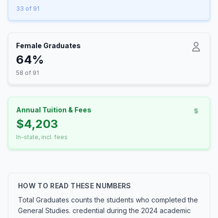
33 of 91
Female Graduates
64%
58 of 91
Annual Tuition & Fees
$4,203
In-state, incl. fees
HOW TO READ THESE NUMBERS
Total Graduates counts the students who completed the
General Studies. credential during the 2024 academic