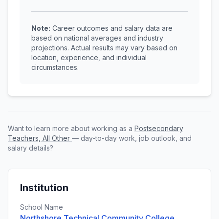
Note:
Career outcomes and salary data are
based on national averages and industry
projections. Actual results may vary based on
location, experience, and individual
circumstances.
Want to learn more about working as a
Postsecondary
Teachers, All Other
— day-to-day work, job outlook, and
salary details?
Institution
School Name
Northshore Technical Community College