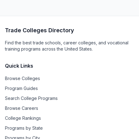
Trade Colleges Directory
Find the best trade schools, career colleges, and vocational
training programs across the United States.
Quick Links
Browse Colleges
Program Guides
Search College Programs
Browse Careers
College Rankings
Programs by State
Programs by City