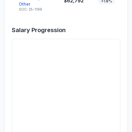
$62,792
+1.8%
Other
SOC: 25-1199
Salary Progression