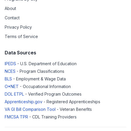
About
Contact
Privacy Policy
Terms of Service
Data Sources
IPEDS
- U.S. Department of Education
NCES
- Program Classifications
BLS
- Employment & Wage Data
O*NET
- Occupational Information
DOL ETPL
- Verified Program Outcomes
Apprenticeship.gov
- Registered Apprenticeships
VA GI Bill Comparison Tool
- Veteran Benefits
FMCSA TPR
- CDL Training Providers