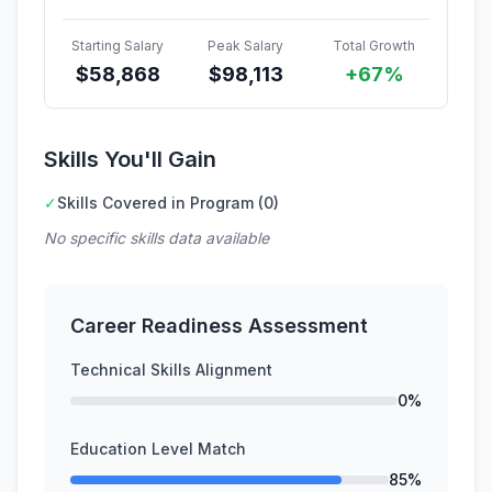
Starting Salary
Peak Salary
Total Growth
$
58,868
$
98,113
+67%
Skills You'll Gain
✓
Skills Covered in Program (0)
No specific skills data available
Career Readiness Assessment
Technical Skills Alignment
0%
Education Level Match
85%