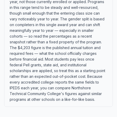
year, not those currently enrolled or applied. Programs
in this range tend to be steady and well-resourced,
though small enough that the entering class size can
vary noticeably year to year. The gender split is based
on completers in this single award year and can shift
meaningfully year to year — especially in smaller
cohorts — so read the percentages as a recent
snapshot rather than a fixed property of the program.
The $4,203 figure is the published annual tuition and
required fees — what the school officially charges
before financial aid. Most students pay less once
federal Pell grants, state aid, and institutional
scholarships are applied, so treat this as a starting point
rather than an expected out-of-pocket cost. Because
every accredited college reports the same fields to
IPEDS each year, you can compare Northshore
Technical Community College's figures against similar
programs at other schools on a like-for-like basis.