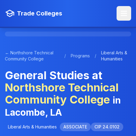
Trade Colleges
← Northshore Technical
Liberal Arts &
/
Programs
/
Community College
Humanities
General Studies at
Northshore Technical
Community College
in
Lacombe, LA
Liberal Arts & Humanities
ASSOCIATE
CIP 24.0102