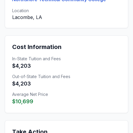
Location
Lacombe, LA
Cost Information
In-State Tuition and Fees
$4,203
Out-of-State Tuition and Fees
$4,203
Average Net Price
$10,699
Take Action