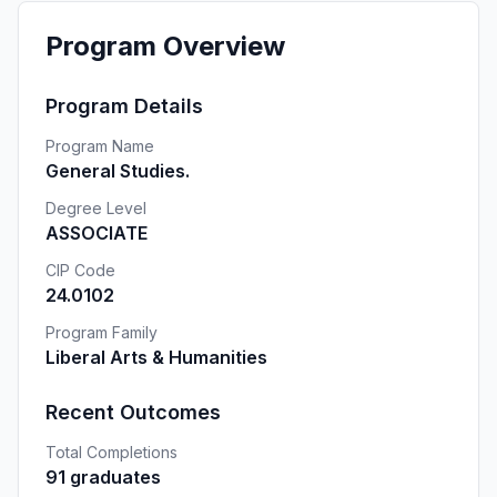
Program Overview
Program Details
Program Name
General Studies.
Degree Level
ASSOCIATE
CIP Code
24.0102
Program Family
Liberal Arts & Humanities
Recent Outcomes
Total Completions
91 graduates