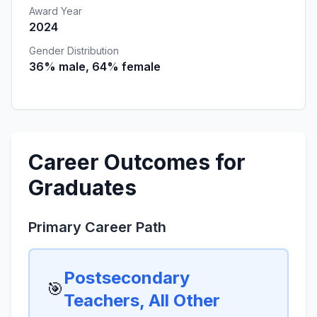
Award Year
2024
Gender Distribution
36% male, 64% female
Career Outcomes for
Graduates
Primary Career Path
Postsecondary
🎯
Teachers, All Other