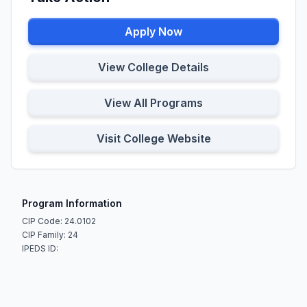
Apply Now
View College Details
View All Programs
Visit College Website
Program Information
CIP Code: 24.0102
CIP Family: 24
IPEDS ID: