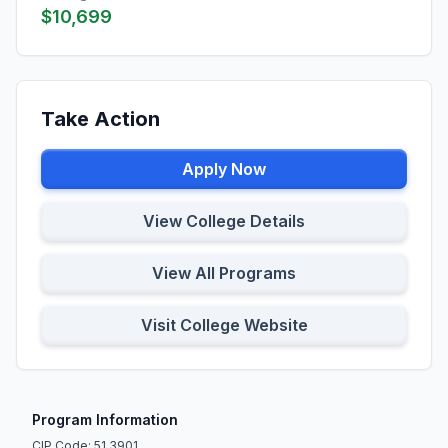
$10,699
Take Action
Apply Now
View College Details
View All Programs
Visit College Website
Program Information
CIP Code: 51.3901