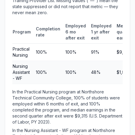
Training Provider List. Missing values ("—") mean the
state suppressed or did not report that metric — they
never mean zero.
Employed
Employed
Median
Completion
Program
6 mo
1 yr after
quarterl
rate
after exit
exit
earning
Practical
100%
100%
91%
$9,315
Nursing
Nursing
Assistant
100%
100%
48%
$1,886
- WF
In the Practical Nursing program at Northshore
Technical Community College, 100% of students were
employed within 6 months of exit, and 100%
completed the program, and median earnings in the
second quarter after exit were $9,315 (U.S. Department
of Labor, PY 2023).
In the Nursing Assistant - WF program at Northshore