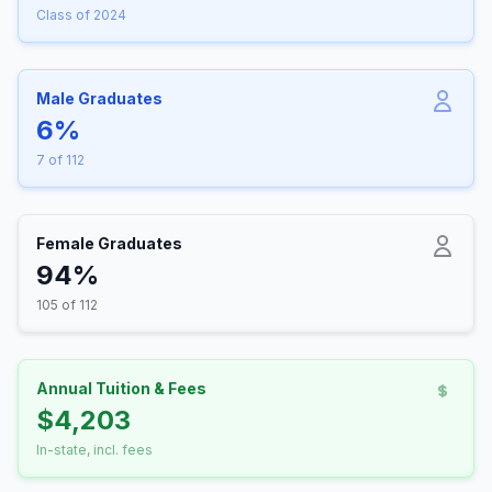
Class of 2024
Male Graduates
6%
7 of 112
Female Graduates
94%
105 of 112
Annual Tuition & Fees
$4,203
In-state, incl. fees