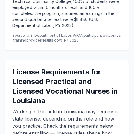
Technical Community College, 100% of students were
employed within 6 months of exit, and 100%
completed the program, and median earnings in the
second quarter after exit were $1,886 (U.S.
Department of Labor, PY 2023).
Source: U.S. Department of Labor, WIOA participant outcomes
(trainingproviderresults.gov), PY 2023.
License Requirements for
Licensed Practical and
Licensed Vocational Nurses in
Louisiana
Working in this field in Louisiana may require a
state license, depending on the role and how
you practice. Check the requirements below
before enrolling — license rules shape how