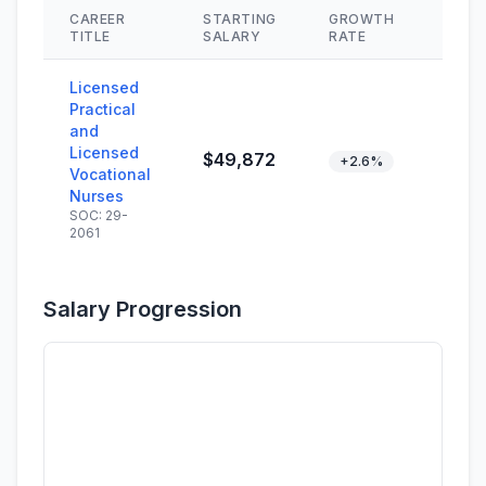
CAREER
STARTING
GROWTH
SKIL
TITLE
SALARY
RATE
Licensed
Practical
and
Licensed
$49,872
+2.6%
Vocational
Nurses
SOC: 29-
2061
Salary Progression