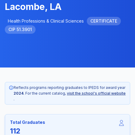
Lacombe, LA
Health Professions & Clinical Sciences
CERTIFICATE
CIP 51.3901
Reflects programs reporting graduates to IPEDS for award year
2024
. For the current catalog,
visit the school's official website
.
Total Graduates
112