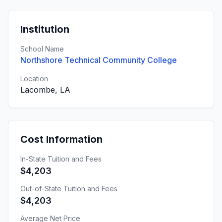
Institution
School Name
Northshore Technical Community College
Location
Lacombe, LA
Cost Information
In-State Tuition and Fees
$4,203
Out-of-State Tuition and Fees
$4,203
Average Net Price