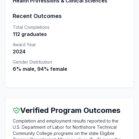
Health Professions & Clinical Sciences
Recent Outcomes
Total Completions
112 graduates
Award Year
2024
Gender Distribution
6% male, 94% female
Verified Program Outcomes
Completion and employment results reported to the
U.S. Department of Labor for Northshore Technical
Community College programs on the state Eligible