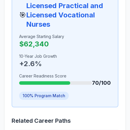
Licensed Practical and
🎯
Licensed Vocational
Nurses
Average Starting Salary
$62,340
10-Year Job Growth
+2.6%
Career Readiness Score
70/100
100% Program Match
Related Career Paths