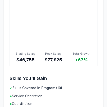
Starting Salary
Peak Salary
Total Growth
$
46,755
$
77,925
+67%
Skills You'll Gain
✓
Skills Covered in Program (10)
●
Service Orientation
●
Coordination