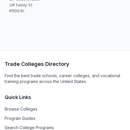
CIP Family: 51
IPEDS ID:
Trade Colleges Directory
Find the best trade schools, career colleges, and vocational
training programs across the United States.
Quick Links
Browse Colleges
Program Guides
Search College Programs