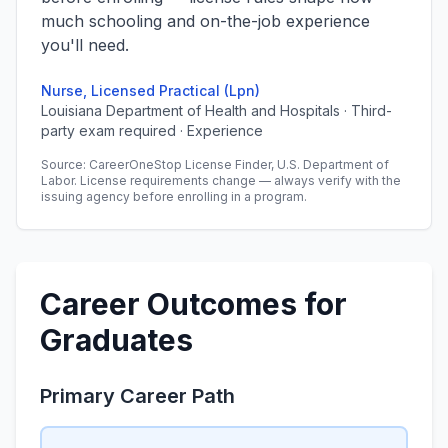
much schooling and on-the-job experience
you'll need.
Nurse, Licensed Practical (Lpn)
Louisiana Department of Health and Hospitals · Third-
party exam required · Experience
Source: CareerOneStop License Finder, U.S. Department of
Labor. License requirements change — always verify with the
issuing agency before enrolling in a program.
Career Outcomes for
Graduates
Primary Career Path