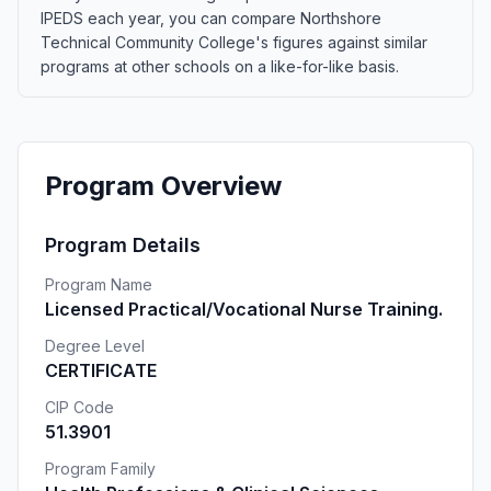
IPEDS each year, you can compare Northshore
Technical Community College's figures against similar
programs at other schools on a like-for-like basis.
Program Overview
Program Details
Program Name
Licensed Practical/Vocational Nurse Training.
Degree Level
CERTIFICATE
CIP Code
51.3901
Program Family