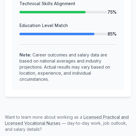
Technical Skills Alignment
75%
Education Level Match
85%
Note:
Career outcomes and salary data are
based on national averages and industry
projections. Actual results may vary based on
location, experience, and individual
circumstances.
Want to learn more about working as a
Licensed Practical and
Licensed Vocational Nurses
— day-to-day work, job outlook,
and salary details?