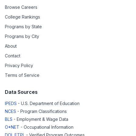
Browse Careers
College Rankings
Programs by State
Programs by City
About
Contact
Privacy Policy
Terms of Service
Data Sources
IPEDS
- U.S. Department of Education
NCES
- Program Classifications
BLS
- Employment & Wage Data
O*NET
- Occupational Information
DOL ETPL
- Verified Program Outcomes