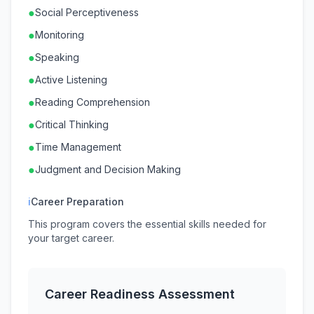
●
Social Perceptiveness
●
Monitoring
●
Speaking
●
Active Listening
●
Reading Comprehension
●
Critical Thinking
●
Time Management
●
Judgment and Decision Making
ℹ
Career Preparation
This program covers the essential skills needed for
your target career.
Career Readiness Assessment