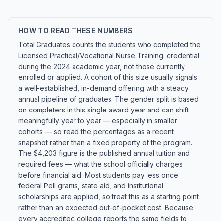
HOW TO READ THESE NUMBERS
Total Graduates counts the students who completed the
Licensed Practical/Vocational Nurse Training. credential
during the 2024 academic year, not those currently
enrolled or applied. A cohort of this size usually signals
a well-established, in-demand offering with a steady
annual pipeline of graduates. The gender split is based
on completers in this single award year and can shift
meaningfully year to year — especially in smaller
cohorts — so read the percentages as a recent
snapshot rather than a fixed property of the program.
The $4,203 figure is the published annual tuition and
required fees — what the school officially charges
before financial aid. Most students pay less once
federal Pell grants, state aid, and institutional
scholarships are applied, so treat this as a starting point
rather than an expected out-of-pocket cost. Because
every accredited college reports the same fields to