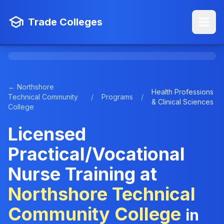
Trade Colleges
← Northshore
Health Professions
Technical Community
/
Programs
/
& Clinical Sciences
College
Licensed
Practical/Vocational
Nurse Training at
Northshore Technical
Community College
in