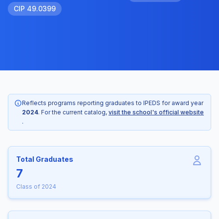
CIP 49.0399
Reflects programs reporting graduates to IPEDS for award year
2024
. For the current catalog,
visit the school's official website
.
Total Graduates
7
Class of 2024