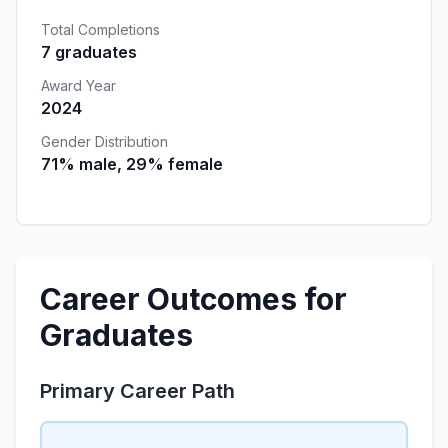
Total Completions
7 graduates
Award Year
2024
Gender Distribution
71% male, 29% female
Career Outcomes for
Graduates
Primary Career Path