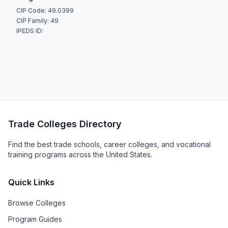
CIP Code: 49.0399
CIP Family: 49
IPEDS ID:
Trade Colleges Directory
Find the best trade schools, career colleges, and vocational
training programs across the United States.
Quick Links
Browse Colleges
Program Guides