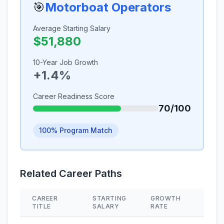
🎯
Motorboat Operators
Average Starting Salary
$51,880
10-Year Job Growth
+1.4%
Career Readiness Score
70/100
100% Program Match
Related Career Paths
CAREER
STARTING
GROWTH
SKIL
TITLE
SALARY
RATE