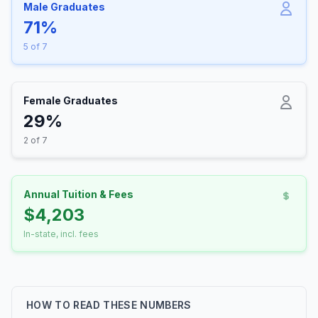
Male Graduates
71%
5 of 7
Female Graduates
29%
2 of 7
Annual Tuition & Fees
$4,203
In-state, incl. fees
HOW TO READ THESE NUMBERS