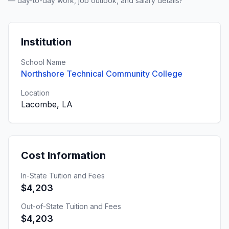
— day-to-day work, job outlook, and salary details?
Institution
School Name
Northshore Technical Community College
Location
Lacombe, LA
Cost Information
In-State Tuition and Fees
$4,203
Out-of-State Tuition and Fees
$4,203