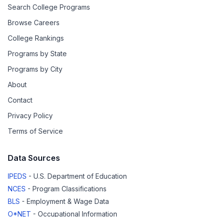
Search College Programs
Browse Careers
College Rankings
Programs by State
Programs by City
About
Contact
Privacy Policy
Terms of Service
Data Sources
IPEDS
- U.S. Department of Education
NCES
- Program Classifications
BLS
- Employment & Wage Data
O*NET
- Occupational Information