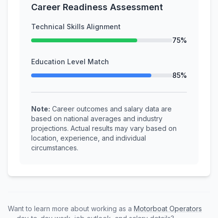
Career Readiness Assessment
Technical Skills Alignment
75%
Education Level Match
85%
Note:
Career outcomes and salary data are
based on national averages and industry
projections. Actual results may vary based on
location, experience, and individual
circumstances.
Want to learn more about working as a
Motorboat Operators