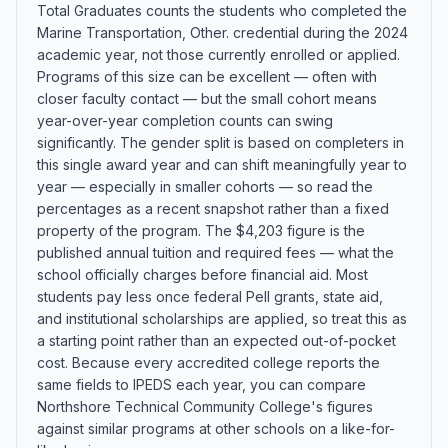
Total Graduates counts the students who completed the
Marine Transportation, Other. credential during the 2024
academic year, not those currently enrolled or applied.
Programs of this size can be excellent — often with
closer faculty contact — but the small cohort means
year-over-year completion counts can swing
significantly. The gender split is based on completers in
this single award year and can shift meaningfully year to
year — especially in smaller cohorts — so read the
percentages as a recent snapshot rather than a fixed
property of the program. The $4,203 figure is the
published annual tuition and required fees — what the
school officially charges before financial aid. Most
students pay less once federal Pell grants, state aid,
and institutional scholarships are applied, so treat this as
a starting point rather than an expected out-of-pocket
cost. Because every accredited college reports the
same fields to IPEDS each year, you can compare
Northshore Technical Community College's figures
against similar programs at other schools on a like-for-