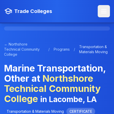
Trade Colleges
← Northshore
Transportation &
Technical Community
/
Programs
/
Materials Moving
College
Marine Transportation,
Other at
Northshore
Technical Community
College
in Lacombe, LA
Transportation & Materials Moving
CERTIFICATE