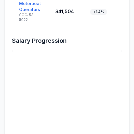
Motorboat
Operators
$41,504
+1.4%
SOC: 53-
5022
Salary Progression