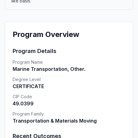
like basis.
Program Overview
Program Details
Program Name
Marine Transportation, Other.
Degree Level
CERTIFICATE
CIP Code
49.0399
Program Family
Transportation & Materials Moving
Recent Outcomes