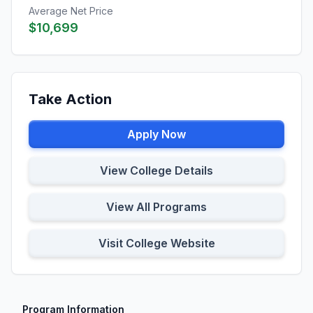
Average Net Price
$10,699
Take Action
Apply Now
View College Details
View All Programs
Visit College Website
Program Information