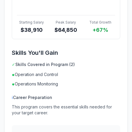
Starting Salary
Peak Salary
Total Growth
$
38,910
$
64,850
+67%
Skills You'll Gain
✓
Skills Covered in Program (2)
●
Operation and Control
●
Operations Monitoring
ℹ
Career Preparation
This program covers the essential skills needed for
your target career.