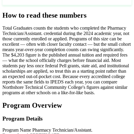
How to read these numbers
Total Graduates counts the students who completed the Pharmacy
Technician/Assistant. credential during the 2024 academic year, not
those currently enrolled or applied. Programs of this size can be
excellent — often with closer faculty contact — but the small cohort
means year-over-year completion counts can swing significantly.
The $4,203 figure is the published annual tuition and required fees
— what the school officially charges before financial aid. Most
students pay less once federal Pell grants, state aid, and institutional
scholarships are applied, so treat this as a starting point rather than
an expected out-of-pocket cost. Because every accredited college
reports the same fields to IPEDS each year, you can compare
Northshore Technical Community College's figures against similar
programs at other schools on a like-for-like basis.
Program Overview
Program Details
Program Name
Pharmacy Technician/Assistant.