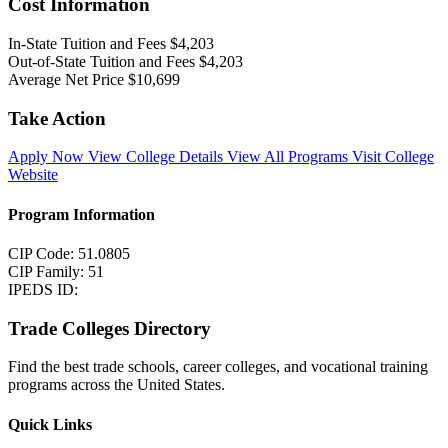
Cost Information
In-State Tuition and Fees
$4,203
Out-of-State Tuition and Fees
$4,203
Average Net Price
$10,699
Take Action
Apply Now
View College Details
View All Programs
Visit College
Website
Program Information
CIP Code: 51.0805
CIP Family: 51
IPEDS ID:
Trade Colleges Directory
Find the best trade schools, career colleges, and vocational training
programs across the United States.
Quick Links