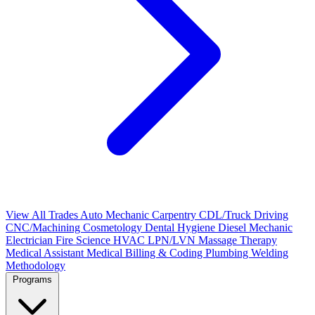
View All Trades
Auto Mechanic
Carpentry
CDL/Truck Driving
CNC/Machining
Cosmetology
Dental Hygiene
Diesel Mechanic
Electrician
Fire Science
HVAC
LPN/LVN
Massage Therapy
Medical Assistant
Medical Billing & Coding
Plumbing
Welding
Methodology
Programs