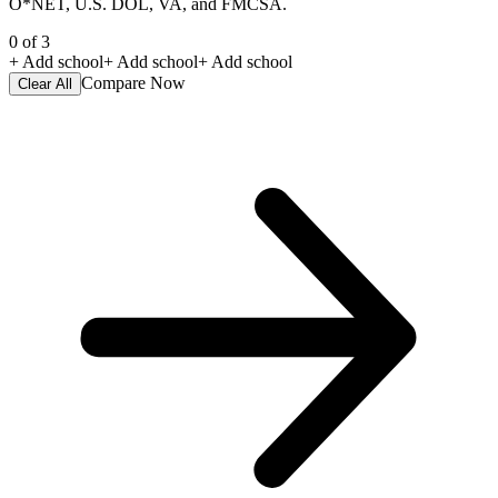
O*NET, U.S. DOL, VA, and FMCSA.
0
of
3
+ Add school
+ Add school
+ Add school
Compare Now
Clear All