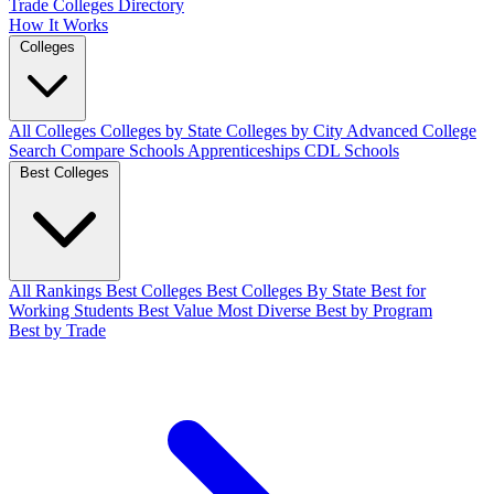
Trade Colleges
Directory
How It Works
Colleges
All Colleges
Colleges by State
Colleges by City
Advanced College
Search
Compare Schools
Apprenticeships
CDL Schools
Best Colleges
All Rankings
Best Colleges
Best Colleges By State
Best for
Working Students
Best Value
Most Diverse
Best by Program
Best by Trade