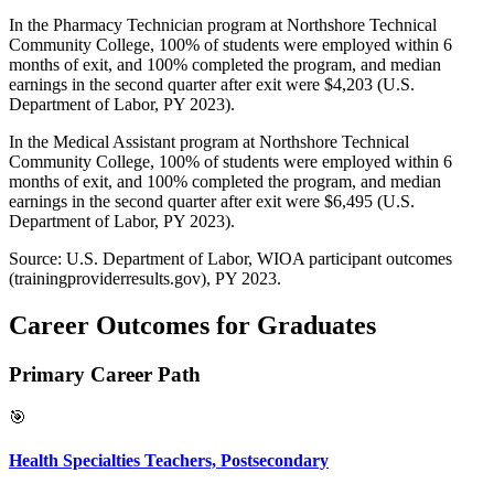
In the Pharmacy Technician program at Northshore Technical
Community College, 100% of students were employed within 6
months of exit, and 100% completed the program, and median
earnings in the second quarter after exit were $4,203 (U.S.
Department of Labor, PY 2023).
In the Medical Assistant program at Northshore Technical
Community College, 100% of students were employed within 6
months of exit, and 100% completed the program, and median
earnings in the second quarter after exit were $6,495 (U.S.
Department of Labor, PY 2023).
Source: U.S. Department of Labor, WIOA participant outcomes
(trainingproviderresults.gov), PY 2023.
Career Outcomes for Graduates
Primary Career Path
🎯
Health Specialties Teachers, Postsecondary