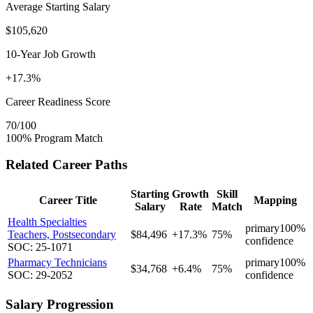
Average Starting Salary
$105,620
10-Year Job Growth
+17.3%
Career Readiness Score
70/100
100% Program Match
Related Career Paths
Starting
Growth
Skill
Career Title
Mapping
Salary
Rate
Match
Health Specialties
primary
100%
Teachers, Postsecondary
$84,496
+17.3%
75%
confidence
SOC: 25-1071
Pharmacy Technicians
primary
100%
$34,768
+6.4%
75%
SOC: 29-2052
confidence
Salary Progression