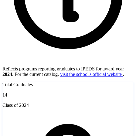
Reflects programs reporting graduates to IPEDS for award year
2024
. For the current catalog,
visit the school's official website
.
Total Graduates
14
Class of 2024