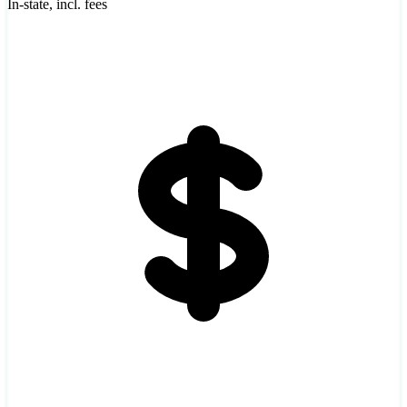
In-state, incl. fees