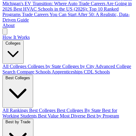
Michigan's EV Transition: Where Auto Trade Careers Are Going in
2026
Best HVAC Schools in the US (2026): Top 10 Ranked
Programs
Trade Careers You Can Start After 50: A Realistic, Data-
Driven Guide
About
How It Works
Colleges
All Colleges
Colleges by State
Colleges by City
Advanced College
Search
Compare Schools
Apprenticeships
CDL Schools
Best Colleges
All Rankings
Best Colleges
Best Colleges By State
Best for
Working Students
Best Value
Most Diverse
Best by Program
Best by Trade