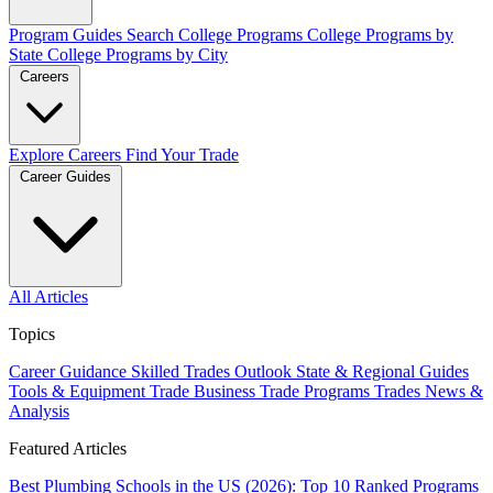
Program Guides
Search College Programs
College Programs by
State
College Programs by City
Careers
Explore Careers
Find Your Trade
Career Guides
All Articles
Topics
Career Guidance
Skilled Trades Outlook
State & Regional Guides
Tools & Equipment
Trade Business
Trade Programs
Trades News &
Analysis
Featured Articles
Best Plumbing Schools in the US (2026): Top 10 Ranked Programs