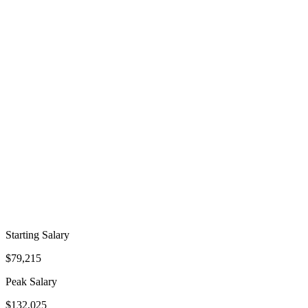
Starting Salary
$
79,215
Peak Salary
$
132,025