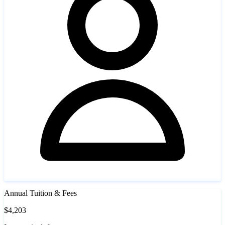
Annual Tuition & Fees
$4,203