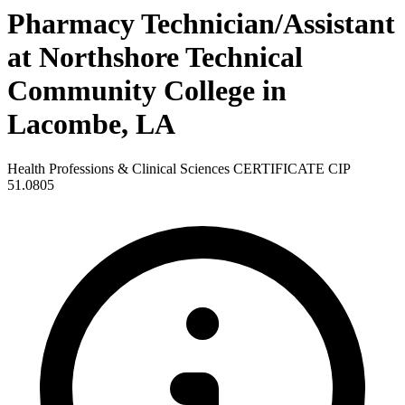
Pharmacy Technician/Assistant
at
Northshore Technical
Community College
in
Lacombe, LA
Health Professions & Clinical Sciences
CERTIFICATE
CIP
51.0805