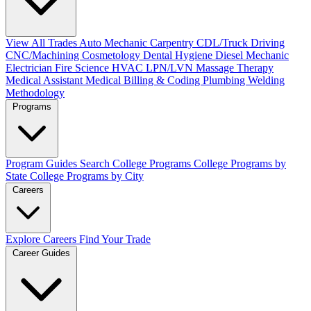
View All Trades
Auto Mechanic
Carpentry
CDL/Truck Driving
CNC/Machining
Cosmetology
Dental Hygiene
Diesel Mechanic
Electrician
Fire Science
HVAC
LPN/LVN
Massage Therapy
Medical Assistant
Medical Billing & Coding
Plumbing
Welding
Methodology
Programs
Program Guides
Search College Programs
College Programs by
State
College Programs by City
Careers
Explore Careers
Find Your Trade
Career Guides