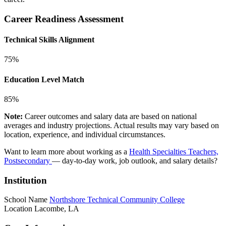
Career Readiness Assessment
Technical Skills Alignment
75%
Education Level Match
85%
Note:
Career outcomes and salary data are based on national
averages and industry projections. Actual results may vary based on
location, experience, and individual circumstances.
Want to learn more about working as a
Health Specialties Teachers,
Postsecondary
— day-to-day work, job outlook, and salary details?
Institution
School Name
Northshore Technical Community College
Location
Lacombe, LA