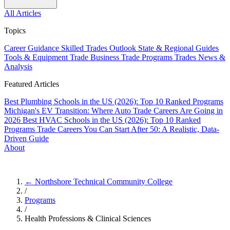
All Articles
Topics
Career Guidance
Skilled Trades Outlook
State & Regional Guides
Tools & Equipment
Trade Business
Trade Programs
Trades News &
Analysis
Featured Articles
Best Plumbing Schools in the US (2026): Top 10 Ranked Programs
Michigan's EV Transition: Where Auto Trade Careers Are Going in
2026
Best HVAC Schools in the US (2026): Top 10 Ranked
Programs
Trade Careers You Can Start After 50: A Realistic, Data-
Driven Guide
About
← Northshore Technical Community College
/
Programs
/
Health Professions & Clinical Sciences