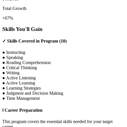
Total Growth
+67%
Skills You'll Gain
✓
Skills Covered in Program (10)
●
Instructing
●
Speaking
●
Reading Comprehension
●
Critical Thinking
●
Writing
●
Active Listening
●
Active Learning
●
Learning Strategies
●
Judgment and Decision Making
●
Time Management
ℹ
Career Preparation
This program covers the essential skills needed for your target
career.