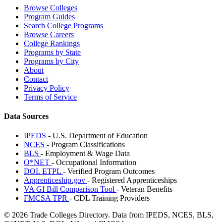
Browse Colleges
Program Guides
Search College Programs
Browse Careers
College Rankings
Programs by State
Programs by City
About
Contact
Privacy Policy
Terms of Service
Data Sources
IPEDS
- U.S. Department of Education
NCES
- Program Classifications
BLS
- Employment & Wage Data
O*NET
- Occupational Information
DOL ETPL
- Verified Program Outcomes
Apprenticeship.gov
- Registered Apprenticeships
VA GI Bill Comparison Tool
- Veteran Benefits
FMCSA TPR
- CDL Training Providers
© 2026 Trade Colleges Directory. Data from IPEDS, NCES, BLS,