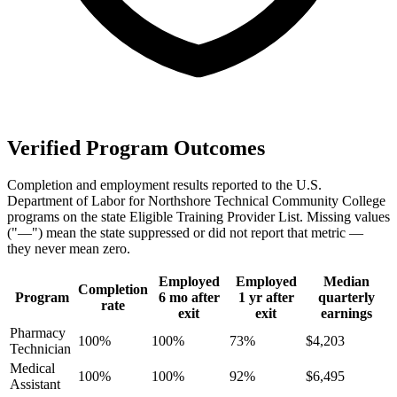
Verified Program Outcomes
Completion and employment results reported to the U.S.
Department of Labor for Northshore Technical Community College
programs on the state Eligible Training Provider List. Missing values
("—") mean the state suppressed or did not report that metric —
they never mean zero.
Employed
Employed
Median
Completion
Program
6 mo after
1 yr after
quarterly
rate
exit
exit
earnings
Pharmacy
100%
100%
73%
$4,203
Technician
Medical
100%
100%
92%
$6,495
Assistant