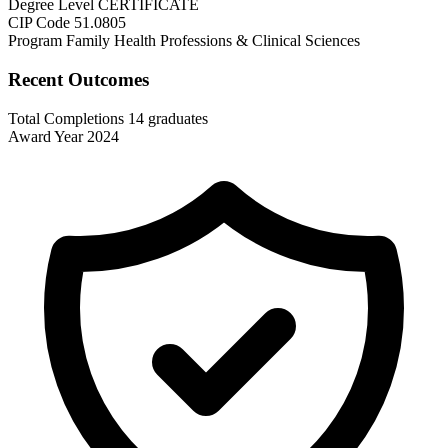
Degree Level
CERTIFICATE
CIP Code
51.0805
Program Family
Health Professions & Clinical Sciences
Recent Outcomes
Total Completions
14 graduates
Award Year
2024