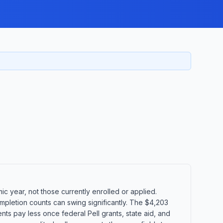
 year, not those currently enrolled or applied.
mpletion counts can swing significantly. The $4,203
ents pay less once federal Pell grants, state aid, and