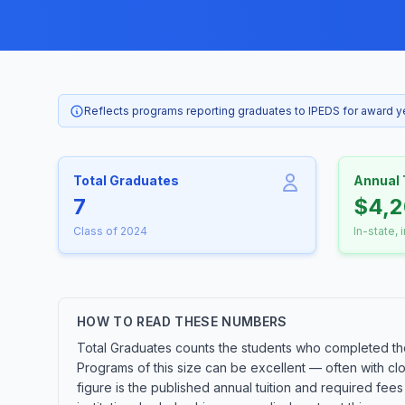
Reflects programs reporting graduates to IPEDS for award 
Total Graduates
Annual 
7
$4,
Class of 2024
In-state, 
HOW TO READ THESE NUMBERS
Total Graduates counts the students who completed the
Programs of this size can be excellent — often with cl
figure is the published annual tuition and required fees