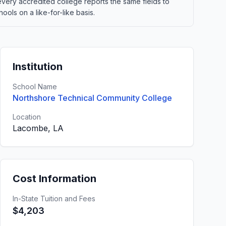
 every accredited college reports the same fields to
ols on a like-for-like basis.
Institution
School Name
Northshore Technical Community College
Location
Lacombe, LA
Cost Information
In-State Tuition and Fees
$4,203