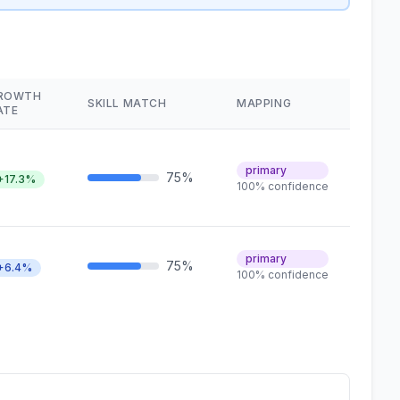
ROWTH
SKILL MATCH
MAPPING
ATE
primary
75%
+17.3%
100% confidence
primary
75%
+6.4%
100% confidence