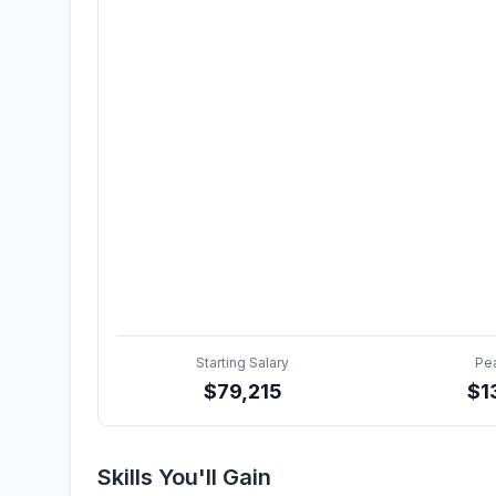
Starting Salary
Pe
$
79,215
$
1
Skills You'll Gain