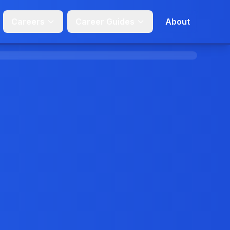
Careers
Career Guides
About