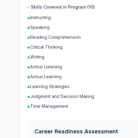
✓
Skills Covered in Program (10)
●
Instructing
●
Speaking
●
Reading Comprehension
●
Critical Thinking
●
Writing
●
Active Listening
●
Active Learning
●
Learning Strategies
●
Judgment and Decision Making
●
Time Management
Career Readiness Assessment