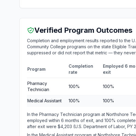
Verified Program Outcomes
Completion and employment results reported to the U.
Community College programs on the state Eligible Train
suppressed or did not report that metric — they neve
Completion
Employed 6 mo 
Program
rate
exit
Pharmacy
100%
100%
Technician
Medical Assistant
100%
100%
In the Pharmacy Technician program at Northshore Te
employed within 6 months of exit, and 100% complete
after exit were $4,203 (U.S. Department of Labor, PY 
In the Medical Assistant program at Northshore Tech