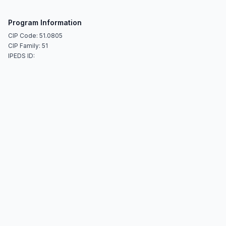
Program Information
CIP Code: 51.0805
CIP Family: 51
IPEDS ID: