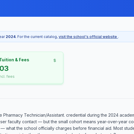
year
2024
. For the current catalog,
visit the school's official website
.
Tuition & Fees
203
incl. fees
 Pharmacy Technician/Assistant. credential during the 2024 academic
oser faculty contact — but the small cohort means year-over-year co
 — what the school officially charges before financial aid. Most stud