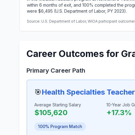
within 6 months of exit, and 100% completed the progr
were $6,495 (U.S. Department of Labor, PY 2023).
Source: U.S. Department of Labor, WIOA participant outcomes 
Career Outcomes for Gr
Primary Career Path
🎯
Health Specialties Teache
Average Starting Salary
10-Year Job G
$105,620
+17.3%
100% Program Match