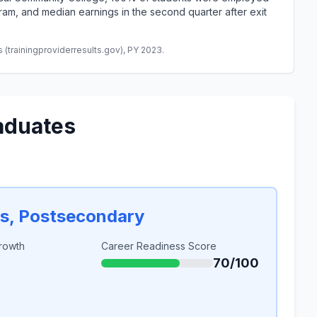
am, and median earnings in the second quarter after exit
(trainingproviderresults.gov), PY 2023.
aduates
rs, Postsecondary
rowth
Career Readiness Score
70/100