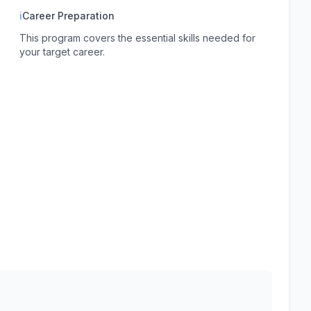
ℹ
Career Preparation
This program covers the essential skills needed for
your target career.