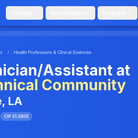
Colleges
Best Colleges
Programs
ms
/
Health Professions & Clinical Sciences
cian/Assistant at
hnical Community
, LA
CIP 51.0805