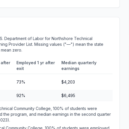
S. Department of Labor for Northshore Technical
ing Provider List. Missing values ("—") mean the state
r mean zero.
after
Employed 1 yr after
Median quarterly
exit
earnings
73%
$4,203
92%
$6,495
chnical Community College, 100% of students were
d the program, and median earnings in the second quarter
2023).
nical Community College, 100% of students were employed