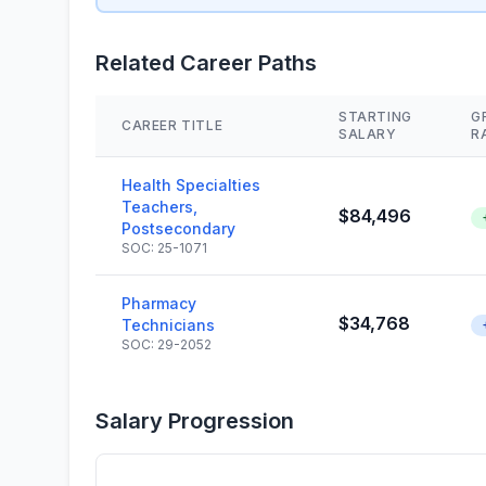
Related Career Paths
STARTING
G
CAREER TITLE
SALARY
R
Health Specialties
Teachers,
$84,496
Postsecondary
SOC: 25-1071
Pharmacy
$34,768
Technicians
SOC: 29-2052
Salary Progression