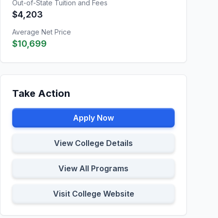
Out-of-State Tuition and Fees
$4,203
Average Net Price
$10,699
Take Action
Apply Now
View College Details
View All Programs
Visit College Website