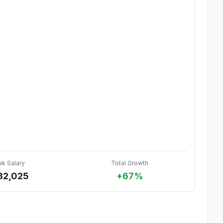
ak Salary
Total Growth
32,025
+67%