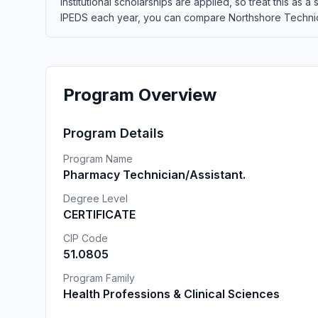
institutional scholarships are applied, so treat this as
IPEDS each year, you can compare Northshore Technical 
Program Overview
Program Details
Program Name
Pharmacy Technician/Assistant.
Degree Level
CERTIFICATE
CIP Code
51.0805
Program Family
Health Professions & Clinical Sciences