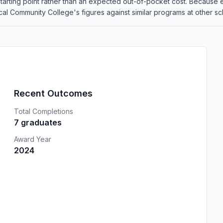
 a starting point rather than an expected out-of-pocket cost. Because
Community College's figures against similar programs at other scho
Recent Outcomes
Total Completions
7 graduates
Award Year
2024