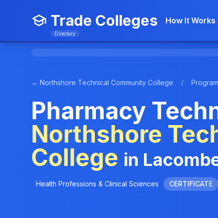
Trade Colleges
How It Works
Directory
← Northshore Technical Community College
/
Progra
Pharmacy Techni
Northshore Tec
College
in Lacombe
Health Professions & Clinical Sciences
CERTIFICATE