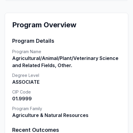
Program Overview
Program Details
Program Name
Agricultural/Animal/Plant/Veterinary Science
and Related Fields, Other.
Degree Level
ASSOCIATE
CIP Code
01.9999
Program Family
Agriculture & Natural Resources
Recent Outcomes