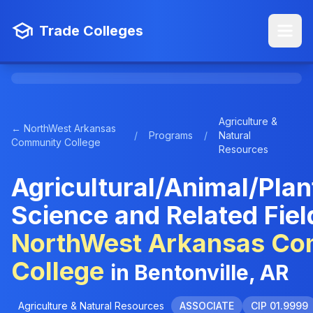
Trade Colleges
Agriculture &
← NorthWest Arkansas
/
Programs
/
Natural
Community College
Resources
Agricultural/Animal/Plan
Science and Related Fiel
NorthWest Arkansas Co
College
in Bentonville, AR
Agriculture & Natural Resources
ASSOCIATE
CIP 01.9999