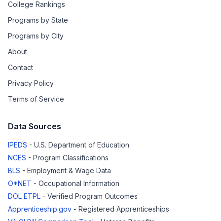
College Rankings
Programs by State
Programs by City
About
Contact
Privacy Policy
Terms of Service
Data Sources
IPEDS
- U.S. Department of Education
NCES
- Program Classifications
BLS
- Employment & Wage Data
O*NET
- Occupational Information
DOL ETPL
- Verified Program Outcomes
Apprenticeship.gov
- Registered Apprenticeships