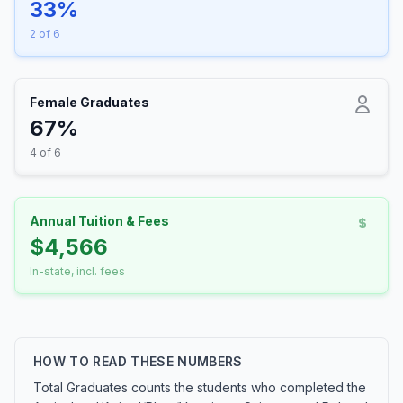
33%
2 of 6
Female Graduates
67%
4 of 6
Annual Tuition & Fees
$4,566
In-state, incl. fees
HOW TO READ THESE NUMBERS
Total Graduates counts the students who completed the