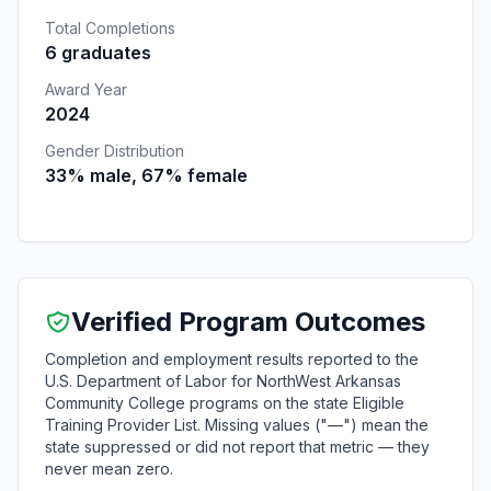
Total Completions
6 graduates
Award Year
2024
Gender Distribution
33% male, 67% female
Verified Program Outcomes
Completion and employment results reported to the
U.S. Department of Labor for NorthWest Arkansas
Community College programs on the state Eligible
Training Provider List. Missing values ("—") mean the
state suppressed or did not report that metric — they
never mean zero.