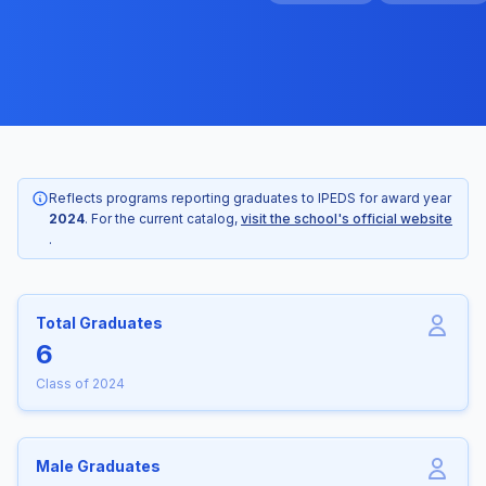
Reflects programs reporting graduates to IPEDS for award year
2024
. For the current catalog,
visit the school's official website
.
Total Graduates
6
Class of 2024
Male Graduates