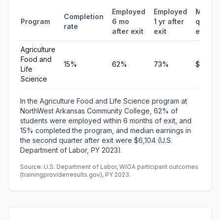
Employed
Employed
Media
Completion
Program
6 mo
1 yr after
quarte
rate
after exit
exit
earnin
Agriculture
Food and
15%
62%
73%
$6,104
Life
Science
In the Agriculture Food and Life Science program at
NorthWest Arkansas Community College, 62% of
students were employed within 6 months of exit, and
15% completed the program, and median earnings in
the second quarter after exit were $6,104 (U.S.
Department of Labor, PY 2023).
Source: U.S. Department of Labor, WIOA participant outcomes
(trainingproviderresults.gov), PY 2023.