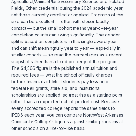
Agricultural/Animal/Plant/Veterinary Science and Related
Fields, Other. credential during the 2024 academic year,
not those currently enrolled or applied. Programs of this
size can be excellent — often with closer faculty
contact — but the small cohort means year-over-year
completion counts can swing significantly. The gender
split is based on completers in this single award year
and can shift meaningfully year to year — especially in
smaller cohorts — so read the percentages as a recent
snapshot rather than a fixed property of the program.
The $4,566 figure is the published annual tuition and
required fees — what the school officially charges
before financial aid. Most students pay less once
federal Pell grants, state aid, and institutional
scholarships are applied, so treat this as a starting point
rather than an expected out-of-pocket cost. Because
every accredited college reports the same fields to
IPEDS each year, you can compare NorthWest Arkansas
Community College's figures against similar programs at
other schools on a like-for-like basis.