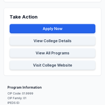
Take Action
Apply Now
View College Details
View All Programs
Visit College Website
Program Information
CIP Code: 01.9999
CIP Family: 01
IPEDS ID: