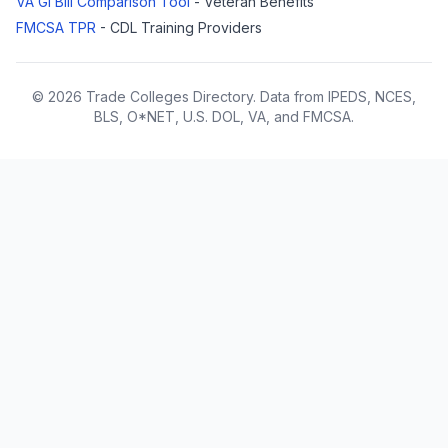
VA GI Bill Comparison Tool
- Veteran Benefits
FMCSA TPR
- CDL Training Providers
© 2026 Trade Colleges Directory. Data from IPEDS, NCES,
BLS, O*NET, U.S. DOL, VA, and FMCSA.