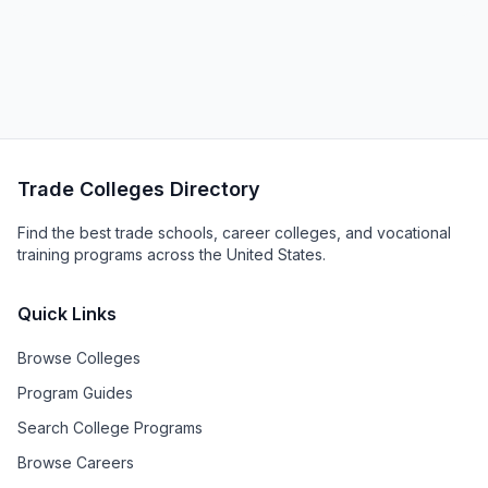
Trade Colleges Directory
Find the best trade schools, career colleges, and vocational
training programs across the United States.
Quick Links
Browse Colleges
Program Guides
Search College Programs
Browse Careers