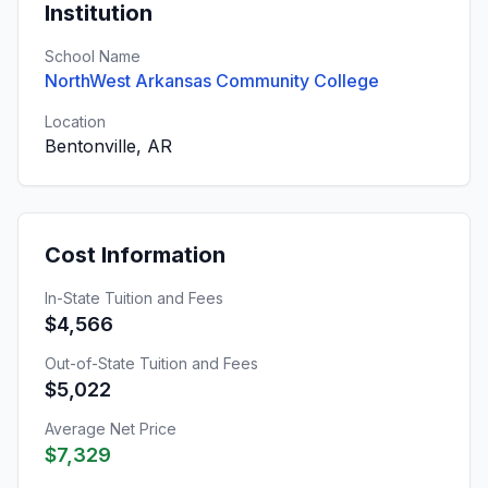
Institution
School Name
NorthWest Arkansas Community College
Location
Bentonville, AR
Cost Information
In-State Tuition and Fees
$4,566
Out-of-State Tuition and Fees
$5,022
Average Net Price
$7,329