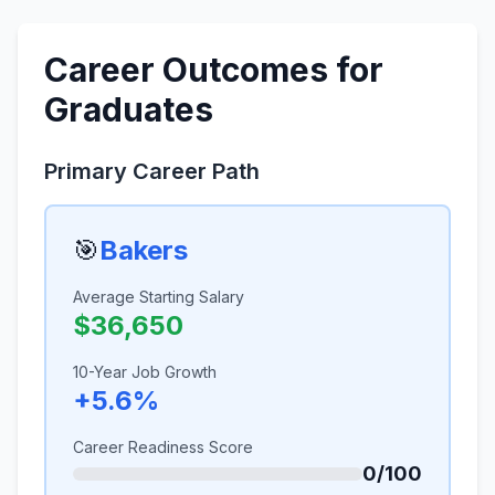
Career Outcomes for
Graduates
Primary Career Path
🎯
Bakers
Average Starting Salary
$36,650
10-Year Job Growth
+5.6%
Career Readiness Score
0/100