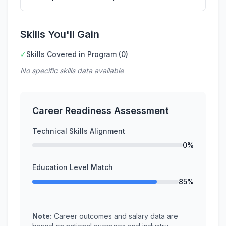
Skills You'll Gain
✓
Skills Covered in Program (0)
No specific skills data available
Career Readiness Assessment
Technical Skills Alignment
0%
Education Level Match
85%
Note:
Career outcomes and salary data are