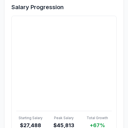
Salary Progression
Starting Salary
Peak Salary
Total Growth
$
27,488
$
45,813
+67%