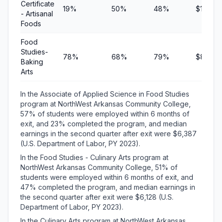
Certificate
19%
50%
48%
$10,833
- Artisanal
Foods
Food
Studies-
78%
68%
79%
$8,673
Baking
Arts
In the Associate of Applied Science in Food Studies
program at NorthWest Arkansas Community College,
57% of students were employed within 6 months of
exit, and 23% completed the program, and median
earnings in the second quarter after exit were $6,387
(U.S. Department of Labor, PY 2023).
In the Food Studies - Culinary Arts program at
NorthWest Arkansas Community College, 51% of
students were employed within 6 months of exit, and
47% completed the program, and median earnings in
the second quarter after exit were $6,128 (U.S.
Department of Labor, PY 2023).
In the Culinary Arts program at NorthWest Arkansas