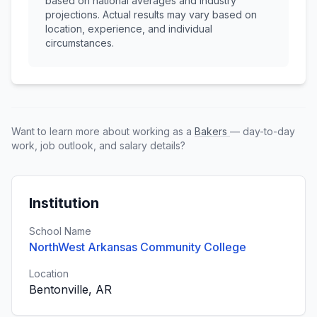
based on national averages and industry
projections. Actual results may vary based on
location, experience, and individual
circumstances.
Want to learn more about working as a
Bakers
— day-to-day
work, job outlook, and salary details?
Institution
School Name
NorthWest Arkansas Community College
Location
Bentonville, AR