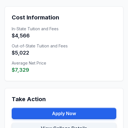
Cost Information
In-State Tuition and Fees
$4,566
Out-of-State Tuition and Fees
$5,022
Average Net Price
$7,329
Take Action
Apply Now