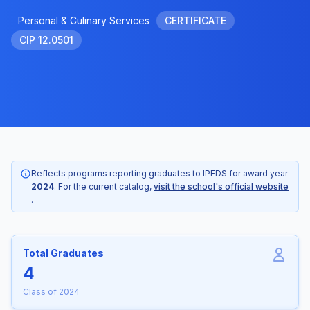
Personal & Culinary Services
CERTIFICATE
CIP 12.0501
Reflects programs reporting graduates to IPEDS for award year
2024
. For the current catalog,
visit the school's official website
.
Total Graduates
4
Class of 2024