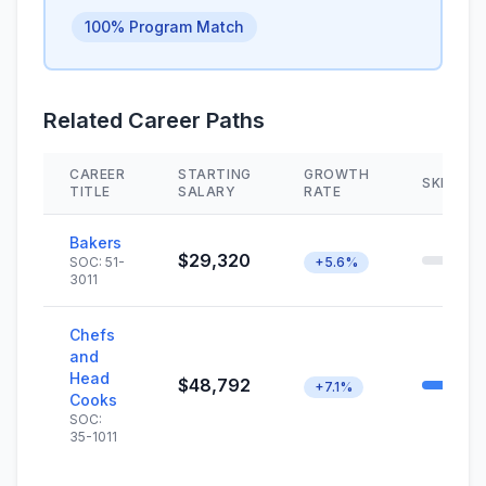
100% Program Match
Related Career Paths
CAREER
STARTING
GROWTH
SKILL M
TITLE
SALARY
RATE
Bakers
$29,320
SOC: 51-
+5.6%
3011
Chefs
and
Head
$48,792
+7.1%
Cooks
SOC:
35-1011