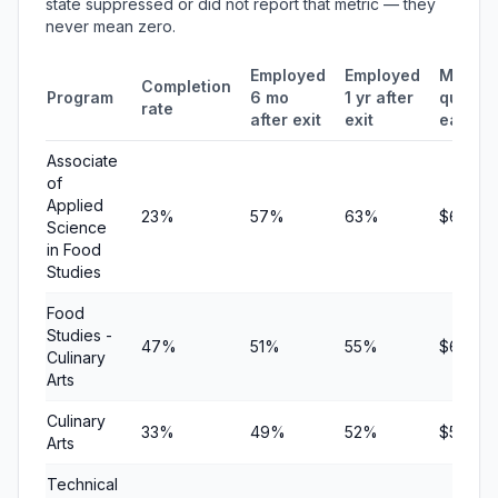
state suppressed or did not report that metric — they
never mean zero.
Employed
Employed
Median
Completion
Program
6 mo
1 yr after
quarter
rate
after exit
exit
earnin
Associate
of
Applied
23%
57%
63%
$6,387
Science
in Food
Studies
Food
Studies -
47%
51%
55%
$6,128
Culinary
Arts
Culinary
33%
49%
52%
$5,635
Arts
Technical