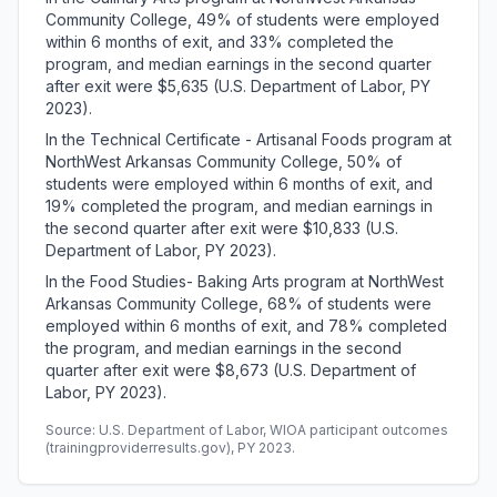
Community College, 49% of students were employed
within 6 months of exit, and 33% completed the
program, and median earnings in the second quarter
after exit were $5,635 (U.S. Department of Labor, PY
2023).
In the Technical Certificate - Artisanal Foods program at
NorthWest Arkansas Community College, 50% of
students were employed within 6 months of exit, and
19% completed the program, and median earnings in
the second quarter after exit were $10,833 (U.S.
Department of Labor, PY 2023).
In the Food Studies- Baking Arts program at NorthWest
Arkansas Community College, 68% of students were
employed within 6 months of exit, and 78% completed
the program, and median earnings in the second
quarter after exit were $8,673 (U.S. Department of
Labor, PY 2023).
Source: U.S. Department of Labor, WIOA participant outcomes
(trainingproviderresults.gov), PY 2023.