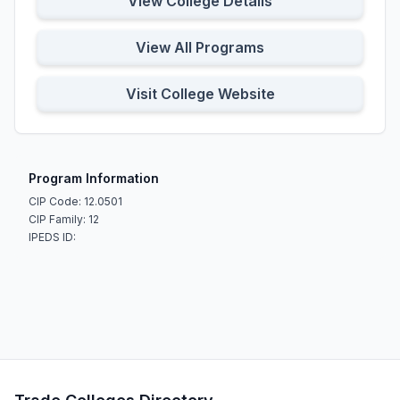
View College Details
View All Programs
Visit College Website
Program Information
CIP Code: 12.0501
CIP Family: 12
IPEDS ID: