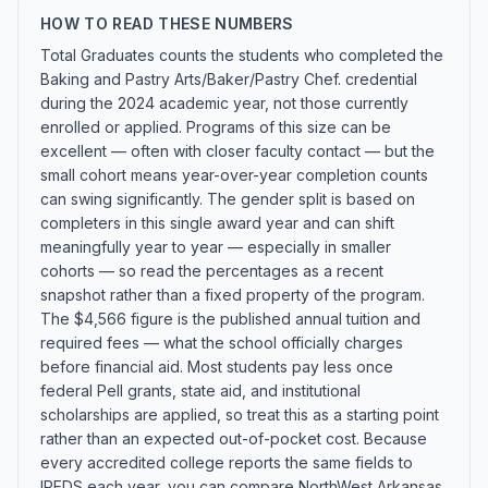
HOW TO READ THESE NUMBERS
Total Graduates counts the students who completed the
Baking and Pastry Arts/Baker/Pastry Chef. credential
during the 2024 academic year, not those currently
enrolled or applied. Programs of this size can be
excellent — often with closer faculty contact — but the
small cohort means year-over-year completion counts
can swing significantly. The gender split is based on
completers in this single award year and can shift
meaningfully year to year — especially in smaller
cohorts — so read the percentages as a recent
snapshot rather than a fixed property of the program.
The $4,566 figure is the published annual tuition and
required fees — what the school officially charges
before financial aid. Most students pay less once
federal Pell grants, state aid, and institutional
scholarships are applied, so treat this as a starting point
rather than an expected out-of-pocket cost. Because
every accredited college reports the same fields to
IPEDS each year, you can compare NorthWest Arkansas