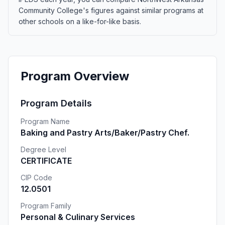
Community College's figures against similar programs at
other schools on a like-for-like basis.
Program Overview
Program Details
Program Name
Baking and Pastry Arts/Baker/Pastry Chef.
Degree Level
CERTIFICATE
CIP Code
12.0501
Program Family
Personal & Culinary Services