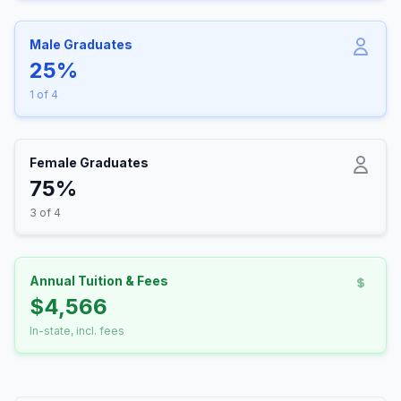
Male Graduates
25%
1 of 4
Female Graduates
75%
3 of 4
Annual Tuition & Fees
$4,566
In-state, incl. fees