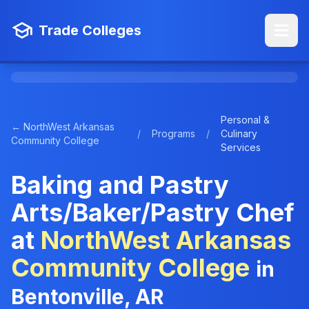
Trade Colleges
Personal &
← NorthWest Arkansas
/
Programs
/
Culinary
Community College
Services
Baking and Pastry
Arts/Baker/Pastry Chef
at
NorthWest Arkansas
Community College
in
Bentonville, AR