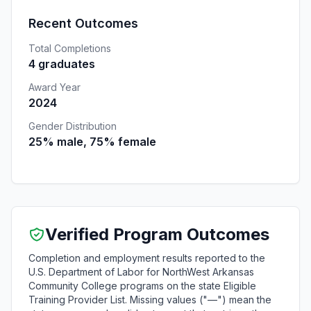
Recent Outcomes
Total Completions
4 graduates
Award Year
2024
Gender Distribution
25% male, 75% female
Verified Program Outcomes
Completion and employment results reported to the
U.S. Department of Labor for NorthWest Arkansas
Community College programs on the state Eligible
Training Provider List. Missing values ("—") mean the