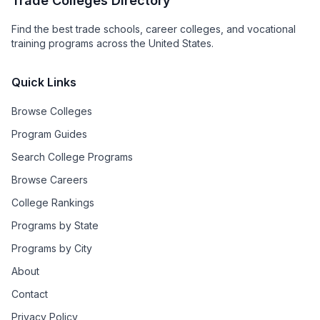
Trade Colleges Directory
Find the best trade schools, career colleges, and vocational
training programs across the United States.
Quick Links
Browse Colleges
Program Guides
Search College Programs
Browse Careers
College Rankings
Programs by State
Programs by City
About
Contact
Privacy Policy