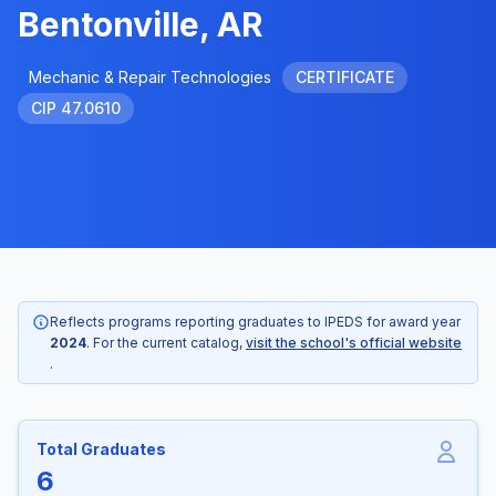
Bentonville, AR
Mechanic & Repair Technologies
CERTIFICATE
CIP 47.0610
Reflects programs reporting graduates to IPEDS for award year
2024
. For the current catalog,
visit the school's official website
.
Total Graduates
6