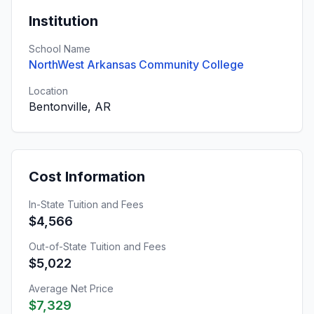
Institution
School Name
NorthWest Arkansas Community College
Location
Bentonville, AR
Cost Information
In-State Tuition and Fees
$4,566
Out-of-State Tuition and Fees
$5,022
Average Net Price
$7,329