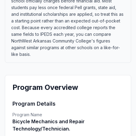
school officially charges before financial aid. Most
students pay less once federal Pell grants, state aid,
and institutional scholarships are applied, so treat this as
a starting point rather than an expected out-of-pocket
cost. Because every accredited college reports the
same fields to IPEDS each year, you can compare
NorthWest Arkansas Community College's figures
against similar programs at other schools on a like-for-
like basis.
Program Overview
Program Details
Program Name
Bicycle Mechanics and Repair
Technology/Technician.