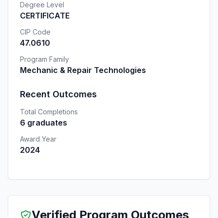
Degree Level
CERTIFICATE
CIP Code
47.0610
Program Family
Mechanic & Repair Technologies
Recent Outcomes
Total Completions
6 graduates
Award Year
2024
Verified Program Outcomes