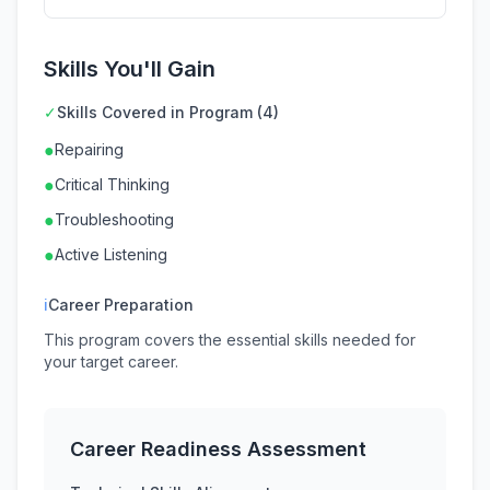
Skills You'll Gain
✓
Skills Covered in Program (4)
●
Repairing
●
Critical Thinking
●
Troubleshooting
●
Active Listening
ℹ
Career Preparation
This program covers the essential skills needed for
your target career.
Career Readiness Assessment