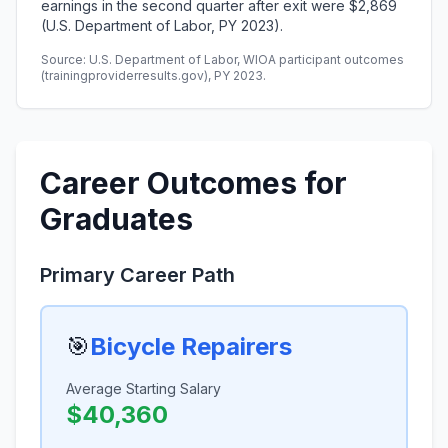
earnings in the second quarter after exit were $2,869
(U.S. Department of Labor, PY 2023).
Source: U.S. Department of Labor, WIOA participant outcomes
(trainingproviderresults.gov), PY 2023.
Career Outcomes for
Graduates
Primary Career Path
🎯
Bicycle Repairers
Average Starting Salary
$40,360