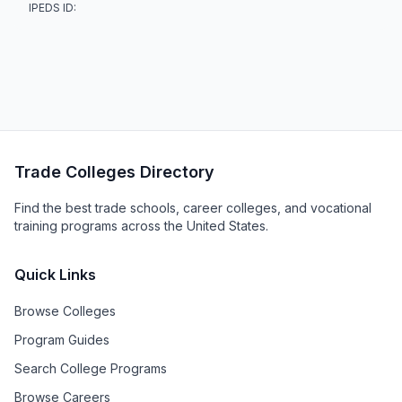
IPEDS ID:
Trade Colleges Directory
Find the best trade schools, career colleges, and vocational
training programs across the United States.
Quick Links
Browse Colleges
Program Guides
Search College Programs
Browse Careers