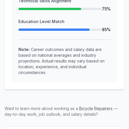
Technical Skills Alignment
75%
Education Level Match
85%
Note:
Career outcomes and salary data are
based on national averages and industry
projections. Actual results may vary based on
location, experience, and individual
circumstances.
Want to learn more about working as a
Bicycle Repairers
—
day-to-day work, job outlook, and salary details?