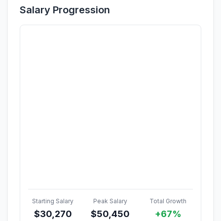
Salary Progression
Starting Salary
Peak Salary
Total Growth
$
30,270
$
50,450
+67%