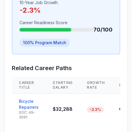
10-Year Job Growth
-2.3%
Career Readiness Score
70/100
100% Program Match
Related Career Paths
CAREER
STARTING
GROWTH
SKILL
TITLE
SALARY
RATE
Bicycle
Repairers
$32,288
-2.3%
SOC: 49-
3091