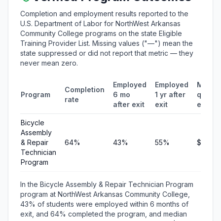
Completion and employment results reported to the
U.S. Department of Labor for NorthWest Arkansas
Community College programs on the state Eligible
Training Provider List. Missing values ("—") mean the
state suppressed or did not report that metric — they
never mean zero.
Employed
Employed
Media
Completion
Program
6 mo
1 yr after
quarte
rate
after exit
exit
earnin
Bicycle
Assembly
& Repair
64%
43%
55%
$2,869
Technician
Program
In the Bicycle Assembly & Repair Technician Program
program at NorthWest Arkansas Community College,
43% of students were employed within 6 months of
exit, and 64% completed the program, and median