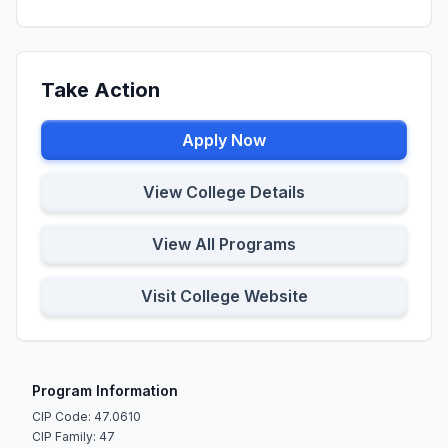
Take Action
Apply Now
View College Details
View All Programs
Visit College Website
Program Information
CIP Code: 47.0610
CIP Family: 47