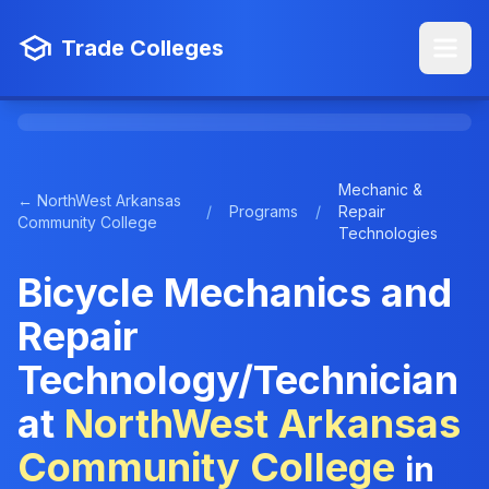
Trade Colleges
Mechanic &
← NorthWest Arkansas
/
Programs
/
Repair
Community College
Technologies
Bicycle Mechanics and
Repair
Technology/Technician
at
NorthWest Arkansas
Community College
in