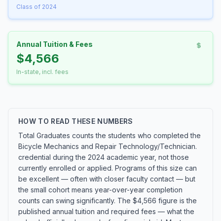
Class of 2024
Annual Tuition & Fees
$4,566
In-state, incl. fees
HOW TO READ THESE NUMBERS
Total Graduates counts the students who completed the
Bicycle Mechanics and Repair Technology/Technician.
credential during the 2024 academic year, not those
currently enrolled or applied. Programs of this size can
be excellent — often with closer faculty contact — but
the small cohort means year-over-year completion
counts can swing significantly. The $4,566 figure is the
published annual tuition and required fees — what the