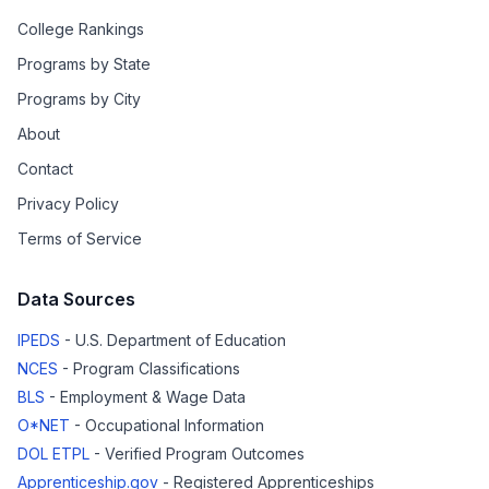
College Rankings
Programs by State
Programs by City
About
Contact
Privacy Policy
Terms of Service
Data Sources
IPEDS
- U.S. Department of Education
NCES
- Program Classifications
BLS
- Employment & Wage Data
O*NET
- Occupational Information
DOL ETPL
- Verified Program Outcomes
Apprenticeship.gov
- Registered Apprenticeships