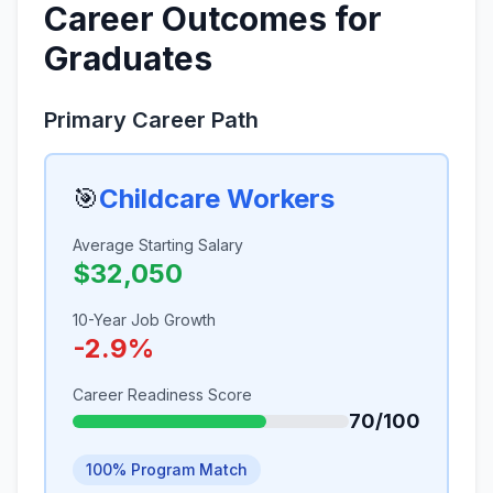
Career Outcomes for
Graduates
Primary Career Path
🎯
Childcare Workers
Average Starting Salary
$32,050
10-Year Job Growth
-2.9%
Career Readiness Score
70/100
100% Program Match