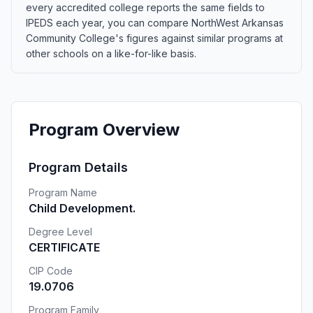
every accredited college reports the same fields to
IPEDS each year, you can compare NorthWest Arkansas
Community College's figures against similar programs at
other schools on a like-for-like basis.
Program Overview
Program Details
Program Name
Child Development.
Degree Level
CERTIFICATE
CIP Code
19.0706
Program Family