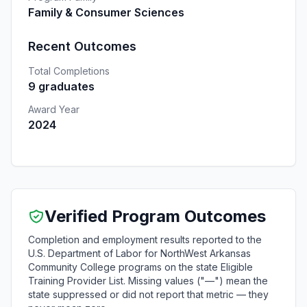
Family & Consumer Sciences
Recent Outcomes
Total Completions
9 graduates
Award Year
2024
Verified Program Outcomes
Completion and employment results reported to the
U.S. Department of Labor for NorthWest Arkansas
Community College programs on the state Eligible
Training Provider List. Missing values ("—") mean the
state suppressed or did not report that metric — they