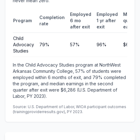
never mean zero.
Employed
Employed
Median
Completion
Program
6 mo
1 yr after
quarter
rate
after exit
exit
earnin
Child
Advocacy
79%
57%
96%
$6,286
Studies
In the Child Advocacy Studies program at NorthWest
Arkansas Community College, 57% of students were
employed within 6 months of exit, and 79% completed
the program, and median earnings in the second
quarter after exit were $6,286 (U.S. Department of
Labor, PY 2023).
Source: U.S. Department of Labor, WIOA participant outcomes
(trainingproviderresults.gov), PY 2023.