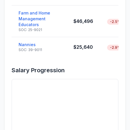
Farm and Home
Management
$46,496
-2.5%
Educators
SOC: 25-9021
Nannies
$25,640
-2.9%
SOC: 39-9011
Salary Progression