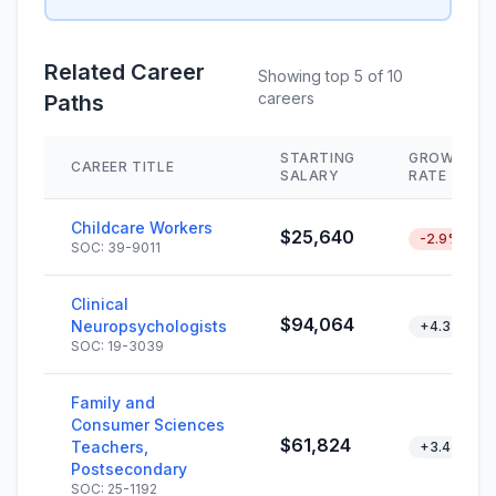
Related Career
Showing top 5 of 10
careers
Paths
STARTING
GROWTH
CAREER TITLE
SALARY
RATE
Childcare Workers
$25,640
-2.9%
SOC: 39-9011
Clinical
$94,064
Neuropsychologists
+4.3%
SOC: 19-3039
Family and
Consumer Sciences
$61,824
Teachers,
+3.4%
Postsecondary
SOC: 25-1192