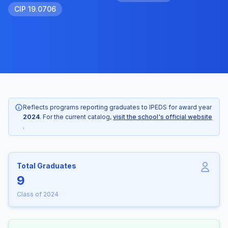
CIP 19.0706
Reflects programs reporting graduates to IPEDS for award year
2024
. For the current catalog,
visit the school's official website
.
Total Graduates
9
Class of 2024