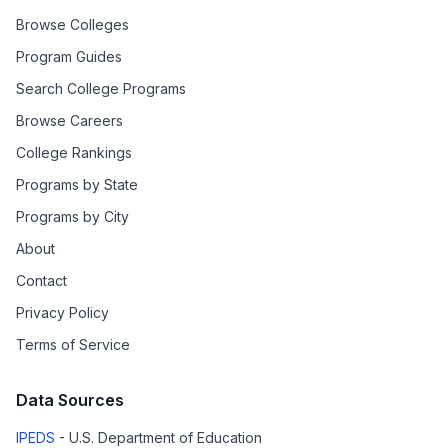
Browse Colleges
Program Guides
Search College Programs
Browse Careers
College Rankings
Programs by State
Programs by City
About
Contact
Privacy Policy
Terms of Service
Data Sources
IPEDS
- U.S. Department of Education