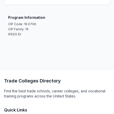
Program Information
CIP Code: 19.0706
CIP Family: 19
IPEDS ID:
Trade Colleges Directory
Find the best trade schools, career colleges, and vocational
training programs across the United States.
Quick Links