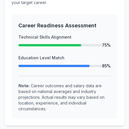
your target career.
Career Readiness Assessment
Technical Skills Alignment
75%
Education Level Match
85%
Note:
Career outcomes and salary data are
based on national averages and industry
projections. Actual results may vary based on
location, experience, and individual
circumstances.