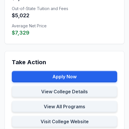
Out-of-State Tuition and Fees
$5,022
Average Net Price
$7,329
Take Action
Apply Now
View College Details
View All Programs
Visit College Website