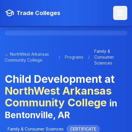
Trade Colleges
Family &
← NorthWest Arkansas
/
Programs
/
Consumer
Community College
Sciences
Child Development at
NorthWest Arkansas
Community College
in
Bentonville, AR
Family & Consumer Sciences
CERTIFICATE