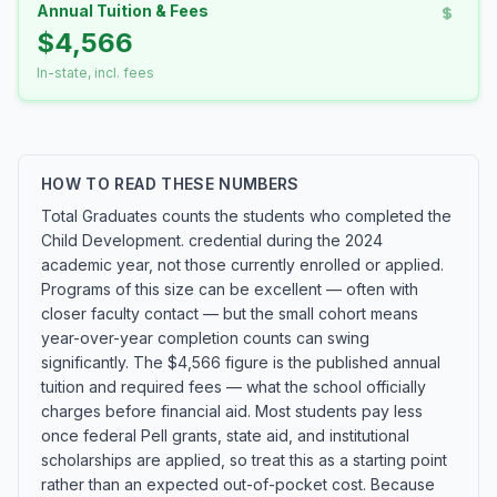
Annual Tuition & Fees
$4,566
In-state, incl. fees
HOW TO READ THESE NUMBERS
Total Graduates counts the students who completed the
Child Development. credential during the 2024
academic year, not those currently enrolled or applied.
Programs of this size can be excellent — often with
closer faculty contact — but the small cohort means
year-over-year completion counts can swing
significantly. The $4,566 figure is the published annual
tuition and required fees — what the school officially
charges before financial aid. Most students pay less
once federal Pell grants, state aid, and institutional
scholarships are applied, so treat this as a starting point
rather than an expected out-of-pocket cost. Because