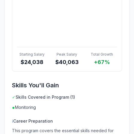
Starting Salary
Peak Salary
Total Growth
$
24,038
$
40,063
+67%
Skills You'll Gain
✓
Skills Covered in Program (1)
●
Monitoring
ℹ
Career Preparation
This program covers the essential skills needed for