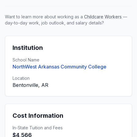
Want to learn more about working as a
Childcare Workers
—
day-to-day work, job outlook, and salary details?
Institution
School Name
NorthWest Arkansas Community College
Location
Bentonville, AR
Cost Information
In-State Tuition and Fees
$4,566