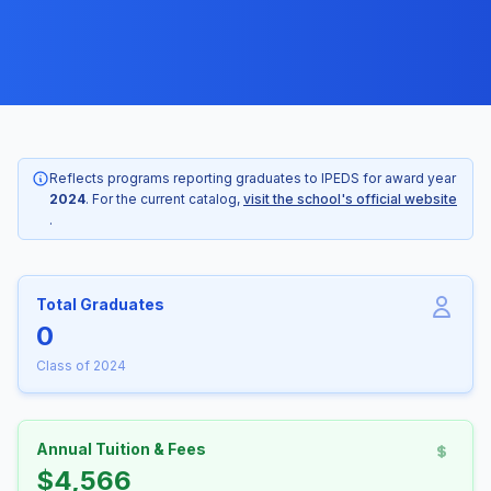
Reflects programs reporting graduates to IPEDS for award year
2024
. For the current catalog,
visit the school's official website
.
Total Graduates
0
Class of 2024
Annual Tuition & Fees
$4,566