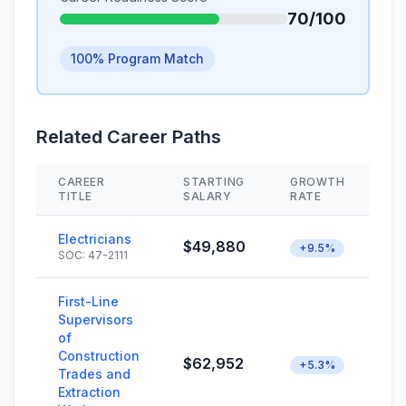
70/100
100% Program Match
Related Career Paths
CAREER
STARTING
GROWTH
S
TITLE
SALARY
RATE
Electricians
$49,880
+9.5%
SOC: 47-2111
First-Line
Supervisors
of
Construction
$62,952
+5.3%
Trades and
Extraction