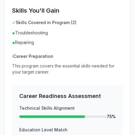
Skills You'll Gain
✓
Skills Covered in Program (2)
●
Troubleshooting
●
Repairing
ℹ
Career Preparation
This program covers the essential skills needed for
your target career.
Career Readiness Assessment
Technical Skills Alignment
75%
Education Level Match