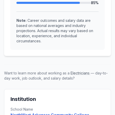
85%
Note:
Career outcomes and salary data are
based on national averages and industry
projections. Actual results may vary based on
location, experience, and individual
circumstances.
Want to learn more about working as a
Electricians
— day-to-
day work, job outlook, and salary details?
Institution
School Name