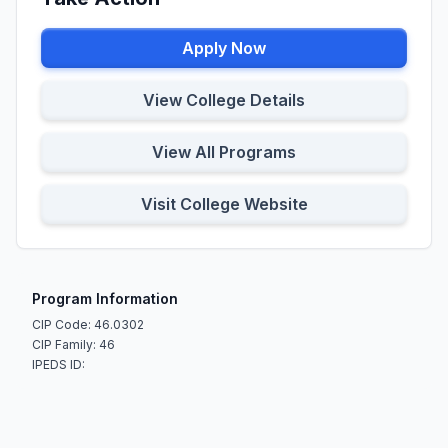
Apply Now
View College Details
View All Programs
Visit College Website
Program Information
CIP Code: 46.0302
CIP Family: 46
IPEDS ID: