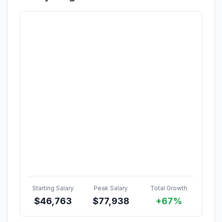
Starting Salary
Peak Salary
Total Growth
$
46,763
$
77,938
+67%