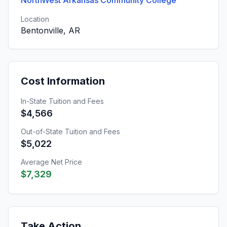
NorthWest Arkansas Community College
Location
Bentonville, AR
Cost Information
In-State Tuition and Fees
$4,566
Out-of-State Tuition and Fees
$5,022
Average Net Price
$7,329
Take Action