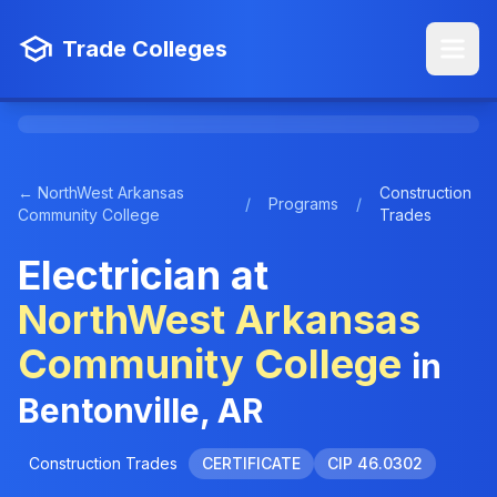
Trade Colleges
← NorthWest Arkansas
Construction
/
Programs
/
Community College
Trades
Electrician at
NorthWest Arkansas
Community College
in
Bentonville, AR
Construction Trades
CERTIFICATE
CIP 46.0302