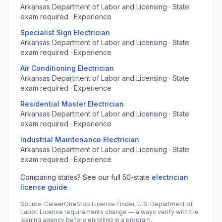
Arkansas Department of Labor and Licensing · State
exam required · Experience
Specialist Sign Electrician
Arkansas Department of Labor and Licensing · State
exam required · Experience
Air Conditioning Electrician
Arkansas Department of Labor and Licensing · State
exam required · Experience
Residential Master Electrician
Arkansas Department of Labor and Licensing · State
exam required · Experience
Industrial Maintenance Electrician
Arkansas Department of Labor and Licensing · State
exam required · Experience
Comparing states? See our full 50-state
electrician
license guide
.
Source: CareerOneStop License Finder, U.S. Department of
Labor. License requirements change — always verify with the
issuing agency before enrolling in a program.