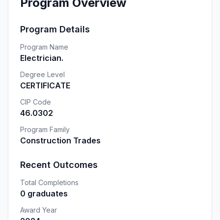
Program Overview
Program Details
Program Name
Electrician.
Degree Level
CERTIFICATE
CIP Code
46.0302
Program Family
Construction Trades
Recent Outcomes
Total Completions
0 graduates
Award Year