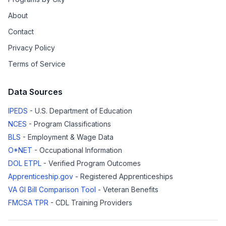
About
Contact
Privacy Policy
Terms of Service
Data Sources
IPEDS
- U.S. Department of Education
NCES
- Program Classifications
BLS
- Employment & Wage Data
O*NET
- Occupational Information
DOL ETPL
- Verified Program Outcomes
Apprenticeship.gov
- Registered Apprenticeships
VA GI Bill Comparison Tool
- Veteran Benefits
FMCSA TPR
- CDL Training Providers