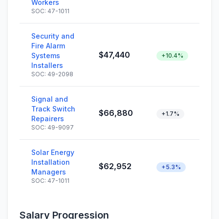
Workers
SOC: 47-1011
Security and
Fire Alarm
$47,440
Systems
+10.4%
Installers
SOC: 49-2098
Signal and
Track Switch
$66,880
+1.7%
Repairers
SOC: 49-9097
Solar Energy
Installation
$62,952
+5.3%
Managers
SOC: 47-1011
Salary Progression