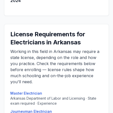
2024
License Requirements for
Electricians in Arkansas
Working in this field in Arkansas may require a
state license, depending on the role and how
you practice. Check the requirements below
before enrolling — license rules shape how
much schooling and on-the-job experience
you'll need.
Master Electrician
Arkansas Department of Labor and Licensing · State
exam required · Experience
Journeyman Electrician