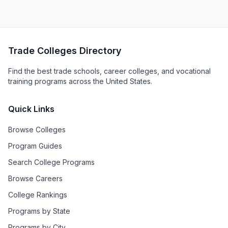
Trade Colleges Directory
Find the best trade schools, career colleges, and vocational
training programs across the United States.
Quick Links
Browse Colleges
Program Guides
Search College Programs
Browse Careers
College Rankings
Programs by State
Programs by City