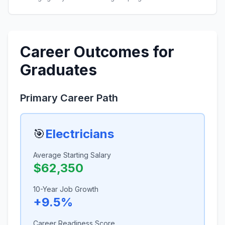
Career Outcomes for
Graduates
Primary Career Path
🎯
Electricians
Average Starting Salary
$62,350
10-Year Job Growth
+9.5%
Career Readiness Score