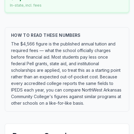
In-state, incl. fees
HOW TO READ THESE NUMBERS
The $4,566 figure is the published annual tuition and
required fees — what the school officially charges
before financial aid. Most students pay less once
federal Pell grants, state aid, and institutional
scholarships are applied, so treat this as a starting point
rather than an expected out-of-pocket cost. Because
every accredited college reports the same fields to
IPEDS each year, you can compare NorthWest Arkansas
Community College's figures against similar programs at
other schools on a like-for-like basis.