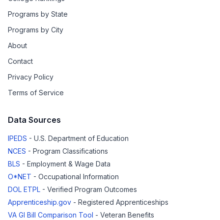
Programs by State
Programs by City
About
Contact
Privacy Policy
Terms of Service
Data Sources
IPEDS
- U.S. Department of Education
NCES
- Program Classifications
BLS
- Employment & Wage Data
O*NET
- Occupational Information
DOL ETPL
- Verified Program Outcomes
Apprenticeship.gov
- Registered Apprenticeships
VA GI Bill Comparison Tool
- Veteran Benefits