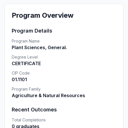
Program Overview
Program Details
Program Name
Plant Sciences, General.
Degree Level
CERTIFICATE
CIP Code
01.1101
Program Family
Agriculture & Natural Resources
Recent Outcomes
Total Completions
0 graduates