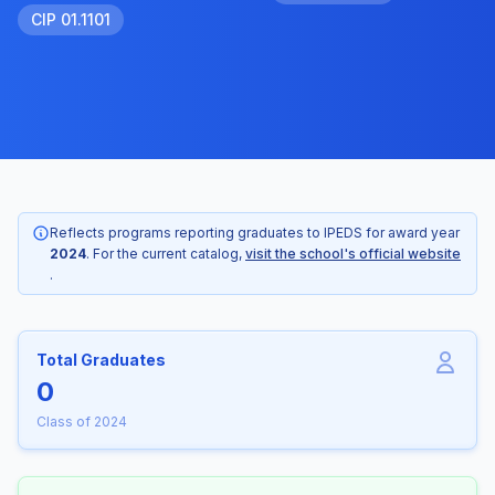
CIP 01.1101
Reflects programs reporting graduates to IPEDS for award year
2024
. For the current catalog,
visit the school's official website
.
Total Graduates
0
Class of 2024