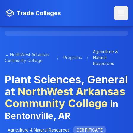
Trade Colleges
Agriculture &
← NorthWest Arkansas
/
Programs
/
Natural
Community College
Resources
Plant Sciences, General
at
NorthWest Arkansas
Community College
in
Bentonville, AR
Agriculture & Natural Resources
CERTIFICATE