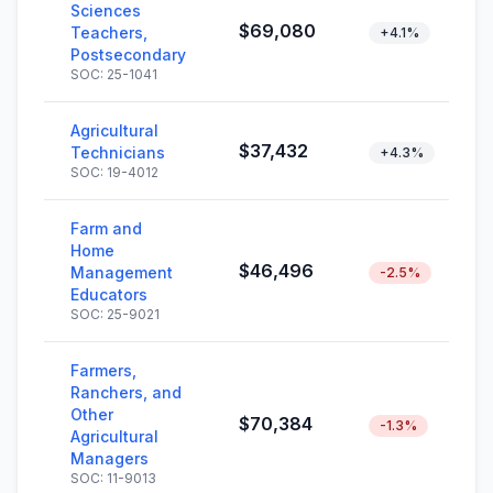
Sciences
$69,080
Teachers,
+4.1%
Postsecondary
SOC: 25-1041
Agricultural
$37,432
Technicians
+4.3%
SOC: 19-4012
Farm and
Home
$46,496
Management
-2.5%
Educators
SOC: 25-9021
Farmers,
Ranchers, and
Other
$70,384
-1.3%
Agricultural
Managers
SOC: 11-9013