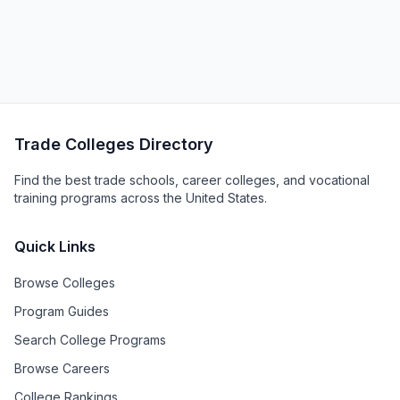
Trade Colleges Directory
Find the best trade schools, career colleges, and vocational
training programs across the United States.
Quick Links
Browse Colleges
Program Guides
Search College Programs
Browse Careers
College Rankings