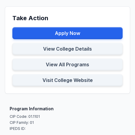
Take Action
Apply Now
View College Details
View All Programs
Visit College Website
Program Information
CIP Code: 01.1101
CIP Family: 01
IPEDS ID: