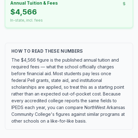
Annual Tuition & Fees
$4,566
In-state, incl. fees
HOW TO READ THESE NUMBERS
The $4,566 figure is the published annual tuition and
required fees — what the school officially charges
before financial aid. Most students pay less once
federal Pell grants, state aid, and institutional
scholarships are applied, so treat this as a starting point
rather than an expected out-of-pocket cost. Because
every accredited college reports the same fields to
IPEDS each year, you can compare NorthWest Arkansas
Community College's figures against similar programs at
other schools on a like-for-like basis.