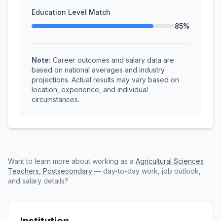
Education Level Match
85%
Note:
Career outcomes and salary data are
based on national averages and industry
projections. Actual results may vary based on
location, experience, and individual
circumstances.
Want to learn more about working as a
Agricultural Sciences
Teachers, Postsecondary
— day-to-day work, job outlook,
and salary details?