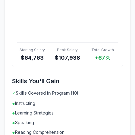
Starting Salary
Peak Salary
Total Growth
$
64,763
$
107,938
+67%
Skills You'll Gain
✓
Skills Covered in Program (10)
●
Instructing
●
Learning Strategies
●
Speaking
●
Reading Comprehension