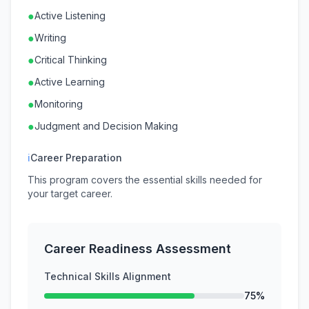
●
Active Listening
●
Writing
●
Critical Thinking
●
Active Learning
●
Monitoring
●
Judgment and Decision Making
ℹ
Career Preparation
This program covers the essential skills needed for
your target career.
Career Readiness Assessment
Technical Skills Alignment
75%