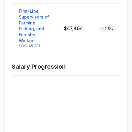
First-Line
Supervisors of
Farming,
$47,464
Fishing, and
+2.5%
Forestry
Workers
SOC: 45-1011
Salary Progression