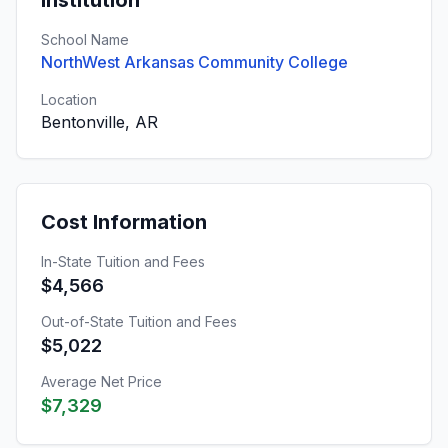
Institution
School Name
NorthWest Arkansas Community College
Location
Bentonville, AR
Cost Information
In-State Tuition and Fees
$4,566
Out-of-State Tuition and Fees
$5,022
Average Net Price
$7,329