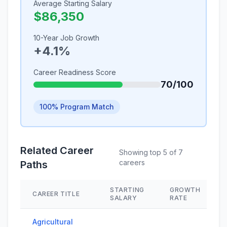
Average Starting Salary
$86,350
10-Year Job Growth
+4.1%
Career Readiness Score
70/100
100% Program Match
Related Career
Showing top 5 of 7
careers
Paths
STARTING
GROWTH
CAREER TITLE
SALARY
RATE
Agricultural