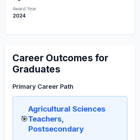
Award Year
2024
Career Outcomes for
Graduates
Primary Career Path
Agricultural Sciences
🎯
Teachers,
Postsecondary