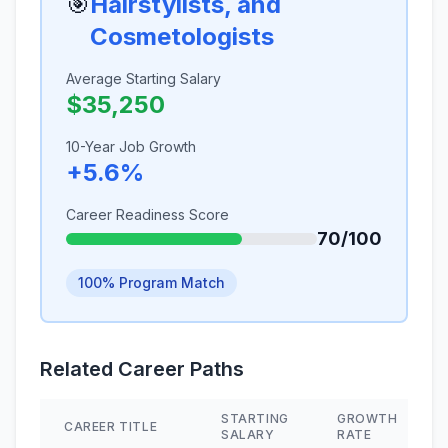
🎯
Hairstylists, and
Cosmetologists
Average Starting Salary
$35,250
10-Year Job Growth
+5.6%
Career Readiness Score
70/100
100% Program Match
Related Career Paths
STARTING
GROWTH
CAREER TITLE
SALARY
RATE