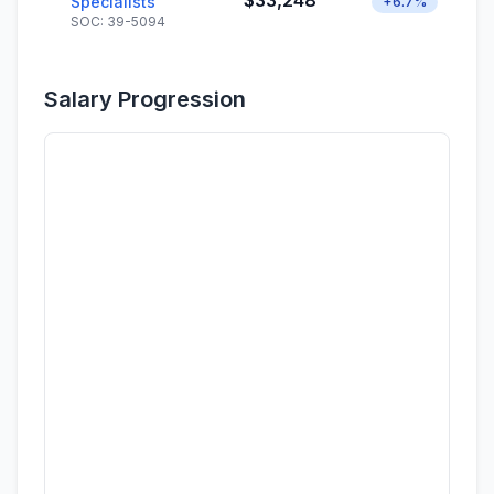
$33,248
Specialists
+6.7%
SOC: 39-5094
Salary Progression