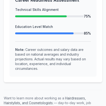
Career Readiness Assessment
Technical Skills Alignment
75%
Education Level Match
85%
Note:
Career outcomes and salary data are
based on national averages and industry
projections. Actual results may vary based on
location, experience, and individual
circumstances.
Want to learn more about working as a
Hairdressers,
Hairstylists, and Cosmetologists
— day-to-day work, job