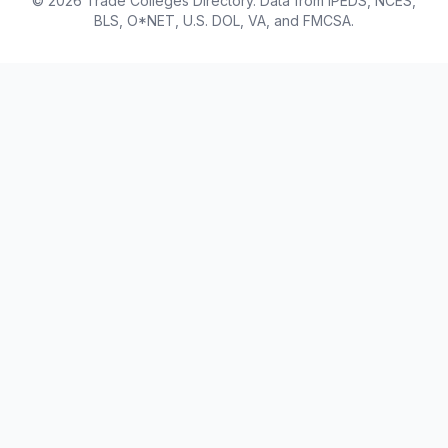
© 2026 Trade Colleges Directory. Data from IPEDS, NCES,
BLS, O*NET, U.S. DOL, VA, and FMCSA.