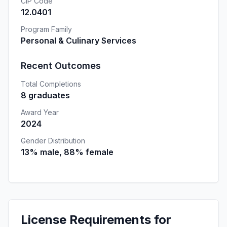
CIP Code
12.0401
Program Family
Personal & Culinary Services
Recent Outcomes
Total Completions
8 graduates
Award Year
2024
Gender Distribution
13% male, 88% female
License Requirements for