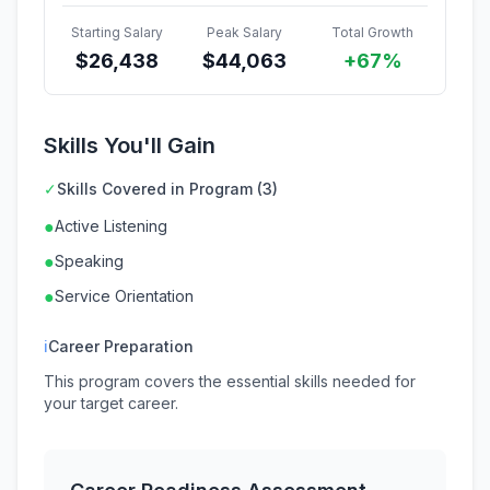
Starting Salary
Peak Salary
Total Growth
$
26,438
$
44,063
+67%
Skills You'll Gain
✓
Skills Covered in Program (3)
●
Active Listening
●
Speaking
●
Service Orientation
ℹ
Career Preparation
This program covers the essential skills needed for
your target career.