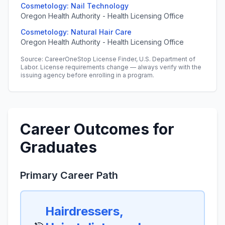
Cosmetology: Nail Technology
Oregon Health Authority - Health Licensing Office
Cosmetology: Natural Hair Care
Oregon Health Authority - Health Licensing Office
Source: CareerOneStop License Finder, U.S. Department of
Labor. License requirements change — always verify with the
issuing agency before enrolling in a program.
Career Outcomes for
Graduates
Primary Career Path
Hairdressers,