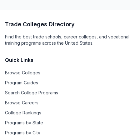
Trade Colleges Directory
Find the best trade schools, career colleges, and vocational
training programs across the United States.
Quick Links
Browse Colleges
Program Guides
Search College Programs
Browse Careers
College Rankings
Programs by State
Programs by City