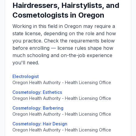
Hairdressers, Hairstylists, and
Cosmetologists in Oregon
Working in this field in Oregon may require a
state license, depending on the role and how
you practice. Check the requirements below
before enrolling — license rules shape how
much schooling and on-the-job experience
you'll need.
Electrologist
Oregon Health Authority - Health Licensing Office
Cosmetology: Esthetics
Oregon Health Authority - Health Licensing Office
Cosmetology: Barbering
Oregon Health Authority - Health Licensing Office
Cosmetology: Hair Design
Oregon Health Authority - Health Licensing Office