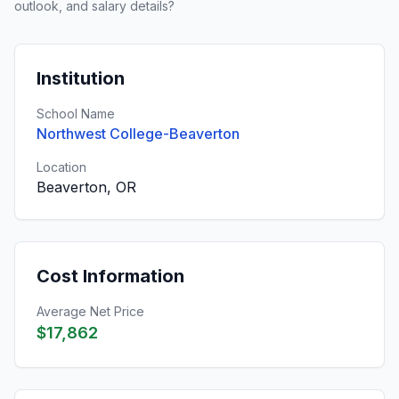
outlook, and salary details?
Institution
School Name
Northwest College-Beaverton
Location
Beaverton, OR
Cost Information
Average Net Price
$17,862