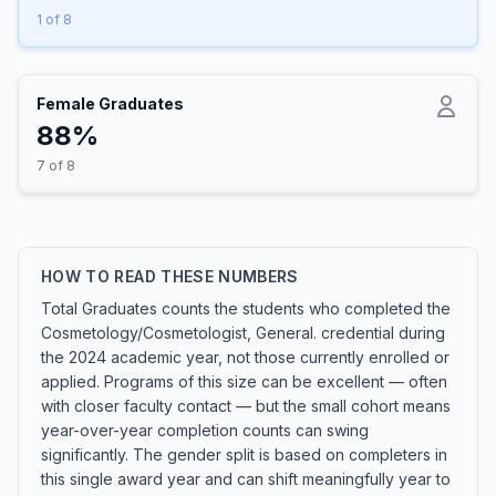
1 of 8
Female Graduates
88%
7 of 8
HOW TO READ THESE NUMBERS
Total Graduates counts the students who completed the
Cosmetology/Cosmetologist, General. credential during
the 2024 academic year, not those currently enrolled or
applied. Programs of this size can be excellent — often
with closer faculty contact — but the small cohort means
year-over-year completion counts can swing
significantly. The gender split is based on completers in
this single award year and can shift meaningfully year to