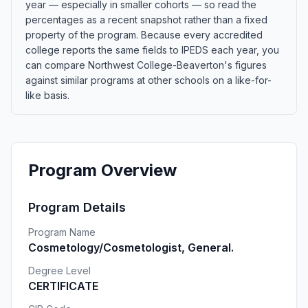
year — especially in smaller cohorts — so read the
percentages as a recent snapshot rather than a fixed
property of the program. Because every accredited
college reports the same fields to IPEDS each year, you
can compare Northwest College-Beaverton's figures
against similar programs at other schools on a like-for-
like basis.
Program Overview
Program Details
Program Name
Cosmetology/Cosmetologist, General.
Degree Level
CERTIFICATE