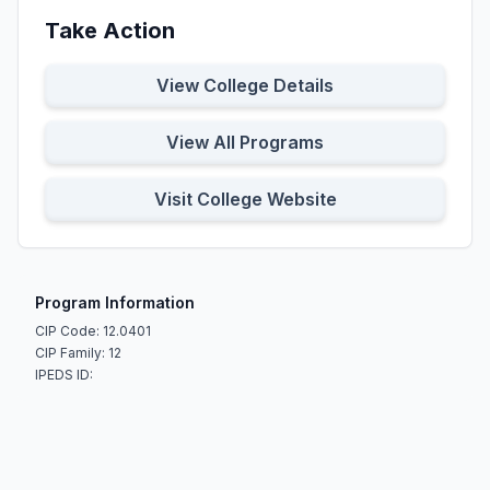
Take Action
View College Details
View All Programs
Visit College Website
Program Information
CIP Code: 12.0401
CIP Family: 12
IPEDS ID: