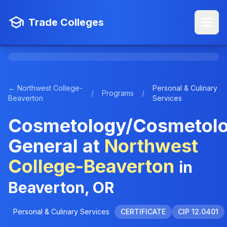
Trade Colleges
← Northwest College-
Personal & Culinary
/
Programs
/
Beaverton
Services
Cosmetology/Cosmetolo
General at
Northwest
College-Beaverton
in
Beaverton, OR
Personal & Culinary Services
CERTIFICATE
CIP 12.0401