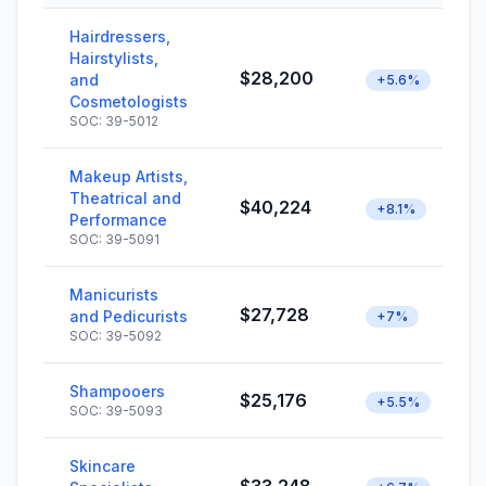
Hairdressers,
Hairstylists,
$28,200
and
+5.6%
Cosmetologists
SOC: 39-5012
Makeup Artists,
Theatrical and
$40,224
+8.1%
Performance
SOC: 39-5091
Manicurists
$27,728
and Pedicurists
+7%
SOC: 39-5092
Shampooers
$25,176
+5.5%
SOC: 39-5093
Skincare