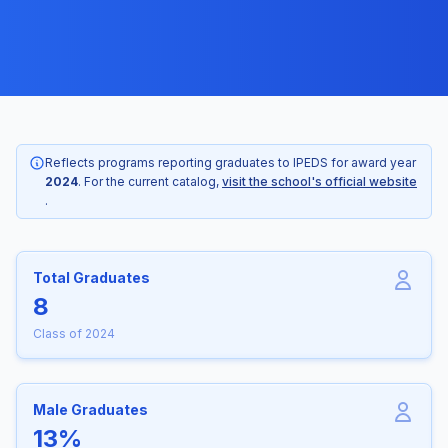
Reflects programs reporting graduates to IPEDS for award year
2024
. For the current catalog,
visit the school's official website
.
Total Graduates
8
Class of 2024
Male Graduates
13%