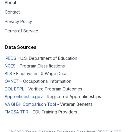
About
Contact
Privacy Policy
Terms of Service
Data Sources
IPEDS
- U.S. Department of Education
NCES
- Program Classifications
BLS
- Employment & Wage Data
O*NET
- Occupational Information
DOL ETPL
- Verified Program Outcomes
Apprenticeship.gov
- Registered Apprenticeships
VA GI Bill Comparison Tool
- Veteran Benefits
FMCSA TPR
- CDL Training Providers