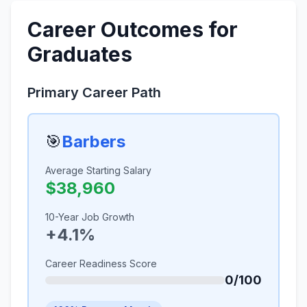
Career Outcomes for
Graduates
Primary Career Path
🎯
Barbers
Average Starting Salary
$38,960
10-Year Job Growth
+4.1%
Career Readiness Score
0/100