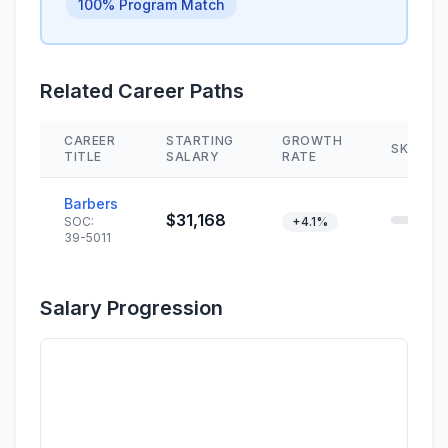
100% Program Match
Related Career Paths
CAREER
STARTING
GROWTH
SKILL M
TITLE
SALARY
RATE
Barbers
$31,168
SOC:
+4.1%
39-5011
Salary Progression