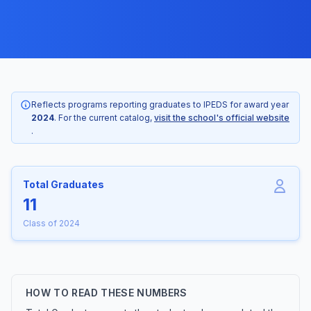
Reflects programs reporting graduates to IPEDS for award year
2024
. For the current catalog,
visit the school's official website
.
Total Graduates
11
Class of 2024
HOW TO READ THESE NUMBERS