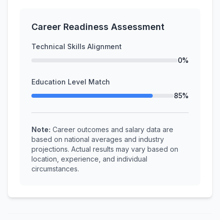
Career Readiness Assessment
Technical Skills Alignment
0%
Education Level Match
85%
Note:
Career outcomes and salary data are
based on national averages and industry
projections. Actual results may vary based on
location, experience, and individual
circumstances.