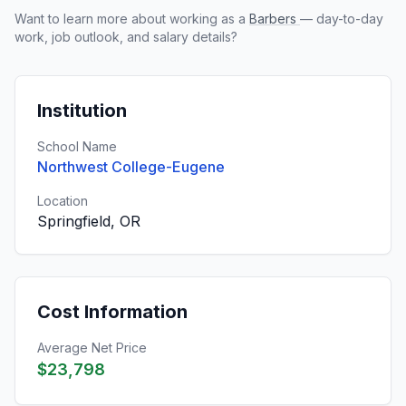
Want to learn more about working as a
Barbers
— day-to-day
work, job outlook, and salary details?
Institution
School Name
Northwest College-Eugene
Location
Springfield, OR
Cost Information
Average Net Price
$23,798