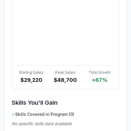
Starting Salary
Peak Salary
Total Growth
$
29,220
$
48,700
+67%
Skills You'll Gain
✓
Skills Covered in Program (0)
No specific skills data available