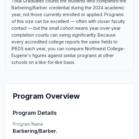
Total Graduates counts the students who completed the
Barbering/Barber. credential during the 2024 academic
year, not those currently enrolled or applied. Programs
of this size can be excellent — often with closer faculty
contact — but the small cohort means year-over-year
completion counts can swing significantly. Because
every accredited college reports the same fields to
IPEDS each year, you can compare Northwest College-
Eugene's figures against similar programs at other
schools on a like-for-like basis.
Program Overview
Program Details
Program Name
Barbering/Barber.