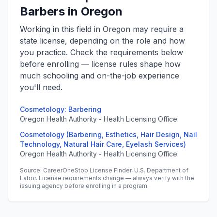
Barbers in Oregon
Working in this field in Oregon may require a
state license, depending on the role and how
you practice. Check the requirements below
before enrolling — license rules shape how
much schooling and on-the-job experience
you'll need.
Cosmetology: Barbering
Oregon Health Authority - Health Licensing Office
Cosmetology (Barbering, Esthetics, Hair Design, Nail
Technology, Natural Hair Care, Eyelash Services)
Oregon Health Authority - Health Licensing Office
Source: CareerOneStop License Finder, U.S. Department of
Labor. License requirements change — always verify with the
issuing agency before enrolling in a program.