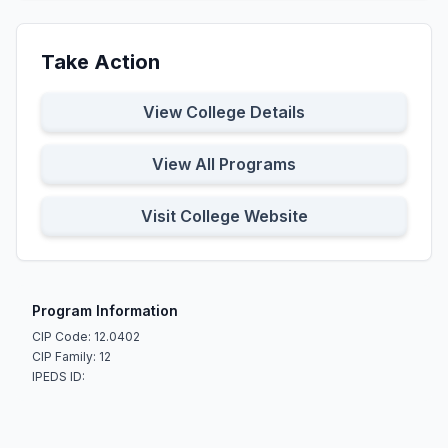
Take Action
View College Details
View All Programs
Visit College Website
Program Information
CIP Code: 12.0402
CIP Family: 12
IPEDS ID: