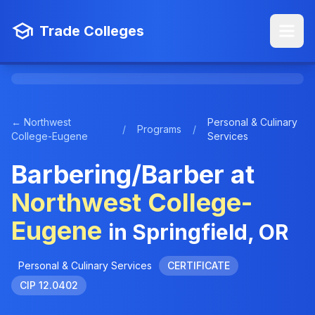
Trade Colleges
← Northwest
Personal & Culinary
/
Programs
/
College-Eugene
Services
Barbering/Barber at
Northwest College-
Eugene
in Springfield, OR
Personal & Culinary Services
CERTIFICATE
CIP 12.0402