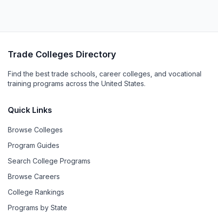
Trade Colleges Directory
Find the best trade schools, career colleges, and vocational
training programs across the United States.
Quick Links
Browse Colleges
Program Guides
Search College Programs
Browse Careers
College Rankings
Programs by State