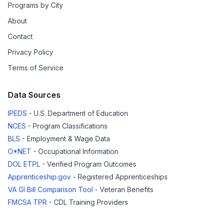
Programs by City
About
Contact
Privacy Policy
Terms of Service
Data Sources
IPEDS
- U.S. Department of Education
NCES
- Program Classifications
BLS
- Employment & Wage Data
O*NET
- Occupational Information
DOL ETPL
- Verified Program Outcomes
Apprenticeship.gov
- Registered Apprenticeships
VA GI Bill Comparison Tool
- Veteran Benefits
FMCSA TPR
- CDL Training Providers