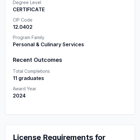
Degree Level
CERTIFICATE
CIP Code
12.0402
Program Family
Personal & Culinary Services
Recent Outcomes
Total Completions
11 graduates
Award Year
2024
License Requirements for