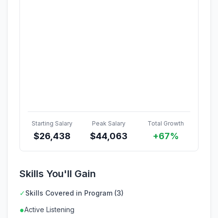
Starting Salary
Peak Salary
Total Growth
$
26,438
$
44,063
+67%
Skills You'll Gain
✓
Skills Covered in Program (3)
●
Active Listening