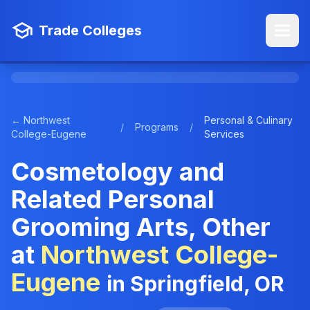
Trade Colleges
← Northwest
Personal & Culinary
/
Programs
/
College-Eugene
Services
Cosmetology and
Related Personal
Grooming Arts, Other
at
Northwest College-
Eugene
in Springfield, OR