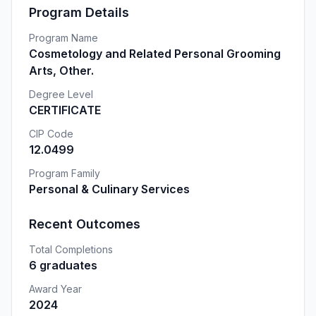
Program Details
Program Name
Cosmetology and Related Personal Grooming
Arts, Other.
Degree Level
CERTIFICATE
CIP Code
12.0499
Program Family
Personal & Culinary Services
Recent Outcomes
Total Completions
6 graduates
Award Year
2024