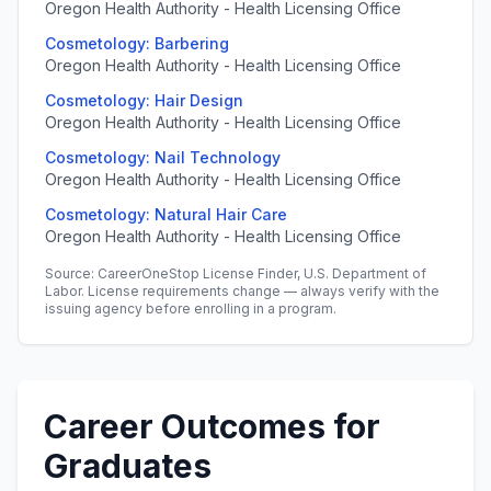
Oregon Health Authority - Health Licensing Office
Cosmetology: Barbering
Oregon Health Authority - Health Licensing Office
Cosmetology: Hair Design
Oregon Health Authority - Health Licensing Office
Cosmetology: Nail Technology
Oregon Health Authority - Health Licensing Office
Cosmetology: Natural Hair Care
Oregon Health Authority - Health Licensing Office
Source: CareerOneStop License Finder, U.S. Department of
Labor. License requirements change — always verify with the
issuing agency before enrolling in a program.
Career Outcomes for
Graduates