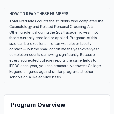
HOW TO READ THESE NUMBERS
Total Graduates counts the students who completed the
Cosmetology and Related Personal Grooming Arts,
Other. credential during the 2024 academic year, not
those currently enrolled or applied. Programs of this
size can be excellent — often with closer faculty
contact — but the small cohort means year-over-year
completion counts can swing significantly. Because
every accredited college reports the same fields to
IPEDS each year, you can compare Northwest College-
Eugene's figures against similar programs at other
schools on a like-for-like basis.
Program Overview