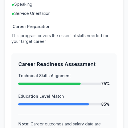
●
Speaking
●
Service Orientation
ℹ
Career Preparation
This program covers the essential skills needed for
your target career.
Career Readiness Assessment
Technical Skills Alignment
75%
Education Level Match
85%
Note:
Career outcomes and salary data are