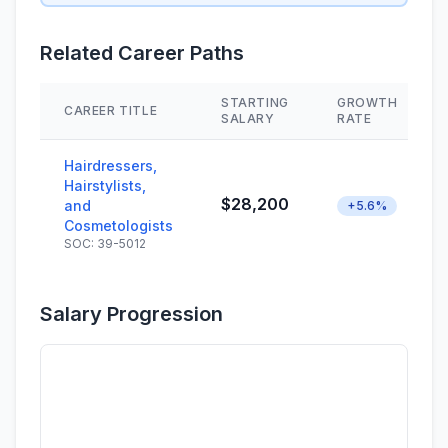
Related Career Paths
STARTING
GROWTH
CAREER TITLE
SALARY
RATE
Hairdressers,
Hairstylists,
$28,200
and
+5.6%
Cosmetologists
SOC: 39-5012
Salary Progression