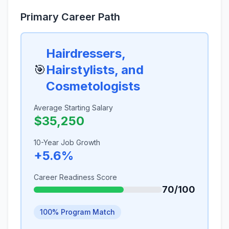
Primary Career Path
Hairdressers,
🎯
Hairstylists, and
Cosmetologists
Average Starting Salary
$35,250
10-Year Job Growth
+5.6%
Career Readiness Score
70/100
100% Program Match