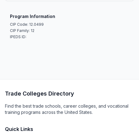
Program Information
CIP Code: 12.0499
CIP Family: 12
IPEDS ID:
Trade Colleges Directory
Find the best trade schools, career colleges, and vocational
training programs across the United States.
Quick Links