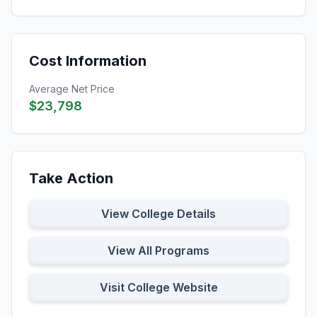
Cost Information
Average Net Price
$23,798
Take Action
View College Details
View All Programs
Visit College Website