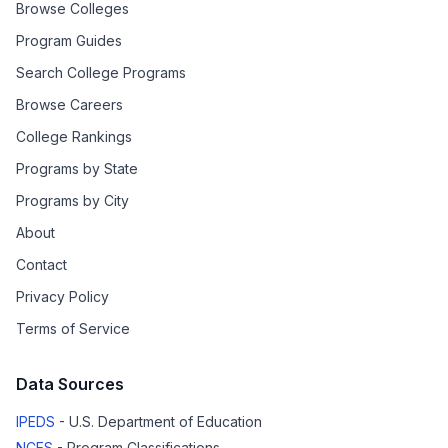
Browse Colleges
Program Guides
Search College Programs
Browse Careers
College Rankings
Programs by State
Programs by City
About
Contact
Privacy Policy
Terms of Service
Data Sources
IPEDS
- U.S. Department of Education
NCES
- Program Classifications