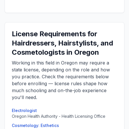
License Requirements for
Hairdressers, Hairstylists, and
Cosmetologists in Oregon
Working in this field in Oregon may require a
state license, depending on the role and how
you practice. Check the requirements below
before enrolling — license rules shape how
much schooling and on-the-job experience
you'll need.
Electrologist
Oregon Health Authority - Health Licensing Office
Cosmetology: Esthetics