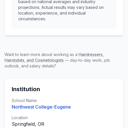
based on national averages and industry
projections. Actual results may vary based on
location, experience, and individual
circumstances.
Want to learn more about working as a
Hairdressers,
Hairstylists, and Cosmetologists
— day-to-day work, job
outlook, and salary details?
Institution
School Name
Northwest College-Eugene
Location
Springfield, OR