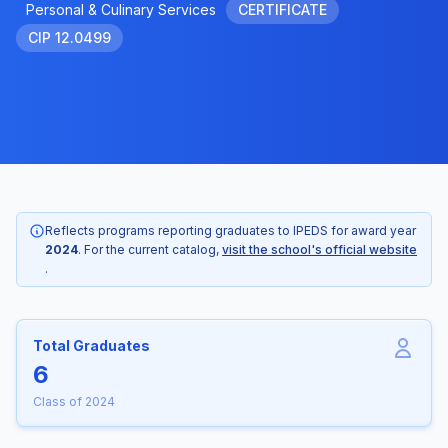
Personal & Culinary Services
CERTIFICATE
CIP 12.0499
Reflects programs reporting graduates to IPEDS for award year
2024
. For the current catalog,
visit the school's official website
.
Total Graduates
6
Class of 2024