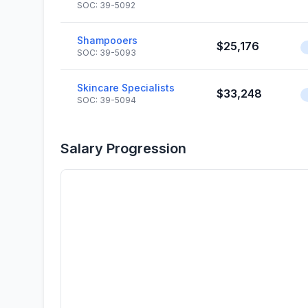
SOC: 39-5092
Shampooers
$25,176
SOC: 39-5093
Skincare Specialists
$33,248
SOC: 39-5094
Salary Progression