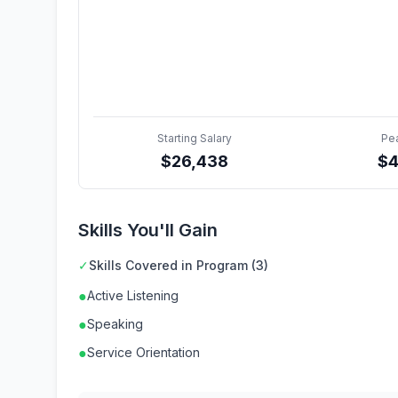
Starting Salary
Pe
$
26,438
$
Skills You'll Gain
✓
Skills Covered in Program (3)
●
Active Listening
●
Speaking
●
Service Orientation