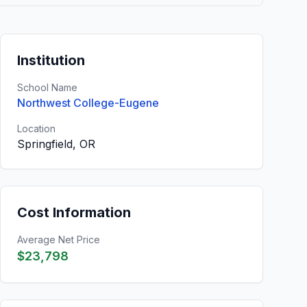
Institution
School Name
Northwest College-Eugene
Location
Springfield, OR
Cost Information
Average Net Price
$23,798