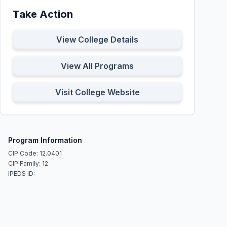
Take Action
View College Details
View All Programs
Visit College Website
Program Information
CIP Code: 12.0401
CIP Family: 12
IPEDS ID: