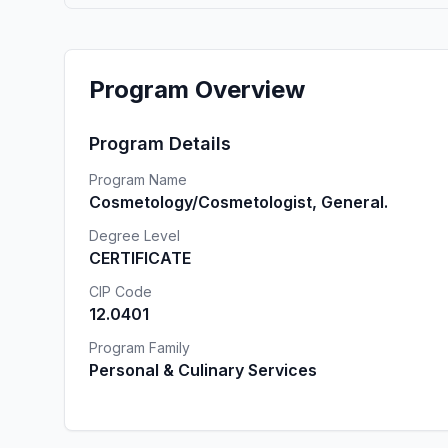
Program Overview
Program Details
Program Name
Cosmetology/Cosmetologist, General.
Degree Level
CERTIFICATE
CIP Code
12.0401
Program Family
Personal & Culinary Services