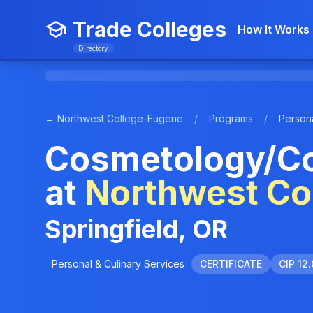
Trade Colleges
How It Works
Directory
← Northwest College-Eugene
/
Programs
/
Persona
Cosmetology/Co
at
Northwest Co
Springfield, OR
Personal & Culinary Services
CERTIFICATE
CIP 12