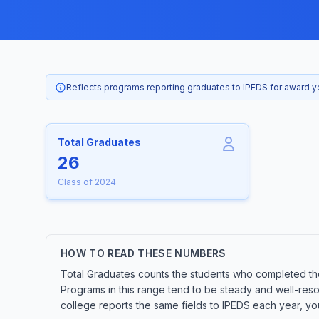
Reflects programs reporting graduates to IPEDS for award 
Total Graduates
26
Class of 2024
HOW TO READ THESE NUMBERS
Total Graduates counts the students who completed the
Programs in this range tend to be steady and well-res
college reports the same fields to IPEDS each year, yo