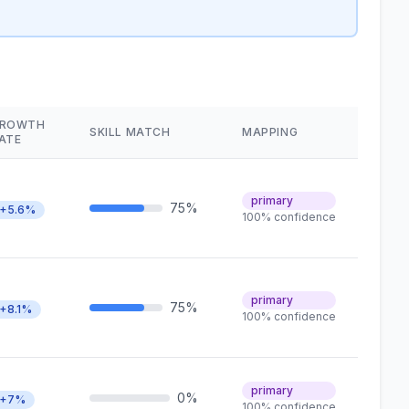
ROWTH
SKILL MATCH
MAPPING
ATE
primary
75%
+5.6%
100% confidence
primary
75%
+8.1%
100% confidence
primary
0%
+7%
100% confidence