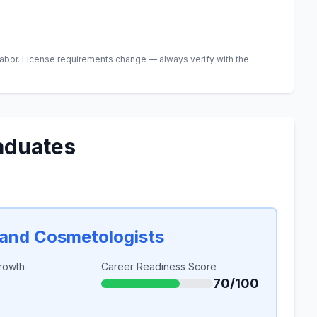
abor. License requirements change — always verify with the
aduates
, and Cosmetologists
rowth
Career Readiness Score
70/100