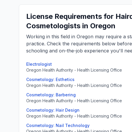
License Requirements for Haird
Cosmetologists in Oregon
Working in this field in Oregon may require a s
practice. Check the requirements below befor
schooling and on-the-job experience you'll nee
Electrologist
Oregon Health Authority - Health Licensing Office
Cosmetology: Esthetics
Oregon Health Authority - Health Licensing Office
Cosmetology: Barbering
Oregon Health Authority - Health Licensing Office
Cosmetology: Hair Design
Oregon Health Authority - Health Licensing Office
Cosmetology: Nail Technology
Oregon Health Authority - Health Licensing Office