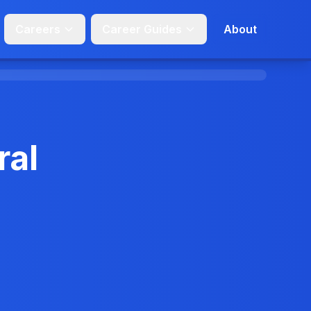
Careers
Career Guides
About
ral