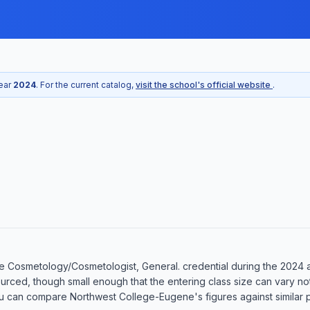
year
2024
. For the current catalog,
visit the school's official website
.
 Cosmetology/Cosmetologist, General. credential during the 2024 ac
ourced, though small enough that the entering class size can vary n
u can compare Northwest College-Eugene's figures against similar pr