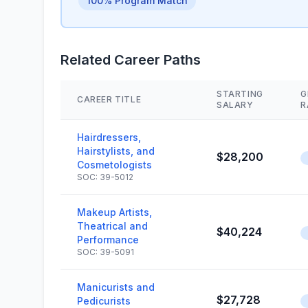
100% Program Match
Related Career Paths
STARTING
G
CAREER TITLE
SALARY
R
Hairdressers,
Hairstylists, and
$28,200
Cosmetologists
SOC: 39-5012
Makeup Artists,
Theatrical and
$40,224
Performance
SOC: 39-5091
Manicurists and
$27,728
Pedicurists