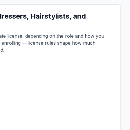
ressers, Hairstylists, and
tate license, depending on the role and how you
e enrolling — license rules shape how much
d.