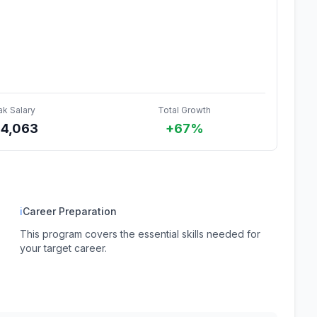
ak Salary
Total Growth
44,063
+67%
ℹ
Career Preparation
This program covers the essential skills needed for
your target career.