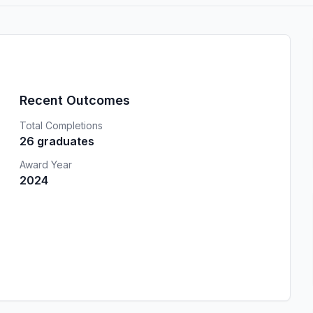
Recent Outcomes
Total Completions
26 graduates
Award Year
2024