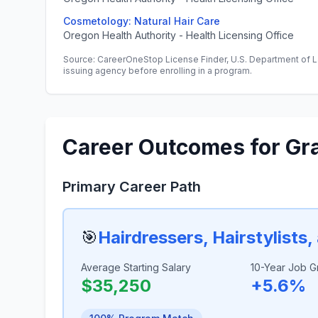
Cosmetology: Natural Hair Care
Oregon Health Authority - Health Licensing Office
Source: CareerOneStop License Finder, U.S. Department of L
issuing agency before enrolling in a program.
Career Outcomes for Gr
Primary Career Path
🎯
Hairdressers, Hairstylists
Average Starting Salary
10-Year Job G
$35,250
+5.6%