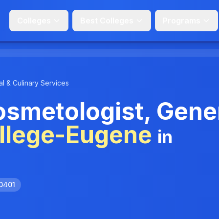
Colleges
Best Colleges
Programs
l & Culinary Services
smetologist, Gene
llege-Eugene
in
.0401