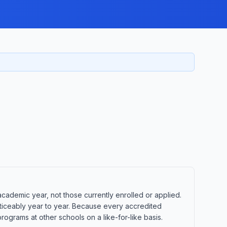
ademic year, not those currently enrolled or applied.
oticeably year to year. Because every accredited
ograms at other schools on a like-for-like basis.