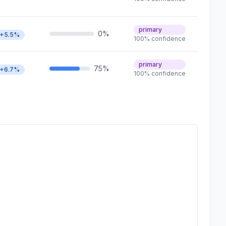
primary
0%
+5.5%
100% confidence
primary
75%
+6.7%
100% confidence