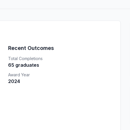
Recent Outcomes
Total Completions
65 graduates
Award Year
2024