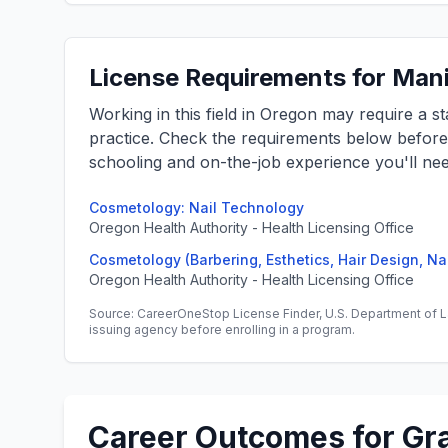
License Requirements for Mani
Working in this field in Oregon may require a s
practice. Check the requirements below befor
schooling and on-the-job experience you'll nee
Cosmetology: Nail Technology
Oregon Health Authority - Health Licensing Office
Cosmetology (Barbering, Esthetics, Hair Design, Na
Oregon Health Authority - Health Licensing Office
Source: CareerOneStop License Finder, U.S. Department of L
issuing agency before enrolling in a program.
Career Outcomes for Gr