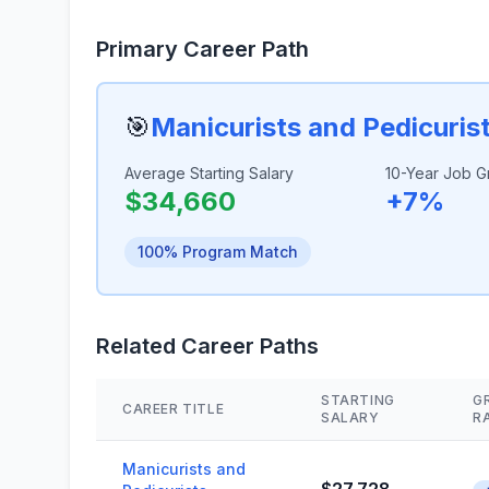
Primary Career Path
🎯
Manicurists and Pedicuris
Average Starting Salary
10-Year Job G
$34,660
+7%
100% Program Match
Related Career Paths
STARTING
G
CAREER TITLE
SALARY
R
Manicurists and