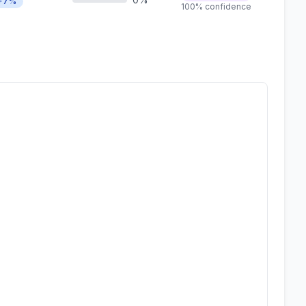
+7%
100% confidence