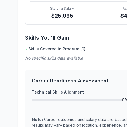
Starting Salary
Pe
$
25,995
$
Skills You'll Gain
✓
Skills Covered in Program (0)
No specific skills data available
Career Readiness Assessment
Technical Skills Alignment
0
Note:
Career outcomes and salary data are based o
results may vary based on location, experience, an