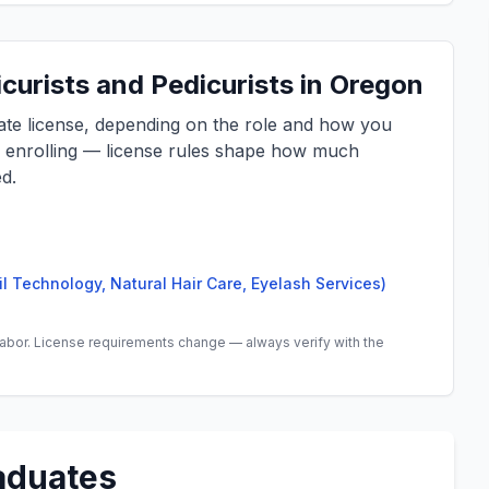
curists and Pedicurists in Oregon
tate license, depending on the role and how you
e enrolling — license rules shape how much
d.
il Technology, Natural Hair Care, Eyelash Services)
abor. License requirements change — always verify with the
aduates