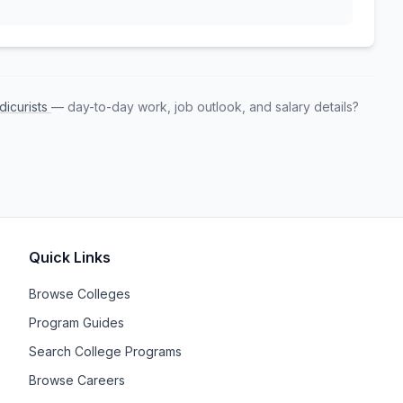
dicurists
— day-to-day work, job outlook, and salary details?
Quick Links
Browse Colleges
Program Guides
Search College Programs
Browse Careers