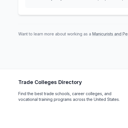
Want to learn more about working as a
Manicurists and Pe
Trade Colleges Directory
Find the best trade schools, career colleges, and
vocational training programs across the United States.