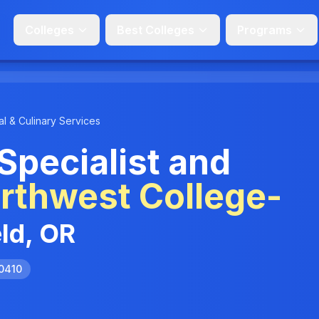
Colleges
Best Colleges
Programs
l & Culinary Services
Specialist and
rthwest College-
eld, OR
.0410