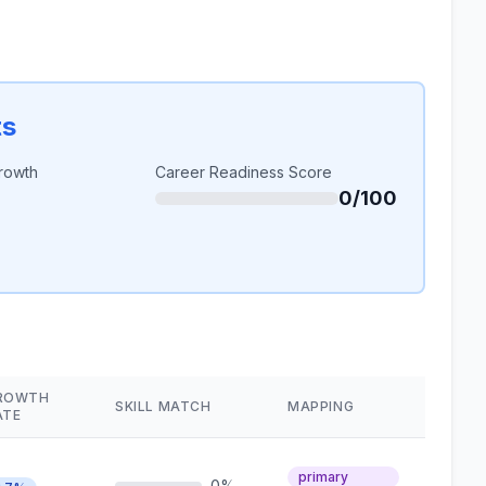
ts
rowth
Career Readiness Score
0/100
ROWTH
SKILL MATCH
MAPPING
ATE
primary
0%