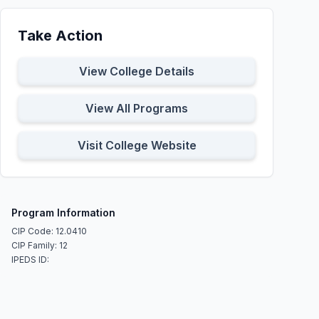
Take Action
View College Details
View All Programs
Visit College Website
Program Information
CIP Code: 12.0410
CIP Family: 12
IPEDS ID: