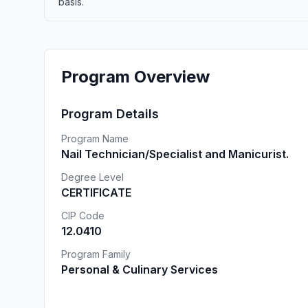
basis.
Program Overview
Program Details
Program Name
Nail Technician/Specialist and Manicurist.
Degree Level
CERTIFICATE
CIP Code
12.0410
Program Family
Personal & Culinary Services