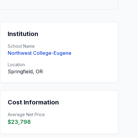
Institution
School Name
Northwest College-Eugene
Location
Springfield, OR
Cost Information
Average Net Price
$23,798