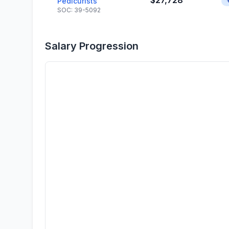
$27,728
Pedicurists
SOC: 39-5092
Salary Progression