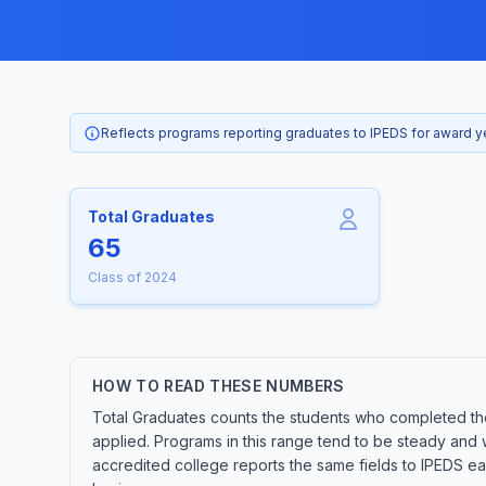
Reflects programs reporting graduates to IPEDS for award 
Total Graduates
65
Class of 2024
HOW TO READ THESE NUMBERS
Total Graduates counts the students who completed the 
applied. Programs in this range tend to be steady and 
accredited college reports the same fields to IPEDS ea