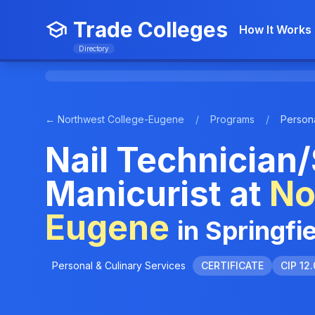
Trade Colleges
How It Works
Directory
← Northwest College-Eugene
/
Programs
/
Persona
Nail Technician/
Manicurist at
No
Eugene
in Springfi
Personal & Culinary Services
CERTIFICATE
CIP 12