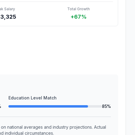
ak Salary
Total Growth
43,325
+67%
Education Level Match
%
85%
n national averages and industry projections. Actual
d individual circumstances.