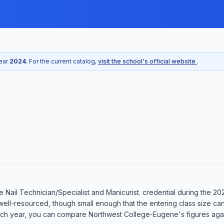
year
2024
. For the current catalog,
visit the school's official website
.
Nail Technician/Specialist and Manicurist. credential during the 20
well-resourced, though small enough that the entering class size ca
ch year, you can compare Northwest College-Eugene's figures agains