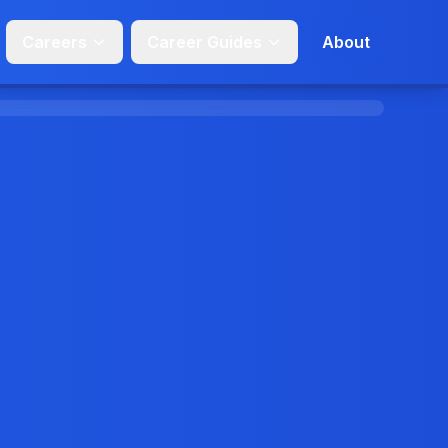
Careers
Career Guides
About