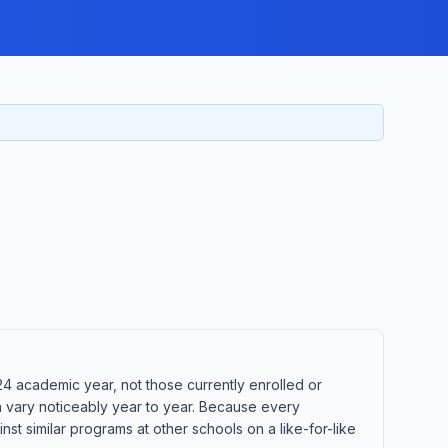
24 academic year, not those currently enrolled or
n vary noticeably year to year. Because every
t similar programs at other schools on a like-for-like