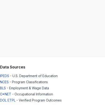
Data Sources
IPEDS
- U.S. Department of Education
NCES
- Program Classifications
BLS
- Employment & Wage Data
O*NET
- Occupational Information
DOL ETPL
- Verified Program Outcomes