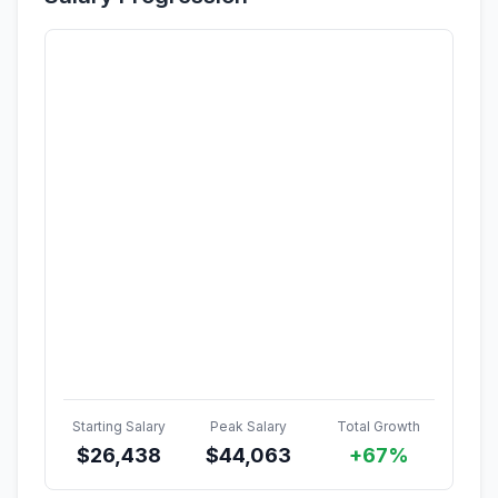
Starting Salary
Peak Salary
Total Growth
$
26,438
$
44,063
+67%