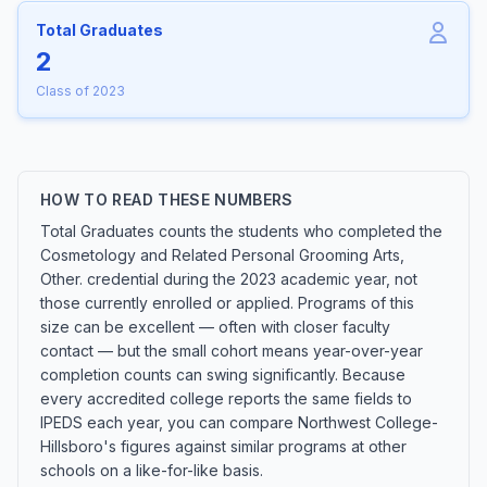
Total Graduates
2
Class of 2023
HOW TO READ THESE NUMBERS
Total Graduates counts the students who completed the
Cosmetology and Related Personal Grooming Arts,
Other. credential during the 2023 academic year, not
those currently enrolled or applied. Programs of this
size can be excellent — often with closer faculty
contact — but the small cohort means year-over-year
completion counts can swing significantly. Because
every accredited college reports the same fields to
IPEDS each year, you can compare Northwest College-
Hillsboro's figures against similar programs at other
schools on a like-for-like basis.