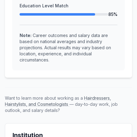
Education Level Match
85%
Note:
Career outcomes and salary data are
based on national averages and industry
projections. Actual results may vary based on
location, experience, and individual
circumstances.
Want to learn more about working as a
Hairdressers,
Hairstylists, and Cosmetologists
— day-to-day work, job
outlook, and salary details?
Institution