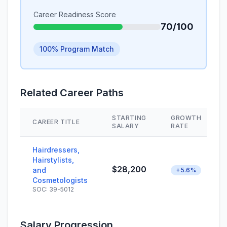
Career Readiness Score
70/100
100% Program Match
Related Career Paths
STARTING
GROWTH
CAREER TITLE
SALARY
RATE
Hairdressers,
Hairstylists,
$28,200
and
+5.6%
Cosmetologists
SOC: 39-5012
Salary Progression