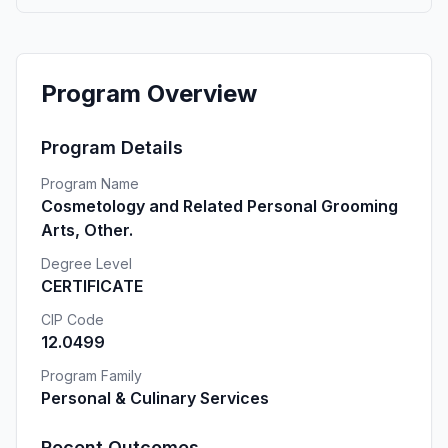
Program Overview
Program Details
Program Name
Cosmetology and Related Personal Grooming
Arts, Other.
Degree Level
CERTIFICATE
CIP Code
12.0499
Program Family
Personal & Culinary Services
Recent Outcomes