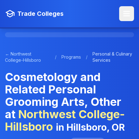
Trade Colleges
← Northwest
Personal & Culinary
/
Programs
/
College-Hillsboro
Services
Cosmetology and
Related Personal
Grooming Arts, Other
at
Northwest College-
Hillsboro
in Hillsboro, OR