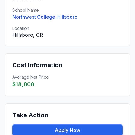
School Name
Northwest College-Hillsboro
Location
Hillsboro, OR
Cost Information
Average Net Price
$18,808
Take Action
Apply Now