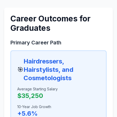
Career Outcomes for
Graduates
Primary Career Path
Hairdressers,
🎯
Hairstylists, and
Cosmetologists
Average Starting Salary
$35,250
10-Year Job Growth
+5.6%