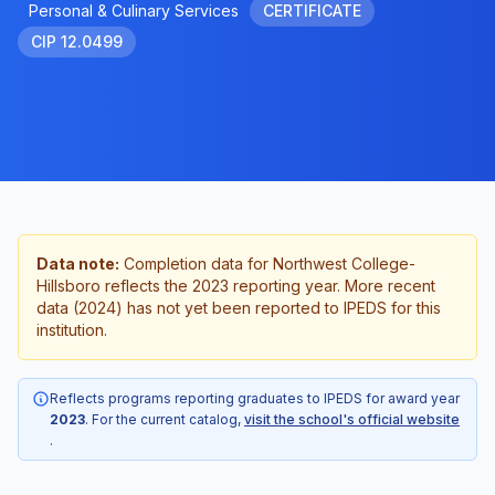
Personal & Culinary Services
CERTIFICATE
CIP 12.0499
Data note:
Completion data for Northwest College-
Hillsboro reflects the 2023 reporting year. More recent
data (2024) has not yet been reported to IPEDS for this
institution.
Reflects programs reporting graduates to IPEDS for award year
2023
. For the current catalog,
visit the school's official website
.