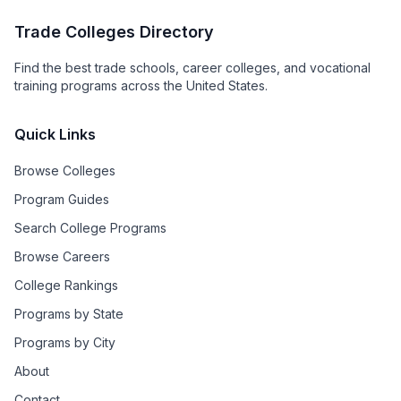
Trade Colleges Directory
Find the best trade schools, career colleges, and vocational
training programs across the United States.
Quick Links
Browse Colleges
Program Guides
Search College Programs
Browse Careers
College Rankings
Programs by State
Programs by City
About
Contact