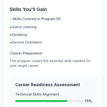
Skills You'll Gain
✓
Skills Covered in Program (3)
●
Active Listening
●
Speaking
●
Service Orientation
ℹ
Career Preparation
This program covers the essential skills needed for
your target career.
Career Readiness Assessment
Technical Skills Alignment
75%