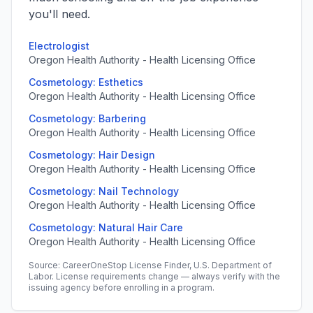
you'll need.
Electrologist
Oregon Health Authority - Health Licensing Office
Cosmetology: Esthetics
Oregon Health Authority - Health Licensing Office
Cosmetology: Barbering
Oregon Health Authority - Health Licensing Office
Cosmetology: Hair Design
Oregon Health Authority - Health Licensing Office
Cosmetology: Nail Technology
Oregon Health Authority - Health Licensing Office
Cosmetology: Natural Hair Care
Oregon Health Authority - Health Licensing Office
Source: CareerOneStop License Finder, U.S. Department of
Labor. License requirements change — always verify with the
issuing agency before enrolling in a program.