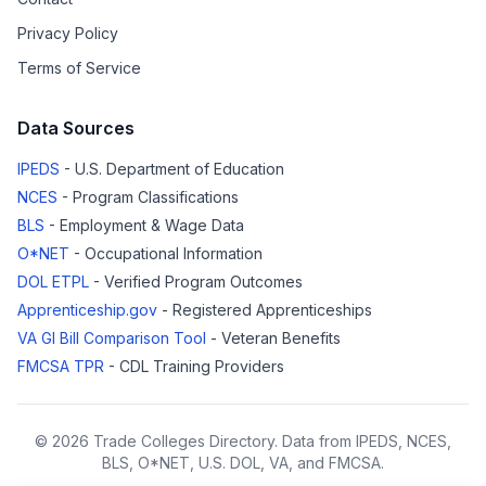
Privacy Policy
Terms of Service
Data Sources
IPEDS
- U.S. Department of Education
NCES
- Program Classifications
BLS
- Employment & Wage Data
O*NET
- Occupational Information
DOL ETPL
- Verified Program Outcomes
Apprenticeship.gov
- Registered Apprenticeships
VA GI Bill Comparison Tool
- Veteran Benefits
FMCSA TPR
- CDL Training Providers
© 2026 Trade Colleges Directory. Data from IPEDS, NCES,
BLS, O*NET, U.S. DOL, VA, and FMCSA.