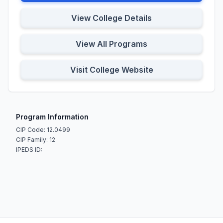
View College Details
View All Programs
Visit College Website
Program Information
CIP Code: 12.0499
CIP Family: 12
IPEDS ID: