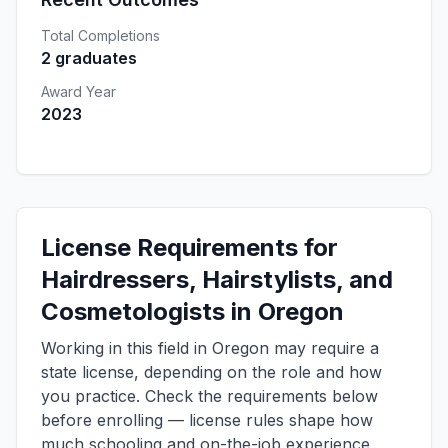
Total Completions
2 graduates
Award Year
2023
License Requirements for
Hairdressers, Hairstylists, and
Cosmetologists in Oregon
Working in this field in Oregon may require a
state license, depending on the role and how
you practice. Check the requirements below
before enrolling — license rules shape how
much schooling and on-the-job experience