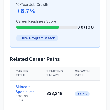
10-Year Job Growth
+6.7%
Career Readiness Score
70/100
100% Program Match
Related Career Paths
CAREER
STARTING
GROWTH
SKIL
TITLE
SALARY
RATE
Skincare
Specialists
$33,248
+6.7%
SOC: 39-
5094