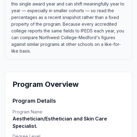
this single award year and can shift meaningfully year to
year — especially in smaller cohorts — so read the
percentages as a recent snapshot rather than a fixed
property of the program. Because every accredited
college reports the same fields to IPEDS each year, you
can compare Northwest College-Medford's figures
against similar programs at other schools on a like-for-
like basis.
Program Overview
Program Details
Program Name
Aesthetician/Esthetician and Skin Care
Specialist.
Degree Level