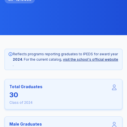
Reflects programs reporting graduates to IPEDS for award year
2024
. For the current catalog,
visit the school's official website
.
Total Graduates
30
Class of 2024
Male Graduates