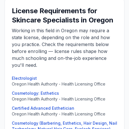
License Requirements for
Skincare Specialists in Oregon
Working in this field in Oregon may require a
state license, depending on the role and how
you practice. Check the requirements below
before enrolling — license rules shape how
much schooling and on-the-job experience
you'll need.
Electrologist
Oregon Health Authority - Health Licensing Office
Cosmetology: Esthetics
Oregon Health Authority - Health Licensing Office
Certified Advanced Esthetician
Oregon Health Authority - Health Licensing Office
Cosmetology (Barbering, Esthetics, Hair Design, Nail
Technology, Natural Hair Care, Eyelash Services)