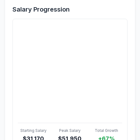
Salary Progression
Starting Salary
Peak Salary
Total Growth
$
31,170
$
51,950
+67%