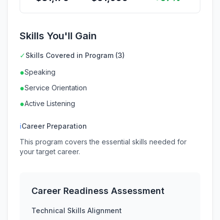
Skills You'll Gain
✓
Skills Covered in Program (3)
●
Speaking
●
Service Orientation
●
Active Listening
ℹ
Career Preparation
This program covers the essential skills needed for
your target career.
Career Readiness Assessment
Technical Skills Alignment