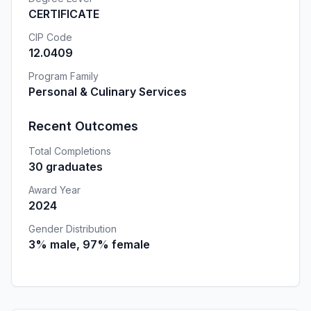
CERTIFICATE
CIP Code
12.0409
Program Family
Personal & Culinary Services
Recent Outcomes
Total Completions
30 graduates
Award Year
2024
Gender Distribution
3% male, 97% female