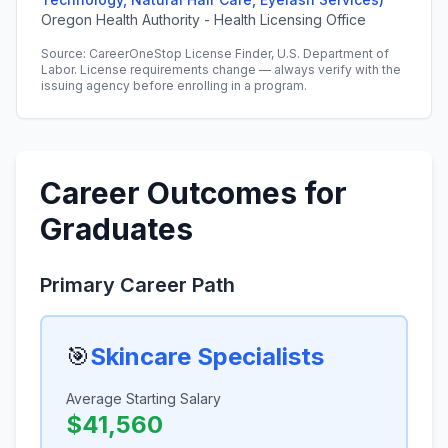
Oregon Health Authority - Health Licensing Office
Source: CareerOneStop License Finder, U.S. Department of
Labor. License requirements change — always verify with the
issuing agency before enrolling in a program.
Career Outcomes for
Graduates
Primary Career Path
🎯
Skincare Specialists
Average Starting Salary
$41,560