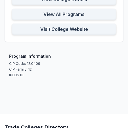
View All Programs
Visit College Website
Program Information
CIP Code: 12.0409
CIP Family: 12
IPEDS ID:
Trade Colleges Directory