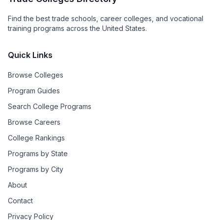
Find the best trade schools, career colleges, and vocational
training programs across the United States.
Quick Links
Browse Colleges
Program Guides
Search College Programs
Browse Careers
College Rankings
Programs by State
Programs by City
About
Contact
Privacy Policy