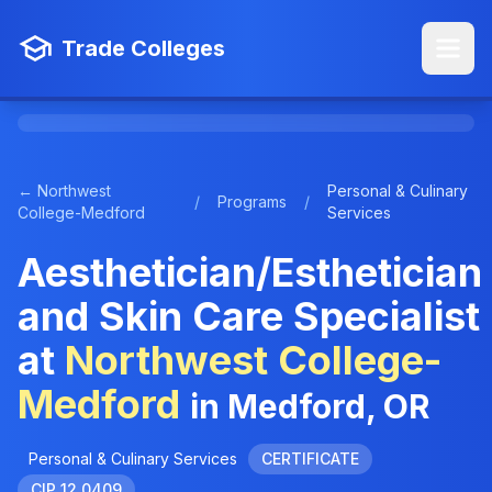
Trade Colleges
← Northwest
Personal & Culinary
/
Programs
/
College-Medford
Services
Aesthetician/Esthetician
and Skin Care Specialist
at
Northwest College-
Medford
in Medford, OR
Personal & Culinary Services
CERTIFICATE
CIP 12.0409