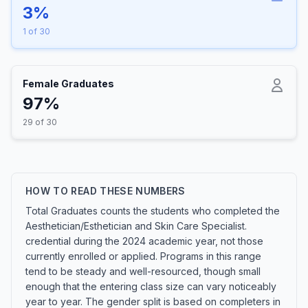
3%
1 of 30
Female Graduates
97%
29 of 30
HOW TO READ THESE NUMBERS
Total Graduates counts the students who completed the
Aesthetician/Esthetician and Skin Care Specialist.
credential during the 2024 academic year, not those
currently enrolled or applied. Programs in this range
tend to be steady and well-resourced, though small
enough that the entering class size can vary noticeably
year to year. The gender split is based on completers in