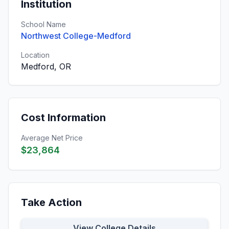
Institution
School Name
Northwest College-Medford
Location
Medford, OR
Cost Information
Average Net Price
$23,864
Take Action
View College Details