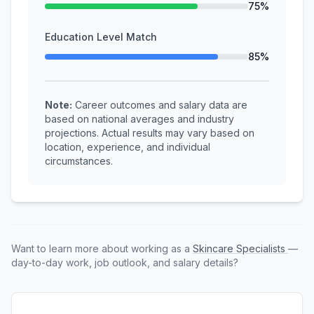
75%
Education Level Match
85%
Note:
Career outcomes and salary data are
based on national averages and industry
projections. Actual results may vary based on
location, experience, and individual
circumstances.
Want to learn more about working as a
Skincare Specialists
—
day-to-day work, job outlook, and salary details?