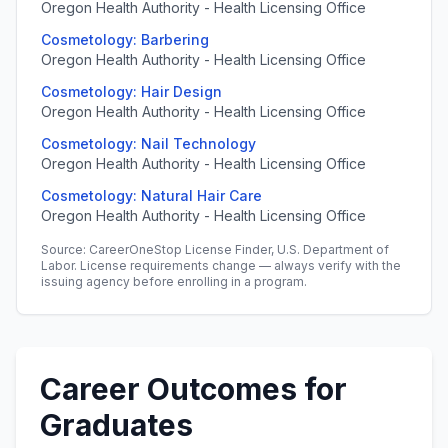
Oregon Health Authority - Health Licensing Office
Cosmetology: Barbering
Oregon Health Authority - Health Licensing Office
Cosmetology: Hair Design
Oregon Health Authority - Health Licensing Office
Cosmetology: Nail Technology
Oregon Health Authority - Health Licensing Office
Cosmetology: Natural Hair Care
Oregon Health Authority - Health Licensing Office
Source: CareerOneStop License Finder, U.S. Department of
Labor. License requirements change — always verify with the
issuing agency before enrolling in a program.
Career Outcomes for
Graduates