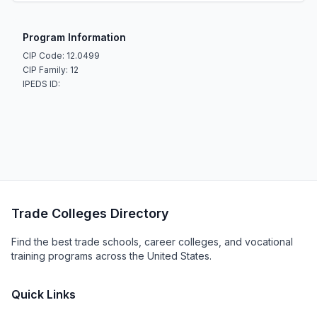
Program Information
CIP Code: 12.0499
CIP Family: 12
IPEDS ID:
Trade Colleges Directory
Find the best trade schools, career colleges, and vocational
training programs across the United States.
Quick Links