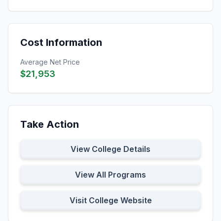
Cost Information
Average Net Price
$21,953
Take Action
View College Details
View All Programs
Visit College Website