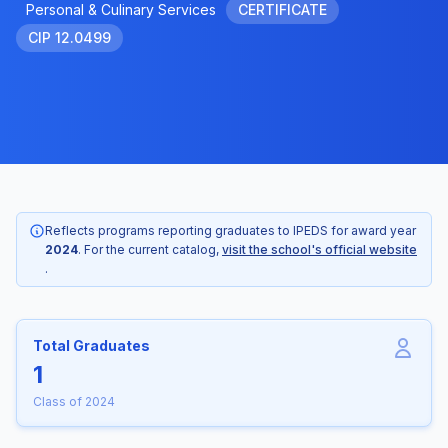
Personal & Culinary Services
CERTIFICATE
CIP 12.0499
Reflects programs reporting graduates to IPEDS for award year
2024
. For the current catalog,
visit the school's official website
.
Total Graduates
1
Class of 2024