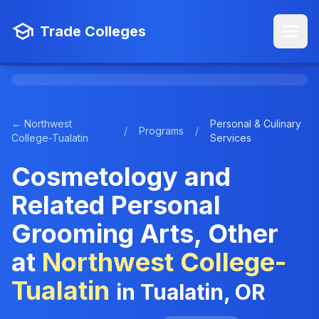
Trade Colleges
← Northwest
Personal & Culinary
/
Programs
/
College-Tualatin
Services
Cosmetology and
Related Personal
Grooming Arts, Other
at
Northwest College-
Tualatin
in Tualatin, OR