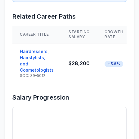
Related Career Paths
STARTING
GROWTH
CAREER TITLE
SALARY
RATE
Hairdressers,
Hairstylists,
$28,200
and
+5.6%
Cosmetologists
SOC: 39-5012
Salary Progression