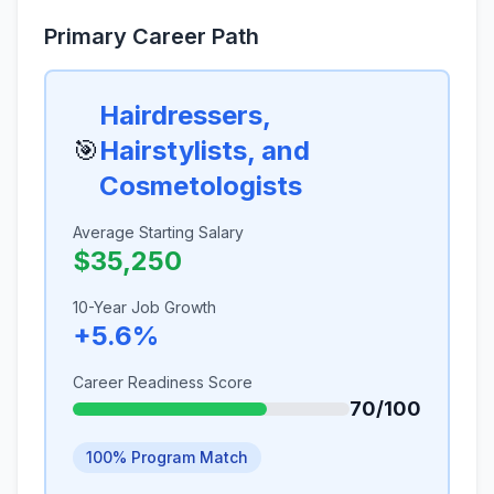
Primary Career Path
Hairdressers,
🎯
Hairstylists, and
Cosmetologists
Average Starting Salary
$35,250
10-Year Job Growth
+5.6%
Career Readiness Score
70/100
100% Program Match