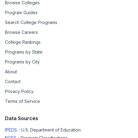
Browse Colleges
Program Guides
Search College Programs
Browse Careers
College Rankings
Programs by State
Programs by City
About
Contact
Privacy Policy
Terms of Service
Data Sources
IPEDS
- U.S. Department of Education
NCES
- Program Classifications