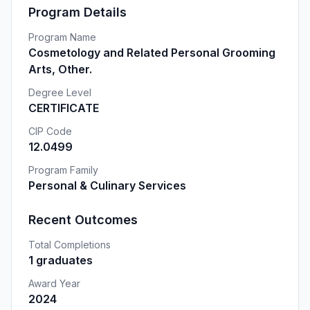
Program Details
Program Name
Cosmetology and Related Personal Grooming
Arts, Other.
Degree Level
CERTIFICATE
CIP Code
12.0499
Program Family
Personal & Culinary Services
Recent Outcomes
Total Completions
1 graduates
Award Year
2024