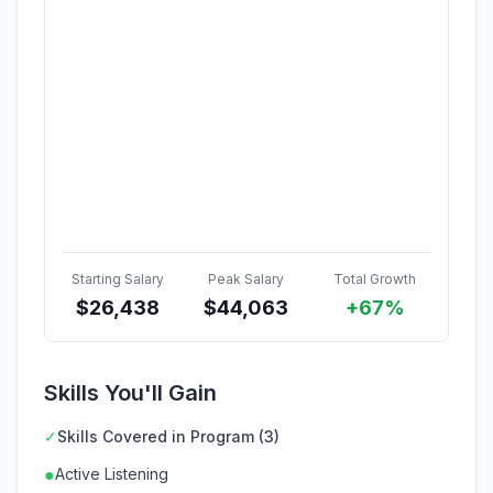
Starting Salary
Peak Salary
Total Growth
$
26,438
$
44,063
+67%
Skills You'll Gain
✓
Skills Covered in Program (3)
●
Active Listening