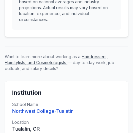
based on national averages and industry
projections. Actual results may vary based on
location, experience, and individual
circumstances.
Want to learn more about working as a
Hairdressers,
Hairstylists, and Cosmetologists
— day-to-day work, job
outlook, and salary details?
Institution
School Name
Northwest College-Tualatin
Location
Tualatin, OR