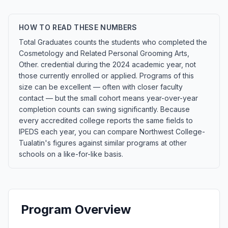
HOW TO READ THESE NUMBERS
Total Graduates counts the students who completed the
Cosmetology and Related Personal Grooming Arts,
Other. credential during the 2024 academic year, not
those currently enrolled or applied. Programs of this
size can be excellent — often with closer faculty
contact — but the small cohort means year-over-year
completion counts can swing significantly. Because
every accredited college reports the same fields to
IPEDS each year, you can compare Northwest College-
Tualatin's figures against similar programs at other
schools on a like-for-like basis.
Program Overview