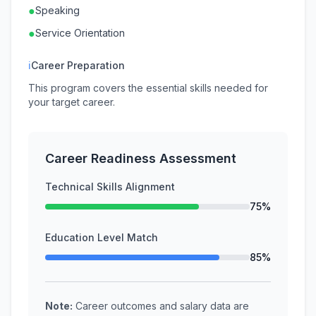
●
Speaking
●
Service Orientation
ℹ
Career Preparation
This program covers the essential skills needed for
your target career.
Career Readiness Assessment
Technical Skills Alignment
75%
Education Level Match
85%
Note:
Career outcomes and salary data are