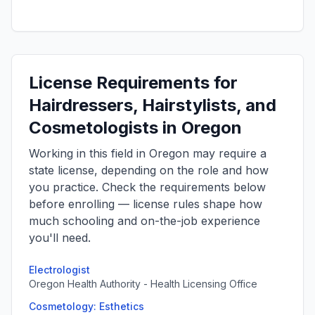
License Requirements for
Hairdressers, Hairstylists, and
Cosmetologists in Oregon
Working in this field in Oregon may require a
state license, depending on the role and how
you practice. Check the requirements below
before enrolling — license rules shape how
much schooling and on-the-job experience
you'll need.
Electrologist
Oregon Health Authority - Health Licensing Office
Cosmetology: Esthetics