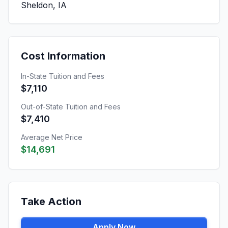
Sheldon, IA
Cost Information
In-State Tuition and Fees
$7,110
Out-of-State Tuition and Fees
$7,410
Average Net Price
$14,691
Take Action
Apply Now