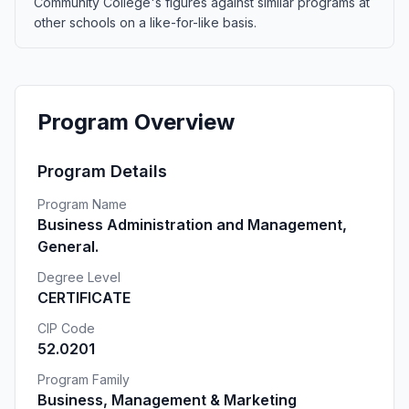
Community College's figures against similar programs at
other schools on a like-for-like basis.
Program Overview
Program Details
Program Name
Business Administration and Management,
General.
Degree Level
CERTIFICATE
CIP Code
52.0201
Program Family
Business, Management & Marketing