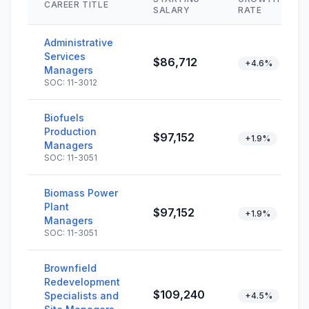
CAREER TITLE
SALARY
RATE
Administrative
Services
$86,712
+4.6%
Managers
SOC: 11-3012
Biofuels
Production
$97,152
+1.9%
Managers
SOC: 11-3051
Biomass Power
Plant
$97,152
+1.9%
Managers
SOC: 11-3051
Brownfield
Redevelopment
$109,240
Specialists and
+4.5%