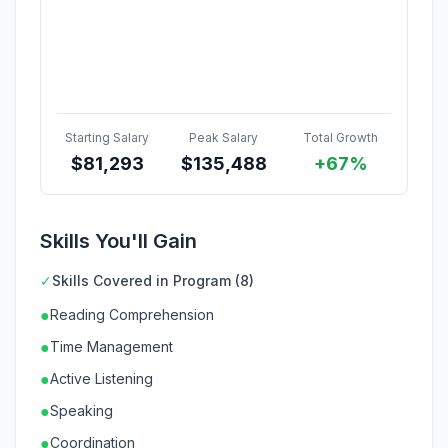
Starting Salary
Peak Salary
Total Growth
$
81,293
$
135,488
+67%
Skills You'll Gain
✓
Skills Covered in Program (8)
●
Reading Comprehension
●
Time Management
●
Active Listening
●
Speaking
●
Coordination