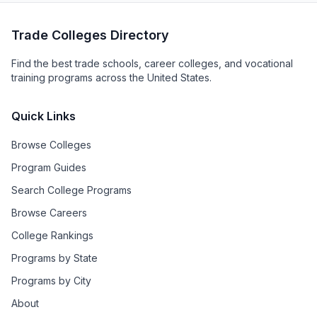
Trade Colleges Directory
Find the best trade schools, career colleges, and vocational
training programs across the United States.
Quick Links
Browse Colleges
Program Guides
Search College Programs
Browse Careers
College Rankings
Programs by State
Programs by City
About