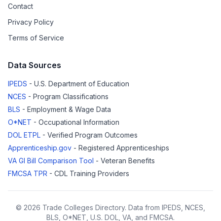
Contact
Privacy Policy
Terms of Service
Data Sources
IPEDS
- U.S. Department of Education
NCES
- Program Classifications
BLS
- Employment & Wage Data
O*NET
- Occupational Information
DOL ETPL
- Verified Program Outcomes
Apprenticeship.gov
- Registered Apprenticeships
VA GI Bill Comparison Tool
- Veteran Benefits
FMCSA TPR
- CDL Training Providers
© 2026 Trade Colleges Directory. Data from IPEDS, NCES,
BLS, O*NET, U.S. DOL, VA, and FMCSA.