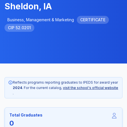
Sheldon, IA
Business, Management & Marketing
CERTIFICATE
CIP 52.0201
Reflects programs reporting graduates to IPEDS for award year
2024
. For the current catalog,
visit the school's official website
.
Total Graduates
0