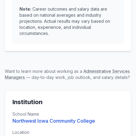
Note:
Career outcomes and salary data are
based on national averages and industry
projections. Actual results may vary based on
location, experience, and individual
circumstances.
Want to learn more about working as a
Administrative Services
Managers
— day-to-day work, job outlook, and salary details?
Institution
School Name
Northwest Iowa Community College
Location