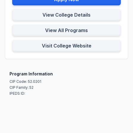
View College Details
View All Programs
Visit College Website
Program Information
CIP Code: 52.0201
CIP Family: 52
IPEDS ID: