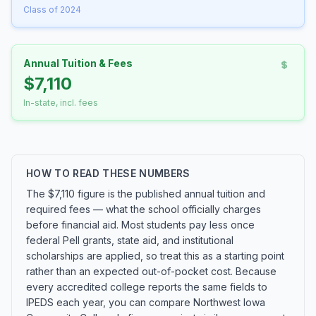
Class of 2024
Annual Tuition & Fees
$7,110
In-state, incl. fees
HOW TO READ THESE NUMBERS
The $7,110 figure is the published annual tuition and
required fees — what the school officially charges
before financial aid. Most students pay less once
federal Pell grants, state aid, and institutional
scholarships are applied, so treat this as a starting point
rather than an expected out-of-pocket cost. Because
every accredited college reports the same fields to
IPEDS each year, you can compare Northwest Iowa