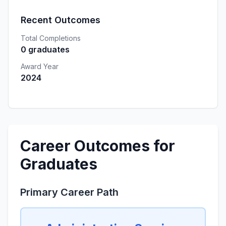
Recent Outcomes
Total Completions
0 graduates
Award Year
2024
Career Outcomes for
Graduates
Primary Career Path