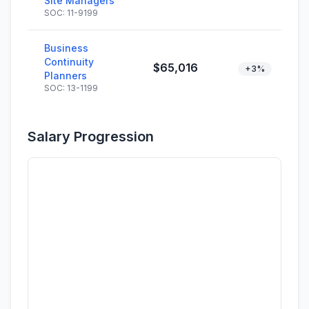
Site Managers
SOC: 11-9199
Business
Continuity
$65,016
+3%
Planners
SOC: 13-1199
Salary Progression