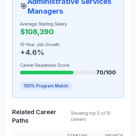
Administrative Services
🎯
Managers
Average Starting Salary
$108,390
10-Year Job Growth
+4.6%
Career Readiness Score
70/100
100% Program Match
Related Career
Showing top 5 of 10
careers
Paths
STARTING
GROWTH