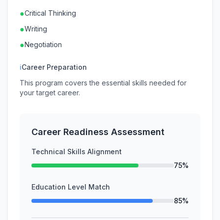
●
Critical Thinking
●
Writing
●
Negotiation
ℹ
Career Preparation
This program covers the essential skills needed for
your target career.
Career Readiness Assessment
Technical Skills Alignment
75%
Education Level Match
85%