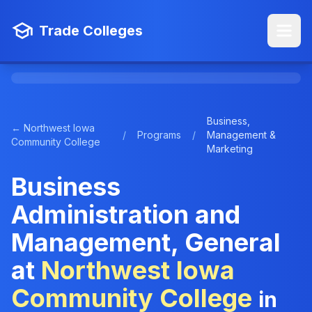
Trade Colleges
Business,
← Northwest Iowa
/
Programs
/
Management &
Community College
Marketing
Business
Administration and
Management, General
at
Northwest Iowa
Community College
in