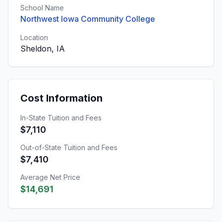
School Name
Northwest Iowa Community College
Location
Sheldon, IA
Cost Information
In-State Tuition and Fees
$7,110
Out-of-State Tuition and Fees
$7,410
Average Net Price
$14,691