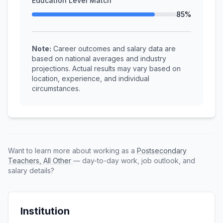
Education Level Match
85%
Note:
Career outcomes and salary data are
based on national averages and industry
projections. Actual results may vary based on
location, experience, and individual
circumstances.
Want to learn more about working as a
Postsecondary
Teachers, All Other
— day-to-day work, job outlook, and
salary details?
Institution