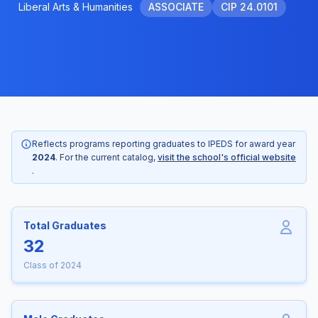
Liberal Arts & Humanities
ASSOCIATE
CIP 24.0101
Reflects programs reporting graduates to IPEDS for award year
2024
. For the current catalog,
visit the school's official website
.
Total Graduates
32
Class of 2024