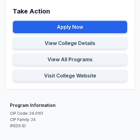
Take Action
Apply Now
View College Details
View All Programs
Visit College Website
Program Information
CIP Code: 24.0101
CIP Family: 24
IPEDS ID: