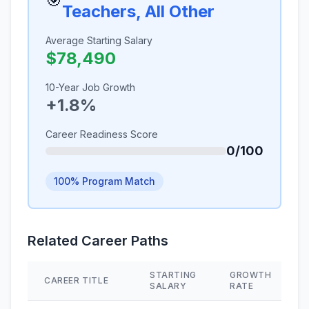
🎯
Teachers, All Other
Average Starting Salary
$78,490
10-Year Job Growth
+1.8%
Career Readiness Score
0/100
100% Program Match
Related Career Paths
STARTING
GROWTH
CAREER TITLE
SALARY
RATE