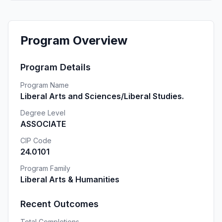
Program Overview
Program Details
Program Name
Liberal Arts and Sciences/Liberal Studies.
Degree Level
ASSOCIATE
CIP Code
24.0101
Program Family
Liberal Arts & Humanities
Recent Outcomes
Total Completions