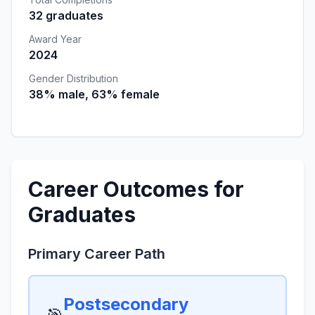
32 graduates
Award Year
2024
Gender Distribution
38% male, 63% female
Career Outcomes for
Graduates
Primary Career Path
Postsecondary