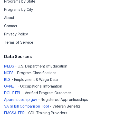
Programs by State
Programs by City
About
Contact
Privacy Policy
Terms of Service
Data Sources
IPEDS
- U.S. Department of Education
NCES
- Program Classifications
BLS
- Employment & Wage Data
O*NET
- Occupational Information
DOL ETPL
- Verified Program Outcomes
Apprenticeship.gov
- Registered Apprenticeships
VA GI Bill Comparison Tool
- Veteran Benefits
FMCSA TPR
- CDL Training Providers