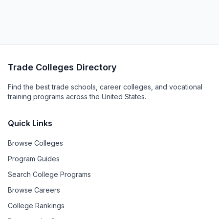
Trade Colleges Directory
Find the best trade schools, career colleges, and vocational
training programs across the United States.
Quick Links
Browse Colleges
Program Guides
Search College Programs
Browse Careers
College Rankings