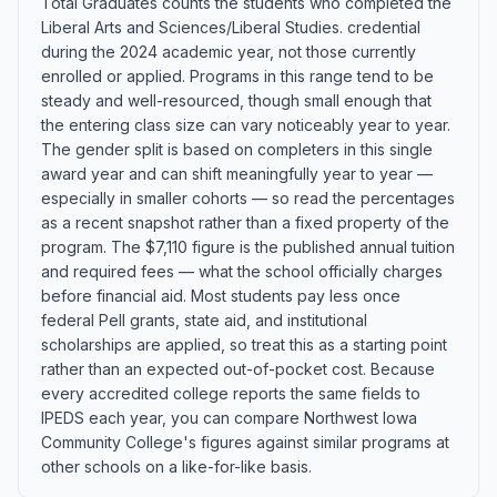
Total Graduates counts the students who completed the
Liberal Arts and Sciences/Liberal Studies. credential
during the 2024 academic year, not those currently
enrolled or applied. Programs in this range tend to be
steady and well-resourced, though small enough that
the entering class size can vary noticeably year to year.
The gender split is based on completers in this single
award year and can shift meaningfully year to year —
especially in smaller cohorts — so read the percentages
as a recent snapshot rather than a fixed property of the
program. The $7,110 figure is the published annual tuition
and required fees — what the school officially charges
before financial aid. Most students pay less once
federal Pell grants, state aid, and institutional
scholarships are applied, so treat this as a starting point
rather than an expected out-of-pocket cost. Because
every accredited college reports the same fields to
IPEDS each year, you can compare Northwest Iowa
Community College's figures against similar programs at
other schools on a like-for-like basis.