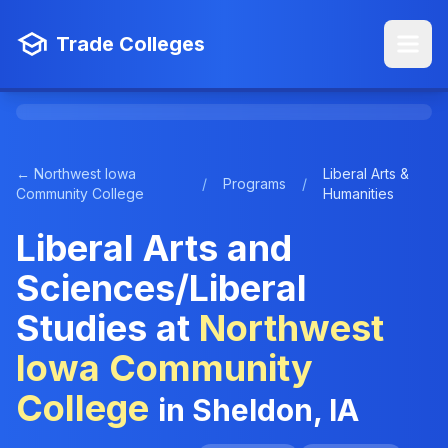
Trade Colleges
← Northwest Iowa
Liberal Arts &
/
Programs
/
Community College
Humanities
Liberal Arts and
Sciences/Liberal
Studies at
Northwest
Iowa Community
College
in Sheldon, IA