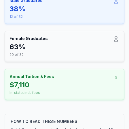
Male Graduates
38%
12 of 32
Female Graduates
63%
20 of 32
Annual Tuition & Fees
$7,110
In-state, incl. fees
HOW TO READ THESE NUMBERS