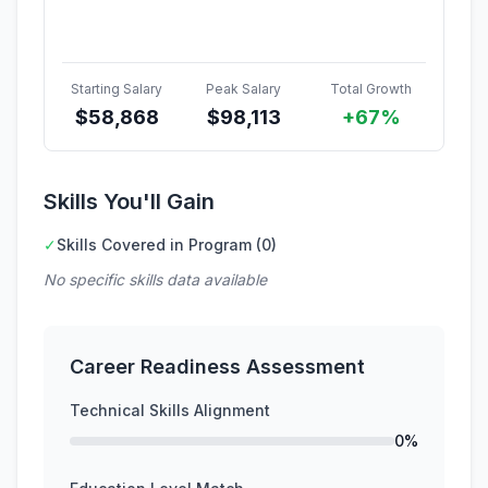
Starting Salary
Peak Salary
Total Growth
$
58,868
$
98,113
+67%
Skills You'll Gain
✓
Skills Covered in Program (0)
No specific skills data available
Career Readiness Assessment
Technical Skills Alignment
0%