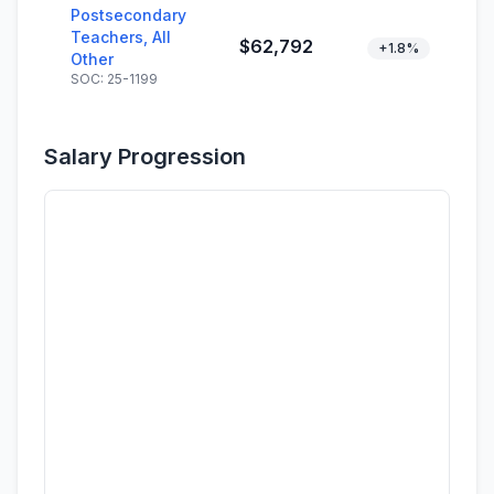
Postsecondary
Teachers, All
$62,792
+1.8%
Other
SOC: 25-1199
Salary Progression