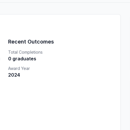
Recent Outcomes
Total Completions
g
0 graduates
Award Year
2024