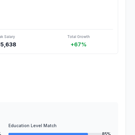
ak Salary
Total Growth
85,638
+67%
Education Level Match
%
85%