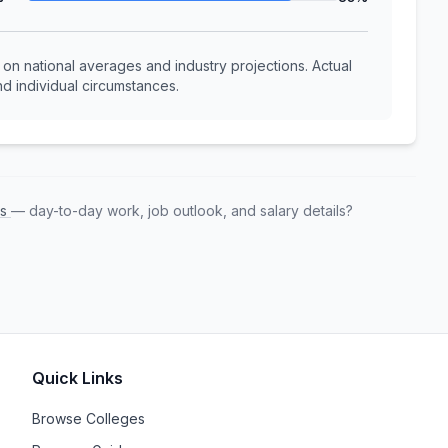
n national averages and industry projections. Actual
d individual circumstances.
rs
— day-to-day work, job outlook, and salary details?
Quick Links
Browse Colleges