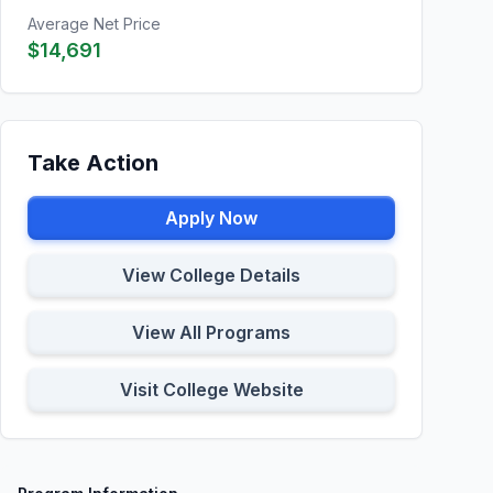
Average Net Price
$14,691
Take Action
Apply Now
View College Details
View All Programs
Visit College Website