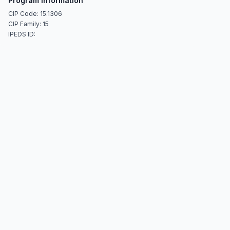
Program Information
CIP Code: 15.1306
CIP Family: 15
IPEDS ID: