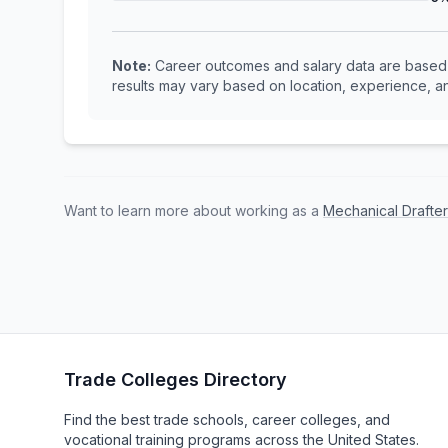
Note:
Career outcomes and salary data are based o
results may vary based on location, experience, an
Want to learn more about working as a
Mechanical Drafte
Trade Colleges Directory
Find the best trade schools, career colleges, and
vocational training programs across the United States.