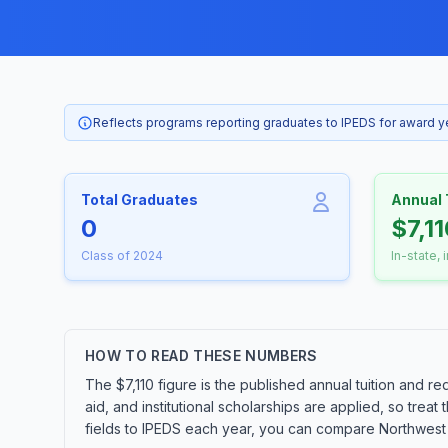
Reflects programs reporting graduates to IPEDS for award 
Total Graduates
Annual 
0
$7,1
Class of 2024
In-state, 
HOW TO READ THESE NUMBERS
The $7,110 figure is the published annual tuition and re
aid, and institutional scholarships are applied, so tre
fields to IPEDS each year, you can compare Northwest I