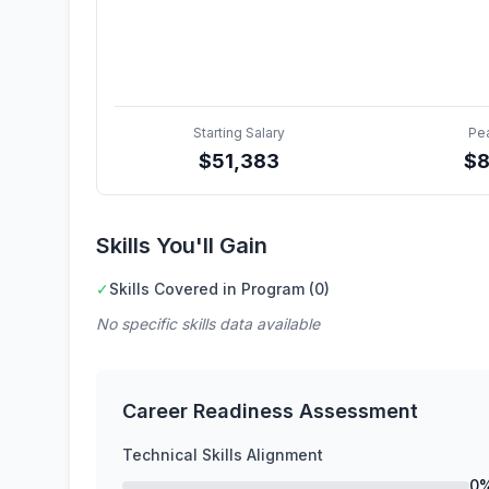
Starting Salary
Pe
$
51,383
$
Skills You'll Gain
✓
Skills Covered in Program (0)
No specific skills data available
Career Readiness Assessment
Technical Skills Alignment
0