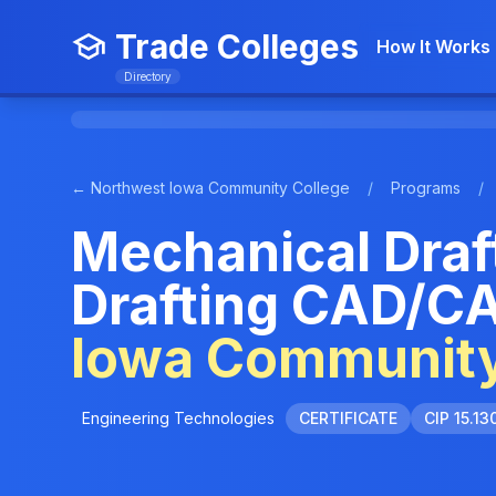
Trade Colleges
How It Works
Directory
← Northwest Iowa Community College
/
Programs
/
Mechanical Draf
Drafting CAD/C
Iowa Community
Engineering Technologies
CERTIFICATE
CIP 15.13