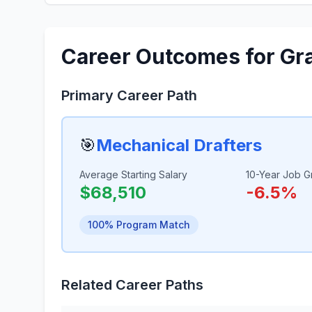
Career Outcomes for Gr
Primary Career Path
🎯
Mechanical Drafters
Average Starting Salary
10-Year Job G
$68,510
-6.5%
100% Program Match
Related Career Paths