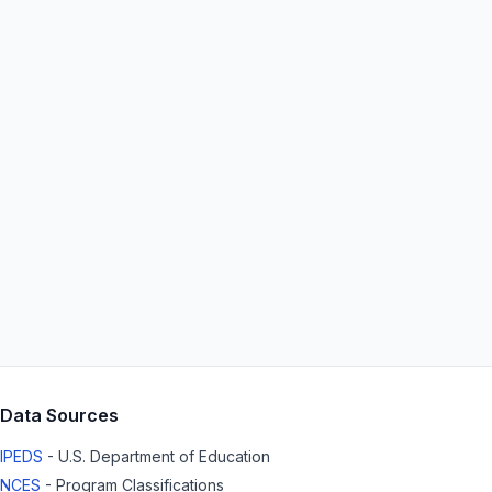
Data Sources
IPEDS
- U.S. Department of Education
NCES
- Program Classifications