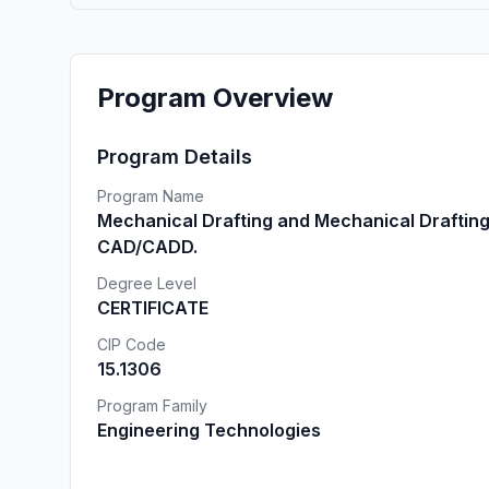
Program Overview
Program Details
Program Name
Mechanical Drafting and Mechanical Draftin
CAD/CADD.
Degree Level
CERTIFICATE
CIP Code
15.1306
Program Family
Engineering Technologies