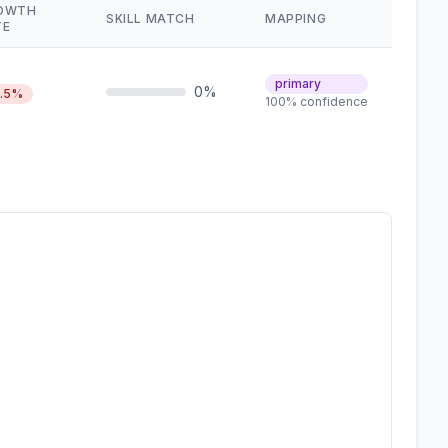
OWTH
SKILL MATCH
MAPPING
TE
primary
0%
6.5%
100% confidence