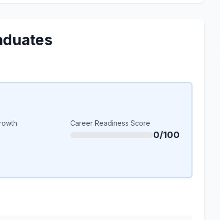
aduates
rowth
Career Readiness Score
0/100