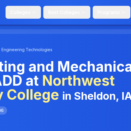
Colleges
Best Colleges
Programs
Engineering Technologies
ting and Mechanica
ADD at
Northwest
 College
in Sheldon, I
06