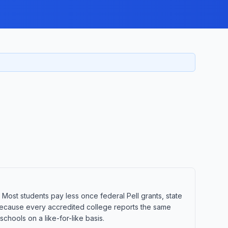
. Most students pay less once federal Pell grants, state
t. Because every accredited college reports the same
hools on a like-for-like basis.