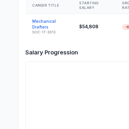
STARTING
GR
CAREER TITLE
SALARY
RA
Mechanical
$54,808
Drafters
-
SOC: 17-3013
Salary Progression