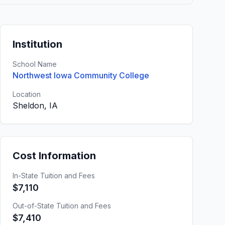
Institution
School Name
Northwest Iowa Community College
Location
Sheldon, IA
Cost Information
In-State Tuition and Fees
$7,110
Out-of-State Tuition and Fees
$7,410