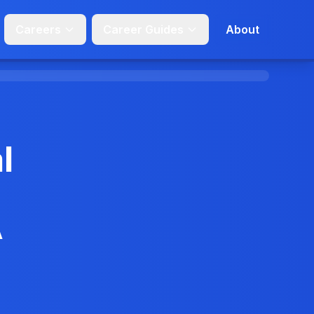
Careers
Career Guides
About
l
A