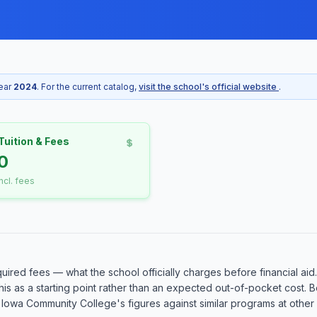
year
2024
. For the current catalog,
visit the school's official website
.
Tuition & Fees
10
incl. fees
quired fees — what the school officially charges before financial aid
at this as a starting point rather than an expected out-of-pocket cos
owa Community College's figures against similar programs at other sc