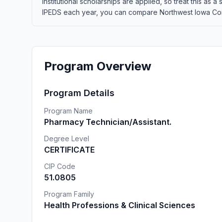
institutional scholarships are applied, so treat this as
IPEDS each year, you can compare Northwest Iowa Commun
Program Overview
Program Details
Program Name
Pharmacy Technician/Assistant.
Degree Level
CERTIFICATE
CIP Code
51.0805
Program Family
Health Professions & Clinical Sciences