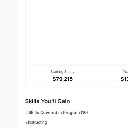
Starting Salary
Pe
$
79,215
$
1
Skills You'll Gain
✓
Skills Covered in Program (10)
●
Instructing