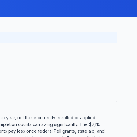
 year, not those currently enrolled or applied.
pletion counts can swing significantly. The $7,110
ents pay less once federal Pell grants, state aid, and