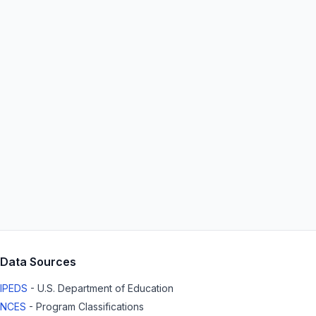
Data Sources
IPEDS
- U.S. Department of Education
NCES
- Program Classifications