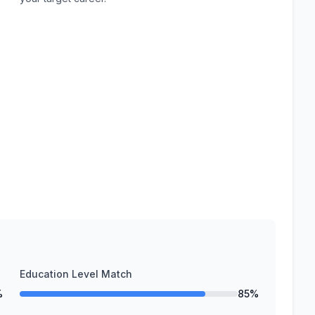
Education Level Match
%
85%