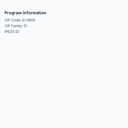
Program Information
CIP Code: 51.0805
CIP Family: 51
IPEDS ID: