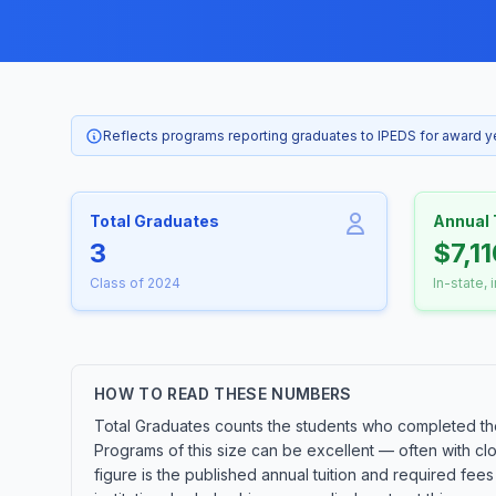
Reflects programs reporting graduates to IPEDS for award 
Total Graduates
Annual 
3
$7,1
Class of 2024
In-state, 
HOW TO READ THESE NUMBERS
Total Graduates counts the students who completed the
Programs of this size can be excellent — often with cl
figure is the published annual tuition and required fees