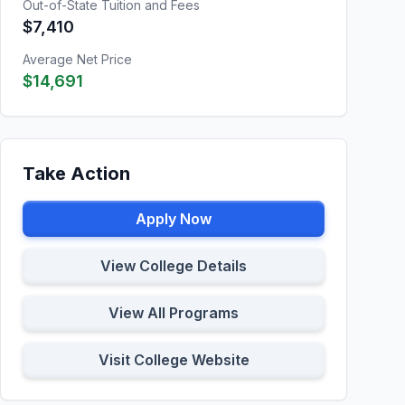
Out-of-State Tuition and Fees
$7,410
Average Net Price
$14,691
Take Action
Apply Now
View College Details
View All Programs
Visit College Website