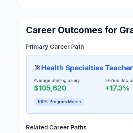
Career Outcomes for Gr
Primary Career Path
🎯
Health Specialties Teache
Average Starting Salary
10-Year Job G
$105,620
+17.3%
100% Program Match
Related Career Paths