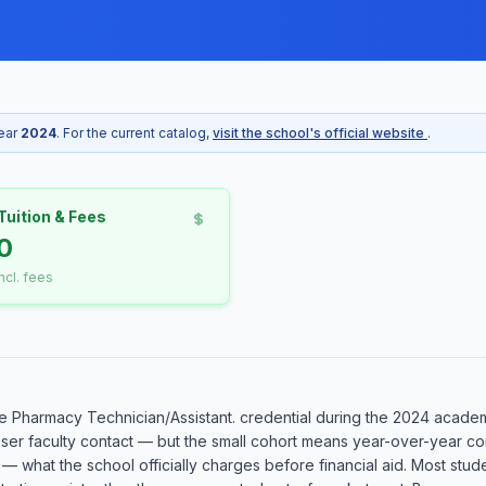
year
2024
. For the current catalog,
visit the school's official website
.
Tuition & Fees
10
incl. fees
 Pharmacy Technician/Assistant. credential during the 2024 academic
oser faculty contact — but the small cohort means year-over-year com
 — what the school officially charges before financial aid. Most stud