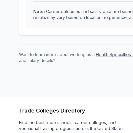
Note:
Career outcomes and salary data are based o
results may vary based on location, experience, an
Want to learn more about working as a
Health Specialtie
and salary details?
Trade Colleges Directory
Find the best trade schools, career colleges, and
vocational training programs across the United States.