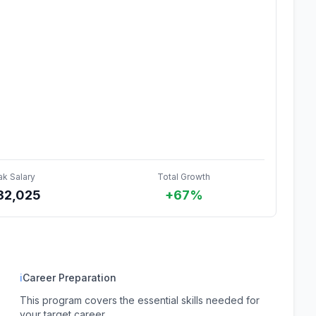
ak Salary
Total Growth
32,025
+67%
ℹ
Career Preparation
This program covers the essential skills needed for
your target career.