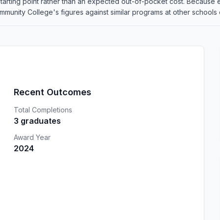
 a starting point rather than an expected out-of-pocket cost. Because
ity College's figures against similar programs at other schools on
Recent Outcomes
Total Completions
3 graduates
Award Year
2024