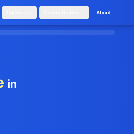
Careers
Career Guides
About
e
in