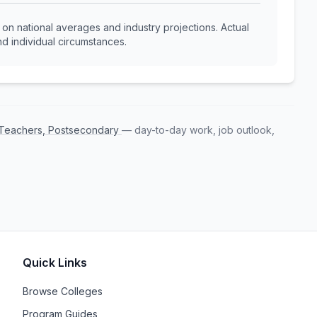
n national averages and industry projections. Actual
d individual circumstances.
s Teachers, Postsecondary
— day-to-day work, job outlook,
Quick Links
Browse Colleges
Program Guides