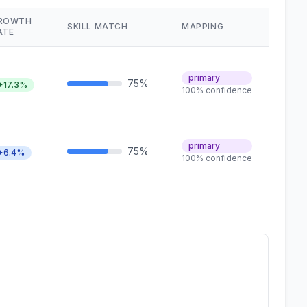
ROWTH
SKILL MATCH
MAPPING
ATE
primary
75%
+17.3%
100% confidence
primary
75%
+6.4%
100% confidence