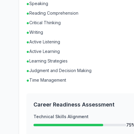
●
Speaking
●
Reading Comprehension
●
Critical Thinking
●
Writing
●
Active Listening
●
Active Learning
●
Learning Strategies
●
Judgment and Decision Making
●
Time Management
Career Readiness Assessment
Technical Skills Alignment
75