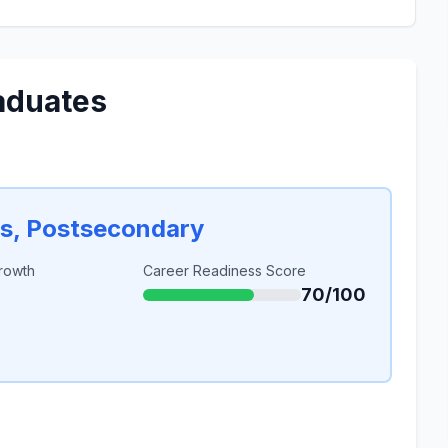
aduates
rs, Postsecondary
rowth
Career Readiness Score
70/100