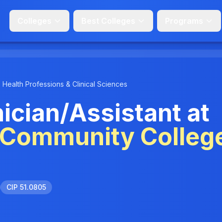
Colleges
Best Colleges
Programs
Health Professions & Clinical Sciences
cian/Assistant at
 Community Colleg
CIP 51.0805