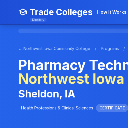
Trade Colleges
How It Works
Directory
← Northwest Iowa Community College
/
Programs
/
Pharmacy Techni
Northwest Iowa
Sheldon, IA
Health Professions & Clinical Sciences
CERTIFICATE