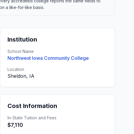
 every accredited college reports the same fields to
 a like-for-like basis.
Institution
School Name
Northwest Iowa Community College
Location
Sheldon, IA
Cost Information
In-State Tuition and Fees
$7,110