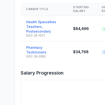
STARTING
G
CAREER TITLE
SALARY
R
Health Specialties
Teachers,
$84,496
Postsecondary
SOC: 25-1071
Pharmacy
$34,768
Technicians
SOC: 29-2052
Salary Progression