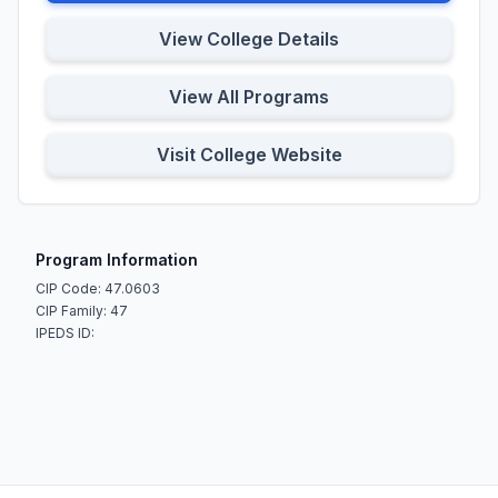
View College Details
View All Programs
Visit College Website
Program Information
CIP Code: 47.0603
CIP Family: 47
IPEDS ID: