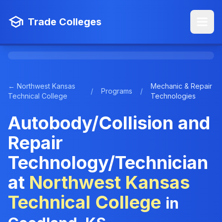
Trade Colleges
← Northwest Kansas
Mechanic & Repair
/
Programs
/
Technical College
Technologies
Autobody/Collision and
Repair
Technology/Technician
at
Northwest Kansas
Technical College
in