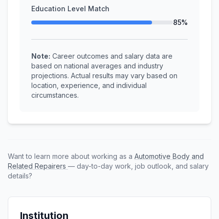
Education Level Match
85%
Note:
Career outcomes and salary data are
based on national averages and industry
projections. Actual results may vary based on
location, experience, and individual
circumstances.
Want to learn more about working as a
Automotive Body and
Related Repairers
— day-to-day work, job outlook, and salary
details?
Institution