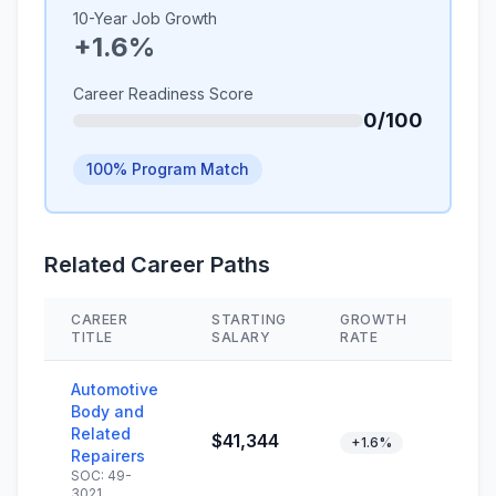
10-Year Job Growth
+1.6%
Career Readiness Score
0/100
100% Program Match
Related Career Paths
CAREER
STARTING
GROWTH
SKI
TITLE
SALARY
RATE
Automotive
Body and
Related
$41,344
+1.6%
Repairers
SOC: 49-
3021