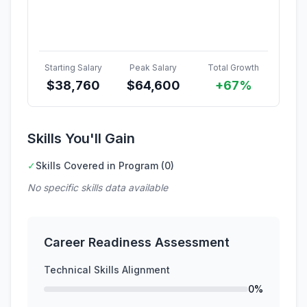
Starting Salary
Peak Salary
Total Growth
$
38,760
$
64,600
+67%
Skills You'll Gain
✓
Skills Covered in Program (0)
No specific skills data available
Career Readiness Assessment
Technical Skills Alignment
0%