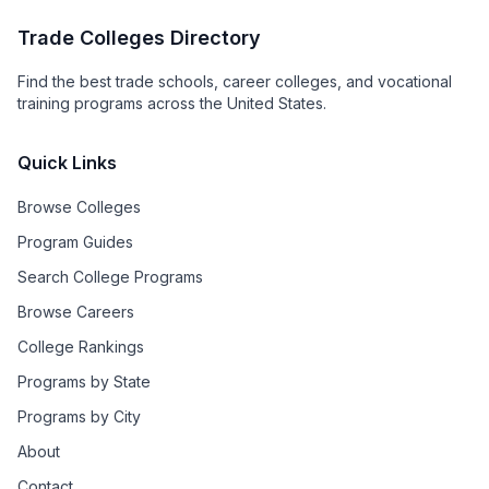
Trade Colleges Directory
Find the best trade schools, career colleges, and vocational
training programs across the United States.
Quick Links
Browse Colleges
Program Guides
Search College Programs
Browse Careers
College Rankings
Programs by State
Programs by City
About
Contact