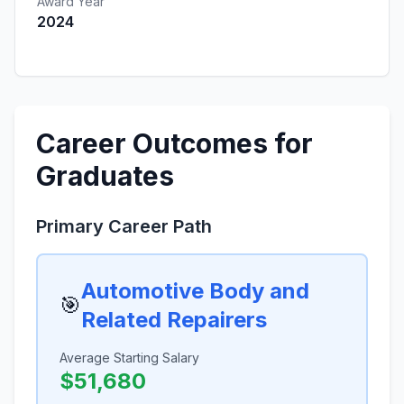
Award Year
2024
Career Outcomes for
Graduates
Primary Career Path
Automotive Body and
🎯
Related Repairers
Average Starting Salary
$51,680