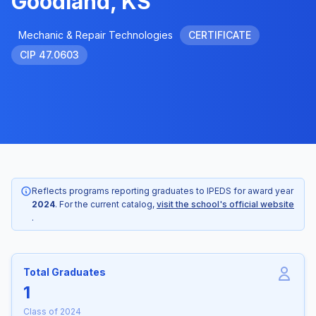
Goodland, KS
Mechanic & Repair Technologies
CERTIFICATE
CIP 47.0603
Reflects programs reporting graduates to IPEDS for award year
2024
. For the current catalog,
visit the school's official website
.
Total Graduates
1
Class of 2024