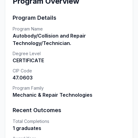
Program Overview
Program Details
Program Name
Autobody/Collision and Repair
Technology/Technician.
Degree Level
CERTIFICATE
CIP Code
47.0603
Program Family
Mechanic & Repair Technologies
Recent Outcomes
Total Completions
1 graduates