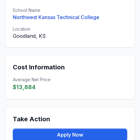
School Name
Northwest Kansas Technical College
Location
Goodland, KS
Cost Information
Average Net Price
$13,884
Take Action
Apply Now