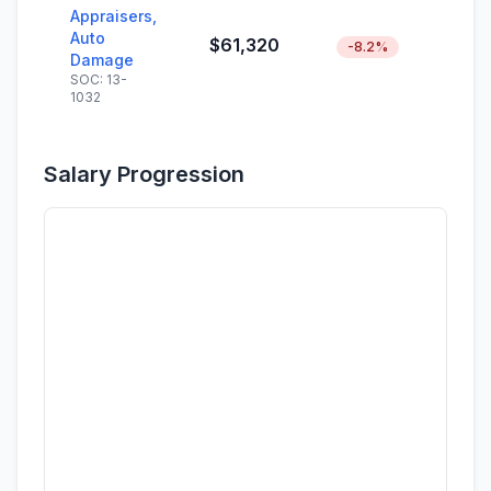
Appraisers,
Auto
$61,320
-8.2%
Damage
SOC: 13-
1032
Salary Progression