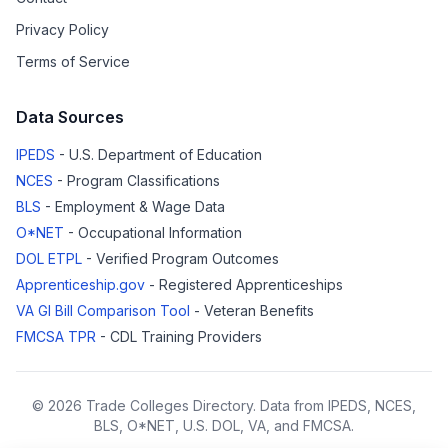
Privacy Policy
Terms of Service
Data Sources
IPEDS
- U.S. Department of Education
NCES
- Program Classifications
BLS
- Employment & Wage Data
O*NET
- Occupational Information
DOL ETPL
- Verified Program Outcomes
Apprenticeship.gov
- Registered Apprenticeships
VA GI Bill Comparison Tool
- Veteran Benefits
FMCSA TPR
- CDL Training Providers
© 2026 Trade Colleges Directory. Data from IPEDS, NCES,
BLS, O*NET, U.S. DOL, VA, and FMCSA.