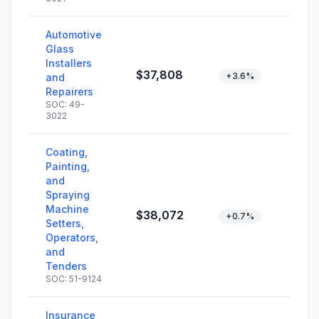
Automotive
Glass
Installers
$37,808
+3.6%
and
Repairers
SOC: 49-
3022
Coating,
Painting,
and
Spraying
Machine
$38,072
+0.7%
Setters,
Operators,
and
Tenders
SOC: 51-9124
Insurance