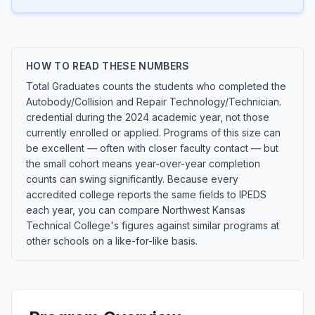
HOW TO READ THESE NUMBERS
Total Graduates counts the students who completed the
Autobody/Collision and Repair Technology/Technician.
credential during the 2024 academic year, not those
currently enrolled or applied. Programs of this size can
be excellent — often with closer faculty contact — but
the small cohort means year-over-year completion
counts can swing significantly. Because every
accredited college reports the same fields to IPEDS
each year, you can compare Northwest Kansas
Technical College's figures against similar programs at
other schools on a like-for-like basis.