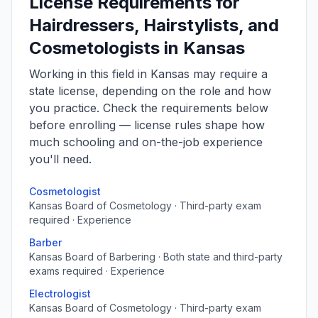
License Requirements for
Hairdressers, Hairstylists, and
Cosmetologists in Kansas
Working in this field in Kansas may require a
state license, depending on the role and how
you practice. Check the requirements below
before enrolling — license rules shape how
much schooling and on-the-job experience
you'll need.
Cosmetologist
Kansas Board of Cosmetology · Third-party exam
required · Experience
Barber
Kansas Board of Barbering · Both state and third-party
exams required · Experience
Electrologist
Kansas Board of Cosmetology · Third-party exam