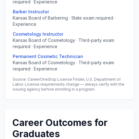
required · Experience
Barber Instructor
Kansas Board of Barbering · State exam required ·
Experience
Cosmetology Instructor
Kansas Board of Cosmetology · Third-party exam
required · Experience
Permanent Cosmetic Technician
Kansas Board of Cosmetology · Third-party exam
required · Experience
Source: CareerOneStop License Finder, U.S. Department of
Labor. License requirements change — always verify with the
issuing agency before enrolling in a program.
Career Outcomes for
Graduates