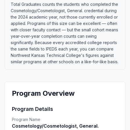
Total Graduates counts the students who completed the
Cosmetology/Cosmetologist, General. credential during
the 2024 academic year, not those currently enrolled or
applied. Programs of this size can be excellent — often
with closer faculty contact — but the small cohort means
year-over-year completion counts can swing
significantly. Because every accredited college reports
the same fields to IPEDS each year, you can compare
Northwest Kansas Technical College's figures against
similar programs at other schools on a like-for-like basis.
Program Overview
Program Details
Program Name
Cosmetology/Cosmetologist, General.