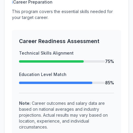
ℹ
Career Preparation
This program covers the essential skills needed for
your target career.
Career Readiness Assessment
Technical Skills Alignment
75%
Education Level Match
85%
Note:
Career outcomes and salary data are
based on national averages and industry
projections. Actual results may vary based on
location, experience, and individual
circumstances.