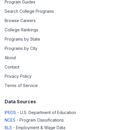
Program Guides
Search College Programs
Browse Careers
College Rankings
Programs by State
Programs by City
About
Contact
Privacy Policy
Terms of Service
Data Sources
IPEDS
- U.S. Department of Education
NCES
- Program Classifications
BLS
- Employment & Wage Data