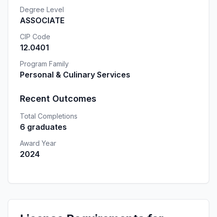
Degree Level
ASSOCIATE
CIP Code
12.0401
Program Family
Personal & Culinary Services
Recent Outcomes
Total Completions
6 graduates
Award Year
2024