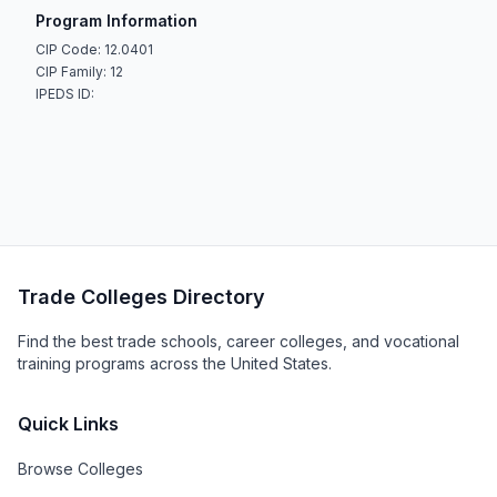
Program Information
CIP Code: 12.0401
CIP Family: 12
IPEDS ID:
Trade Colleges Directory
Find the best trade schools, career colleges, and vocational
training programs across the United States.
Quick Links
Browse Colleges