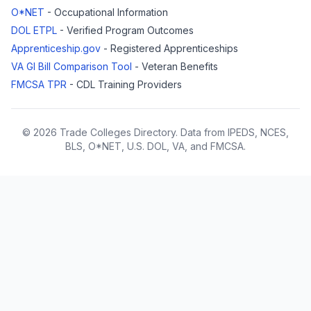
O*NET
- Occupational Information
DOL ETPL
- Verified Program Outcomes
Apprenticeship.gov
- Registered Apprenticeships
VA GI Bill Comparison Tool
- Veteran Benefits
FMCSA TPR
- CDL Training Providers
© 2026 Trade Colleges Directory. Data from IPEDS, NCES,
BLS, O*NET, U.S. DOL, VA, and FMCSA.