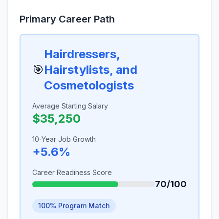
Primary Career Path
Hairdressers,
🎯
Hairstylists, and
Cosmetologists
Average Starting Salary
$35,250
10-Year Job Growth
+5.6%
Career Readiness Score
70/100
100% Program Match