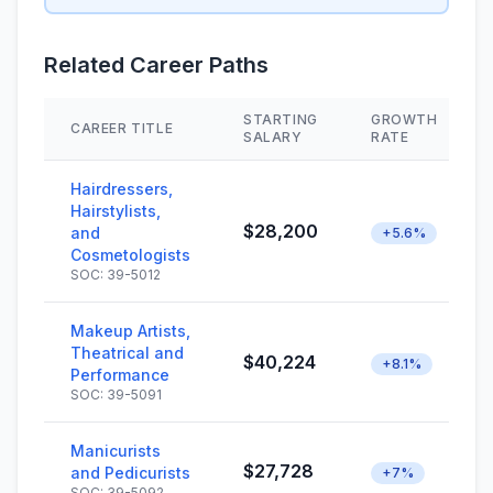
Related Career Paths
STARTING
GROWTH
CAREER TITLE
SALARY
RATE
Hairdressers,
Hairstylists,
$28,200
and
+5.6%
Cosmetologists
SOC: 39-5012
Makeup Artists,
Theatrical and
$40,224
+8.1%
Performance
SOC: 39-5091
Manicurists
$27,728
and Pedicurists
+7%
SOC: 39-5092