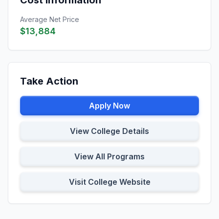
Cost Information
Average Net Price
$13,884
Take Action
Apply Now
View College Details
View All Programs
Visit College Website