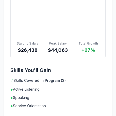
Starting Salary
Peak Salary
Total Growth
$
26,438
$
44,063
+67%
Skills You'll Gain
✓
Skills Covered in Program (3)
●
Active Listening
●
Speaking
●
Service Orientation