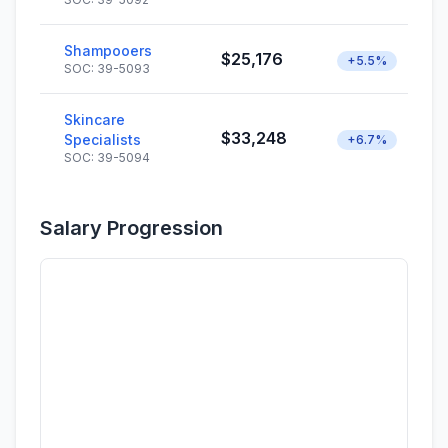
Shampooers
$25,176
+5.5%
SOC: 39-5093
Skincare
$33,248
Specialists
+6.7%
SOC: 39-5094
Salary Progression