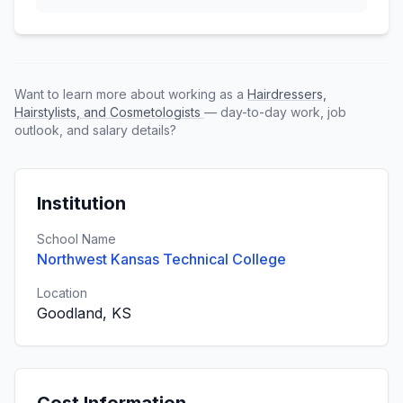
Want to learn more about working as a
Hairdressers,
Hairstylists, and Cosmetologists
— day-to-day work, job
outlook, and salary details?
Institution
School Name
Northwest Kansas Technical College
Location
Goodland, KS