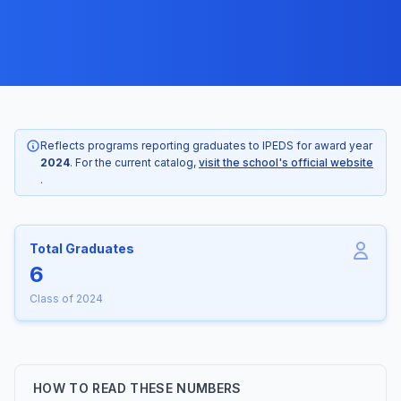
Reflects programs reporting graduates to IPEDS for award year
2024
. For the current catalog,
visit the school's official website
.
Total Graduates
6
Class of 2024
HOW TO READ THESE NUMBERS