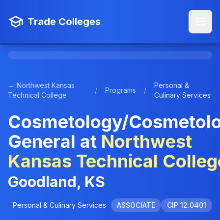
Trade Colleges
← Northwest Kansas
Personal &
/
Programs
/
Technical College
Culinary Services
Cosmetology/Cosmetolo
General at
Northwest
Kansas Technical Colleg
Goodland, KS
Personal & Culinary Services
ASSOCIATE
CIP 12.0401