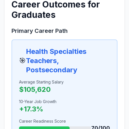
Career Outcomes for
Graduates
Primary Career Path
Health Specialties
🎯
Teachers,
Postsecondary
Average Starting Salary
$105,620
10-Year Job Growth
+17.3%
Career Readiness Score
70/100