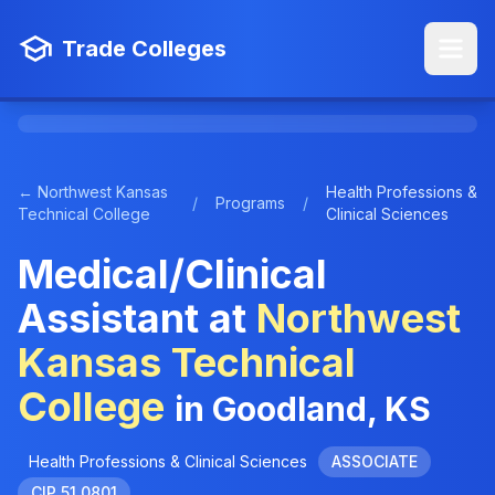
Trade Colleges
← Northwest Kansas
Health Professions &
/
Programs
/
Technical College
Clinical Sciences
Medical/Clinical
Assistant at
Northwest
Kansas Technical
College
in Goodland, KS
Health Professions & Clinical Sciences
ASSOCIATE
CIP 51.0801