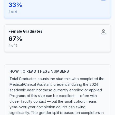
33%
2 of 6
Female Graduates
67%
4 of 6
HOW TO READ THESE NUMBERS
Total Graduates counts the students who completed the
Medical/Clinical Assistant. credential during the 2024
academic year, not those currently enrolled or applied.
Programs of this size can be excellent — often with
closer faculty contact — but the small cohort means
year-over-year completion counts can swing
significantly. The gender split is based on completers in