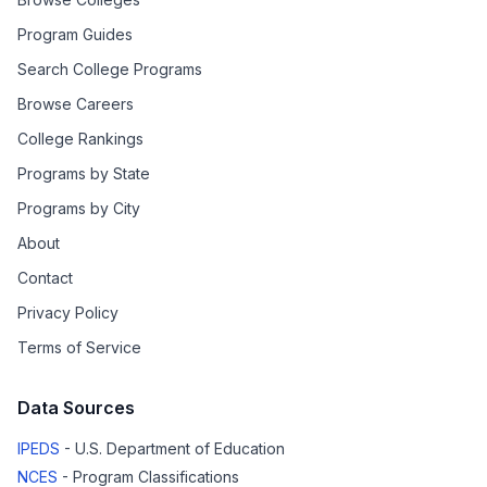
Program Guides
Search College Programs
Browse Careers
College Rankings
Programs by State
Programs by City
About
Contact
Privacy Policy
Terms of Service
Data Sources
IPEDS
- U.S. Department of Education
NCES
- Program Classifications