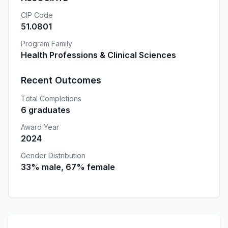
CIP Code
51.0801
Program Family
Health Professions & Clinical Sciences
Recent Outcomes
Total Completions
6 graduates
Award Year
2024
Gender Distribution
33% male, 67% female