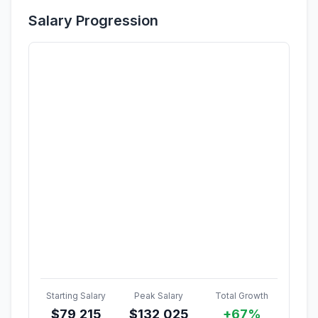
Salary Progression
Starting Salary
Peak Salary
Total Growth
$
79,215
$
132,025
+67%