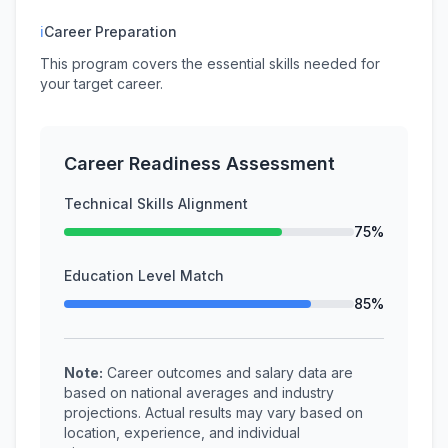
ℹ
Career Preparation
This program covers the essential skills needed for
your target career.
Career Readiness Assessment
Technical Skills Alignment
75%
Education Level Match
85%
Note:
Career outcomes and salary data are
based on national averages and industry
projections. Actual results may vary based on
location, experience, and individual