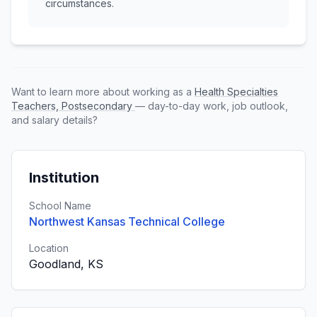
circumstances.
Want to learn more about working as a
Health Specialties
Teachers, Postsecondary
— day-to-day work, job outlook,
and salary details?
Institution
School Name
Northwest Kansas Technical College
Location
Goodland, KS