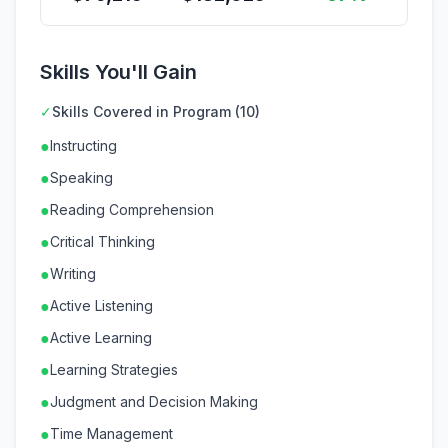
Skills You'll Gain
✓
Skills Covered in Program (10)
●
Instructing
●
Speaking
●
Reading Comprehension
●
Critical Thinking
●
Writing
●
Active Listening
●
Active Learning
●
Learning Strategies
●
Judgment and Decision Making
●
Time Management