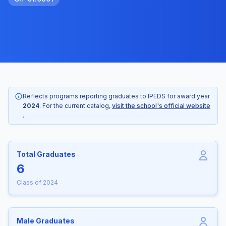
Reflects programs reporting graduates to IPEDS for award year
2024
. For the current catalog,
visit the school's official website
.
Total Graduates
6
Class of 2024
Male Graduates