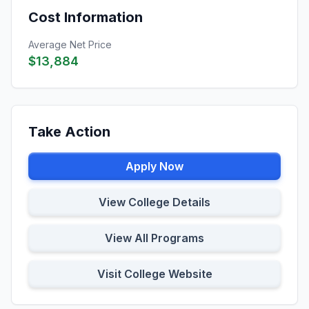
Cost Information
Average Net Price
$13,884
Take Action
Apply Now
View College Details
View All Programs
Visit College Website