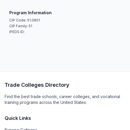
Program Information
CIP Code: 51.0801
CIP Family: 51
IPEDS ID:
Trade Colleges Directory
Find the best trade schools, career colleges, and vocational
training programs across the United States.
Quick Links
Browse Colleges