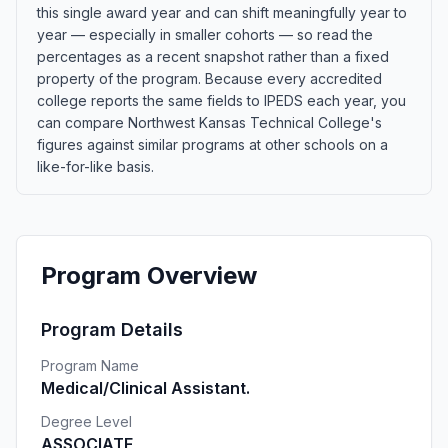
this single award year and can shift meaningfully year to
year — especially in smaller cohorts — so read the
percentages as a recent snapshot rather than a fixed
property of the program. Because every accredited
college reports the same fields to IPEDS each year, you
can compare Northwest Kansas Technical College's
figures against similar programs at other schools on a
like-for-like basis.
Program Overview
Program Details
Program Name
Medical/Clinical Assistant.
Degree Level
ASSOCIATE