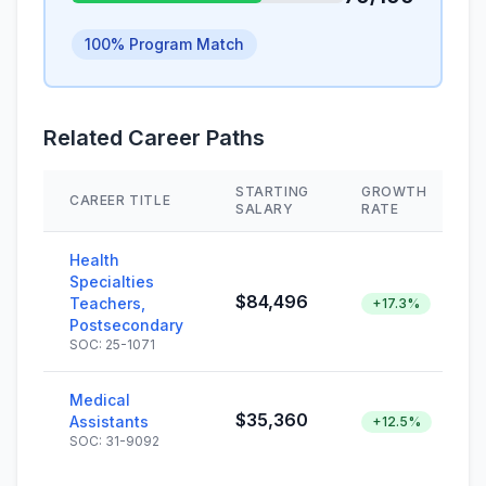
100% Program Match
Related Career Paths
STARTING
GROWTH
CAREER TITLE
SALARY
RATE
Health
Specialties
$84,496
Teachers,
+17.3%
Postsecondary
SOC: 25-1071
Medical
$35,360
Assistants
+12.5%
SOC: 31-9092