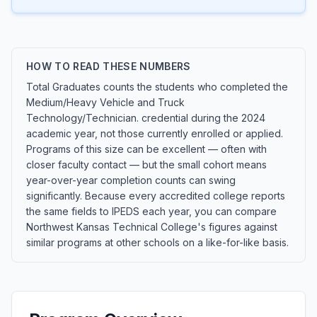
HOW TO READ THESE NUMBERS
Total Graduates counts the students who completed the
Medium/Heavy Vehicle and Truck
Technology/Technician. credential during the 2024
academic year, not those currently enrolled or applied.
Programs of this size can be excellent — often with
closer faculty contact — but the small cohort means
year-over-year completion counts can swing
significantly. Because every accredited college reports
the same fields to IPEDS each year, you can compare
Northwest Kansas Technical College's figures against
similar programs at other schools on a like-for-like basis.