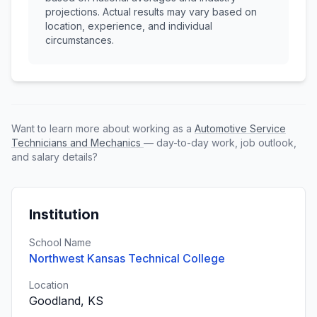
projections. Actual results may vary based on
location, experience, and individual
circumstances.
Want to learn more about working as a
Automotive Service
Technicians and Mechanics
— day-to-day work, job outlook,
and salary details?
Institution
School Name
Northwest Kansas Technical College
Location
Goodland, KS