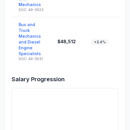
Mechanics
SOC: 49-3023
Bus and
Truck
Mechanics
$48,512
and Diesel
+2.4%
Engine
Specialists
SOC: 49-3031
Salary Progression