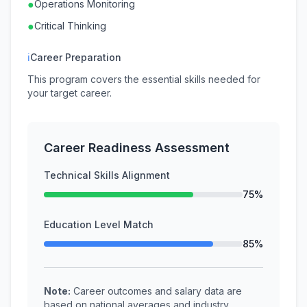
●
Operations Monitoring
●
Critical Thinking
ℹ
Career Preparation
This program covers the essential skills needed for
your target career.
Career Readiness Assessment
Technical Skills Alignment
75%
Education Level Match
85%
Note:
Career outcomes and salary data are
based on national averages and industry