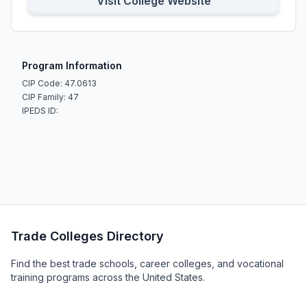
Visit College Website
Program Information
CIP Code: 47.0613
CIP Family: 47
IPEDS ID:
Trade Colleges Directory
Find the best trade schools, career colleges, and vocational
training programs across the United States.