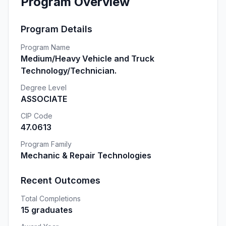
Program Overview
Program Details
Program Name
Medium/Heavy Vehicle and Truck
Technology/Technician.
Degree Level
ASSOCIATE
CIP Code
47.0613
Program Family
Mechanic & Repair Technologies
Recent Outcomes
Total Completions
15 graduates