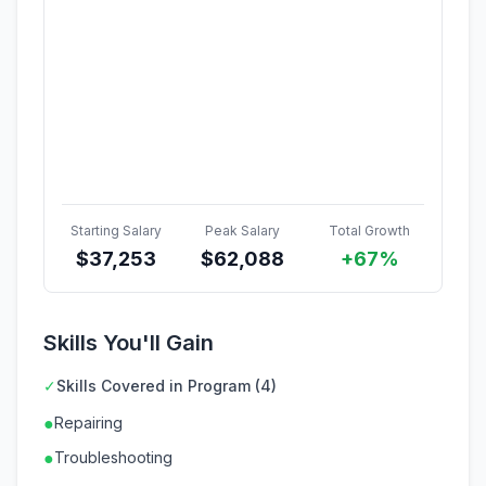
Starting Salary
Peak Salary
Total Growth
$
37,253
$
62,088
+67%
Skills You'll Gain
✓
Skills Covered in Program (4)
●
Repairing
●
Troubleshooting