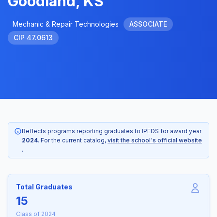
Goodland, KS
Mechanic & Repair Technologies
ASSOCIATE
CIP 47.0613
Reflects programs reporting graduates to IPEDS for award year
2024
. For the current catalog,
visit the school's official website
.
Total Graduates
15
Class of 2024