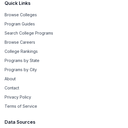
Quick Links
Browse Colleges
Program Guides
Search College Programs
Browse Careers
College Rankings
Programs by State
Programs by City
About
Contact
Privacy Policy
Terms of Service
Data Sources