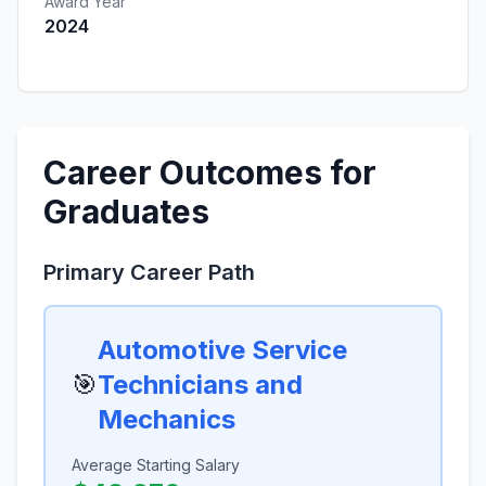
Award Year
2024
Career Outcomes for
Graduates
Primary Career Path
Automotive Service
🎯
Technicians and
Mechanics
Average Starting Salary