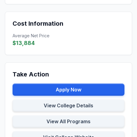
Cost Information
Average Net Price
$13,884
Take Action
Apply Now
View College Details
View All Programs