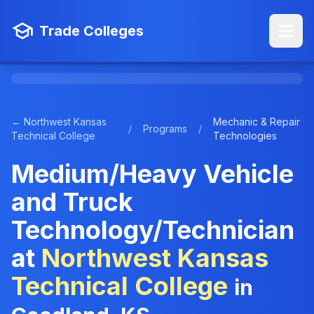
Trade Colleges
← Northwest Kansas
Mechanic & Repair
/
Programs
/
Technical College
Technologies
Medium/Heavy Vehicle
and Truck
Technology/Technician
at
Northwest Kansas
Technical College
in