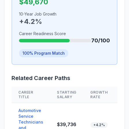
$49,670
10-Year Job Growth
+4.2%
Career Readiness Score
70/100
100% Program Match
Related Career Paths
CAREER
STARTING
GROWTH
SKI
TITLE
SALARY
RATE
Automotive
Service
Technicians
$39,736
+4.2%
and