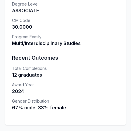
Degree Level
ASSOCIATE
CIP Code
30.0000
Program Family
Multi/Interdisciplinary Studies
Recent Outcomes
Total Completions
12 graduates
Award Year
2024
Gender Distribution
67% male, 33% female