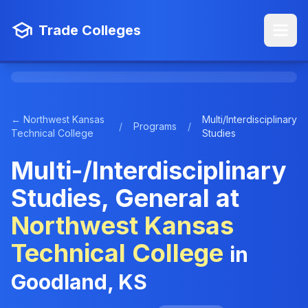
Trade Colleges
← Northwest Kansas
Multi/Interdisciplinary
/
Programs
/
Technical College
Studies
Multi-/Interdisciplinary
Studies, General at
Northwest Kansas
Technical College
in
Goodland, KS