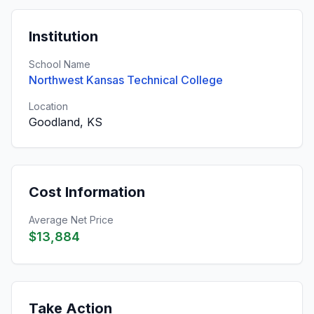
Institution
School Name
Northwest Kansas Technical College
Location
Goodland, KS
Cost Information
Average Net Price
$13,884
Take Action