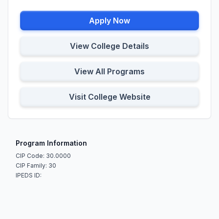
Apply Now
View College Details
View All Programs
Visit College Website
Program Information
CIP Code: 30.0000
CIP Family: 30
IPEDS ID: