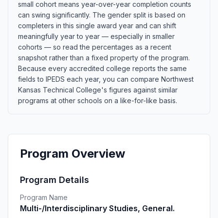
small cohort means year-over-year completion counts
can swing significantly. The gender split is based on
completers in this single award year and can shift
meaningfully year to year — especially in smaller
cohorts — so read the percentages as a recent
snapshot rather than a fixed property of the program.
Because every accredited college reports the same
fields to IPEDS each year, you can compare Northwest
Kansas Technical College's figures against similar
programs at other schools on a like-for-like basis.
Program Overview
Program Details
Program Name
Multi-/Interdisciplinary Studies, General.