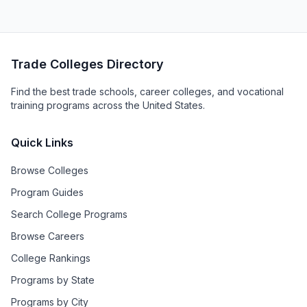
Trade Colleges Directory
Find the best trade schools, career colleges, and vocational
training programs across the United States.
Quick Links
Browse Colleges
Program Guides
Search College Programs
Browse Careers
College Rankings
Programs by State
Programs by City