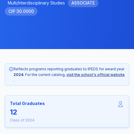
Multi/Interdisciplinary Studies
ASSOCIATE
CIP 30.0000
Reflects programs reporting graduates to IPEDS for award year
2024
. For the current catalog,
visit the school's official website
.
Total Graduates
12
Class of 2024