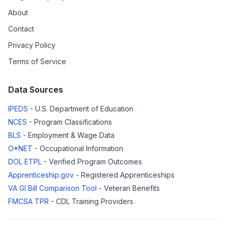
About
Contact
Privacy Policy
Terms of Service
Data Sources
IPEDS
- U.S. Department of Education
NCES
- Program Classifications
BLS
- Employment & Wage Data
O*NET
- Occupational Information
DOL ETPL
- Verified Program Outcomes
Apprenticeship.gov
- Registered Apprenticeships
VA GI Bill Comparison Tool
- Veteran Benefits
FMCSA TPR
- CDL Training Providers