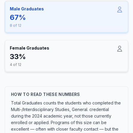
Male Graduates
67%
8 of 12
Female Graduates
33%
4 of 12
HOW TO READ THESE NUMBERS
Total Graduates counts the students who completed the
Multi-/Interdisciplinary Studies, General. credential
during the 2024 academic year, not those currently
enrolled or applied. Programs of this size can be
excellent — often with closer faculty contact — but the