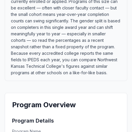
currently enrolled or applied. Programs of this size can
be excellent — often with closer faculty contact — but
the small cohort means year-over-year completion
counts can swing significantly. The gender split is based
on completers in this single award year and can shift
meaningfully year to year — especially in smaller
cohorts — so read the percentages as a recent
snapshot rather than a fixed property of the program.
Because every accredited college reports the same
fields to IPEDS each year, you can compare Northwest
Kansas Technical College's figures against similar
programs at other schools on a like-for-like basis.
Program Overview
Program Details
Program Name