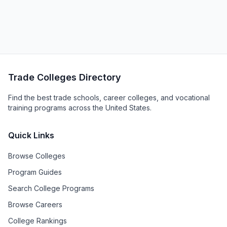
Trade Colleges Directory
Find the best trade schools, career colleges, and vocational
training programs across the United States.
Quick Links
Browse Colleges
Program Guides
Search College Programs
Browse Careers
College Rankings