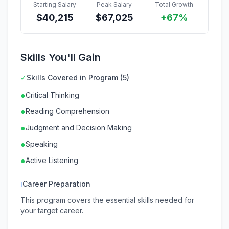
Starting Salary
Peak Salary
Total Growth
$
40,215
$
67,025
+67%
Skills You'll Gain
✓
Skills Covered in Program (5)
●
Critical Thinking
●
Reading Comprehension
●
Judgment and Decision Making
●
Speaking
●
Active Listening
ℹ
Career Preparation
This program covers the essential skills needed for
your target career.