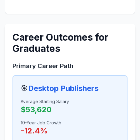
Career Outcomes for
Graduates
Primary Career Path
🎯
Desktop Publishers
Average Starting Salary
$53,620
10-Year Job Growth
-12.4%