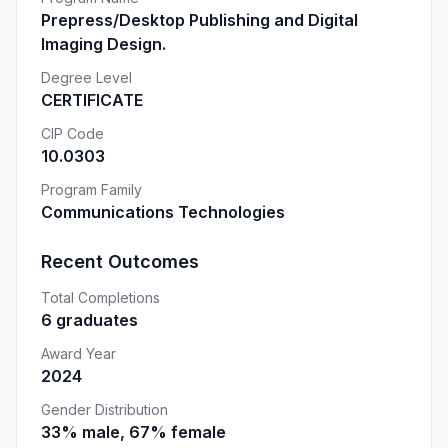
Prepress/Desktop Publishing and Digital
Imaging Design.
Degree Level
CERTIFICATE
CIP Code
10.0303
Program Family
Communications Technologies
Recent Outcomes
Total Completions
6 graduates
Award Year
2024
Gender Distribution
33% male, 67% female