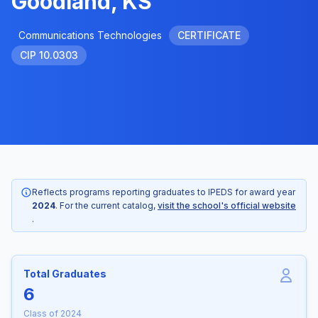
Goodland, KS
Communications Technologies
CERTIFICATE
CIP 10.0303
Reflects programs reporting graduates to IPEDS for award year
2024
. For the current catalog,
visit the school's official website
.
Total Graduates
6
Class of 2024