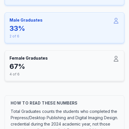
Male Graduates
33%
2 of 6
Female Graduates
67%
4 of 6
HOW TO READ THESE NUMBERS
Total Graduates counts the students who completed the
Prepress/Desktop Publishing and Digital Imaging Design.
credential during the 2024 academic year, not those