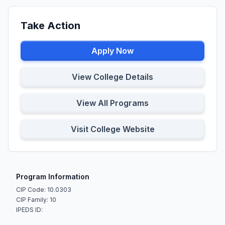
Take Action
Apply Now
View College Details
View All Programs
Visit College Website
Program Information
CIP Code: 10.0303
CIP Family: 10
IPEDS ID: