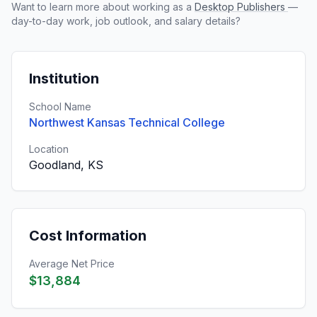
Want to learn more about working as a
Desktop Publishers
—
day-to-day work, job outlook, and salary details?
Institution
School Name
Northwest Kansas Technical College
Location
Goodland, KS
Cost Information
Average Net Price
$13,884