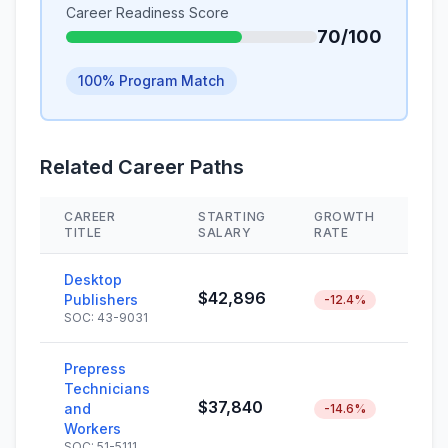
Career Readiness Score
70/100
100% Program Match
Related Career Paths
CAREER
STARTING
GROWTH
SK
TITLE
SALARY
RATE
Desktop
$42,896
Publishers
-12.4%
SOC: 43-9031
Prepress
Technicians
$37,840
and
-14.6%
Workers
SOC: 51-5111