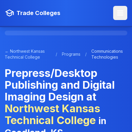
Trade Colleges
← Northwest Kansas
Communications
/
Programs
/
Technical College
Technologies
Prepress/Desktop
Publishing and Digital
Imaging Design at
Northwest Kansas
Technical College
in