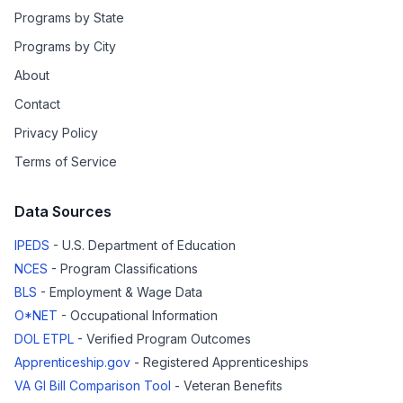
Programs by State
Programs by City
About
Contact
Privacy Policy
Terms of Service
Data Sources
IPEDS
- U.S. Department of Education
NCES
- Program Classifications
BLS
- Employment & Wage Data
O*NET
- Occupational Information
DOL ETPL
- Verified Program Outcomes
Apprenticeship.gov
- Registered Apprenticeships
VA GI Bill Comparison Tool
- Veteran Benefits