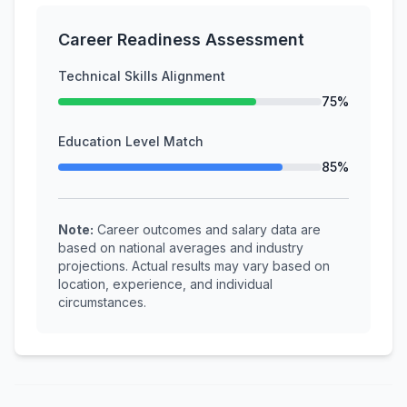
Career Readiness Assessment
Technical Skills Alignment
75%
Education Level Match
85%
Note:
Career outcomes and salary data are
based on national averages and industry
projections. Actual results may vary based on
location, experience, and individual
circumstances.