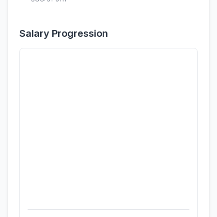
Salary Progression