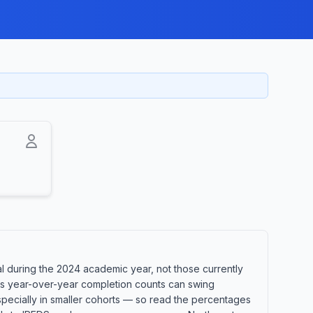
l during the 2024 academic year, not those currently
ans year-over-year completion counts can swing
especially in smaller cohorts — so read the percentages