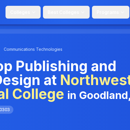
Colleges
Best Colleges
Programs
Communications Technologies
p Publishing and
Design at
Northwes
l College
in Goodland
.0303