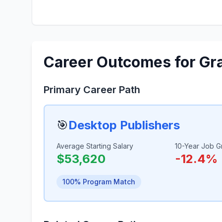
Career Outcomes for Gr
Primary Career Path
🎯
Desktop Publishers
Average Starting Salary
10-Year Job G
$53,620
-12.4%
100% Program Match