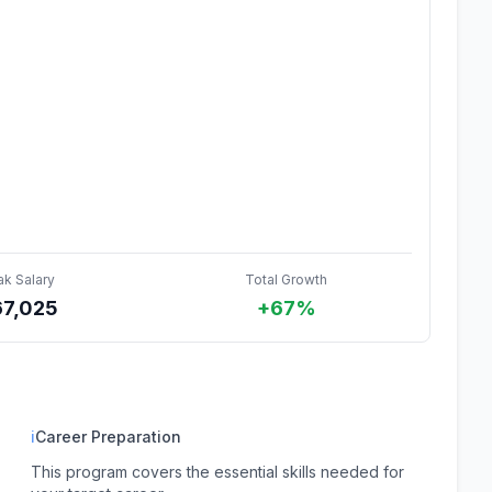
ak Salary
Total Growth
67,025
+67%
ℹ
Career Preparation
This program covers the essential skills needed for