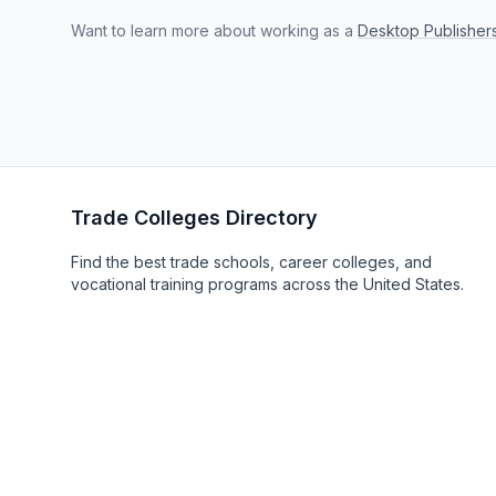
Want to learn more about working as a
Desktop Publisher
Trade Colleges Directory
Find the best trade schools, career colleges, and
vocational training programs across the United States.