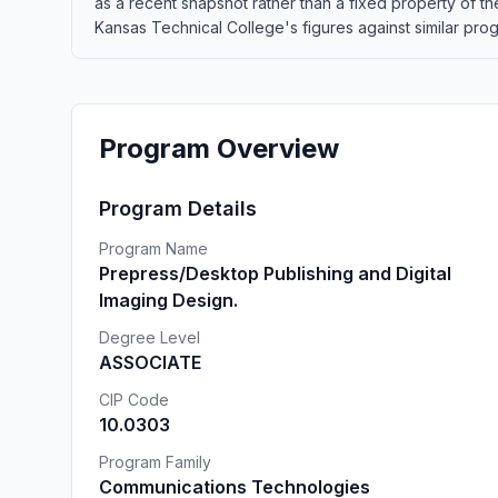
as a recent snapshot rather than a fixed property of 
Kansas Technical College's figures against similar progr
Program Overview
Program Details
Program Name
Prepress/Desktop Publishing and Digital
Imaging Design.
Degree Level
ASSOCIATE
CIP Code
10.0303
Program Family
Communications Technologies