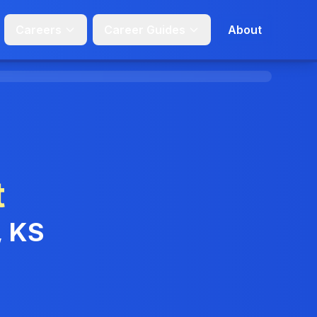
Careers
Career Guides
About
t
, KS