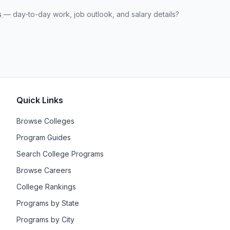
s
— day-to-day work, job outlook, and salary details?
Quick Links
Browse Colleges
Program Guides
Search College Programs
Browse Careers
College Rankings
Programs by State
Programs by City