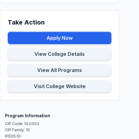
Take Action
Apply Now
View College Details
View All Programs
Visit College Website
Program Information
CIP Code: 10.0303
CIP Family: 10
IPEDS ID: