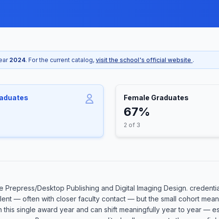
year
2024
. For the current catalog,
visit the school's official website
.
raduates
Female Graduates
67%
2 of 3
 Prepress/Desktop Publishing and Digital Imaging Design. credentia
llent — often with closer faculty contact — but the small cohort me
in this single award year and can shift meaningfully year to year — 