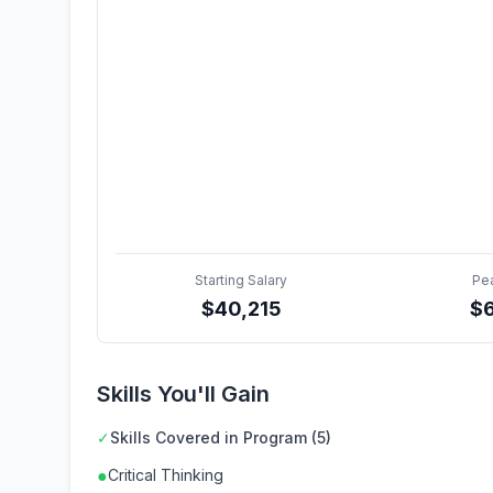
Starting Salary
Pe
$
40,215
$
Skills You'll Gain
✓
Skills Covered in Program (5)
●
Critical Thinking