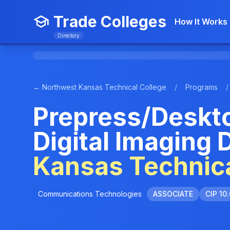
Trade Colleges
How It Works
Directory
← Northwest Kansas Technical College
/
Programs
/
Prepress/Deskto
Digital Imaging 
Kansas Technica
Communications Technologies
ASSOCIATE
CIP 10