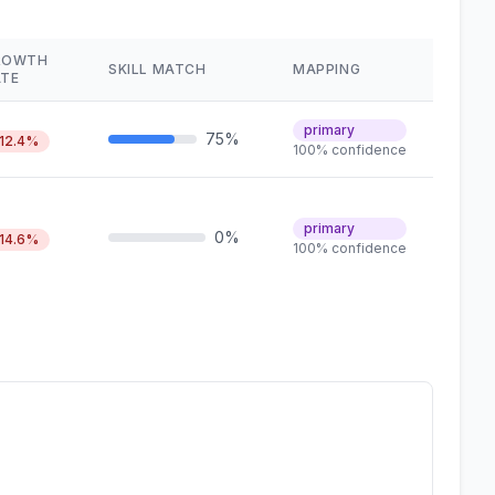
ROWTH
SKILL MATCH
MAPPING
ATE
primary
75%
12.4%
100% confidence
primary
0%
14.6%
100% confidence