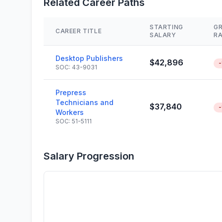
Related Career Paths
STARTING
G
CAREER TITLE
SALARY
R
Desktop Publishers
$42,896
-
SOC: 43-9031
Prepress
Technicians and
$37,840
-
Workers
SOC: 51-5111
Salary Progression