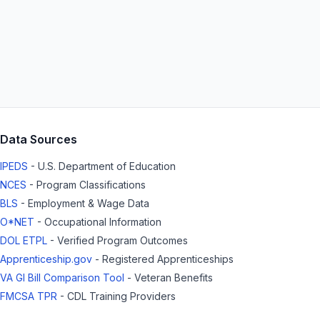
Data Sources
IPEDS
- U.S. Department of Education
NCES
- Program Classifications
BLS
- Employment & Wage Data
O*NET
- Occupational Information
DOL ETPL
- Verified Program Outcomes
Apprenticeship.gov
- Registered Apprenticeships
VA GI Bill Comparison Tool
- Veteran Benefits
FMCSA TPR
- CDL Training Providers