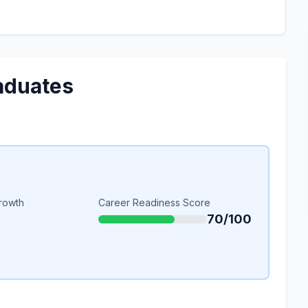
aduates
rowth
Career Readiness Score
70/100