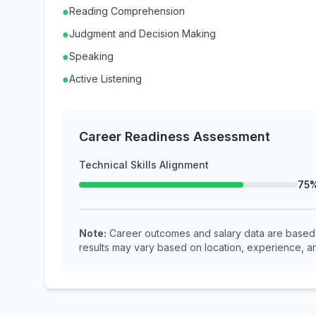
●
Reading Comprehension
●
Judgment and Decision Making
●
Speaking
●
Active Listening
Career Readiness Assessment
Technical Skills Alignment
75
Note:
Career outcomes and salary data are based o
results may vary based on location, experience, an