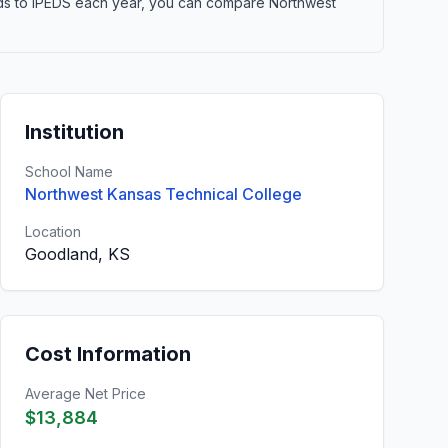
elds to IPEDS each year, you can compare Northwest
Institution
School Name
Northwest Kansas Technical College
Location
Goodland, KS
Cost Information
Average Net Price
$13,884