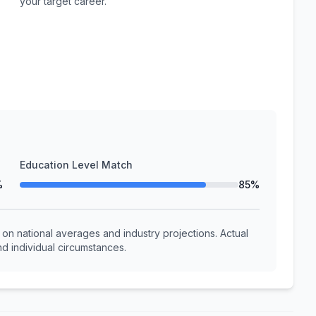
your target career.
Education Level Match
%
85%
n national averages and industry projections. Actual
d individual circumstances.