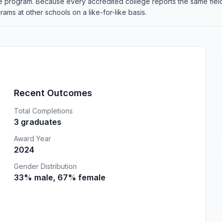
the program. Because every accredited college reports the same fi
ams at other schools on a like-for-like basis.
Recent Outcomes
Total Completions
3 graduates
Award Year
2024
Gender Distribution
33% male, 67% female