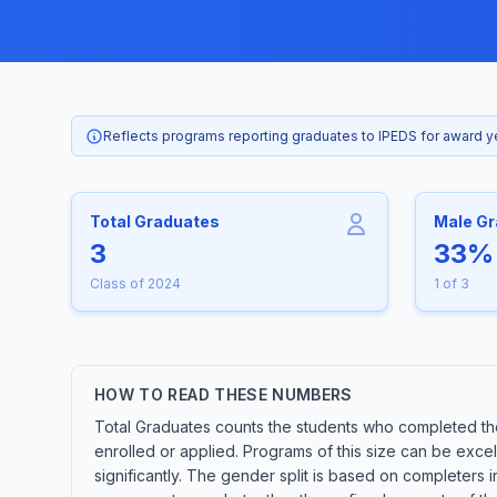
Reflects programs reporting graduates to IPEDS for award 
Total Graduates
Male G
3
33%
Class of 2024
1 of 3
HOW TO READ THESE NUMBERS
Total Graduates counts the students who completed the
enrolled or applied. Programs of this size can be exce
significantly. The gender split is based on completers 