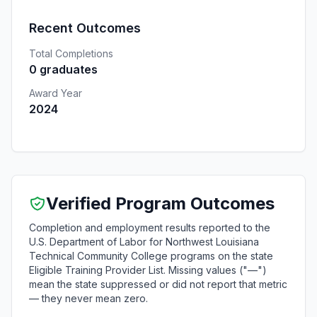
Recent Outcomes
Total Completions
0 graduates
Award Year
2024
Verified Program Outcomes
Completion and employment results reported to the
U.S. Department of Labor for Northwest Louisiana
Technical Community College programs on the state
Eligible Training Provider List. Missing values ("—")
mean the state suppressed or did not report that metric
— they never mean zero.