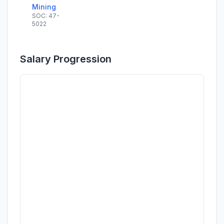
Mining
SOC: 47-
5022
Salary Progression