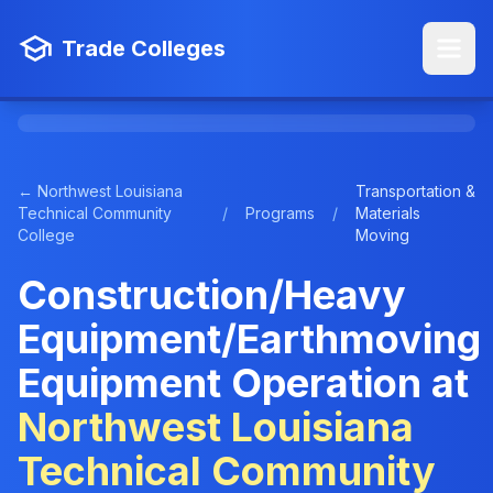
Trade Colleges
← Northwest Louisiana
Transportation &
Technical Community
/
Programs
/
Materials
College
Moving
Construction/Heavy
Equipment/Earthmoving
Equipment Operation at
Northwest Louisiana
Technical Community