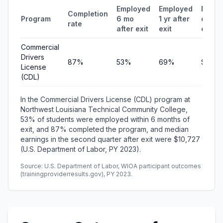
Employed
Employed
Medi
Completion
Program
6 mo
1 yr after
quarte
rate
after exit
exit
earni
Commercial
Drivers
87%
53%
69%
$10,7
License
(CDL)
In the Commercial Drivers License (CDL) program at
Northwest Louisiana Technical Community College,
53% of students were employed within 6 months of
exit, and 87% completed the program, and median
earnings in the second quarter after exit were $10,727
(U.S. Department of Labor, PY 2023).
Source: U.S. Department of Labor, WIOA participant outcomes
(trainingproviderresults.gov), PY 2023.