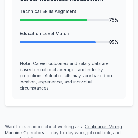
Technical Skills Alignment
75%
Education Level Match
85%
Note:
Career outcomes and salary data are
based on national averages and industry
projections. Actual results may vary based on
location, experience, and individual
circumstances.
Want to learn more about working as a
Continuous Mining
Machine Operators
— day-to-day work, job outlook, and