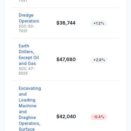
7021
Dredge
Operators
$38,744
+1.2%
SOC: 53-
7031
Earth
Drillers,
Except Oil
$47,680
+2.9%
and Gas
SOC: 47-
5023
Excavating
and
Loading
Machine
and
$42,040
-0.4%
Dragline
Operators,
Surface