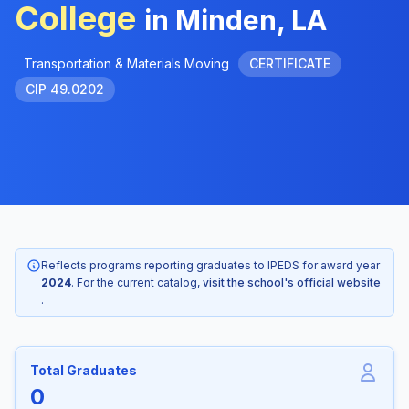
College
in Minden, LA
Transportation & Materials Moving
CERTIFICATE
CIP 49.0202
Reflects programs reporting graduates to IPEDS for award year
2024
. For the current catalog,
visit the school's official website
.
Total Graduates
0