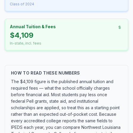
Class of 2024
Annual Tuition & Fees
$4,109
In-state, incl. fees
HOW TO READ THESE NUMBERS
The $4,109 figure is the published annual tuition and
required fees — what the school officially charges
before financial aid. Most students pay less once
federal Pell grants, state aid, and institutional
scholarships are applied, so treat this as a starting point
rather than an expected out-of-pocket cost. Because
every accredited college reports the same fields to
IPEDS each year, you can compare Northwest Louisiana