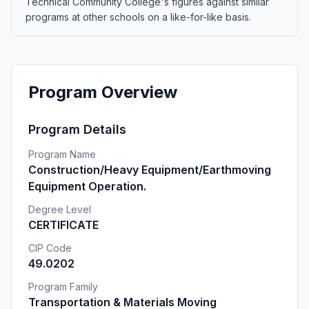
Technical Community College's figures against similar
programs at other schools on a like-for-like basis.
Program Overview
Program Details
Program Name
Construction/Heavy Equipment/Earthmoving
Equipment Operation.
Degree Level
CERTIFICATE
CIP Code
49.0202
Program Family
Transportation & Materials Moving