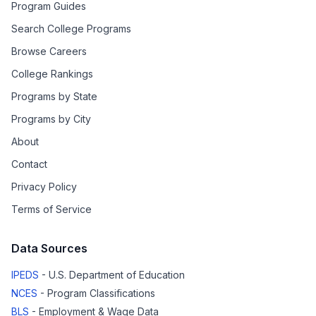
Program Guides
Search College Programs
Browse Careers
College Rankings
Programs by State
Programs by City
About
Contact
Privacy Policy
Terms of Service
Data Sources
IPEDS
- U.S. Department of Education
NCES
- Program Classifications
BLS
- Employment & Wage Data