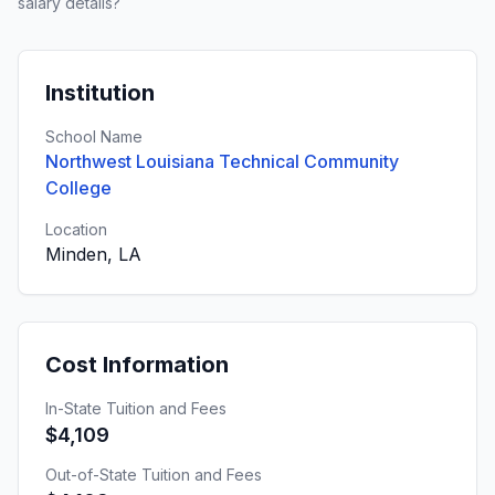
salary details?
Institution
School Name
Northwest Louisiana Technical Community
College
Location
Minden, LA
Cost Information
In-State Tuition and Fees
$4,109
Out-of-State Tuition and Fees