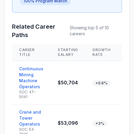
100% Program Match
Related Career
Showing top 5 of 10
careers
Paths
CAREER
STARTING
GROWTH
SKI
TITLE
SALARY
RATE
Continuous
Mining
Machine
$50,704
+0.6%
Operators
SOC: 47-
5041
Crane and
Tower
$53,096
+3%
Operators
SOC: 53-