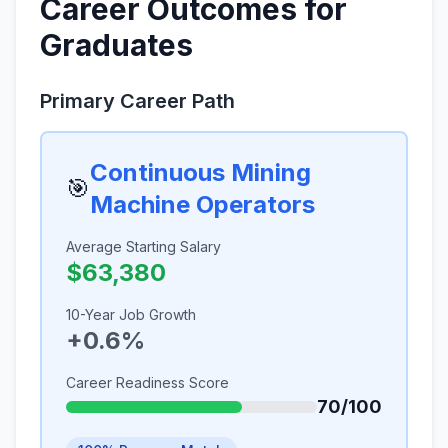
Career Outcomes for
Graduates
Primary Career Path
Continuous Mining
🎯
Machine Operators
Average Starting Salary
$63,380
10-Year Job Growth
+0.6%
Career Readiness Score
70/100