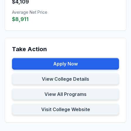
$4,109
Average Net Price
$8,911
Take Action
Apply Now
View College Details
View All Programs
Visit College Website