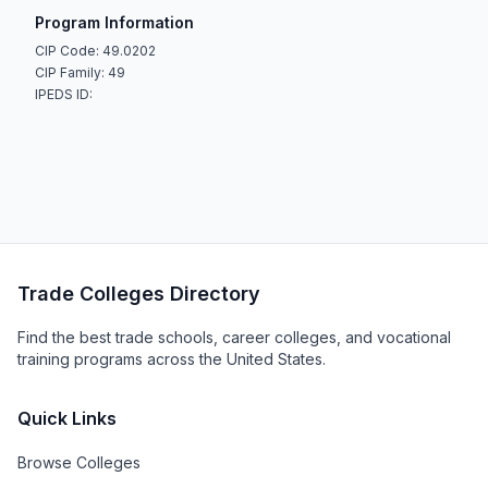
Program Information
CIP Code: 49.0202
CIP Family: 49
IPEDS ID:
Trade Colleges Directory
Find the best trade schools, career colleges, and vocational
training programs across the United States.
Quick Links
Browse Colleges