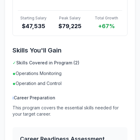
Starting Salary
Peak Salary
Total Growth
$
47,535
$
79,225
+67%
Skills You'll Gain
✓
Skills Covered in Program (2)
●
Operations Monitoring
●
Operation and Control
ℹ
Career Preparation
This program covers the essential skills needed for
your target career.
Career Readiness Assessment