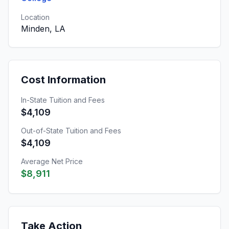
Location
Minden, LA
Cost Information
In-State Tuition and Fees
$4,109
Out-of-State Tuition and Fees
$4,109
Average Net Price
$8,911
Take Action