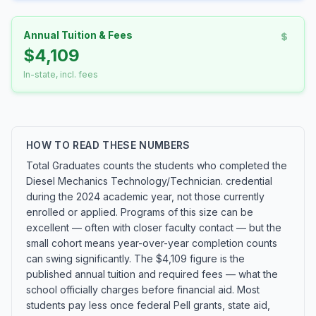
Annual Tuition & Fees
$4,109
In-state, incl. fees
HOW TO READ THESE NUMBERS
Total Graduates counts the students who completed the
Diesel Mechanics Technology/Technician. credential
during the 2024 academic year, not those currently
enrolled or applied. Programs of this size can be
excellent — often with closer faculty contact — but the
small cohort means year-over-year completion counts
can swing significantly. The $4,109 figure is the
published annual tuition and required fees — what the
school officially charges before financial aid. Most
students pay less once federal Pell grants, state aid,