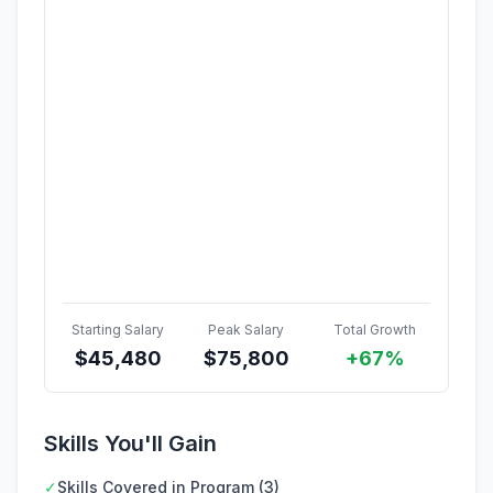
Starting Salary
Peak Salary
Total Growth
$
45,480
$
75,800
+67%
Skills You'll Gain
✓
Skills Covered in Program (3)