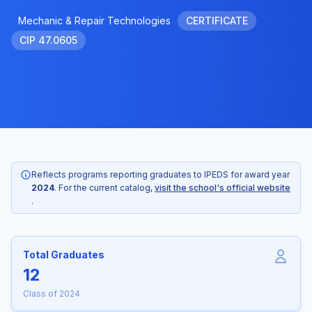
Mechanic & Repair Technologies
CERTIFICATE
CIP 47.0605
Reflects programs reporting graduates to IPEDS for award year
2024
. For the current catalog,
visit the school's official website
.
Total Graduates
12
Class of 2024