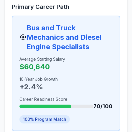
Primary Career Path
Bus and Truck
🎯
Mechanics and Diesel
Engine Specialists
Average Starting Salary
$60,640
10-Year Job Growth
+2.4%
Career Readiness Score
70/100
100% Program Match