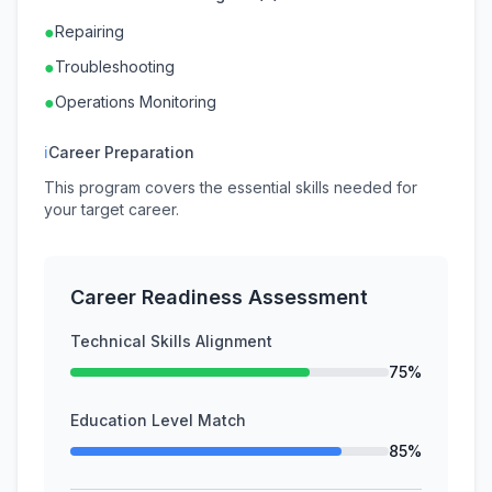
●
Repairing
●
Troubleshooting
●
Operations Monitoring
ℹ
Career Preparation
This program covers the essential skills needed for
your target career.
Career Readiness Assessment
Technical Skills Alignment
75%
Education Level Match
85%