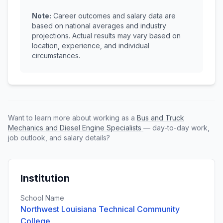
Note:
Career outcomes and salary data are
based on national averages and industry
projections. Actual results may vary based on
location, experience, and individual
circumstances.
Want to learn more about working as a
Bus and Truck
Mechanics and Diesel Engine Specialists
— day-to-day work,
job outlook, and salary details?
Institution
School Name
Northwest Louisiana Technical Community
College