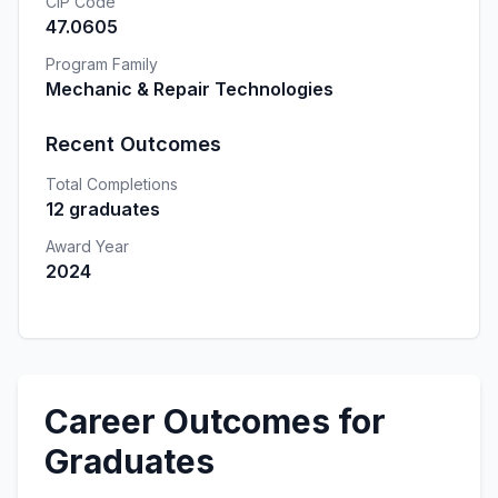
CIP Code
47.0605
Program Family
Mechanic & Repair Technologies
Recent Outcomes
Total Completions
12 graduates
Award Year
2024
Career Outcomes for
Graduates