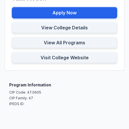
Apply Now
View College Details
View All Programs
Visit College Website
Program Information
CIP Code: 47.0605
CIP Family: 47
IPEDS ID: