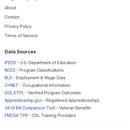
About
Contact
Privacy Policy
Terms of Service
Data Sources
IPEDS
- U.S. Department of Education
NCES
- Program Classifications
BLS
- Employment & Wage Data
O*NET
- Occupational Information
DOL ETPL
- Verified Program Outcomes
Apprenticeship.gov
- Registered Apprenticeships
VA GI Bill Comparison Tool
- Veteran Benefits
FMCSA TPR
- CDL Training Providers