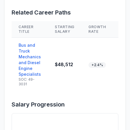
Related Career Paths
CAREER
STARTING
GROWTH
SKIL
TITLE
SALARY
RATE
Bus and
Truck
Mechanics
and Diesel
$48,512
+2.4%
Engine
Specialists
SOC: 49-
3031
Salary Progression