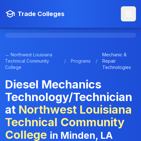
Trade Colleges
← Northwest Louisiana
Mechanic &
Technical Community
/
Programs
/
Repair
College
Technologies
Diesel Mechanics
Technology/Technician
at
Northwest Louisiana
Technical Community
College
in Minden, LA