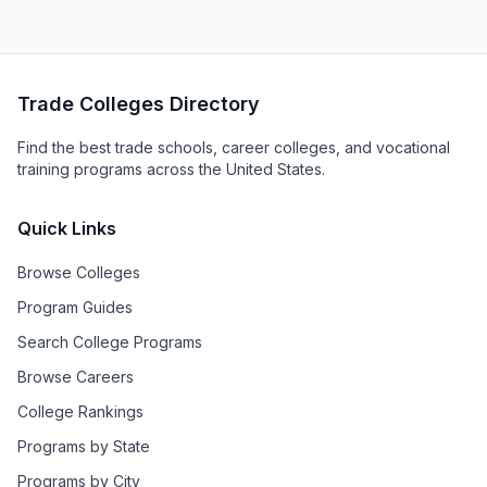
Trade Colleges Directory
Find the best trade schools, career colleges, and vocational
training programs across the United States.
Quick Links
Browse Colleges
Program Guides
Search College Programs
Browse Careers
College Rankings
Programs by State
Programs by City