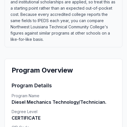
and institutional scholarships are applied, so treat this as
a starting point rather than an expected out-of-pocket
cost. Because every accredited college reports the
same fields to IPEDS each year, you can compare
Northwest Louisiana Technical Community College's
figures against similar programs at other schools on a
like-for-like basis.
Program Overview
Program Details
Program Name
Diesel Mechanics Technology/Technician.
Degree Level
CERTIFICATE