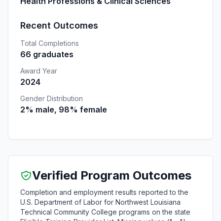
Health Professions & Clinical Sciences
Recent Outcomes
Total Completions
66 graduates
Award Year
2024
Gender Distribution
2% male, 98% female
Verified Program Outcomes
Completion and employment results reported to the
U.S. Department of Labor for Northwest Louisiana
Technical Community College programs on the state