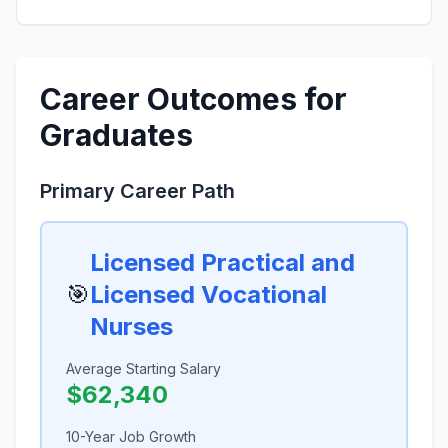
Career Outcomes for
Graduates
Primary Career Path
Licensed Practical and
🎯
Licensed Vocational
Nurses
Average Starting Salary
$62,340
10-Year Job Growth