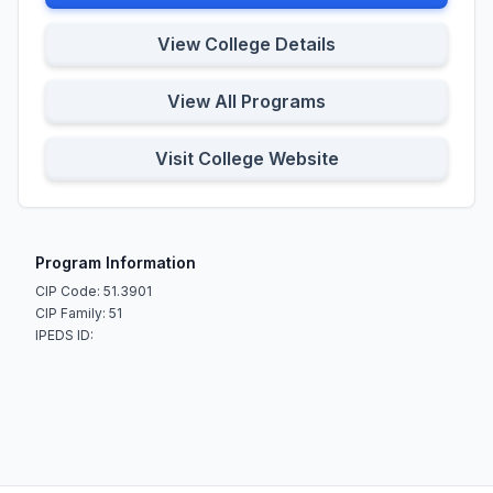
View College Details
View All Programs
Visit College Website
Program Information
CIP Code: 51.3901
CIP Family: 51
IPEDS ID: