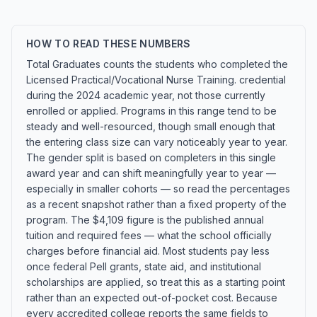
HOW TO READ THESE NUMBERS
Total Graduates counts the students who completed the
Licensed Practical/Vocational Nurse Training. credential
during the 2024 academic year, not those currently
enrolled or applied. Programs in this range tend to be
steady and well-resourced, though small enough that
the entering class size can vary noticeably year to year.
The gender split is based on completers in this single
award year and can shift meaningfully year to year —
especially in smaller cohorts — so read the percentages
as a recent snapshot rather than a fixed property of the
program. The $4,109 figure is the published annual
tuition and required fees — what the school officially
charges before financial aid. Most students pay less
once federal Pell grants, state aid, and institutional
scholarships are applied, so treat this as a starting point
rather than an expected out-of-pocket cost. Because
every accredited college reports the same fields to