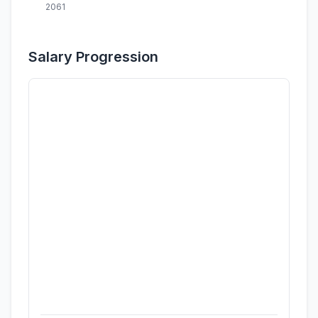
2061
Salary Progression