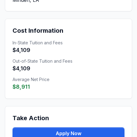
Minden, LA
Cost Information
In-State Tuition and Fees
$4,109
Out-of-State Tuition and Fees
$4,109
Average Net Price
$8,911
Take Action
Apply Now