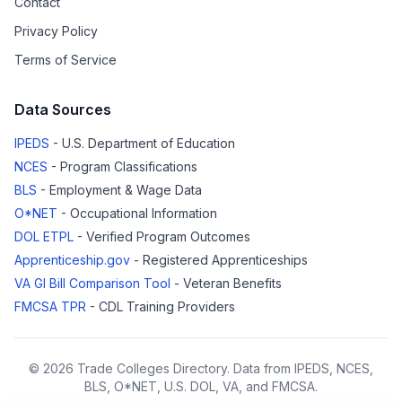
Contact
Privacy Policy
Terms of Service
Data Sources
IPEDS
- U.S. Department of Education
NCES
- Program Classifications
BLS
- Employment & Wage Data
O*NET
- Occupational Information
DOL ETPL
- Verified Program Outcomes
Apprenticeship.gov
- Registered Apprenticeships
VA GI Bill Comparison Tool
- Veteran Benefits
FMCSA TPR
- CDL Training Providers
© 2026 Trade Colleges Directory. Data from IPEDS, NCES,
BLS, O*NET, U.S. DOL, VA, and FMCSA.