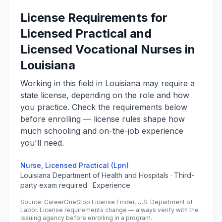
License Requirements for
Licensed Practical and
Licensed Vocational Nurses in
Louisiana
Working in this field in Louisiana may require a
state license, depending on the role and how
you practice. Check the requirements below
before enrolling — license rules shape how
much schooling and on-the-job experience
you'll need.
Nurse, Licensed Practical (Lpn)
Louisiana Department of Health and Hospitals · Third-
party exam required · Experience
Source: CareerOneStop License Finder, U.S. Department of
Labor. License requirements change — always verify with the
issuing agency before enrolling in a program.