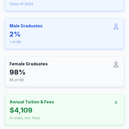
Class of 2024
Male Graduates
2%
1 of 66
Female Graduates
98%
65 of 66
Annual Tuition & Fees
$4,109
In-state, incl. fees