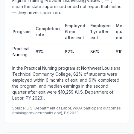
Eligible Training Provider List. Missing values ("—")
mean the state suppressed or did not report that metric
— they never mean zero.
Employed
Employed
Median
Completion
Program
6 mo
1 yr after
quarterl
rate
after exit
exit
earning
Practical
61%
82%
86%
$10,259
Nursing
In the Practical Nursing program at Northwest Louisiana
Technical Community College, 82% of students were
employed within 6 months of exit, and 61% completed
the program, and median earnings in the second
quarter after exit were $10,259 (U.S. Department of
Labor, PY 2023).
Source: U.S. Department of Labor, WIOA participant outcomes
(trainingproviderresults.gov), PY 2023.