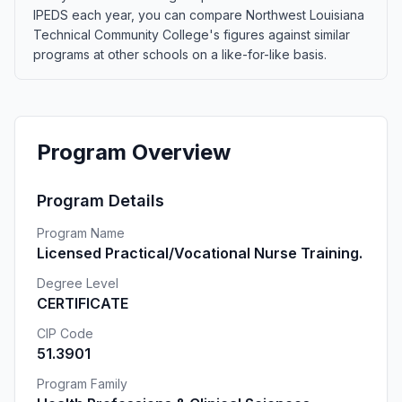
IPEDS each year, you can compare Northwest Louisiana
Technical Community College's figures against similar
programs at other schools on a like-for-like basis.
Program Overview
Program Details
Program Name
Licensed Practical/Vocational Nurse Training.
Degree Level
CERTIFICATE
CIP Code
51.3901
Program Family