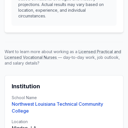
projections. Actual results may vary based on
location, experience, and individual
circumstances.
Want to learn more about working as a
Licensed Practical and
Licensed Vocational Nurses
— day-to-day work, job outlook,
and salary details?
Institution
School Name
Northwest Louisiana Technical Community
College
Location