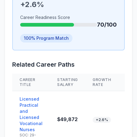
+2.6%
Career Readiness Score
70/100
100% Program Match
Related Career Paths
CAREER
STARTING
GROWTH
SKIL
TITLE
SALARY
RATE
Licensed
Practical
and
Licensed
$49,872
+2.6%
Vocational
Nurses
SOC: 29-