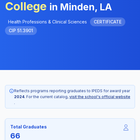
College
in Minden, LA
Health Professions & Clinical Sciences
CERTIFICATE
CIP 51.3901
Reflects programs reporting graduates to IPEDS for award year
2024
. For the current catalog,
visit the school's official website
.
Total Graduates
66