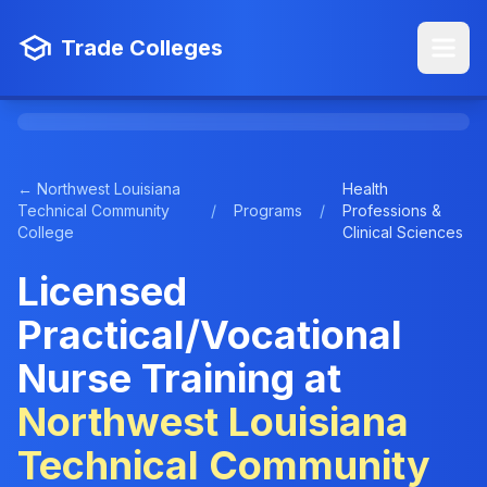
Trade Colleges
← Northwest Louisiana
Health
Technical Community
/
Programs
/
Professions &
College
Clinical Sciences
Licensed
Practical/Vocational
Nurse Training at
Northwest Louisiana
Technical Community