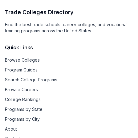
Trade Colleges Directory
Find the best trade schools, career colleges, and vocational
training programs across the United States.
Quick Links
Browse Colleges
Program Guides
Search College Programs
Browse Careers
College Rankings
Programs by State
Programs by City
About