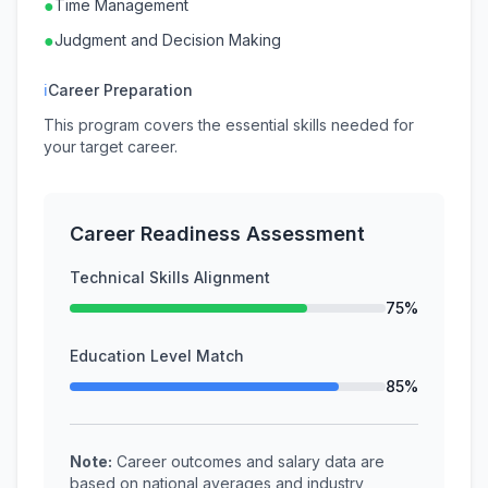
●
Time Management
●
Judgment and Decision Making
ℹ
Career Preparation
This program covers the essential skills needed for
your target career.
Career Readiness Assessment
Technical Skills Alignment
75%
Education Level Match
85%
Note:
Career outcomes and salary data are
based on national averages and industry