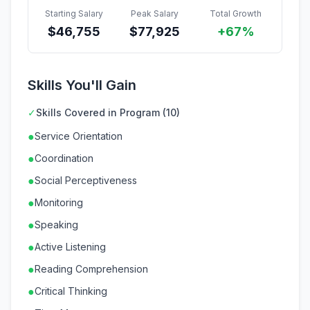
Starting Salary
Peak Salary
Total Growth
$
46,755
$
77,925
+67%
Skills You'll Gain
✓
Skills Covered in Program (10)
●
Service Orientation
●
Coordination
●
Social Perceptiveness
●
Monitoring
●
Speaking
●
Active Listening
●
Reading Comprehension
●
Critical Thinking