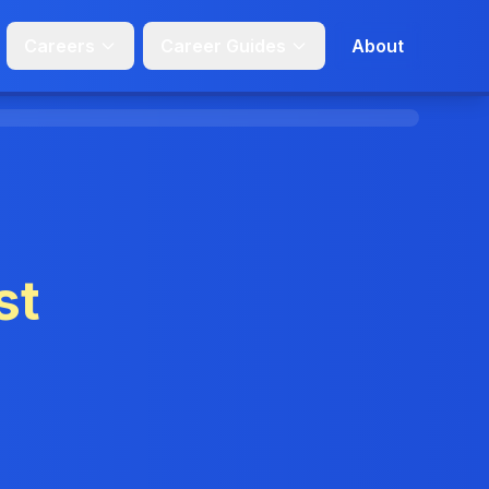
Careers
Career Guides
About
st