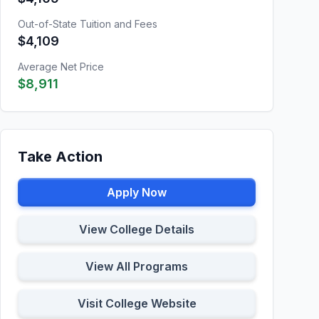
Out-of-State Tuition and Fees
$4,109
Average Net Price
$8,911
Take Action
Apply Now
View College Details
View All Programs
Visit College Website