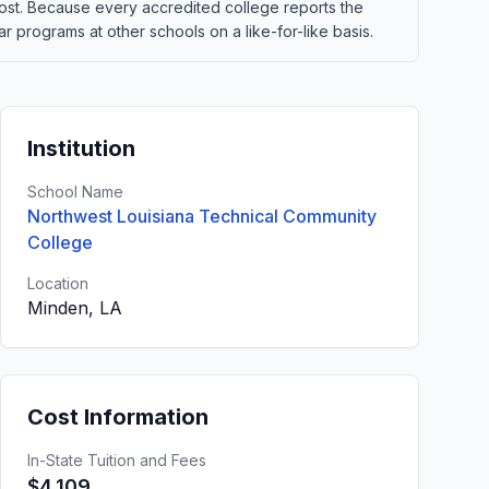
t cost. Because every accredited college reports the
 programs at other schools on a like-for-like basis.
Institution
School Name
Northwest Louisiana Technical Community
College
Location
Minden, LA
Cost Information
In-State Tuition and Fees
$4,109