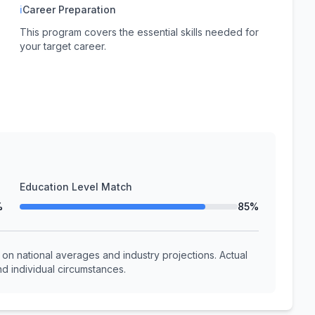
ℹ
Career Preparation
This program covers the essential skills needed for
your target career.
Education Level Match
%
85%
n national averages and industry projections. Actual
d individual circumstances.