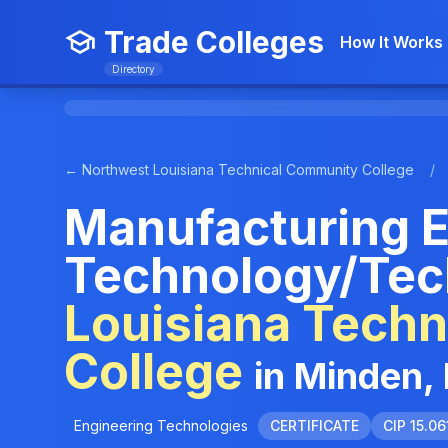
Trade Colleges
How It Works
Directory
← Northwest Louisiana Technical Community College
/
Manufacturing E
Technology/Tec
Louisiana Tech
College
in Minden,
Engineering Technologies
CERTIFICATE
CIP 15.06