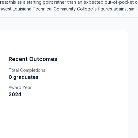
o treat this as a starting point rather than an expected out-of-pocke
est Louisiana Technical Community College's figures against similar
Recent Outcomes
Total Completions
0 graduates
Award Year
2024