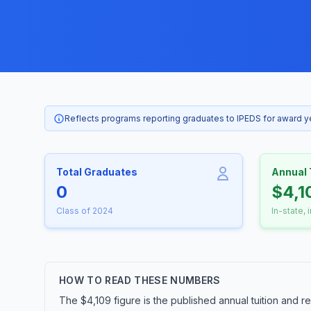
Reflects programs reporting graduates to IPEDS for award 
Total Graduates
Annual 
0
$4,1
Class of 2024
In-state, 
HOW TO READ THESE NUMBERS
The $4,109 figure is the published annual tuition and r