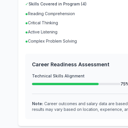
✓
Skills Covered in Program (4)
●
Reading Comprehension
●
Critical Thinking
●
Active Listening
●
Complex Problem Solving
Career Readiness Assessment
Technical Skills Alignment
75
Note:
Career outcomes and salary data are based o
results may vary based on location, experience, an