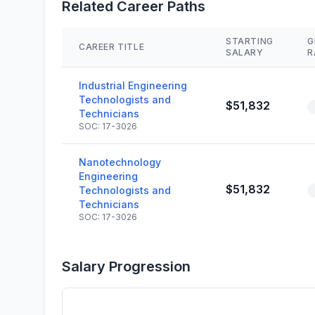
Related Career Paths
STARTING
G
CAREER TITLE
SALARY
R
Industrial Engineering
Technologists and
$51,832
Technicians
SOC: 17-3026
Nanotechnology
Engineering
$51,832
Technologists and
Technicians
SOC: 17-3026
Salary Progression