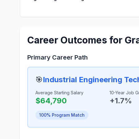
Career Outcomes for Gr
Primary Career Path
🎯
Industrial Engineering Te
Average Starting Salary
10-Year Job G
$64,790
+1.7%
100% Program Match