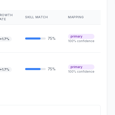
ROWTH
SKILL MATCH
MAPPING
ATE
primary
75%
+1.7%
100% confidence
primary
75%
+1.7%
100% confidence