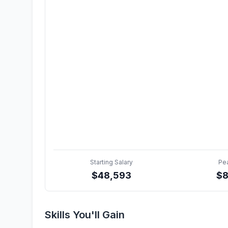
Starting Salary
Pe
$
48,593
$
8
Skills You'll Gain