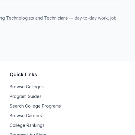
ring Technologists and Technicians
— day-to-day work, job
Quick Links
Browse Colleges
Program Guides
Search College Programs
Browse Careers
College Rankings
Programs by State