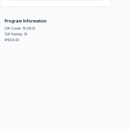
Program Information
CIP Code: 15.0613
CIP Family: 15
IPEDS ID: