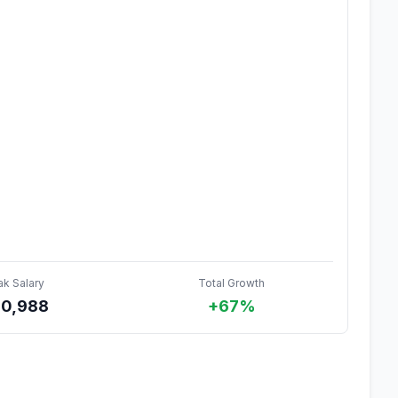
ak Salary
Total Growth
0,988
+67%