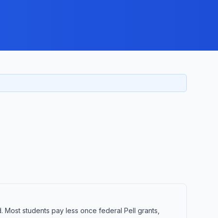
d. Most students pay less once federal Pell grants,