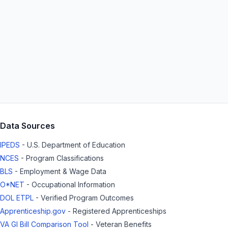
Data Sources
IPEDS
- U.S. Department of Education
NCES
- Program Classifications
BLS
- Employment & Wage Data
O*NET
- Occupational Information
DOL ETPL
- Verified Program Outcomes
Apprenticeship.gov
- Registered Apprenticeships
VA GI Bill Comparison Tool
- Veteran Benefits