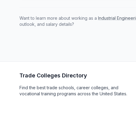
Want to learn more about working as a
Industrial Enginee
outlook, and salary details?
Trade Colleges Directory
Find the best trade schools, career colleges, and
vocational training programs across the United States.