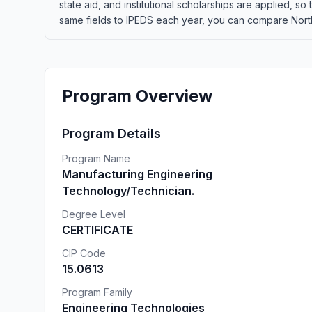
state aid, and institutional scholarships are applied, s
same fields to IPEDS each year, you can compare Northw
Program Overview
Program Details
Program Name
Manufacturing Engineering
Technology/Technician.
Degree Level
CERTIFICATE
CIP Code
15.0613
Program Family
Engineering Technologies