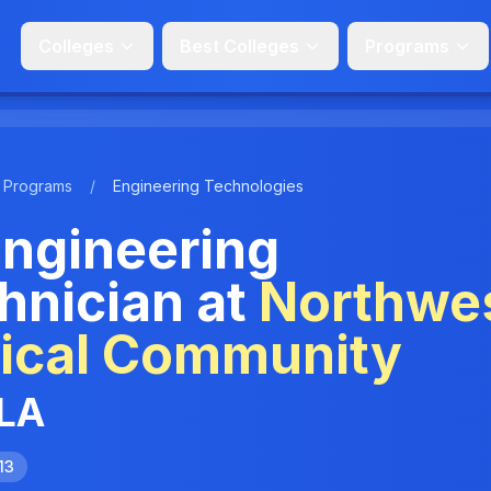
Colleges
Best Colleges
Programs
Programs
/
Engineering Technologies
ngineering
hnician at
Northwe
nical Community
 LA
13