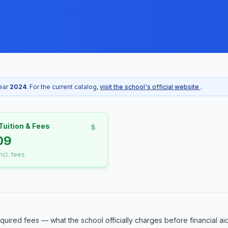
year
2024
. For the current catalog,
visit the school's official website
.
Tuition & Fees
09
incl. fees
equired fees — what the school officially charges before financial ai