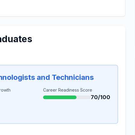
aduates
chnologists and Technicians
rowth
Career Readiness Score
70/100