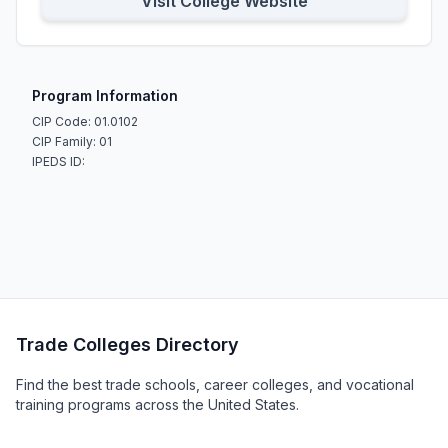
Visit College Website
Program Information
CIP Code: 01.0102
CIP Family: 01
IPEDS ID:
Trade Colleges Directory
Find the best trade schools, career colleges, and vocational
training programs across the United States.