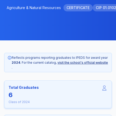
Agriculture & Natural Resources
CERTIFICATE
CIP 01.010
Reflects programs reporting graduates to IPEDS for award year
2024
. For the current catalog,
visit the school's official website
.
Total Graduates
6
Class of 2024