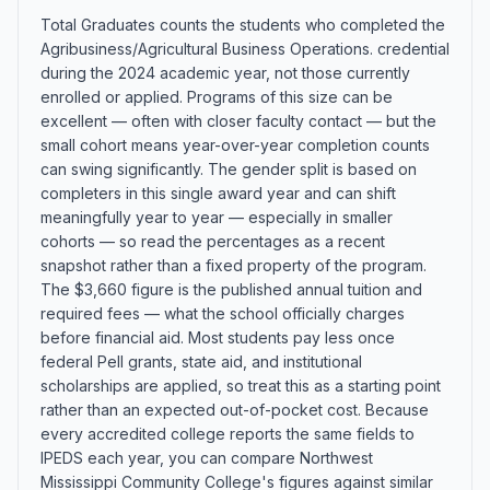
Total Graduates counts the students who completed the
Agribusiness/Agricultural Business Operations. credential
during the 2024 academic year, not those currently
enrolled or applied. Programs of this size can be
excellent — often with closer faculty contact — but the
small cohort means year-over-year completion counts
can swing significantly. The gender split is based on
completers in this single award year and can shift
meaningfully year to year — especially in smaller
cohorts — so read the percentages as a recent
snapshot rather than a fixed property of the program.
The $3,660 figure is the published annual tuition and
required fees — what the school officially charges
before financial aid. Most students pay less once
federal Pell grants, state aid, and institutional
scholarships are applied, so treat this as a starting point
rather than an expected out-of-pocket cost. Because
every accredited college reports the same fields to
IPEDS each year, you can compare Northwest
Mississippi Community College's figures against similar