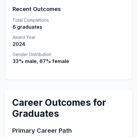
Recent Outcomes
Total Completions
6 graduates
Award Year
2024
Gender Distribution
33% male, 67% female
Career Outcomes for
Graduates
Primary Career Path