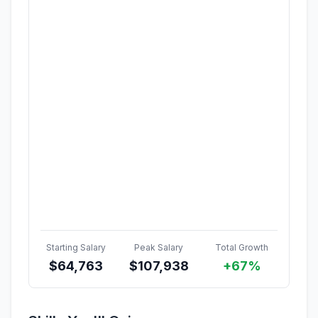
Starting Salary
Peak Salary
Total Growth
$
64,763
$
107,938
+67%