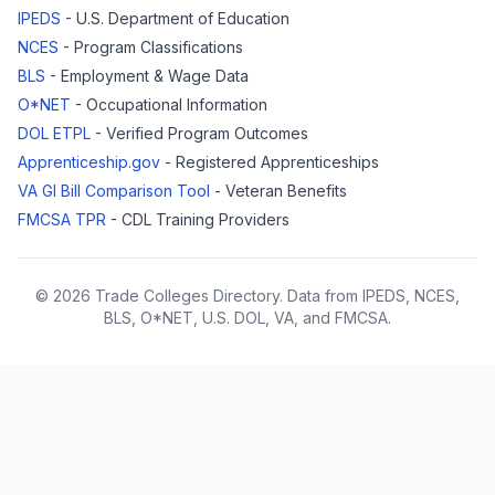
IPEDS
- U.S. Department of Education
NCES
- Program Classifications
BLS
- Employment & Wage Data
O*NET
- Occupational Information
DOL ETPL
- Verified Program Outcomes
Apprenticeship.gov
- Registered Apprenticeships
VA GI Bill Comparison Tool
- Veteran Benefits
FMCSA TPR
- CDL Training Providers
© 2026 Trade Colleges Directory. Data from IPEDS, NCES,
BLS, O*NET, U.S. DOL, VA, and FMCSA.