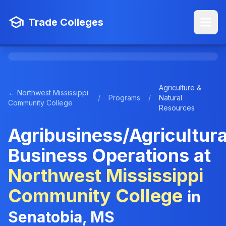
Trade Colleges
Agriculture &
← Northwest Mississippi
/
Programs
/
Natural
Community College
Resources
Agribusiness/Agricultura
Business Operations at
Northwest Mississippi
Community College
in
Senatobia, MS