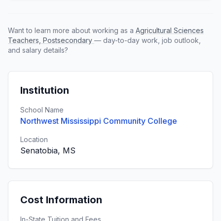
Want to learn more about working as a
Agricultural Sciences
Teachers, Postsecondary
— day-to-day work, job outlook,
and salary details?
Institution
School Name
Northwest Mississippi Community College
Location
Senatobia, MS
Cost Information
In-State Tuition and Fees