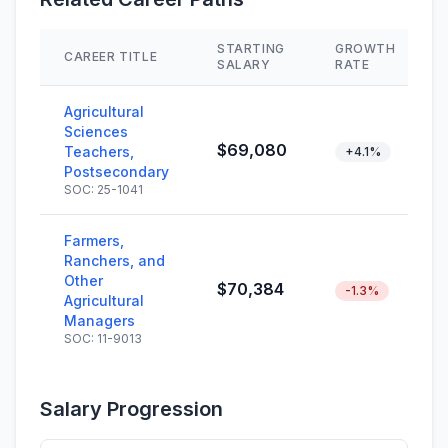
STARTING
GROWTH
CAREER TITLE
SALARY
RATE
Agricultural
Sciences
$69,080
Teachers,
+4.1%
Postsecondary
SOC: 25-1041
Farmers,
Ranchers, and
Other
$70,384
-1.3%
Agricultural
Managers
SOC: 11-9013
Salary Progression