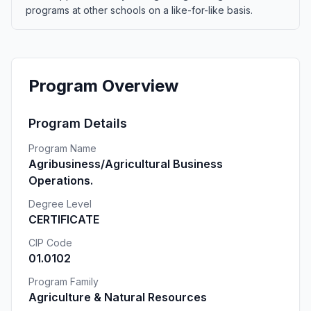
programs at other schools on a like-for-like basis.
Program Overview
Program Details
Program Name
Agribusiness/Agricultural Business
Operations.
Degree Level
CERTIFICATE
CIP Code
01.0102
Program Family
Agriculture & Natural Resources