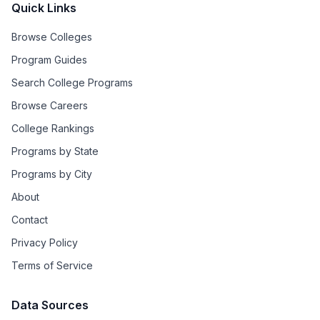
Quick Links
Browse Colleges
Program Guides
Search College Programs
Browse Careers
College Rankings
Programs by State
Programs by City
About
Contact
Privacy Policy
Terms of Service
Data Sources