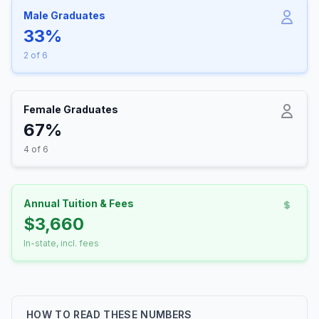
Male Graduates
33%
2 of 6
Female Graduates
67%
4 of 6
Annual Tuition & Fees
$3,660
In-state, incl. fees
HOW TO READ THESE NUMBERS