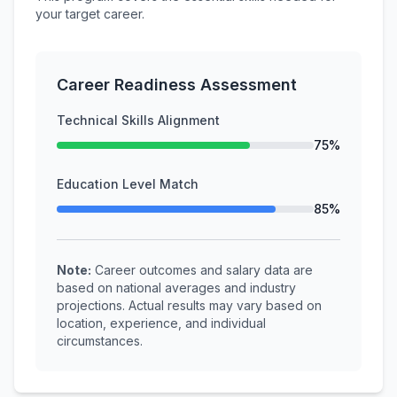
your target career.
Career Readiness Assessment
Technical Skills Alignment
75%
Education Level Match
85%
Note:
Career outcomes and salary data are
based on national averages and industry
projections. Actual results may vary based on
location, experience, and individual
circumstances.