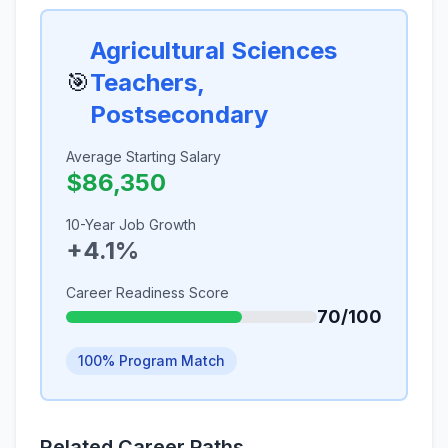
Agricultural Sciences
🎯
Teachers,
Postsecondary
Average Starting Salary
$86,350
10-Year Job Growth
+4.1%
Career Readiness Score
70/100
100% Program Match
Related Career Paths