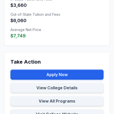
$3,660
Out-of-State Tuition and Fees
$6,060
Average Net Price
$7,749
Take Action
Apply Now
View College Details
View All Programs