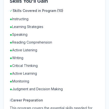
Skills You'll Gain
✓
Skills Covered in Program (10)
●
Instructing
●
Learning Strategies
●
Speaking
●
Reading Comprehension
●
Active Listening
●
Writing
●
Critical Thinking
●
Active Learning
●
Monitoring
●
Judgment and Decision Making
ℹ
Career Preparation
This program covers the essential skills needed for