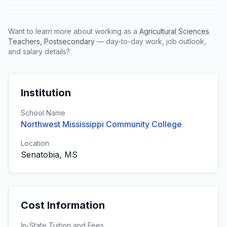
Want to learn more about working as a
Agricultural Sciences
Teachers, Postsecondary
— day-to-day work, job outlook,
and salary details?
Institution
School Name
Northwest Mississippi Community College
Location
Senatobia, MS
Cost Information
In-State Tuition and Fees