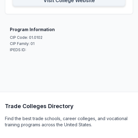
Visit College Website
Program Information
CIP Code: 01.0102
CIP Family: 01
IPEDS ID:
Trade Colleges Directory
Find the best trade schools, career colleges, and vocational
training programs across the United States.