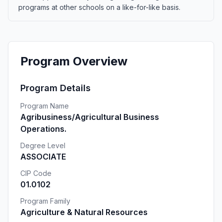
programs at other schools on a like-for-like basis.
Program Overview
Program Details
Program Name
Agribusiness/Agricultural Business
Operations.
Degree Level
ASSOCIATE
CIP Code
01.0102
Program Family
Agriculture & Natural Resources