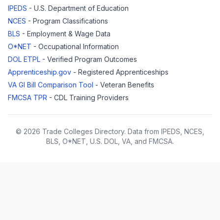
IPEDS
- U.S. Department of Education
NCES
- Program Classifications
BLS
- Employment & Wage Data
O*NET
- Occupational Information
DOL ETPL
- Verified Program Outcomes
Apprenticeship.gov
- Registered Apprenticeships
VA GI Bill Comparison Tool
- Veteran Benefits
FMCSA TPR
- CDL Training Providers
© 2026 Trade Colleges Directory. Data from IPEDS, NCES,
BLS, O*NET, U.S. DOL, VA, and FMCSA.