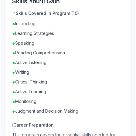
Skills You'll Gain
✓
Skills Covered in Program (10)
●
Instructing
●
Learning Strategies
●
Speaking
●
Reading Comprehension
●
Active Listening
●
Writing
●
Critical Thinking
●
Active Learning
●
Monitoring
●
Judgment and Decision Making
ℹ
Career Preparation
This program covers the essential skills needed for