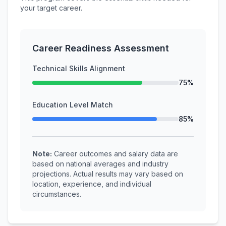
your target career.
Career Readiness Assessment
Technical Skills Alignment
75%
Education Level Match
85%
Note:
Career outcomes and salary data are
based on national averages and industry
projections. Actual results may vary based on
location, experience, and individual
circumstances.