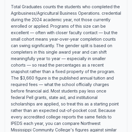
Total Graduates counts the students who completed the
Agribusiness/Agricultural Business Operations. credential
during the 2024 academic year, not those currently
enrolled or applied. Programs of this size can be
excellent — often with closer faculty contact — but the
small cohort means year-over-year completion counts
can swing significantly. The gender split is based on
completers in this single award year and can shift
meaningfully year to year — especially in smaller
cohorts — so read the percentages as a recent
snapshot rather than a fixed property of the program.
The $3,660 figure is the published annual tuition and
required fees — what the school officially charges
before financial aid. Most students pay less once
federal Pell grants, state aid, and institutional
scholarships are applied, so treat this as a starting point
rather than an expected out-of-pocket cost. Because
every accredited college reports the same fields to
IPEDS each year, you can compare Northwest
Mississippi Community College's figures against similar