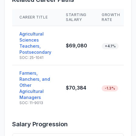
STARTING
GROWTH
CAREER TITLE
SALARY
RATE
Agricultural
Sciences
$69,080
Teachers,
+4.1%
Postsecondary
SOC: 25-1041
Farmers,
Ranchers, and
Other
$70,384
-1.3%
Agricultural
Managers
SOC: 11-9013
Salary Progression