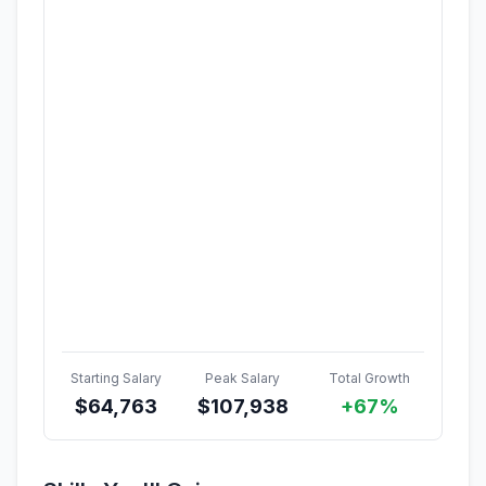
Starting Salary
Peak Salary
Total Growth
$
64,763
$
107,938
+67%