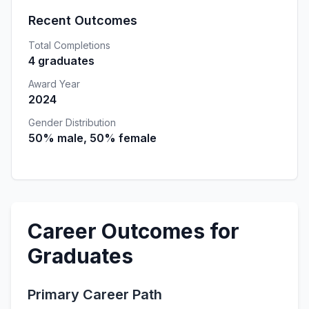
Recent Outcomes
Total Completions
4 graduates
Award Year
2024
Gender Distribution
50% male, 50% female
Career Outcomes for
Graduates
Primary Career Path