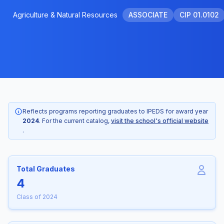
Agriculture & Natural Resources
ASSOCIATE
CIP 01.0102
Reflects programs reporting graduates to IPEDS for award year
2024
. For the current catalog,
visit the school's official website
.
Total Graduates
4
Class of 2024