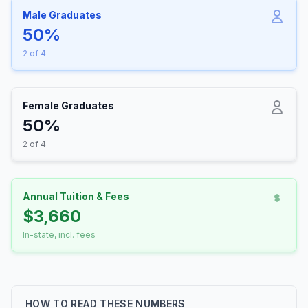
Male Graduates
50%
2 of 4
Female Graduates
50%
2 of 4
Annual Tuition & Fees
$3,660
In-state, incl. fees
HOW TO READ THESE NUMBERS