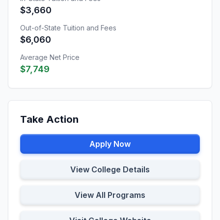
$3,660
Out-of-State Tuition and Fees
$6,060
Average Net Price
$7,749
Take Action
Apply Now
View College Details
View All Programs