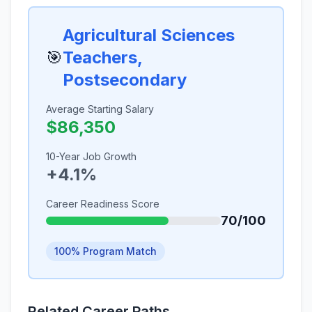
Agricultural Sciences
🎯
Teachers,
Postsecondary
Average Starting Salary
$86,350
10-Year Job Growth
+4.1%
Career Readiness Score
70/100
100% Program Match
Related Career Paths