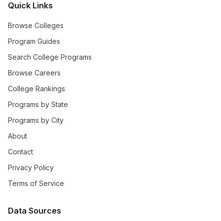
Quick Links
Browse Colleges
Program Guides
Search College Programs
Browse Careers
College Rankings
Programs by State
Programs by City
About
Contact
Privacy Policy
Terms of Service
Data Sources