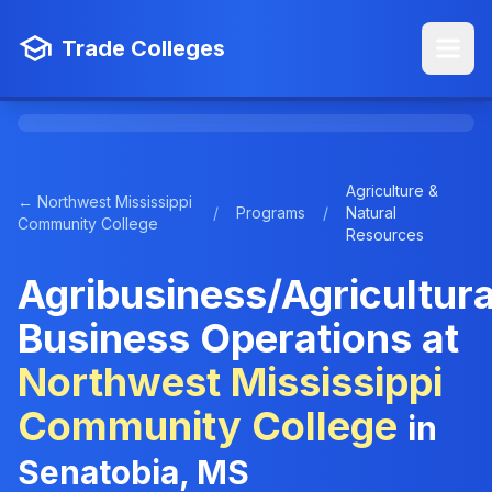
Trade Colleges
Agriculture &
← Northwest Mississippi
/
Programs
/
Natural
Community College
Resources
Agribusiness/Agricultura
Business Operations at
Northwest Mississippi
Community College
in
Senatobia, MS