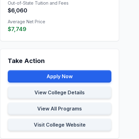
Out-of-State Tuition and Fees
$6,060
Average Net Price
$7,749
Take Action
Apply Now
View College Details
View All Programs
Visit College Website