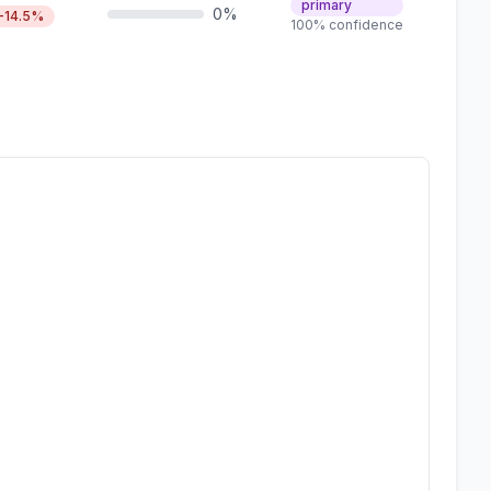
primary
0%
-14.5%
100% confidence