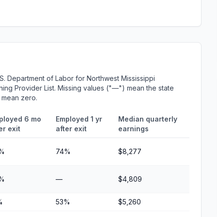
S. Department of Labor for Northwest Mississippi
ing Provider List. Missing values ("—") mean the state
r mean zero.
ployed 6 mo
Employed 1 yr
Median quarterly
er exit
after exit
earnings
%
74%
$8,277
%
—
$4,809
%
53%
$5,260