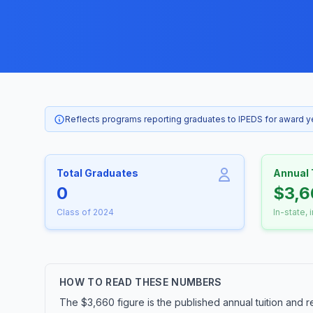
Reflects programs reporting graduates to IPEDS for award 
Total Graduates
Annual 
0
$3,6
Class of 2024
In-state, 
HOW TO READ THESE NUMBERS
The $3,660 figure is the published annual tuition and r