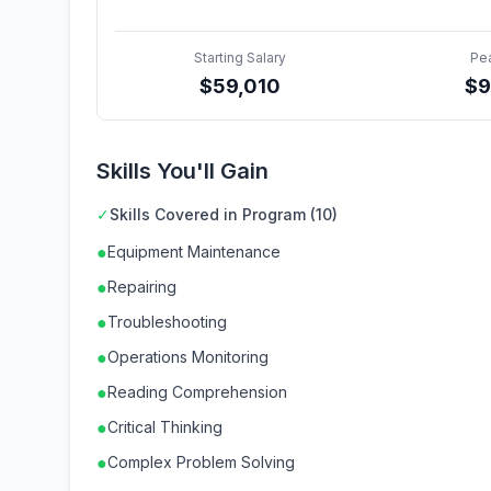
Starting Salary
Pe
$
59,010
$
9
Skills You'll Gain
✓
Skills Covered in Program (10)
●
Equipment Maintenance
●
Repairing
●
Troubleshooting
●
Operations Monitoring
●
Reading Comprehension
●
Critical Thinking
●
Complex Problem Solving