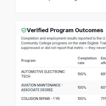
Verified Program Outcomes
Completion and employment results reported to the U.
Community College programs on the state Eligible Train
suppressed or did not report that metric — they neve
Completion
Em
Program
rate
aft
AUTOMOTIVE ELECTRONIC
100%
69
TECH
AVIATION MAINTENANCE -
100%
60
ASSOCIATE DEGREE
COLLISION REPAIR - 1 YR
100%
71