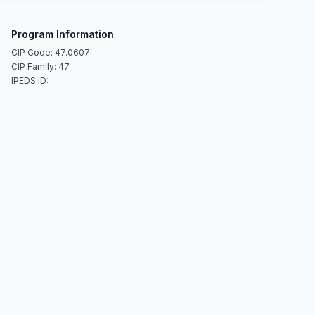
Program Information
CIP Code: 47.0607
CIP Family: 47
IPEDS ID: