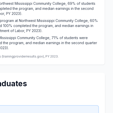
hwest Mississippi Community College, 69% of students
pleted the program, and median earnings in the second
bor, PY 2023).
ogram at Northwest Mississippi Community College, 60%
and 100% completed the program, and median earnings in
tment of Labor, PY 2023).
Mississippi Community College, 71% of students were
d the program, and median earnings in the second quarter
2023).
(trainingproviderresults.gov), PY 2023.
aduates