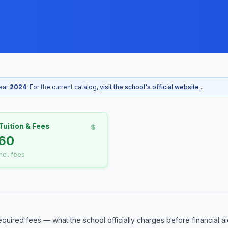
year
2024
. For the current catalog,
visit the school's official website
.
Tuition & Fees
60
incl. fees
equired fees — what the school officially charges before financial ai