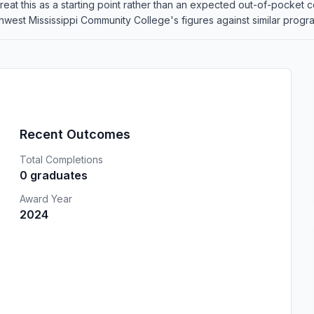
o treat this as a starting point rather than an expected out-of-pocke
est Mississippi Community College's figures against similar programs
Recent Outcomes
Total Completions
0 graduates
Award Year
2024