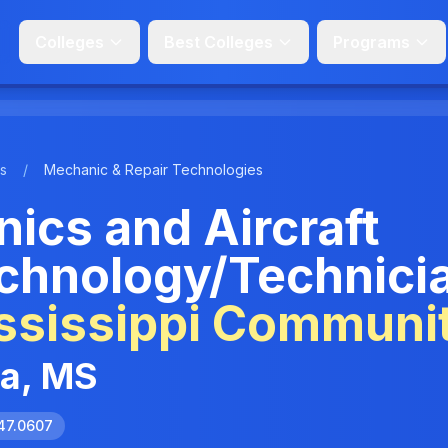
Colleges
Best Colleges
Programs
s
/
Mechanic & Repair Technologies
ics and Aircraft
chnology/Technici
ssissippi Communi
ia, MS
47.0607