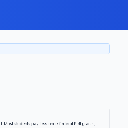
d. Most students pay less once federal Pell grants,