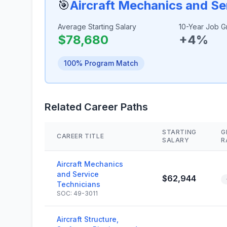
🎯
Aircraft Mechanics and Se
Average Starting Salary
10-Year Job G
$78,680
+4%
100% Program Match
Related Career Paths
STARTING
G
CAREER TITLE
SALARY
R
Aircraft Mechanics
and Service
$62,944
Technicians
SOC: 49-3011
Aircraft Structure,