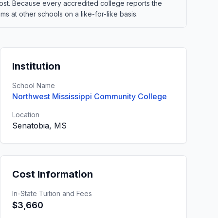
t cost. Because every accredited college reports the
 at other schools on a like-for-like basis.
Institution
School Name
Northwest Mississippi Community College
Location
Senatobia, MS
Cost Information
In-State Tuition and Fees
$3,660