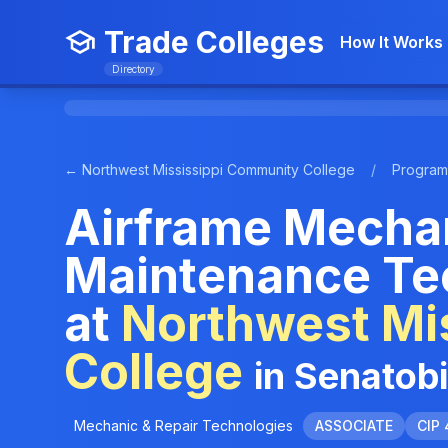
Trade Colleges
How It Works
Directory
← Northwest Mississippi Community College
/
Program
Airframe Mechan
Maintenance Te
at
Northwest Mi
College
in Senatob
Mechanic & Repair Technologies
ASSOCIATE
CIP 