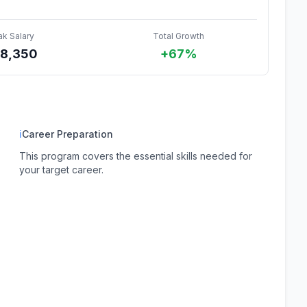
ak Salary
Total Growth
8,350
+67%
ℹ
Career Preparation
This program covers the essential skills needed for
your target career.