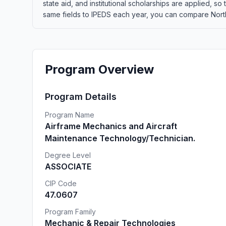
state aid, and institutional scholarships are applied, s
same fields to IPEDS each year, you can compare Northw
Program Overview
Program Details
Program Name
Airframe Mechanics and Aircraft
Maintenance Technology/Technician.
Degree Level
ASSOCIATE
CIP Code
47.0607
Program Family
Mechanic & Repair Technologies