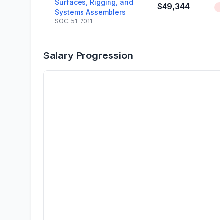
Surfaces, Rigging, and
$49,344
Systems Assemblers
SOC: 51-2011
Salary Progression