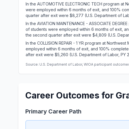
In the AUTOMOTIVE ELECTRONIC TECH program at Nort
were employed within 6 months of exit, and 100% com
quarter after exit were $8,277 (U.S. Department of La
In the AVIATION MAINTENANCE - ASSOCIATE DEGREE pr
of students were employed within 6 months of exit, 
the second quarter after exit were $4,809 (U.S. Depar
In the COLLISION REPAIR - 1 YR program at Northwest 
employed within 6 months of exit, and 100% complete
after exit were $5,260 (U.S. Department of Labor, PY 
Source: U.S. Department of Labor, WIOA participant outcomes 
Career Outcomes for Gr
Primary Career Path