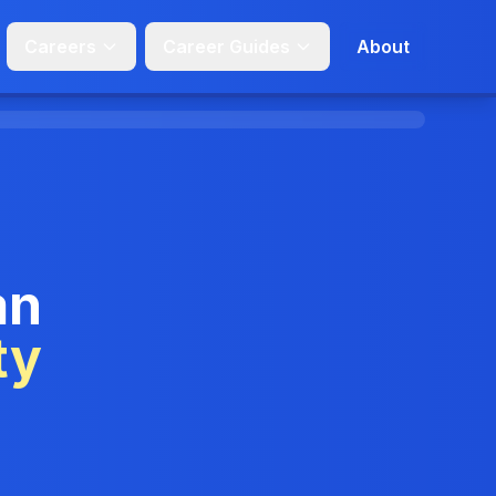
Careers
Career Guides
About
an
ty