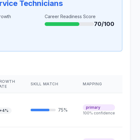
rvice Technicians
rowth
Career Readiness Score
70/100
ROWTH
SKILL MATCH
MAPPING
ATE
primary
75%
+4%
100% confidence