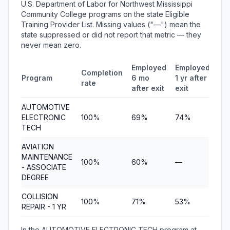
U.S. Department of Labor for Northwest Mississippi
Community College programs on the state Eligible
Training Provider List. Missing values ("—") mean the
state suppressed or did not report that metric — they
never mean zero.
Employed
Employed
Me
Completion
Program
6 mo
1 yr after
qua
rate
after exit
exit
ea
AUTOMOTIVE
ELECTRONIC
100%
69%
74%
$8
TECH
AVIATION
MAINTENANCE
100%
60%
—
$4
- ASSOCIATE
DEGREE
COLLISION
100%
71%
53%
$5
REPAIR - 1 YR
In the AUTOMOTIVE ELECTRONIC TECH program at