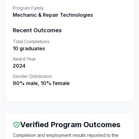
Program Family
Mechanic & Repair Technologies
Recent Outcomes
Total Completions
10 graduates
Award Year
2024
Gender Distribution
90% male, 10% female
Verified Program Outcomes
Completion and employment results reported to the