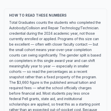
HOW TO READ THESE NUMBERS
Total Graduates counts the students who completed the
Autobody/Collision and Repair Technology/Technician.
credential during the 2024 academic year, not those
currently enrolled or applied. Programs of this size can
be excellent — often with closer faculty contact — but
the small cohort means year-over-year completion
counts can swing significantly. The gender split is based
on completers in this single award year and can shift
meaningfully year to year — especially in smaller
cohorts — so read the percentages as a recent
snapshot rather than a fixed property of the program.
The $3,660 figure is the published annual tuition and
required fees — what the school officially charges
before financial aid. Most students pay less once
federal Pell grants, state aid, and institutional
scholarships are applied, so treat this as a starting point
rather than an expected out-of-pocket cost. Because