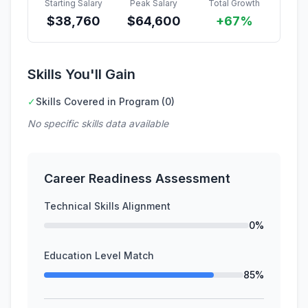
Starting Salary
Peak Salary
Total Growth
$
38,760
$
64,600
+67%
Skills You'll Gain
✓
Skills Covered in Program (0)
No specific skills data available
Career Readiness Assessment
Technical Skills Alignment
0%
Education Level Match
85%