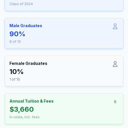
Class of 2024
Male Graduates
90%
9 of 10
Female Graduates
10%
1 of 10
Annual Tuition & Fees
$3,660
In-state, incl. fees