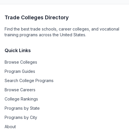
Trade Colleges Directory
Find the best trade schools, career colleges, and vocational
training programs across the United States.
Quick Links
Browse Colleges
Program Guides
Search College Programs
Browse Careers
College Rankings
Programs by State
Programs by City
About