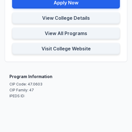
Apply Now
View College Details
View All Programs
Visit College Website
Program Information
CIP Code: 47.0603
CIP Family: 47
IPEDS ID: