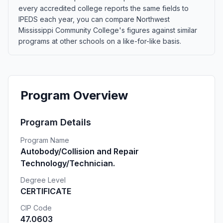
every accredited college reports the same fields to
IPEDS each year, you can compare Northwest
Mississippi Community College's figures against similar
programs at other schools on a like-for-like basis.
Program Overview
Program Details
Program Name
Autobody/Collision and Repair
Technology/Technician.
Degree Level
CERTIFICATE
CIP Code
47.0603