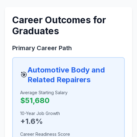
Career Outcomes for
Graduates
Primary Career Path
Automotive Body and
🎯
Related Repairers
Average Starting Salary
$51,680
10-Year Job Growth
+1.6%
Career Readiness Score