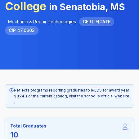
College
in Senatobia, MS
Mechanic & Repair Technologies
CERTIFICATE
CIP 47.0603
Reflects programs reporting graduates to IPEDS for award year
2024
. For the current catalog,
visit the school's official website
.
Total Graduates
10