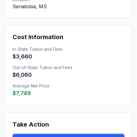
Senatobia, MS
Cost Information
In-State Tuition and Fees
$3,660
Out-of-State Tuition and Fees
$6,060
Average Net Price
$7,749
Take Action