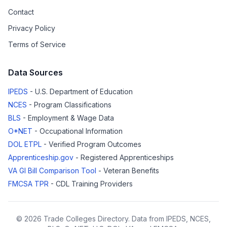
Contact
Privacy Policy
Terms of Service
Data Sources
IPEDS
- U.S. Department of Education
NCES
- Program Classifications
BLS
- Employment & Wage Data
O*NET
- Occupational Information
DOL ETPL
- Verified Program Outcomes
Apprenticeship.gov
- Registered Apprenticeships
VA GI Bill Comparison Tool
- Veteran Benefits
FMCSA TPR
- CDL Training Providers
© 2026 Trade Colleges Directory. Data from IPEDS, NCES,