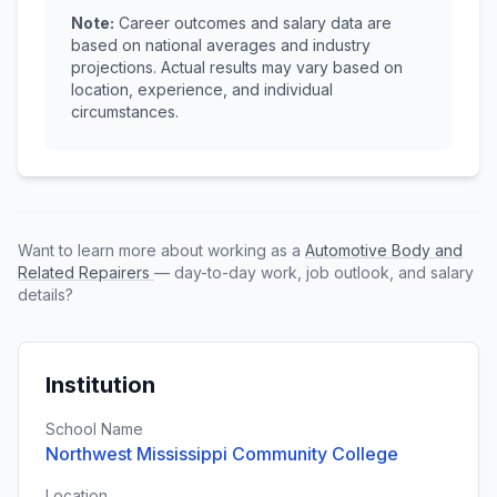
Note:
Career outcomes and salary data are
based on national averages and industry
projections. Actual results may vary based on
location, experience, and individual
circumstances.
Want to learn more about working as a
Automotive Body and
Related Repairers
— day-to-day work, job outlook, and salary
details?
Institution
School Name
Northwest Mississippi Community College
Location