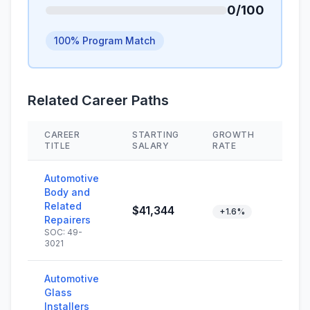
0/100
100% Program Match
Related Career Paths
CAREER
STARTING
GROWTH
SKI
TITLE
SALARY
RATE
Automotive
Body and
Related
$41,344
+1.6%
Repairers
SOC: 49-
3021
Automotive
Glass
Installers