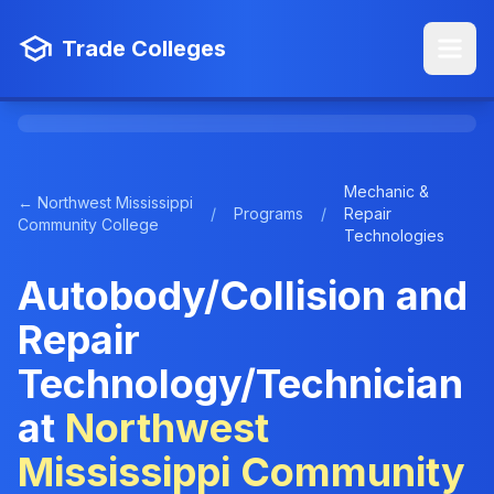
Trade Colleges
Mechanic &
← Northwest Mississippi
/
Programs
/
Repair
Community College
Technologies
Autobody/Collision and
Repair
Technology/Technician
at
Northwest
Mississippi Community