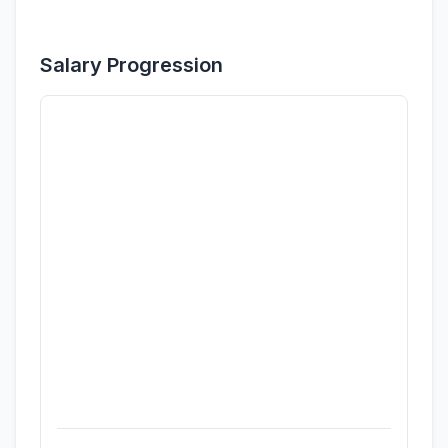
Salary Progression