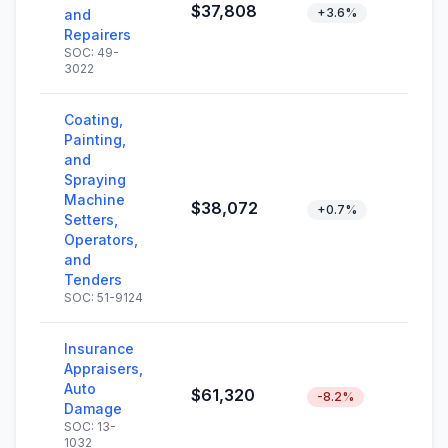
$37,808
+3.6%
and
Repairers
SOC: 49-
3022
Coating,
Painting,
and
Spraying
Machine
$38,072
+0.7%
Setters,
Operators,
and
Tenders
SOC: 51-9124
Insurance
Appraisers,
Auto
$61,320
-8.2%
Damage
SOC: 13-
1032