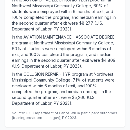
Northwest Mississippi Community College, 69% of
students were employed within 6 months of exit, and
100% completed the program, and median earnings in
the second quarter after exit were $8,277 (U.S.
Department of Labor, PY 2023).
In the AVIATION MAINTENANCE - ASSOCIATE DEGREE
program at Northwest Mississippi Community College,
60% of students were employed within 6 months of
exit, and 100% completed the program, and median
earnings in the second quarter after exit were $4,809
(U.S. Department of Labor, PY 2023).
In the COLLISION REPAIR - 1 YR program at Northwest
Mississippi Community College, 71% of students were
employed within 6 months of exit, and 100%
completed the program, and median earnings in the
second quarter after exit were $5,260 (U.S.
Department of Labor, PY 2023).
Source: U.S. Department of Labor, WIOA participant outcomes
(trainingproviderresults.gov), PY 2023.