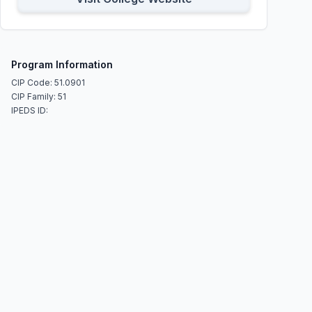
Program Information
CIP Code: 51.0901
CIP Family: 51
IPEDS ID: