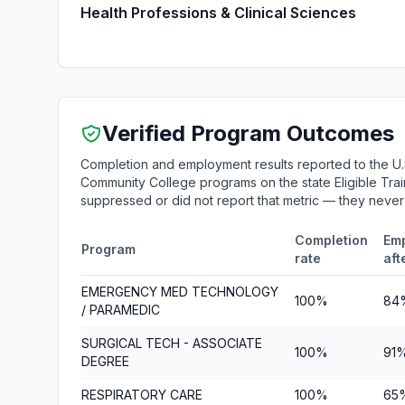
Health Professions & Clinical Sciences
Verified Program Outcomes
Completion and employment results reported to the U.
Community College programs on the state Eligible Train
suppressed or did not report that metric — they neve
Completion
Em
Program
rate
aft
EMERGENCY MED TECHNOLOGY
100%
84
/ PARAMEDIC
SURGICAL TECH - ASSOCIATE
100%
91
DEGREE
RESPIRATORY CARE
100%
65