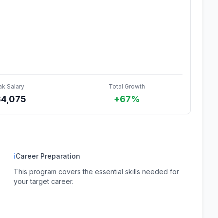
ak Salary
Total Growth
84,075
+67%
ℹ
Career Preparation
This program covers the essential skills needed for
your target career.