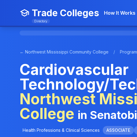
Trade Colleges
How It Works
Directory
← Northwest Mississippi Community College
/
Program
Cardiovascular
Technology/Tech
Northwest Miss
College
in Senatob
Health Professions & Clinical Sciences
ASSOCIATE