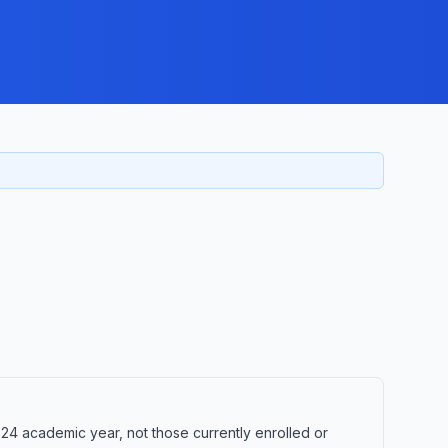
24 academic year, not those currently enrolled or