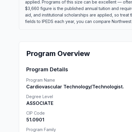
applied. Programs of this size can be excellent — ofte
$3,660 figure is the published annual tuition and requi
aid, and institutional scholarships are applied, so tre
fields to IPEDS each year, you can compare Northwest Mi
Program Overview
Program Details
Program Name
Cardiovascular Technology/Technologist.
Degree Level
ASSOCIATE
CIP Code
51.0901
Program Family