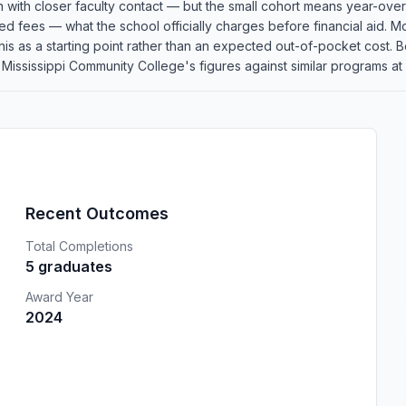
n with closer faculty contact — but the small cohort means year-over
red fees — what the school officially charges before financial aid. Mo
at this as a starting point rather than an expected out-of-pocket cos
ssissippi Community College's figures against similar programs at o
Recent Outcomes
Total Completions
5 graduates
Award Year
2024