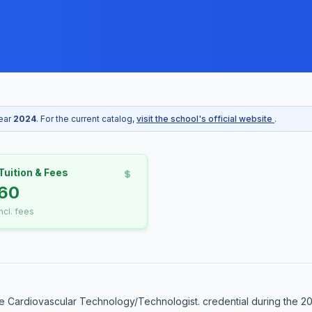
year
2024
. For the current catalog,
visit the school's official website
.
Tuition & Fees
60
incl. fees
 Cardiovascular Technology/Technologist. credential during the 20