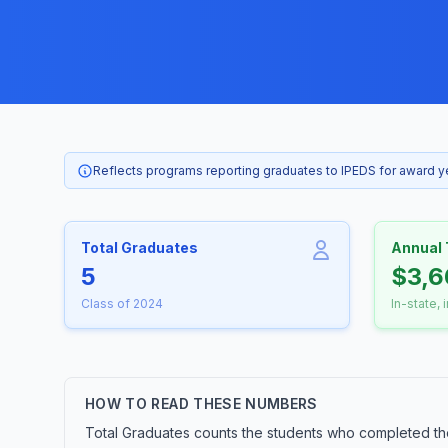
Reflects programs reporting graduates to IPEDS for award 
Total Graduates
Annual 
5
$3,6
Class of 2024
In-state, 
HOW TO READ THESE NUMBERS
Total Graduates counts the students who completed the