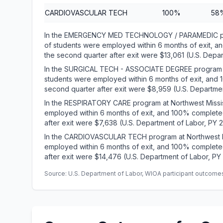
CARDIOVASCULAR TECH
100%
58
In the EMERGENCY MED TECHNOLOGY / PARAMEDIC pro
of students were employed within 6 months of exit, 
the second quarter after exit were $13,061 (U.S. Depa
In the SURGICAL TECH - ASSOCIATE DEGREE program a
students were employed within 6 months of exit, and
second quarter after exit were $8,959 (U.S. Departmen
In the RESPIRATORY CARE program at Northwest Missi
employed within 6 months of exit, and 100% complete
after exit were $7,638 (U.S. Department of Labor, PY 
In the CARDIOVASCULAR TECH program at Northwest M
employed within 6 months of exit, and 100% complete
after exit were $14,476 (U.S. Department of Labor, PY
Source: U.S. Department of Labor, WIOA participant outcomes 