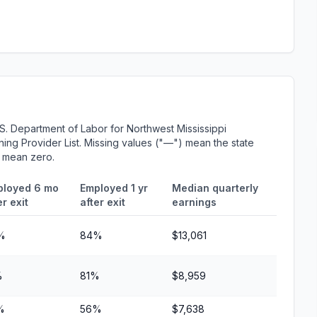
S. Department of Labor for Northwest Mississippi
ing Provider List. Missing values ("—") mean the state
r mean zero.
ployed 6 mo
Employed 1 yr
Median quarterly
er exit
after exit
earnings
%
84%
$13,061
%
81%
$8,959
%
56%
$7,638