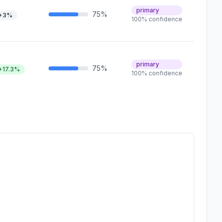
primary
75%
+3%
100% confidence
primary
75%
+17.3%
100% confidence