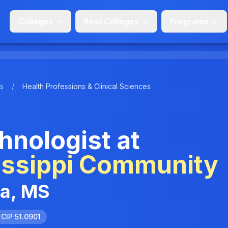
Colleges
Best Colleges
Programs
s
/
Health Professions & Clinical Sciences
nologist at
issippi Community
ia, MS
CIP 51.0901