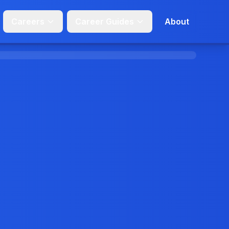
Careers
Career Guides
About