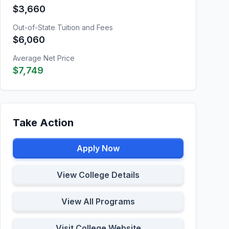
$3,660
Out-of-State Tuition and Fees
$6,060
Average Net Price
$7,749
Take Action
Apply Now
View College Details
View All Programs
Visit College Website