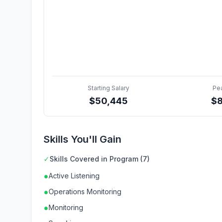
Starting Salary
Pe
$
50,445
$
Skills You'll Gain
✓
Skills Covered in Program (7)
●
Active Listening
●
Operations Monitoring
●
Monitoring