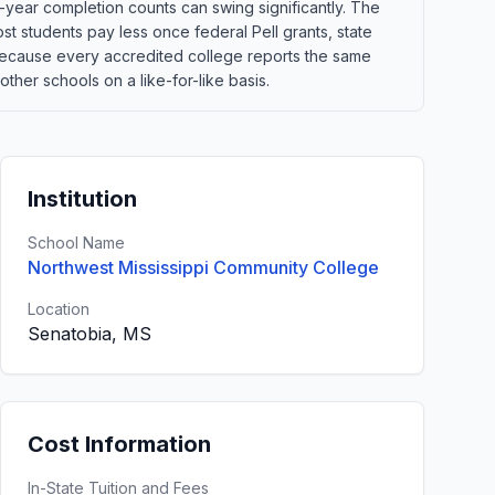
-year completion counts can swing significantly. The
st students pay less once federal Pell grants, state
t. Because every accredited college reports the same
ther schools on a like-for-like basis.
Institution
School Name
Northwest Mississippi Community College
Location
Senatobia, MS
Cost Information
In-State Tuition and Fees