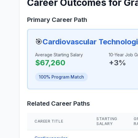
Career Outcomes for Gr
Primary Career Path
🎯
Cardiovascular Technologi
Average Starting Salary
10-Year Job G
$67,260
+3%
100% Program Match
Related Career Paths
STARTING
G
CAREER TITLE
SALARY
R