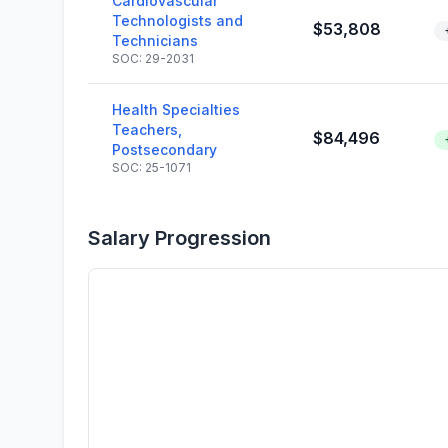
Cardiovascular
Technologists and
$53,808
Technicians
SOC: 29-2031
Health Specialties
Teachers,
$84,496
Postsecondary
SOC: 25-1071
Salary Progression