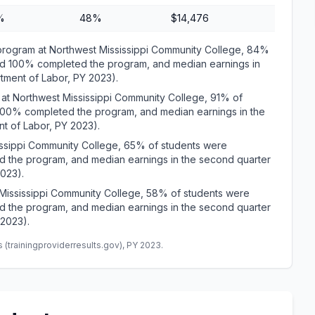
%
48%
$14,476
gram at Northwest Mississippi Community College, 84%
and 100% completed the program, and median earnings in
rtment of Labor, PY 2023).
t Northwest Mississippi Community College, 91% of
 100% completed the program, and median earnings in the
t of Labor, PY 2023).
ssippi Community College, 65% of students were
d the program, and median earnings in the second quarter
2023).
ississippi Community College, 58% of students were
d the program, and median earnings in the second quarter
 2023).
(trainingproviderresults.gov), PY 2023.