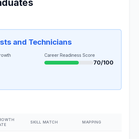
aduates
sts and Technicians
rowth
Career Readiness Score
70/100
ROWTH
SKILL MATCH
MAPPING
ATE