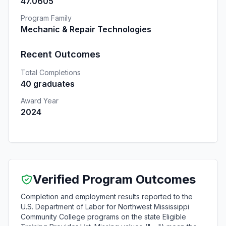
47.0605
Program Family
Mechanic & Repair Technologies
Recent Outcomes
Total Completions
40 graduates
Award Year
2024
Verified Program Outcomes
Completion and employment results reported to the
U.S. Department of Labor for Northwest Mississippi
Community College programs on the state Eligible