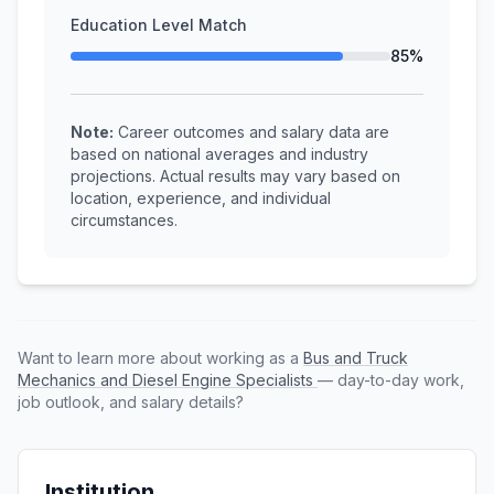
Education Level Match
85%
Note:
Career outcomes and salary data are
based on national averages and industry
projections. Actual results may vary based on
location, experience, and individual
circumstances.
Want to learn more about working as a
Bus and Truck
Mechanics and Diesel Engine Specialists
— day-to-day work,
job outlook, and salary details?
Institution