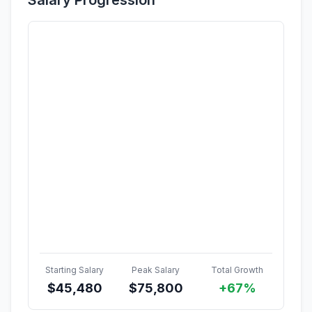
Salary Progression
Starting Salary
Peak Salary
Total Growth
$
45,480
$
75,800
+67%