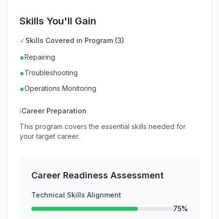
Skills You'll Gain
✓
Skills Covered in Program (3)
●
Repairing
●
Troubleshooting
●
Operations Monitoring
ℹ
Career Preparation
This program covers the essential skills needed for
your target career.
Career Readiness Assessment
Technical Skills Alignment
75%