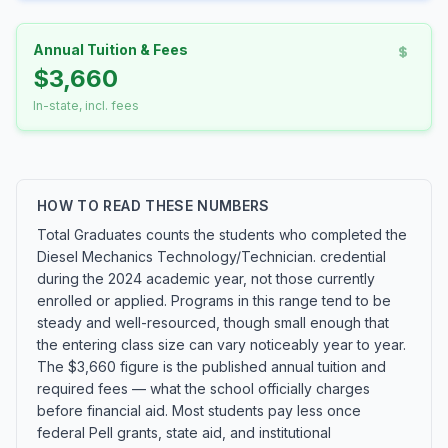
Annual Tuition & Fees
$3,660
In-state, incl. fees
HOW TO READ THESE NUMBERS
Total Graduates counts the students who completed the
Diesel Mechanics Technology/Technician. credential
during the 2024 academic year, not those currently
enrolled or applied. Programs in this range tend to be
steady and well-resourced, though small enough that
the entering class size can vary noticeably year to year.
The $3,660 figure is the published annual tuition and
required fees — what the school officially charges
before financial aid. Most students pay less once
federal Pell grants, state aid, and institutional