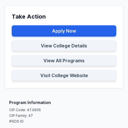
Take Action
Apply Now
View College Details
View All Programs
Visit College Website
Program Information
CIP Code: 47.0605
CIP Family: 47
IPEDS ID: