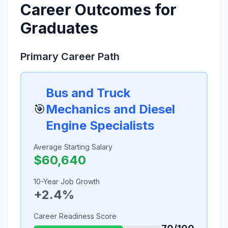
Career Outcomes for
Graduates
Primary Career Path
Bus and Truck
🎯
Mechanics and Diesel
Engine Specialists
Average Starting Salary
$60,640
10-Year Job Growth
+2.4%
Career Readiness Score