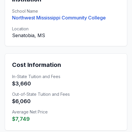
School Name
Northwest Mississippi Community College
Location
Senatobia, MS
Cost Information
In-State Tuition and Fees
$3,660
Out-of-State Tuition and Fees
$6,060
Average Net Price
$7,749