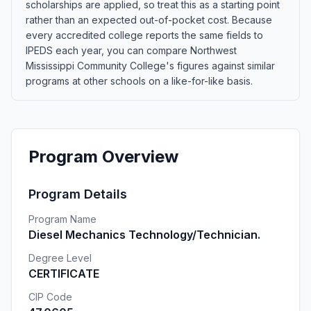
scholarships are applied, so treat this as a starting point
rather than an expected out-of-pocket cost. Because
every accredited college reports the same fields to
IPEDS each year, you can compare Northwest
Mississippi Community College's figures against similar
programs at other schools on a like-for-like basis.
Program Overview
Program Details
Program Name
Diesel Mechanics Technology/Technician.
Degree Level
CERTIFICATE
CIP Code