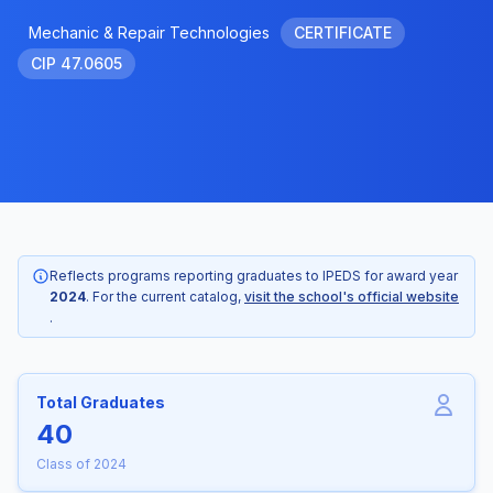
Mechanic & Repair Technologies
CERTIFICATE
CIP 47.0605
Reflects programs reporting graduates to IPEDS for award year
2024
. For the current catalog,
visit the school's official website
.
Total Graduates
40
Class of 2024