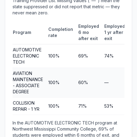
Training Provider List. Missing values ("—") mean the
state suppressed or did not report that metric — they
never mean zero.
Employed
Employed
Me
Completion
Program
6 mo
1 yr after
qua
rate
after exit
exit
ea
AUTOMOTIVE
ELECTRONIC
100%
69%
74%
$8
TECH
AVIATION
MAINTENANCE
100%
60%
—
$4
- ASSOCIATE
DEGREE
COLLISION
100%
71%
53%
$5
REPAIR - 1 YR
In the AUTOMOTIVE ELECTRONIC TECH program at
Northwest Mississippi Community College, 69% of
students were employed within 6 months of exit, and