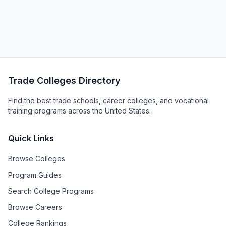
Trade Colleges Directory
Find the best trade schools, career colleges, and vocational
training programs across the United States.
Quick Links
Browse Colleges
Program Guides
Search College Programs
Browse Careers
College Rankings