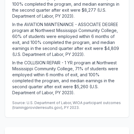
100% completed the program, and median earnings in
the second quarter after exit were $8,277 (U.S.
Department of Labor, PY 2023).
In the AVIATION MAINTENANCE - ASSOCIATE DEGREE
program at Northwest Mississippi Community College,
60% of students were employed within 6 months of
exit, and 100% completed the program, and median
earnings in the second quarter after exit were $4,809
(U.S. Department of Labor, PY 2023).
In the COLLISION REPAIR - 1 YR program at Northwest
Mississippi Community College, 71% of students were
employed within 6 months of exit, and 100%
completed the program, and median earnings in the
second quarter after exit were $5,260 (U.S.
Department of Labor, PY 2023).
Source: U.S. Department of Labor, WIOA participant outcomes
(trainingproviderresults.gov), PY 2023.