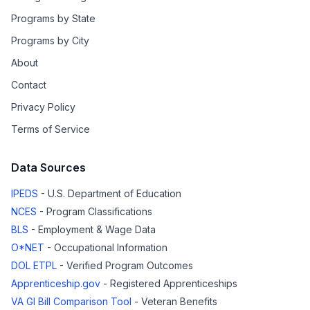
Programs by State
Programs by City
About
Contact
Privacy Policy
Terms of Service
Data Sources
IPEDS
- U.S. Department of Education
NCES
- Program Classifications
BLS
- Employment & Wage Data
O*NET
- Occupational Information
DOL ETPL
- Verified Program Outcomes
Apprenticeship.gov
- Registered Apprenticeships
VA GI Bill Comparison Tool
- Veteran Benefits