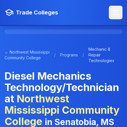
Trade Colleges
Mechanic &
← Northwest Mississippi
/
Programs
/
Repair
Community College
Technologies
Diesel Mechanics
Technology/Technician
at
Northwest
Mississippi Community
College
in Senatobia, MS