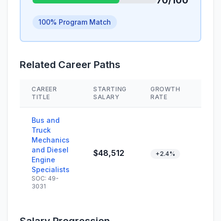
70/100
100% Program Match
Related Career Paths
CAREER
STARTING
GROWTH
SKIL
TITLE
SALARY
RATE
Bus and
Truck
Mechanics
and Diesel
$48,512
+2.4%
Engine
Specialists
SOC: 49-
3031