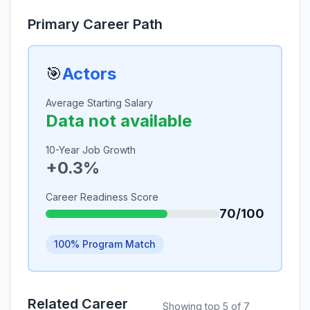
Primary Career Path
🎯
Actors
Average Starting Salary
Data not available
10-Year Job Growth
+0.3%
Career Readiness Score
70/100
100% Program Match
Related Career
Showing top 5 of 7