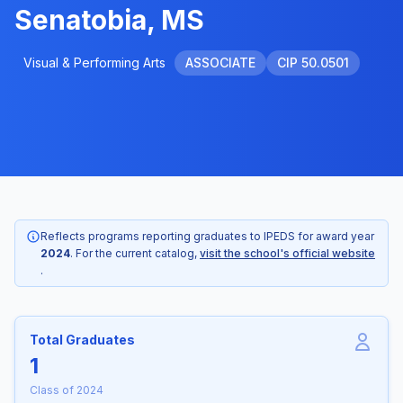
Senatobia, MS
Visual & Performing Arts
ASSOCIATE
CIP 50.0501
Reflects programs reporting graduates to IPEDS for award year
2024
. For the current catalog,
visit the school's official website
.
Total Graduates
1
Class of 2024