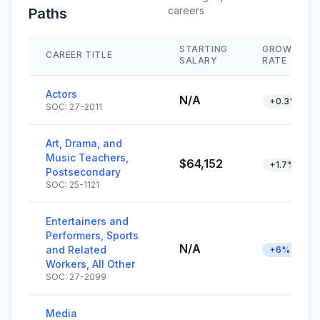
careers
Paths
STARTING
GROWTH
CAREER TITLE
SALARY
RATE
Actors
N/A
+0.3%
SOC: 27-2011
Art, Drama, and
Music Teachers,
$64,152
+1.7%
Postsecondary
SOC: 25-1121
Entertainers and
Performers, Sports
N/A
and Related
+6%
Workers, All Other
SOC: 27-2099
Media