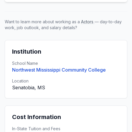
Want to learn more about working as a
Actors
— day-to-day
work, job outlook, and salary details?
Institution
School Name
Northwest Mississippi Community College
Location
Senatobia, MS
Cost Information
In-State Tuition and Fees