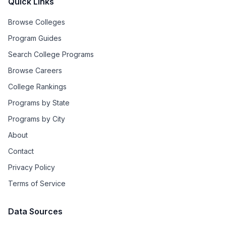
Quick Links
Browse Colleges
Program Guides
Search College Programs
Browse Careers
College Rankings
Programs by State
Programs by City
About
Contact
Privacy Policy
Terms of Service
Data Sources