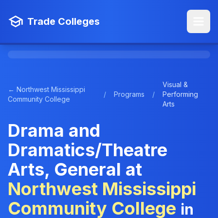
Trade Colleges
Visual &
← Northwest Mississippi
/
Programs
/
Performing
Community College
Arts
Drama and
Dramatics/Theatre
Arts, General at
Northwest Mississippi
Community College
in