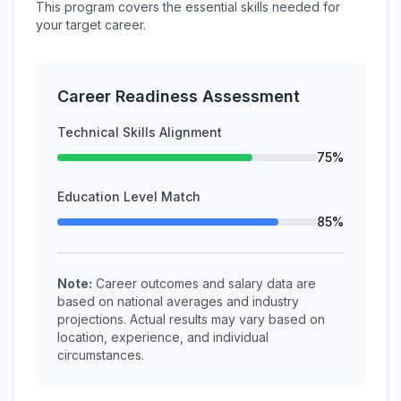
This program covers the essential skills needed for
your target career.
Career Readiness Assessment
Technical Skills Alignment
75%
Education Level Match
85%
Note:
Career outcomes and salary data are
based on national averages and industry
projections. Actual results may vary based on
location, experience, and individual
circumstances.