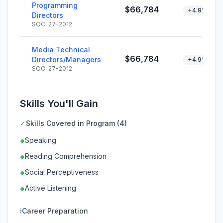
Programming
$66,784
+4.9%
Directors
SOC: 27-2012
Media Technical
$66,784
Directors/Managers
+4.9%
SOC: 27-2012
Skills You'll Gain
✓
Skills Covered in Program (4)
●
Speaking
●
Reading Comprehension
●
Social Perceptiveness
●
Active Listening
ℹ
Career Preparation