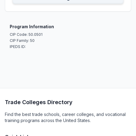
Program Information
CIP Code: 50.0501
CIP Family: 50
IPEDS ID:
Trade Colleges Directory
Find the best trade schools, career colleges, and vocational
training programs across the United States.