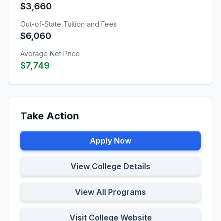
$3,660
Out-of-State Tuition and Fees
$6,060
Average Net Price
$7,749
Take Action
Apply Now
View College Details
View All Programs
Visit College Website