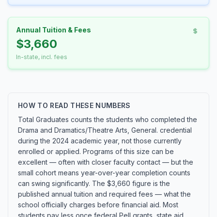
Annual Tuition & Fees
$3,660
In-state, incl. fees
HOW TO READ THESE NUMBERS
Total Graduates counts the students who completed the
Drama and Dramatics/Theatre Arts, General. credential
during the 2024 academic year, not those currently
enrolled or applied. Programs of this size can be
excellent — often with closer faculty contact — but the
small cohort means year-over-year completion counts
can swing significantly. The $3,660 figure is the
published annual tuition and required fees — what the
school officially charges before financial aid. Most
students pay less once federal Pell grants, state aid,