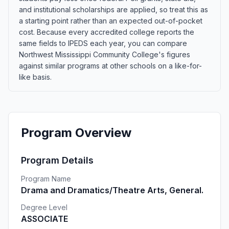
and institutional scholarships are applied, so treat this as
a starting point rather than an expected out-of-pocket
cost. Because every accredited college reports the
same fields to IPEDS each year, you can compare
Northwest Mississippi Community College's figures
against similar programs at other schools on a like-for-
like basis.
Program Overview
Program Details
Program Name
Drama and Dramatics/Theatre Arts, General.
Degree Level
ASSOCIATE