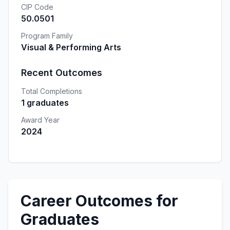
CIP Code
50.0501
Program Family
Visual & Performing Arts
Recent Outcomes
Total Completions
1 graduates
Award Year
2024
Career Outcomes for
Graduates