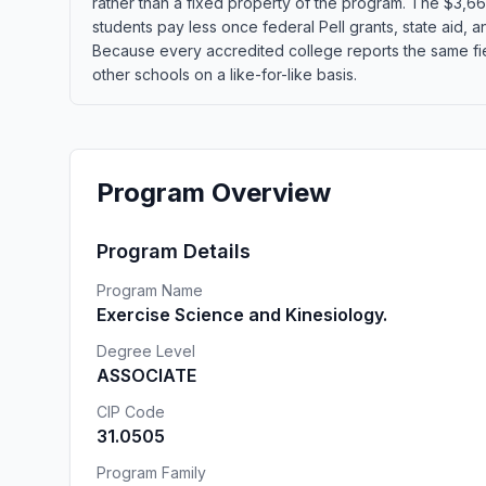
rather than a fixed property of the program. The $3,660
students pay less once federal Pell grants, state aid, an
Because every accredited college reports the same fie
other schools on a like-for-like basis.
Program Overview
Program Details
Program Name
Exercise Science and Kinesiology.
Degree Level
ASSOCIATE
CIP Code
31.0505
Program Family