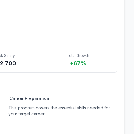
ak Salary
Total Growth
72,700
+67%
ℹ
Career Preparation
This program covers the essential skills needed for
your target career.