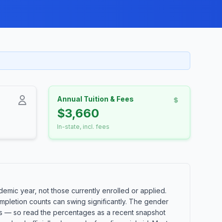
Annual Tuition & Fees
$3,660
In-state, incl. fees
mic year, not those currently enrolled or applied.
mpletion counts can swing significantly. The gender
orts — so read the percentages as a recent snapshot