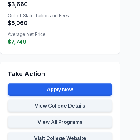
$3,660
Out-of-State Tuition and Fees
$6,060
Average Net Price
$7,749
Take Action
Apply Now
View College Details
View All Programs
Visit College Website