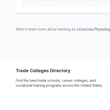
Want to learn more about working as a
Exercise Physiolog
Trade Colleges Directory
Find the best trade schools, career colleges, and
vocational training programs across the United States.