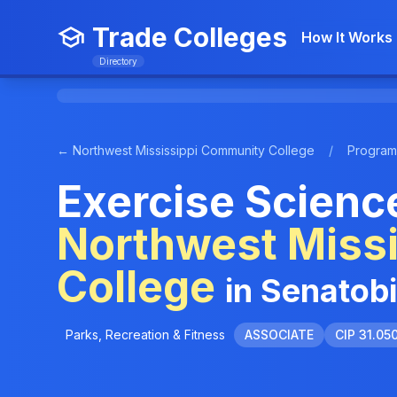
Trade Colleges
How It Works
Directory
← Northwest Mississippi Community College
/
Program
Exercise Scienc
Northwest Miss
College
in Senatob
Parks, Recreation & Fitness
ASSOCIATE
CIP 31.05