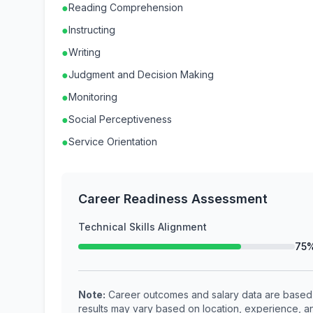
●
Reading Comprehension
●
Instructing
●
Writing
●
Judgment and Decision Making
●
Monitoring
●
Social Perceptiveness
●
Service Orientation
Career Readiness Assessment
Technical Skills Alignment
75
Note:
Career outcomes and salary data are based o
results may vary based on location, experience, an