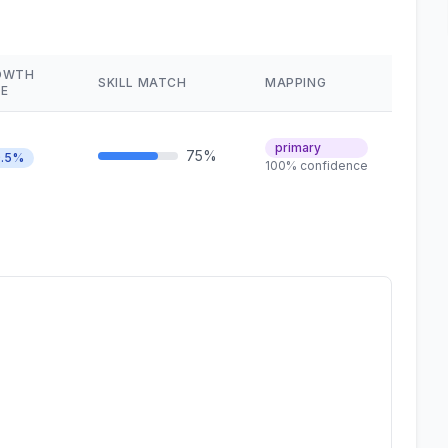
OWTH
SKILL MATCH
MAPPING
E
primary
75%
.5%
100% confidence