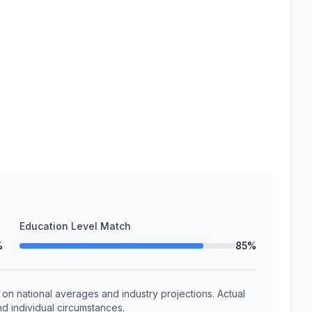
Education Level Match
%
85%
n national averages and industry projections. Actual
d individual circumstances.