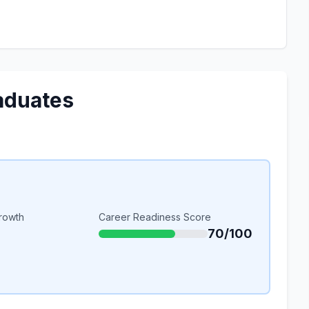
aduates
rowth
Career Readiness Score
70/100