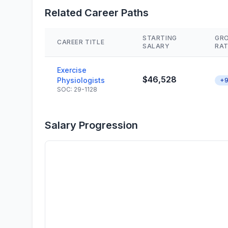
Related Career Paths
STARTING
GR
CAREER TITLE
SALARY
RAT
Exercise
$46,528
Physiologists
+9
SOC: 29-1128
Salary Progression