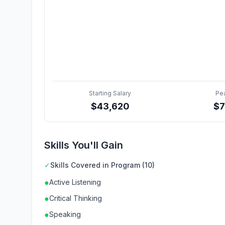
Starting Salary
Pe
$
43,620
$
Skills You'll Gain
✓
Skills Covered in Program (10)
●
Active Listening
●
Critical Thinking
●
Speaking