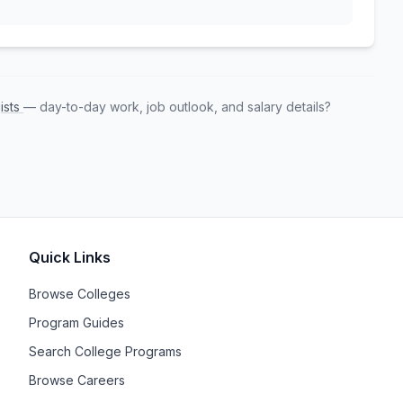
ists
— day-to-day work, job outlook, and salary details?
Quick Links
Browse Colleges
Program Guides
Search College Programs
Browse Careers