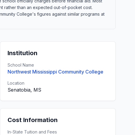
school officially charges before financial aid. Most
point rather than an expected out-of-pocket cost.
unity College's figures against similar programs at
Institution
School Name
Northwest Mississippi Community College
Location
Senatobia, MS
Cost Information
In-State Tuition and Fees