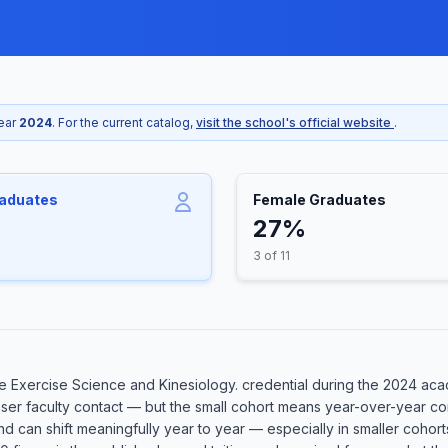
year
2024
. For the current catalog,
visit the school's official website
.
raduates
Female Graduates
27%
3 of 11
 Exercise Science and Kinesiology. credential during the 2024 acade
oser faculty contact — but the small cohort means year-over-year co
 and can shift meaningfully year to year — especially in smaller coh