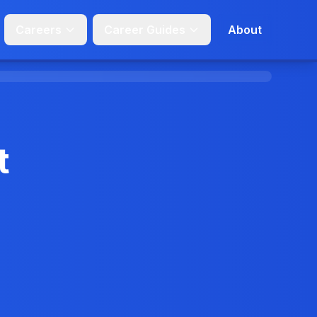
Careers
Career Guides
About
t