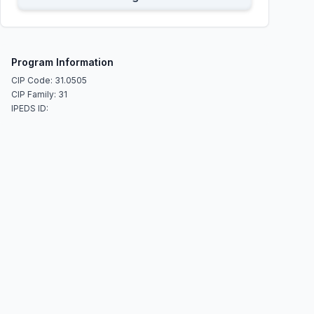
Program Information
CIP Code: 31.0505
CIP Family: 31
IPEDS ID: