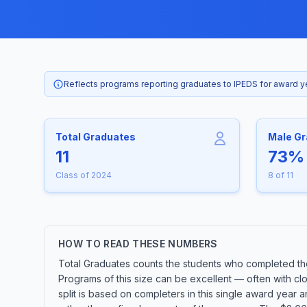
Reflects programs reporting graduates to IPEDS for award 
Total Graduates
Male G
11
73%
Class of 2024
8 of 11
HOW TO READ THESE NUMBERS
Total Graduates counts the students who completed the
Programs of this size can be excellent — often with cl
split is based on completers in this single award year