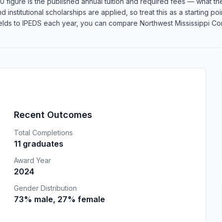
 figure is the published annual tuition and required fees — what the 
d institutional scholarships are applied, so treat this as a starting 
lds to IPEDS each year, you can compare Northwest Mississippi Comm
Recent Outcomes
Total Completions
11 graduates
Award Year
2024
Gender Distribution
73% male, 27% female