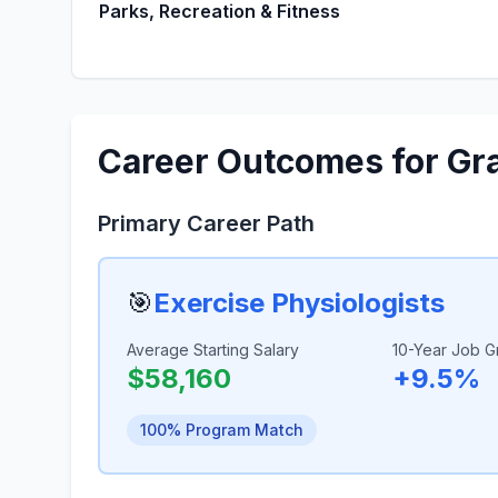
Parks, Recreation & Fitness
Career Outcomes for Gr
Primary Career Path
🎯
Exercise Physiologists
Average Starting Salary
10-Year Job G
$58,160
+9.5%
100% Program Match