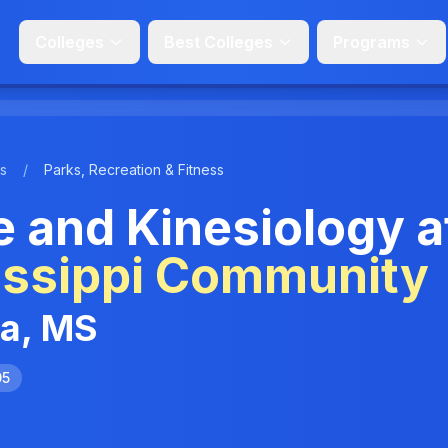
Colleges
Best Colleges
Programs
s
/
Parks, Recreation & Fitness
e and Kinesiology a
issippi Community
ia, MS
05