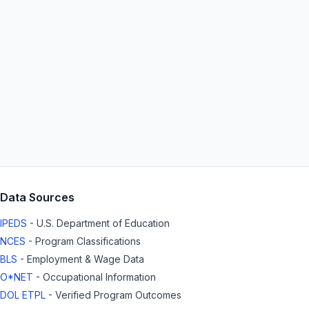
Data Sources
IPEDS
- U.S. Department of Education
NCES
- Program Classifications
BLS
- Employment & Wage Data
O*NET
- Occupational Information
DOL ETPL
- Verified Program Outcomes