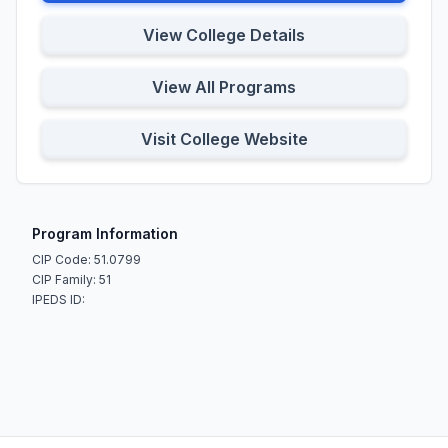
View College Details
View All Programs
Visit College Website
Program Information
CIP Code: 51.0799
CIP Family: 51
IPEDS ID: