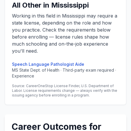
All Other in Mississippi
Working in this field in Mississippi may require a
state license, depending on the role and how
you practice. Check the requirements below
before enrolling — license rules shape how
much schooling and on-the-job experience
you'll need.
Speech Language Pathologist Aide
MS State Dept. of Health · Third-party exam required ·
Experience
Source: CareerOneStop License Finder, U.S. Department of
Labor. License requirements change — always verify with the
issuing agency before enrolling in a program.
Career Outcomes for