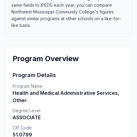
same fields to IPEDS each year, you can compare
Northwest Mississippi Community College's figures
against similar programs at other schools on a like-for-
like basis.
Program Overview
Program Details
Program Name
Health and Medical Administrative Services,
Other.
Degree Level
ASSOCIATE
CIP Code
51.0799