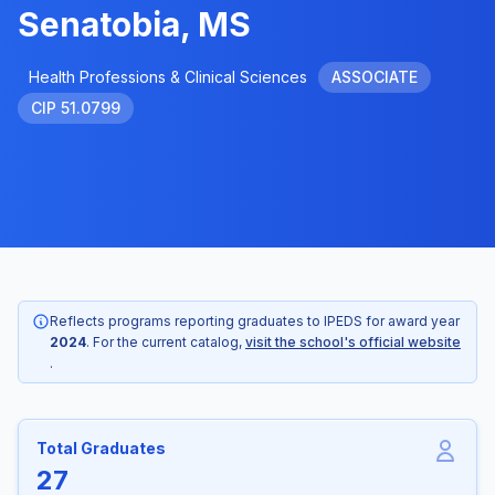
Senatobia, MS
Health Professions & Clinical Sciences
ASSOCIATE
CIP 51.0799
Reflects programs reporting graduates to IPEDS for award year
2024
. For the current catalog,
visit the school's official website
.
Total Graduates
27