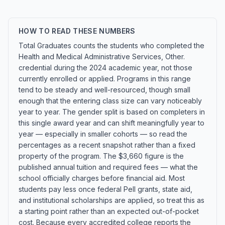
HOW TO READ THESE NUMBERS
Total Graduates counts the students who completed the
Health and Medical Administrative Services, Other.
credential during the 2024 academic year, not those
currently enrolled or applied. Programs in this range
tend to be steady and well-resourced, though small
enough that the entering class size can vary noticeably
year to year. The gender split is based on completers in
this single award year and can shift meaningfully year to
year — especially in smaller cohorts — so read the
percentages as a recent snapshot rather than a fixed
property of the program. The $3,660 figure is the
published annual tuition and required fees — what the
school officially charges before financial aid. Most
students pay less once federal Pell grants, state aid,
and institutional scholarships are applied, so treat this as
a starting point rather than an expected out-of-pocket
cost. Because every accredited college reports the