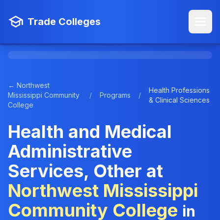
Trade Colleges
← Northwest
Health Professions
Mississippi Community
/
Programs
/
& Clinical Sciences
College
Health and Medical
Administrative
Services, Other at
Northwest Mississippi
Community College
in