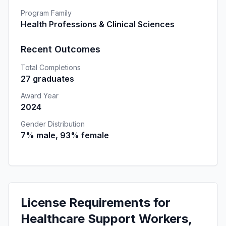
Program Family
Health Professions & Clinical Sciences
Recent Outcomes
Total Completions
27 graduates
Award Year
2024
Gender Distribution
7% male, 93% female
License Requirements for
Healthcare Support Workers,