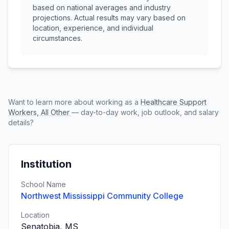
based on national averages and industry
projections. Actual results may vary based on
location, experience, and individual
circumstances.
Want to learn more about working as a
Healthcare Support
Workers, All Other
— day-to-day work, job outlook, and salary
details?
Institution
School Name
Northwest Mississippi Community College
Location
Senatobia, MS