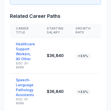
Related Career Paths
CAREER
STARTING
GROWTH
SKIL
TITLE
SALARY
RATE
Healthcare
Support
Workers,
$36,840
+3.5%
All Other
SOC: 31-
9099
Speech-
Language
Pathology
$36,840
+3.5%
Assistants
SOC: 31-
9099