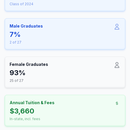
Class of 2024
Male Graduates
7%
2 of 27
Female Graduates
93%
25 of 27
Annual Tuition & Fees
$3,660
In-state, incl. fees