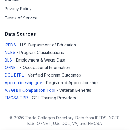
Privacy Policy
Terms of Service
Data Sources
IPEDS
- U.S. Department of Education
NCES
- Program Classifications
BLS
- Employment & Wage Data
O*NET
- Occupational Information
DOL ETPL
- Verified Program Outcomes
Apprenticeship.gov
- Registered Apprenticeships
VA GI Bill Comparison Tool
- Veteran Benefits
FMCSA TPR
- CDL Training Providers
© 2026 Trade Colleges Directory. Data from IPEDS, NCES,
BLS, O*NET, U.S. DOL, VA, and FMCSA.