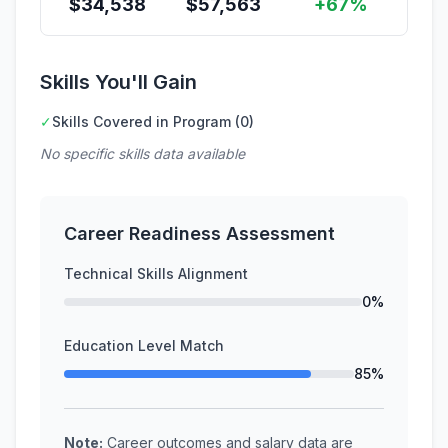
$
34,538
$
57,563
+67%
Skills You'll Gain
✓
Skills Covered in Program (0)
No specific skills data available
Career Readiness Assessment
Technical Skills Alignment
0%
Education Level Match
85%
Note:
Career outcomes and salary data are