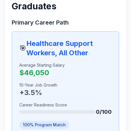
Graduates
Primary Career Path
Healthcare Support
🎯
Workers, All Other
Average Starting Salary
$46,050
10-Year Job Growth
+3.5%
Career Readiness Score
0/100
100% Program Match