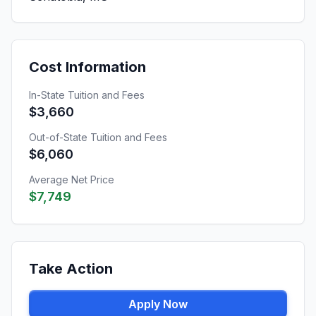
Cost Information
In-State Tuition and Fees
$3,660
Out-of-State Tuition and Fees
$6,060
Average Net Price
$7,749
Take Action
Apply Now