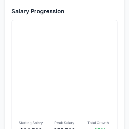
Salary Progression
Starting Salary
Peak Salary
Total Growth