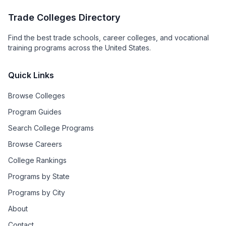
Trade Colleges Directory
Find the best trade schools, career colleges, and vocational
training programs across the United States.
Quick Links
Browse Colleges
Program Guides
Search College Programs
Browse Careers
College Rankings
Programs by State
Programs by City
About
Contact