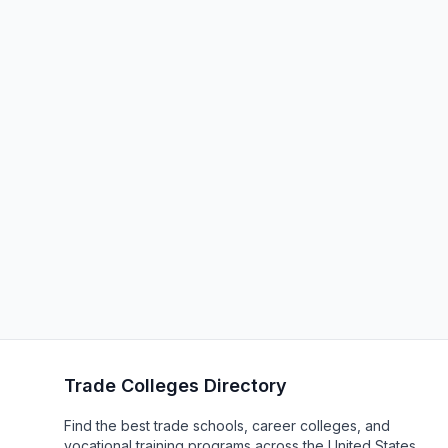
Trade Colleges Directory
Find the best trade schools, career colleges, and
vocational training programs across the United States.