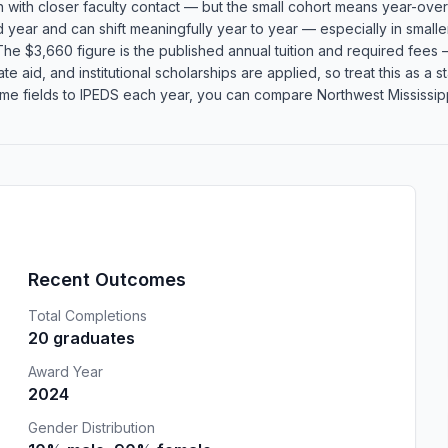
n with closer faculty contact — but the small cohort means year-over
rd year and can shift meaningfully year to year — especially in smal
he $3,660 figure is the published annual tuition and required fees —
te aid, and institutional scholarships are applied, so treat this as a
me fields to IPEDS each year, you can compare Northwest Mississipp
Recent Outcomes
Total Completions
20 graduates
Award Year
2024
Gender Distribution