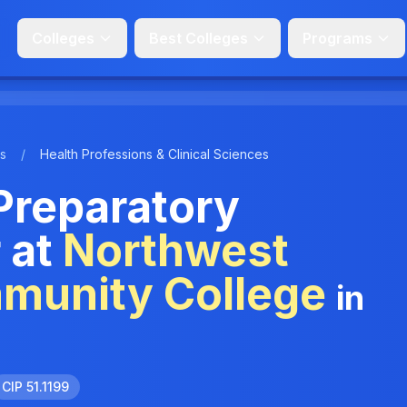
Colleges
Best Colleges
Programs
s
/
Health Professions & Clinical Sciences
Preparatory
 at
Northwest
mmunity College
in
CIP 51.1199