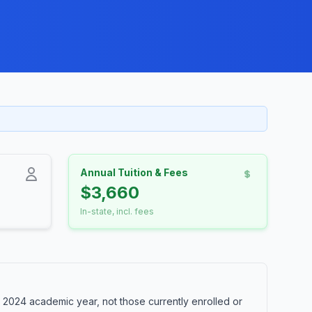
Annual Tuition & Fees
$3,660
In-state, incl. fees
 2024 academic year, not those currently enrolled or