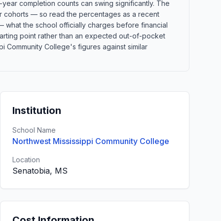
-year completion counts can swing significantly. The
ler cohorts — so read the percentages as a recent
 what the school officially charges before financial
 starting point rather than an expected out-of-pocket
i Community College's figures against similar
Institution
School Name
Northwest Mississippi Community College
Location
Senatobia, MS
Cost Information