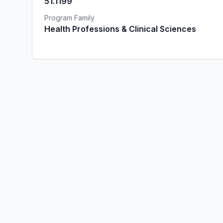
51.1199
Program Family
Health Professions & Clinical Sciences