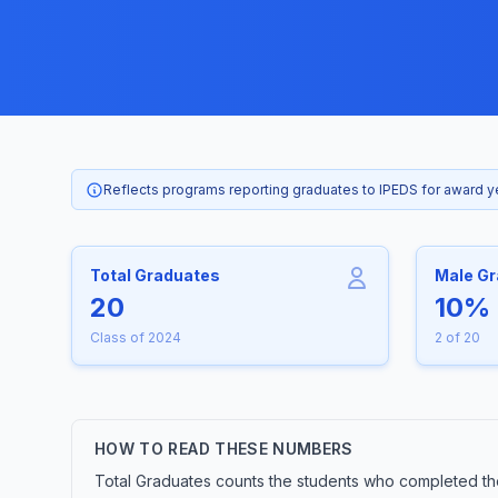
Reflects programs reporting graduates to IPEDS for award 
Total Graduates
Male G
20
10%
Class of 2024
2 of 20
HOW TO READ THESE NUMBERS
Total Graduates counts the students who completed the