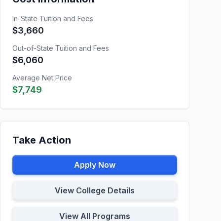
In-State Tuition and Fees
$3,660
Out-of-State Tuition and Fees
$6,060
Average Net Price
$7,749
Take Action
Apply Now
View College Details
View All Programs