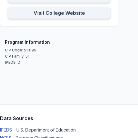
Visit College Website
Program Information
CIP Code: 51.1199
CIP Family: 51
IPEDS ID:
Data Sources
IPEDS
- U.S. Department of Education
NCES
- Program Classifications