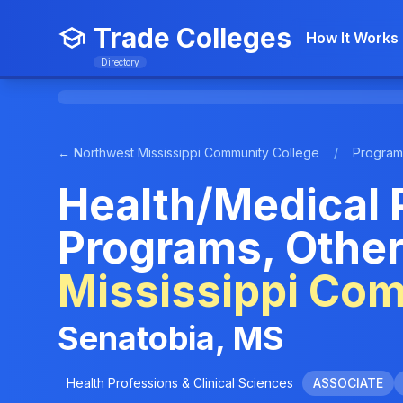
Trade Colleges
How It Works
Directory
← Northwest Mississippi Community College
/
Program
Health/Medical 
Programs, Other
Mississippi Co
Senatobia, MS
Health Professions & Clinical Sciences
ASSOCIATE