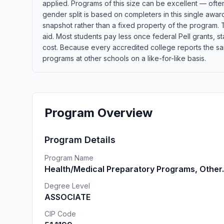
applied. Programs of this size can be excellent — ofte
gender split is based on completers in this single awa
snapshot rather than a fixed property of the program. T
aid. Most students pay less once federal Pell grants, sta
cost. Because every accredited college reports the sa
programs at other schools on a like-for-like basis.
Program Overview
Program Details
Program Name
Health/Medical Preparatory Programs, Other.
Degree Level
ASSOCIATE
CIP Code