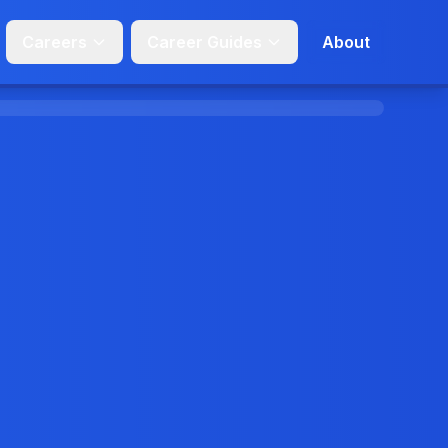
Careers
Career Guides
About