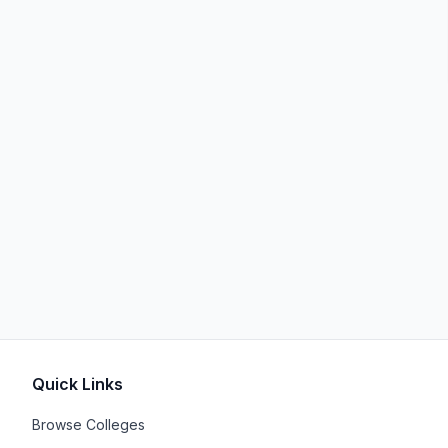
Quick Links
Browse Colleges