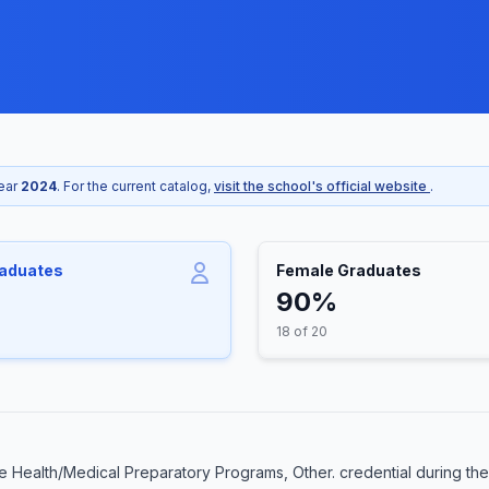
year
2024
. For the current catalog,
visit the school's official website
.
raduates
Female Graduates
90%
18 of 20
 Health/Medical Preparatory Programs, Other. credential during the